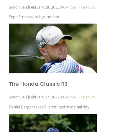
Simon Bale
|
February 28, 2022
|
PGA Tour
,
The Tours
Sepp Straka wins by one shot
The Honda Classic R3
Simon Bale
|
February 27, 2022
|
PGA Tour
,
The Tours
Daniel Berger takes 5-shot lead into final day