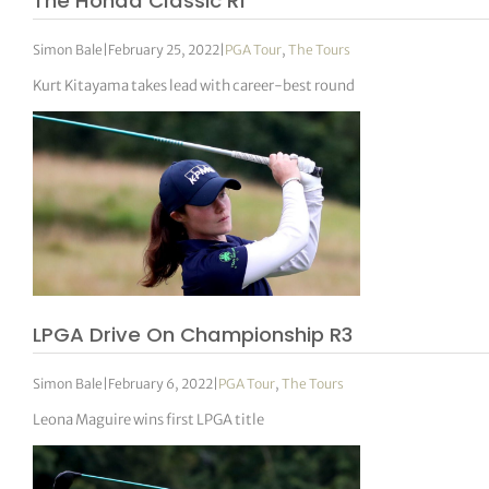
The Honda Classic R1
Simon Bale
|
February 25, 2022
|
PGA Tour
,
The Tours
Kurt Kitayama takes lead with career-best round
LPGA Drive On Championship R3
Simon Bale
|
February 6, 2022
|
PGA Tour
,
The Tours
Leona Maguire wins first LPGA title