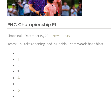
PNC Championship R1
Simon Bale
|
December 19, 2021
|
News
,
Tours
Team Cink takes opening lead in Florida, Team Woods has a blast
1
2
3
4
5
6