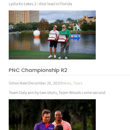
Lydia Ko takes 2-shot lead in Florida
PNC Championship R2
Simon Bale
|
December 20, 2021
|
News
,
Tours
Team Daly win by two shots, Team Woods come second