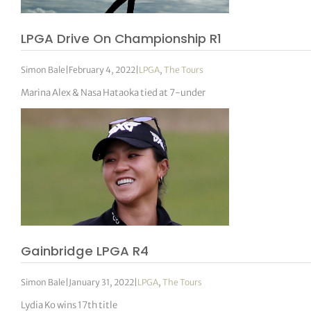
LPGA Drive On Championship R1
Simon Bale
|
February 4, 2022
|
LPGA
,
The Tours
Marina Alex & Nasa Hataoka tied at 7-under
Gainbridge LPGA R4
Simon Bale
|
January 31, 2022
|
LPGA
,
The Tours
Lydia Ko wins 17th title