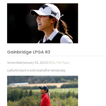
Gainbridge LPGA R3
Simon Bale
|
January 30, 2022
|
LPGA
,
The Tours
Lydia Ko back in solo lead after windy day