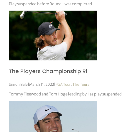
Play suspended before Round 1 was completed
The Players Championship R1
Simon Bale
|
March 11, 2022
|
PGA Tour
,
The Tours
Tommy Fleewood and Tom Hoge leading by 1 as play suspended