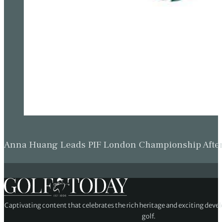
Anna Huang Leads PIF London Championship Afte
Captivating content that celebrates the rich heritage and exciting deve
golf.