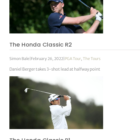
The Honda Classic R2
Simon Bale
|
February 26, 2022
|
PGA Tour
,
The Tours
Daniel Berger takes 3-shot lead at halfway point