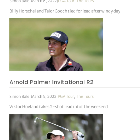
Simon Bale
|
March 6, 2022
|
PGA Tour
,
The Tours
Billy Horschel and Talor Gooch tied for lead after windy day
Arnold Palmer Invitational R2
Simon Bale
|
March 5, 2022
|
PGA Tour
,
The Tours
Viktor Hovland takes 2-shot lead intot the weekend