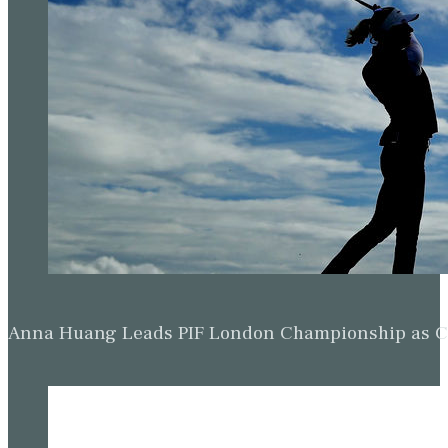
Anna Huang Leads PIF London Championship as Ch