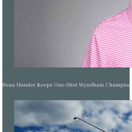
Beau Hossler Keeps One-Shot Wyndham Champion