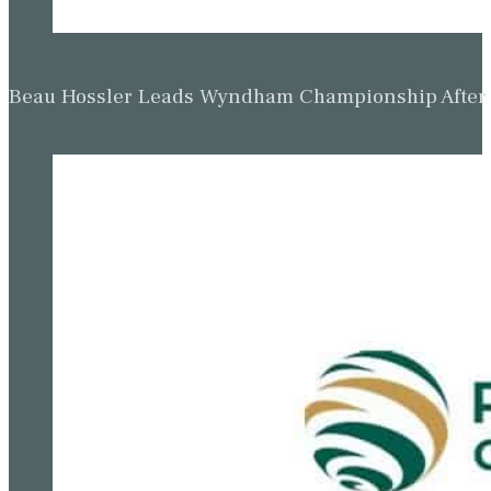
Beau Hossler Leads Wyndham Championship After O