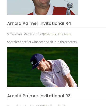
Arnold Palmer Invitational R4
Simon Bale
|
March 7, 2022
|
PGA Tour
,
The Tours
Scottie Scheffler wins second title in three starts
Arnold Palmer Invitational R3