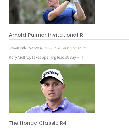
Arnold Palmer Invitational R1
Simon Bale
|
March 4, 2022
|
PGA Tour
,
The Tours
Rory McIlroy takes opening lead at Bay Hill
The Honda Classic R4