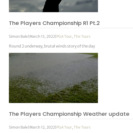
tor Vickers
The Players Championship R1 Pt.2
Simon Bale
|
March 13, 2022
|
PGA Tour
,
The Tours
Round 2 underway, brutal winds story of the day
The Players Championship Weather update
Simon Bale
|
March 12, 2022
|
PGA Tour
,
The Tours