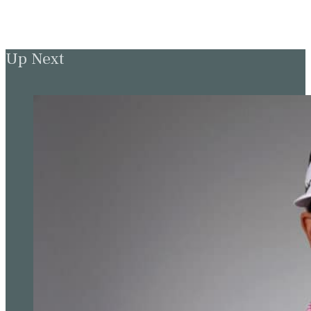
Up Next