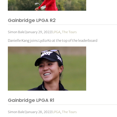
Gainbridge LPGA R2
Simon Bale
|
January 29, 2022
|
LPGA
,
The Tours
Danielle Kang joins Lydia Ko at the top of the leaderboard
Gainbridge LPGA R1
Simon Bale
|
January 28, 2022
|
LPGA
,
The Tours