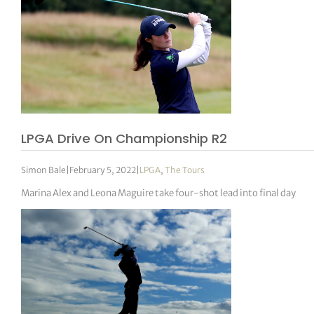
LPGA Drive On Championship R2
Simon Bale
|
February 5, 2022
|
LPGA
,
The Tours
Marina Alex and Leona Maguire take four-shot lead into final day