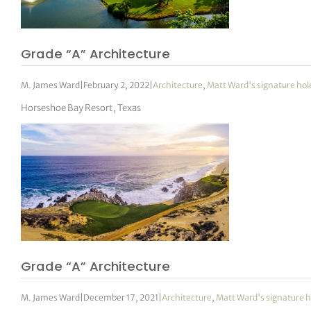
tor Vickers
Grade “A” Architecture
M. James Ward
|
February 2, 2022
|
Architecture
,
Matt Ward's signature hol
Horseshoe Bay Resort, Texas
Grade “A” Architecture
M. James Ward
|
December 17, 2021
|
Architecture
,
Matt Ward's signature h