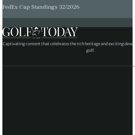
FedEx Cup Standings 32/2026
Captivating content that celebrates the rich heritage and exciting deve
golf.