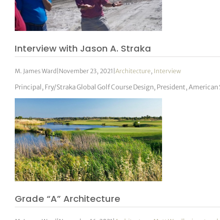
Interview with Jason A. Straka
M. James Ward
|
November 23, 2021
|
Architecture
,
Interview
Principal, Fry/Straka Global Golf Course Design, President, American 
Grade “A” Architecture