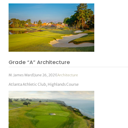
Grade “A” Architecture
M. James Ward
|
June 26, 2021
|
Architecture
Atlanta Athletic Club, Highlands Course