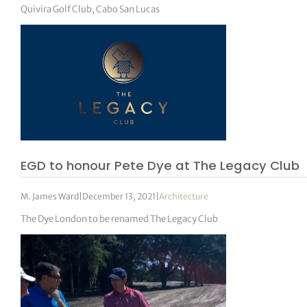
Quivira Golf Club, Cabo San Lucas
EGD to honour Pete Dye at The Legacy Club
M. James Ward
|
December 13, 2021
|
Architecture
The Dye London to be renamed The Legacy Club