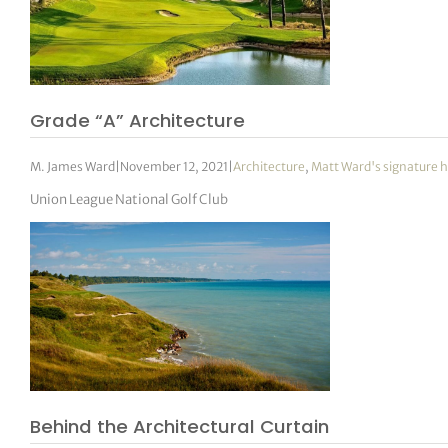
Grade “A” Architecture
M. James Ward
|
November 12, 2021
|
Architecture
,
Matt Ward's signature h
Union League National Golf Club
Behind the Architectural Curtain