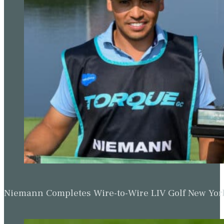
Niemann Completes Wire-to-Wire LIV Golf New York