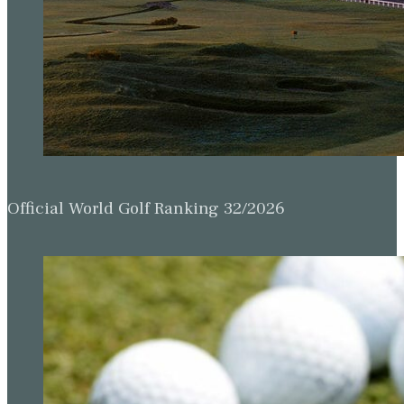
Official World Golf Ranking 32/2026