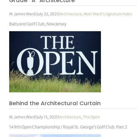
Grade “A” Architecture
M. James Ward
|
July 22, 2021
|
Architecture
,
Matt Ward's signature holes
Baltusrol Golf Club, New Jersey
Behind the Architectural Curtain
M. James Ward
|
July 13, 2021
|
Architecture
,
The Open
149th Open Championship / Royal St. George’s Golf Club. Part 2