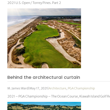
2021 U.S. Open / Torrey Pines. Part 2
Behind the architectural curtain
M. James Ward
|
May 17, 2021
|
Architecture
,
PGA Championship
2021 – PGA Championship – The Ocean Course, Kiawah Island Golf R