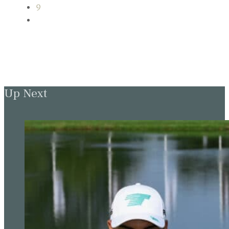
9
Up Next