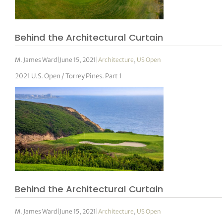
Behind the Architectural Curtain
M. James Ward
|
June 15, 2021
|
Architecture
,
US Open
2021 U.S. Open / Torrey Pines. Part 1
Behind the Architectural Curtain
M. James Ward
|
June 15, 2021
|
Architecture
,
US Open