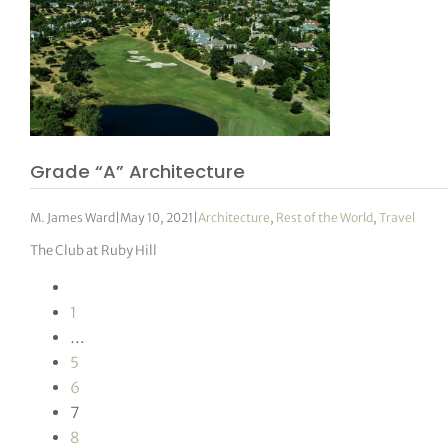
Grade “A” Architecture
M. James Ward
|
May 10, 2021
|
Architecture
,
Rest of the World
,
Travel
The Club at Ruby Hill
1
…
5
6
7
8