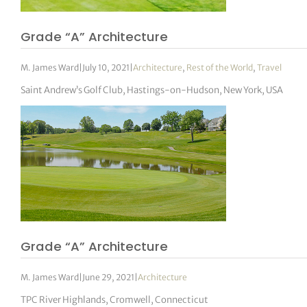
Grade “A” Architecture
M. James Ward
|
July 10, 2021
|
Architecture
,
Rest of the World
,
Travel
Saint Andrew’s Golf Club, Hastings-on-Hudson, New York, USA
Grade “A” Architecture
M. James Ward
|
June 29, 2021
|
Architecture
TPC River Highlands, Cromwell, Connecticut