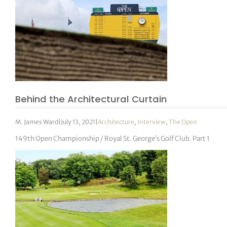
Behind the Architectural Curtain
M. James Ward
|
July 13, 2021
|
Architecture
,
Interview
,
The Open
149th Open Championship / Royal St. George’s Golf Club. Part 1