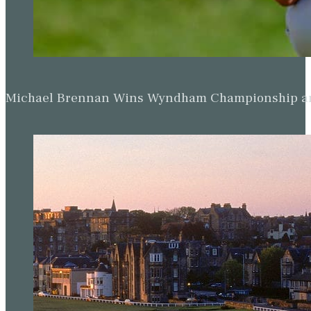
Michael Brennan Wins Wyndham Championship and