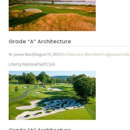
Grade “A” Architecture
M. James Ward
|
August 19, 2021
|
Architecture
,
Matt Ward's signature hole
Liberty National Golf Club