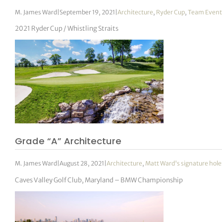
M. James Ward
|
September 19, 2021
|
Architecture
,
Ryder Cup
,
Team Event
2021 Ryder Cup / Whistling Straits
Grade “A” Architecture
M. James Ward
|
August 28, 2021
|
Architecture
,
Matt Ward's signature hole
Caves Valley Golf Club, Maryland – BMW Championship