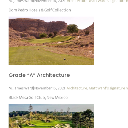
M. James Ward
|
November 16, 2021
|
Architecture
,
Matt Ward's signature 
Dom Pedro Hotels & Golf Collection
Grade “A” Architecture
M. James Ward
|
November 15, 2021
|
Architecture
,
Matt Ward's signature h
Black Mesa Golf Club, New Mexico