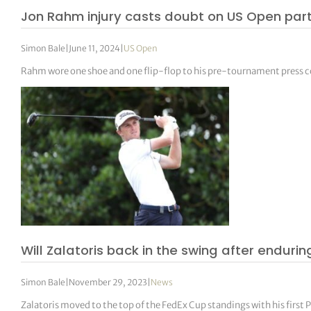
Jon Rahm injury casts doubt on US Open part
Simon Bale
|
June 11, 2024
|
US Open
Rahm wore one shoe and one flip-flop to his pre-tournament press 
Will Zalatoris back in the swing after endurin
Simon Bale
|
November 29, 2023
|
News
Zalatoris moved to the top of the FedEx Cup standings with his first 