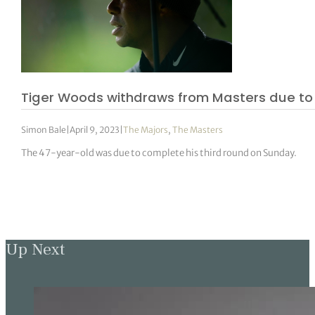
Tiger Woods withdraws from Masters due to 
Simon Bale
|
April 9, 2023
|
The Majors
,
The Masters
The 47-year-old was due to complete his third round on Sunday.
Up Next