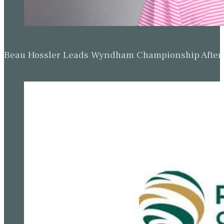
Beau Hossler Leads Wyndham Championship After O