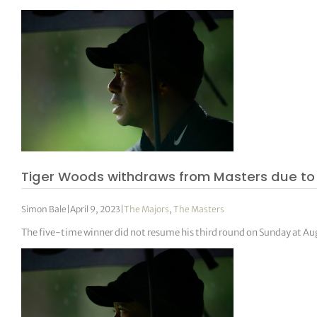
Tiger Woods withdraws from Masters due to
Simon Bale
|
April 9, 2023
|
The Majors
,
The Masters
The five-time winner did not resume his third round on Sunday at Au