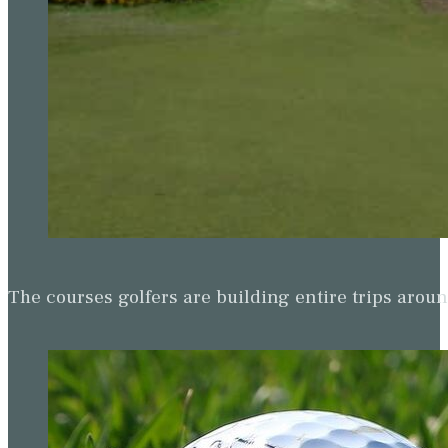
The courses golfers are building entire trips arou