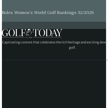
Rolex Women’s World Golf Rankings 32/2026
Captivating content that celebrates the rich heritage and exciting deve
golf.