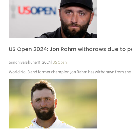
US Open 2024: Jon Rahm withdraws due to pai
Simon Bale
|
June 11, 2024
|
US Open
World No. 8 and former champion Jon Rahm has withdrawn from the 1