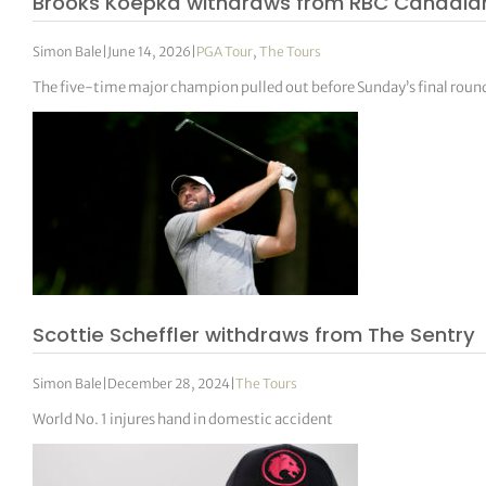
Brooks Koepka withdraws from RBC Canadian
Simon Bale
|
June 14, 2026
|
PGA Tour
,
The Tours
The five-time major champion pulled out before Sunday’s final round a
Scottie Scheffler withdraws from The Sentry
Simon Bale
|
December 28, 2024
|
The Tours
World No. 1 injures hand in domestic accident