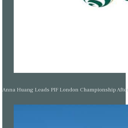
Anna Huang Leads PIF London Championship Afte