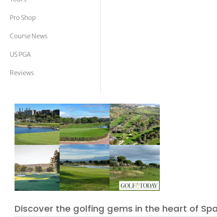
tor Vickers
Pro Shop
Course News
US PGA
Reviews
Discover the golfing gems in the heart of Spa