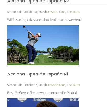
Acciona Open de España R2
Simon Bale
|
October 8, 2021
|
DP World Tour
,
The Tours
Wil Besseling takes one-shot lead into the weekend
Acciona Open de España R1
Simon Bale
|
October 7, 2021
|
DP World Tour
,
The Tours
Ross McGowan fires new course record in Madrid