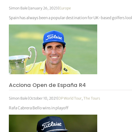
Simon Bale
|
January 26, 2023
|
Europe
Spain has always been a popular destination for UK-based golfers lo
Acciona Open de España R4
Simon Bale
|
October 10, 2021
|
DP World Tour
,
The Tours
Rafa Cabrera Bello wins in playoff