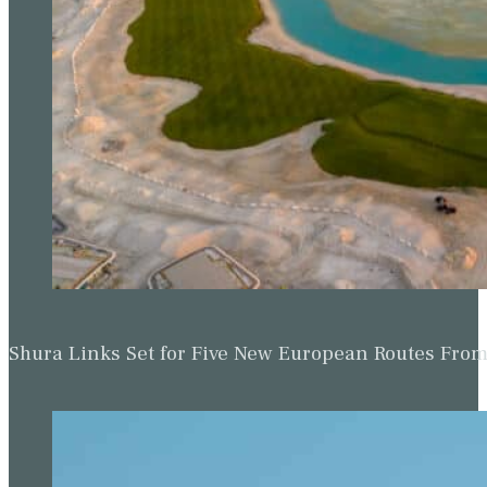
Shura Links Set for Five New European Routes Fr