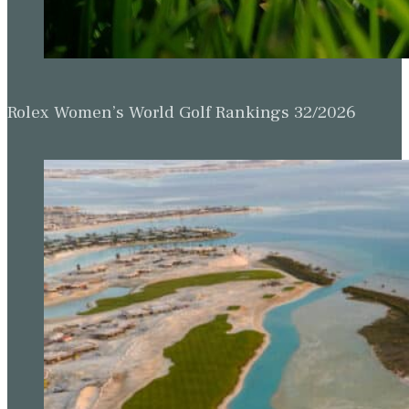
Rolex Women’s World Golf Rankings 32/2026