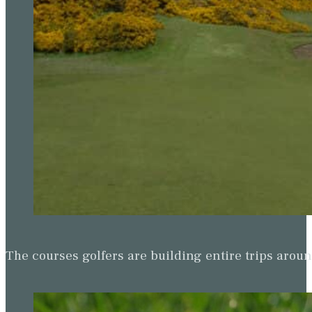
The courses golfers are building entire trips arou