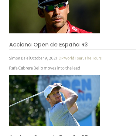
Acciona Open de España R3
Simon Bale
|
October 9, 2021
|
DP World Tour
,
The Tours
Rafa Cabrera Bello moves into the lead