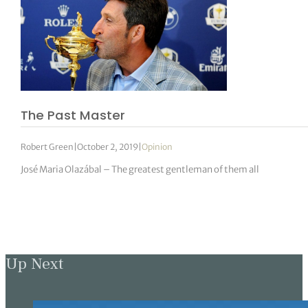
The Past Master
Robert Green
|
October 2, 2019
|
Opinion
José Maria Olazábal – The greatest gentleman of them all
Up Next