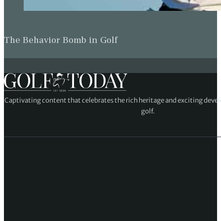
The Behavior Bomb in Golf
Captivating content that celebrates the rich heritage and exciting deve
golf.