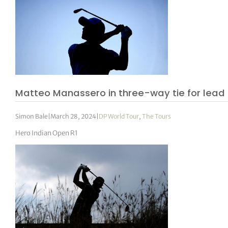
Matteo Manassero in three-way tie for lead
Simon Bale
|
March 28, 2024
|
DP World Tour
,
The Tours
Hero Indian Open R1