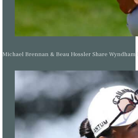
Michael Brennan & Beau Hossler Share Wyndham Le