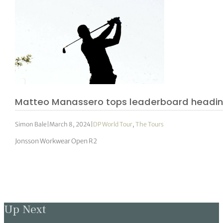
Matteo Manassero tops leaderboard headin
Simon Bale
|
March 8, 2024
|
DP World Tour
,
The Tours
Jonsson Workwear Open R2
Up Next