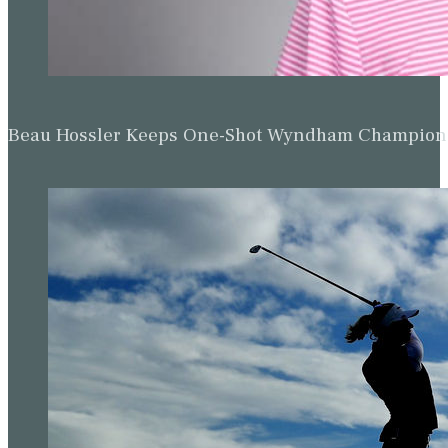
Beau Hossler Keeps One-Shot Wyndham Champion