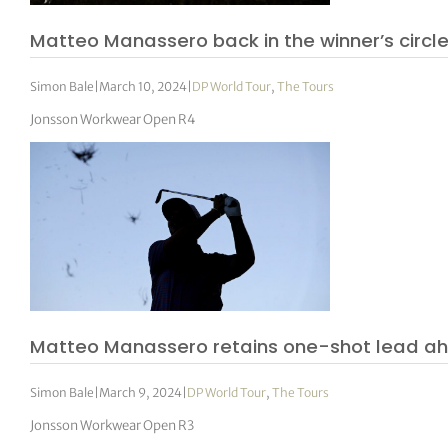
Matteo Manassero back in the winner’s circl
Simon Bale
|
March 10, 2024
|
DP World Tour
,
The Tours
Jonsson Workwear Open R4
Matteo Manassero retains one-shot lead ahe
Simon Bale
|
March 9, 2024
|
DP World Tour
,
The Tours
Jonsson Workwear Open R3