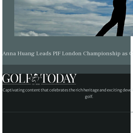
Anna Huang Leads PIF London Championship as Ch
Captivating content that celebrates the rich heritage and exciting deve
golf.