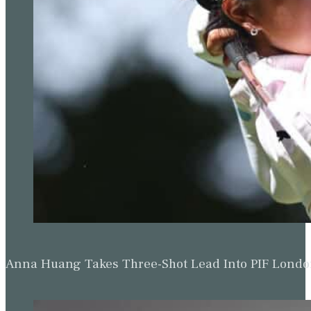
Anna Huang Takes Three-Shot Lead Into PIF Lond