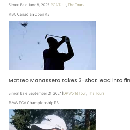
Simon Bale
|
June 8, 2025
|
PGA Tour
,
The Tours
RBC Canadian Open R3
Matteo Manassero takes 3-shot lead into fi
Simon Bale
|
September 21, 2024
|
DP World Tour
,
The Tours
BMW PGA Championship R3