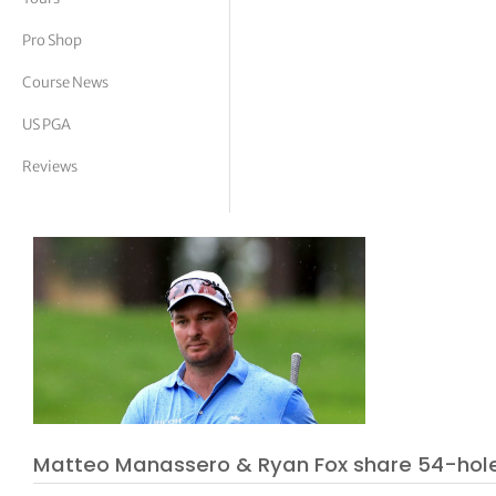
tor Vickers
Pro Shop
Course News
US PGA
Reviews
Matteo Manassero & Ryan Fox share 54-hol