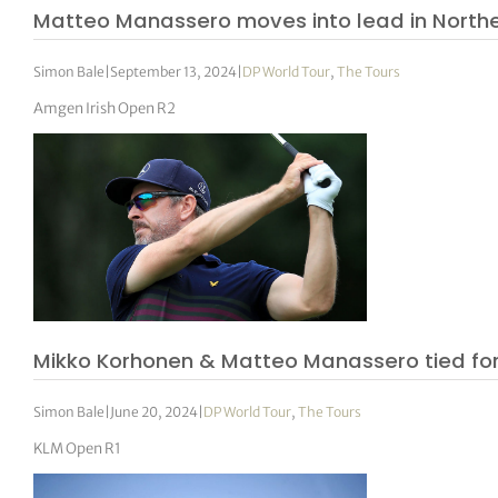
Matteo Manassero moves into lead in Northe
Simon Bale
|
September 13, 2024
|
DP World Tour
,
The Tours
Amgen Irish Open R2
Mikko Korhonen & Matteo Manassero tied for
Simon Bale
|
June 20, 2024
|
DP World Tour
,
The Tours
KLM Open R1