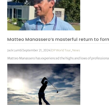
Matteo Manassero’s masterful return to for
Jack Lumb
|
September 21, 2024
|
DP World Tour
,
News
Matteo Manassero has experienced the highs and lows of professional 