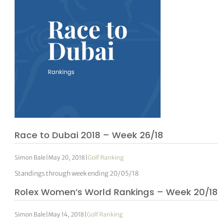
Race to Dubai 2018 – Week 26/18
Simon Bale
|
May 20, 2018
|
Golf Ranking
Standings through week ending 20/05/18
Rolex Women’s World Rankings – Week 20/18
Simon Bale
|
May 14, 2018
|
Golf Ranking