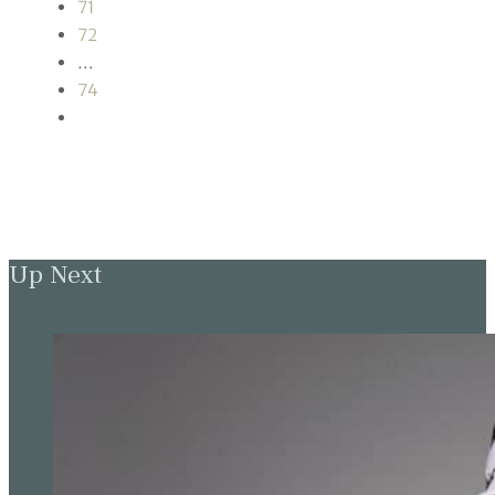
71
72
…
74
Up Next