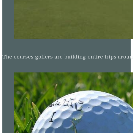
The courses golfers are building entire trips arou