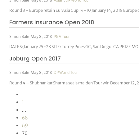
Simon Bale
|
May 8, 2018
|
Asian
,
DP World Tour
Round 3 – Europe retain EurAsia Cup 14-10 January 14, 2018 Europe 
Farmers Insurance Open 2018
Simon Bale
|
May 8, 2018
|
PGA Tour
DATES: January 25-28 SITE: Torrey Pines GC, San Diego, CA PRIZE MO
Joburg Open 2017
Simon Bale
|
May 8, 2018
|
DP World Tour
Round 4 – Shubhankar Sharma seals maiden Tour win December 12, 
1
…
68
69
70