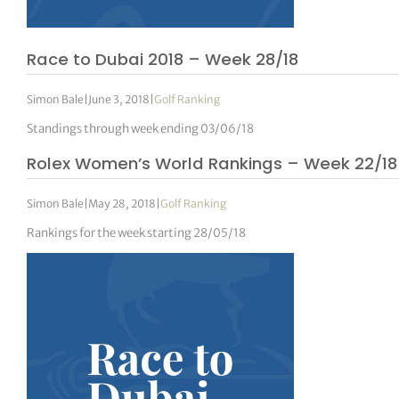
Race to Dubai 2018 – Week 28/18
Simon Bale
|
June 3, 2018
|
Golf Ranking
Standings through week ending 03/06/18
Rolex Women’s World Rankings – Week 22/18
Simon Bale
|
May 28, 2018
|
Golf Ranking
Rankings for the week starting 28/05/18