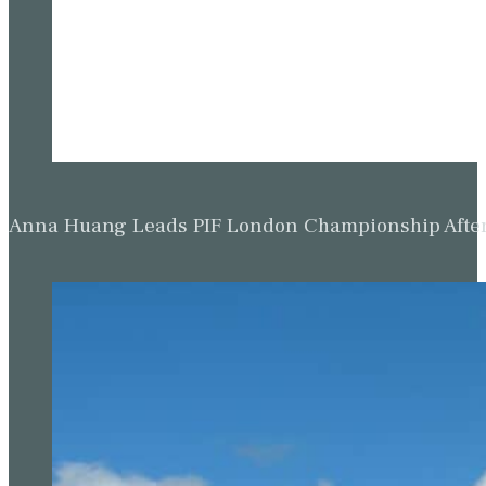
Anna Huang Leads PIF London Championship Afte