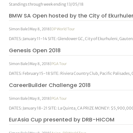
Standings through week ending 13/05/18
BMW SA Open hosted by the City of Ekurhulen
Simon Bale
|
May 8, 2018
|
DP World Tour
DATES: January 11-14 SITE: Glendower GC, City of Ekurhuleni, Gau
Genesis Open 2018
Simon Bale
|
May 8, 2018
|
PGA Tour
DATES: February 15-18 SITE: Riviera Country Club, Pacific Palisad
CareerBuilder Challenge 2018
Simon Bale
|
May 8, 2018
|
PGA Tour
DATES: January 18-21 SITE: La Quinta, CA PRIZE MONEY: $5,900,000 
EurAsia Cup presented by DRB-HICOM