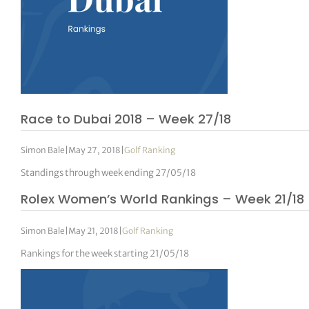
Race to Dubai 2018 – Week 27/18
Simon Bale
|
May 27, 2018
|
Golf Ranking
Standings through week ending 27/05/18
Rolex Women’s World Rankings – Week 21/18
Simon Bale
|
May 21, 2018
|
Golf Ranking
Rankings for the week starting 21/05/18