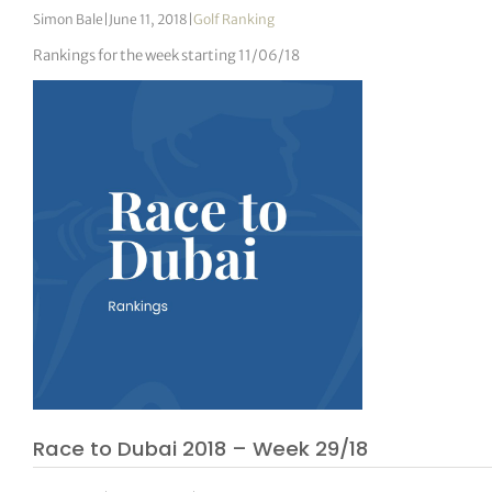
Simon Bale
|
June 11, 2018
|
Golf Ranking
Rankings for the week starting 11/06/18
Race to Dubai 2018 – Week 29/18