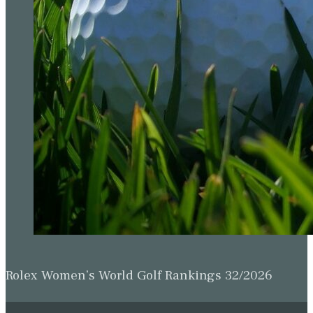
Rolex Women’s World Golf Rankings 32/2026