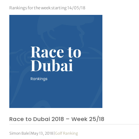
Rankings for the week starting 14/05/18
Race to Dubai 2018 – Week 25/18
Simon Bale
|
May 13, 2018
|
Golf Ranking