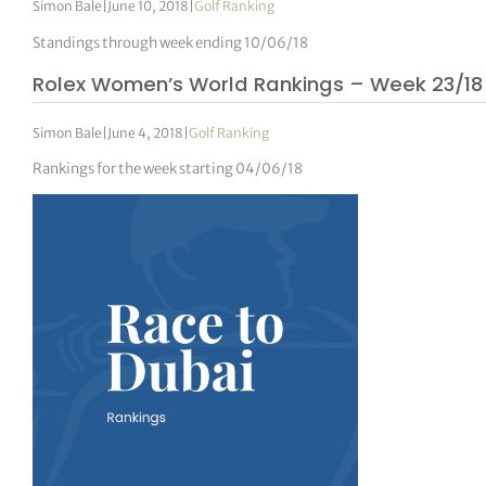
Simon Bale
|
June 10, 2018
|
Golf Ranking
Standings through week ending 10/06/18
Rolex Women’s World Rankings – Week 23/18
Simon Bale
|
June 4, 2018
|
Golf Ranking
Rankings for the week starting 04/06/18