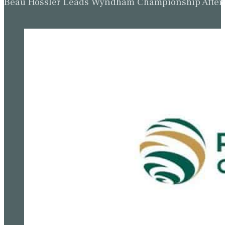
Beau Hossler Leads Wyndham Championship After O