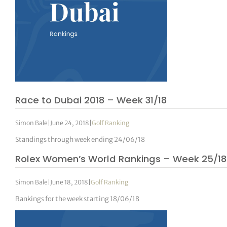
Race to Dubai 2018 – Week 31/18
Simon Bale
|
June 24, 2018
|
Golf Ranking
Standings through week ending 24/06/18
Rolex Women’s World Rankings – Week 25/18
Simon Bale
|
June 18, 2018
|
Golf Ranking
Rankings for the week starting 18/06/18