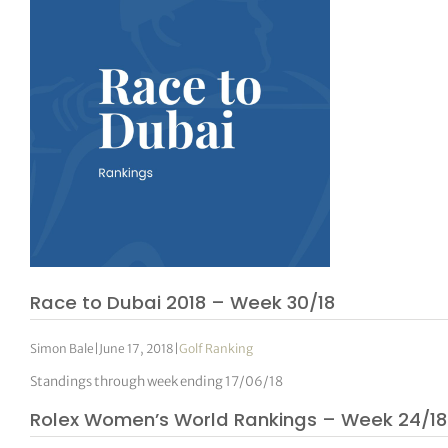
Race to Dubai 2018 – Week 30/18
Simon Bale
|
June 17, 2018
|
Golf Ranking
Standings through week ending 17/06/18
Rolex Women’s World Rankings – Week 24/18