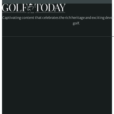
Captivating content that celebrates the rich heritage and exciting deve
golf.