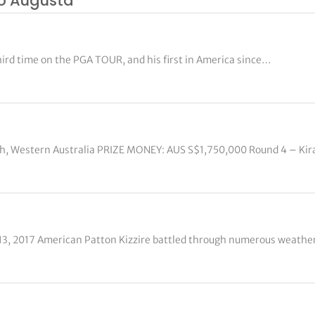
to Augusta
hird time on the PGA TOUR, and his first in America since…
rth, Western Australia PRIZE MONEY: AUS S$1,750,000 Round 4 – Kir
 13, 2017 American Patton Kizzire battled through numerous weather 