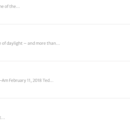
me of the…
e of daylight – and more than…
o-Am February 11, 2018 Ted…
at…