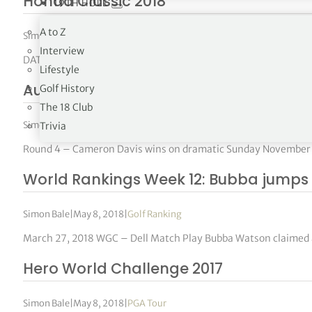
Honda Classic 2018
19TH HOLE
A to Z
Simon Bale
|
May 8, 2018
|
PGA Tour
Interview
DATES: February 22-25 SITE: PGA National Resort & Spa, Palm
Lifestyle
Australian PGA Championship 2017
Golf History
The 18 Club
Simon Bale
|
May 8, 2018
|
DP World Tour
Trivia
Round 4 – Cameron Davis wins on dramatic Sunday November 
World Rankings Week 12: Bubba jumps 
Simon Bale
|
May 8, 2018
|
Golf Ranking
March 27, 2018 WGC – Dell Match Play Bubba Watson claimed a
Hero World Challenge 2017
Simon Bale
|
May 8, 2018
|
PGA Tour