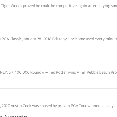
 Tiger Woods proved he could be competitive again after playing so
LPGA Classic January 28, 2018 Brittany Lincicome used every minut
ONEY: $7,400,000 Round 4 – Ted Potter wins AT&T Pebble Beach Pr
0, 2017 Austin Cook was chased by proven PGA Tour winners all day 