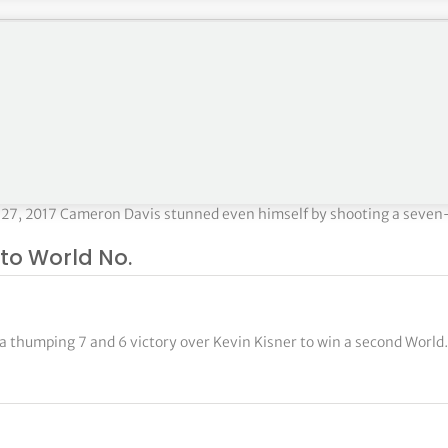
 Beach Gardens, FL PRIZE MONEY: $6,600,000 Round 4 – Justin Tho
27, 2017 Cameron Davis stunned even himself by shooting a seven
to World No.
 thumping 7 and 6 victory over Kevin Kisner to win a second Worl