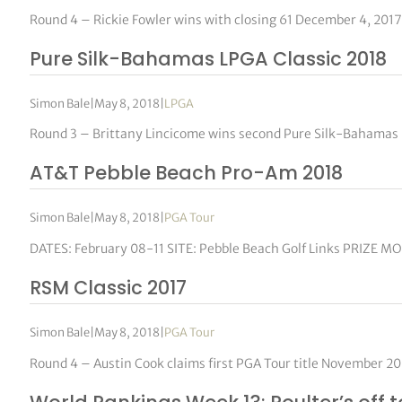
Round 4 – Rickie Fowler wins with closing 61 December 4, 2017
Pure Silk-Bahamas LPGA Classic 2018
Simon Bale
|
May 8, 2018
|
LPGA
Round 3 – Brittany Lincicome wins second Pure Silk-Bahamas 
AT&T Pebble Beach Pro-Am 2018
Simon Bale
|
May 8, 2018
|
PGA Tour
DATES: February 08-11 SITE: Pebble Beach Golf Links PRIZE M
RSM Classic 2017
Simon Bale
|
May 8, 2018
|
PGA Tour
Round 4 – Austin Cook claims first PGA Tour title November 2