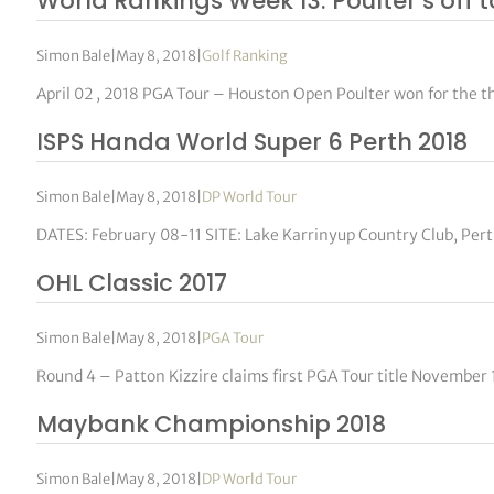
World Rankings Week 13: Poulter’s off 
Simon Bale
|
May 8, 2018
|
Golf Ranking
April 02 , 2018 PGA Tour – Houston Open Poulter won for the t
ISPS Handa World Super 6 Perth 2018
Simon Bale
|
May 8, 2018
|
DP World Tour
DATES: February 08-11 SITE: Lake Karrinyup Country Club, Pe
OHL Classic 2017
Simon Bale
|
May 8, 2018
|
PGA Tour
Round 4 – Patton Kizzire claims first PGA Tour title November
Maybank Championship 2018
Simon Bale
|
May 8, 2018
|
DP World Tour