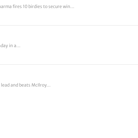
rma fires 10 birdies to secure win…
nday in a…
 lead and beats McIlroy…