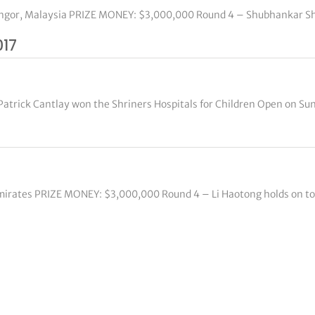
langor, Malaysia PRIZE MONEY: $3,000,000 Round 4 – Shubhankar Sha
017
Patrick Cantlay won the Shriners Hospitals for Children Open on Su
Emirates PRIZE MONEY: $3,000,000 Round 4 – Li Haotong holds on to