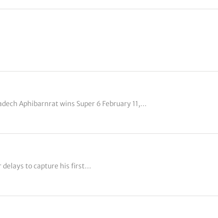
adech Aphibarnrat wins Super 6 February 11,…
delays to capture his first…