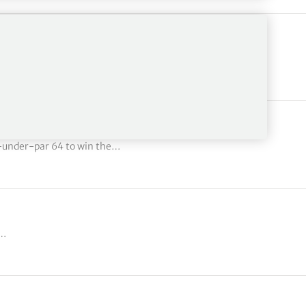
mas wins Honda Classic in…
-under-par 64 to win the…
d…