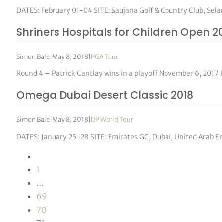
DATES: February 01-04 SITE: Saujana Golf & Country Club, Se
Shriners Hospitals for Children Open 2
Simon Bale
|
May 8, 2018
|
PGA Tour
Round 4 – Patrick Cantlay wins in a playoff November 6, 2017 
Omega Dubai Desert Classic 2018
Simon Bale
|
May 8, 2018
|
DP World Tour
DATES: January 25-28 SITE: Emirates GC, Dubai, United Arab 
1
…
69
70