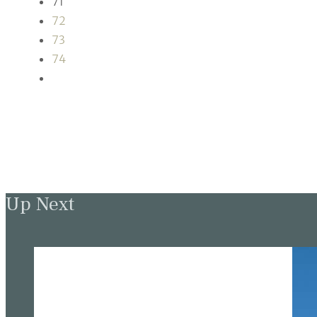
71
72
73
74
Up Next