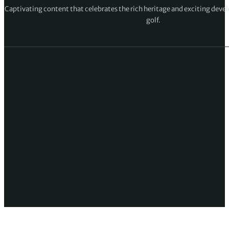
Captivating content that celebrates the rich heritage and exciting deve
golf.