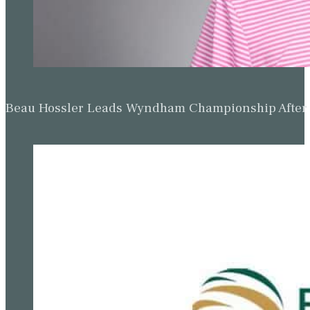
Beau Hossler Leads Wyndham Championship After O