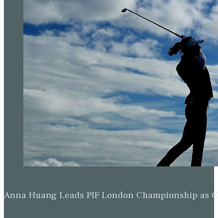
Anna Huang Leads PIF London Championship as Ch