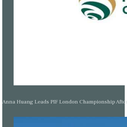
Anna Huang Leads PIF London Championship Afte