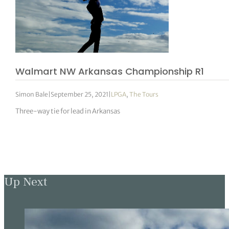
Walmart NW Arkansas Championship R1
Simon Bale
|
September 25, 2021
|
LPGA
,
The Tours
Three-way tie for lead in Arkansas
Up Next