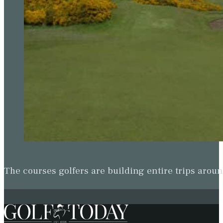
The courses golfers are building entire trips arou