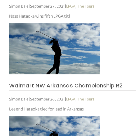
Simon Bale
|
September 27, 2021
|
LPGA
,
The Tours
Nasa Hataoka wins fifth LPGA titl
Walmart NW Arkansas Championship R2
Simon Bale
|
September 26, 2021
|
LPGA
,
The Tours
Lee and Hataoka tied for lead in Arkansas