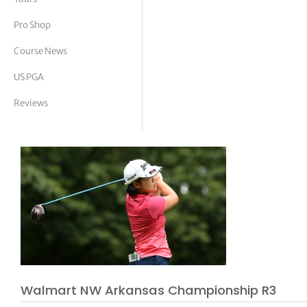
tor Vickers
Pro Shop
Course News
US PGA
Reviews
Walmart NW Arkansas Championship R3