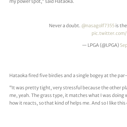
my power spot,” said Hataoka.
Never a doubt.
@nasagolf7355
is th
pic.twitter.co
— LPGA (@LPGA)
Se
Hataoka fired five birdies and a single bogey at the pa
“It was pretty tight, very stressful because the other pl
me, yeah. The grass type, it matches what I was doing 
how it reacts, so that kind of helps me. And so I like this