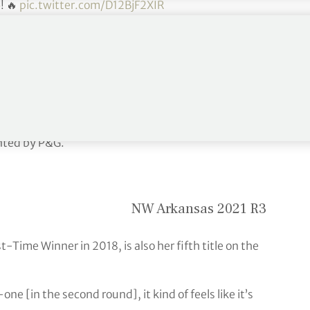
5
! 🔥
pic.twitter.com/D12BjF2XIR
ptember 27, 2021
sh at 16-under 197 and earn her second title of the
nted by P&G.
NW Arkansas 2021 R3
t-Time Winner in 2018, is also her fifth title on the
ne [in the second round], it kind of feels like it’s