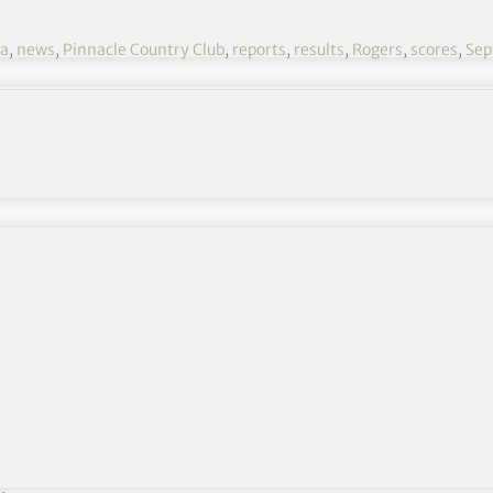
ka
,
news
,
Pinnacle Country Club
,
reports
,
results
,
Rogers
,
scores
,
Sep
NW Arkansas 2021 R3
September 24-26
Pinnacle Country Club, Rogers, Arkansas
$2,300,000
Round 1
,
Round 2
ces
ophy