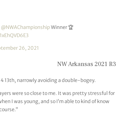
e
@NWAChampionship
Winner 🏆
m/1xEhQVD6E3
ptember 26, 2021
NW Arkansas 2021 R3
r-4 13th, narrowly avoiding a double-bogey.
ayers were so close to me. It was pretty stressful for
when I was young, and so I’m able to kind of know
 course.”