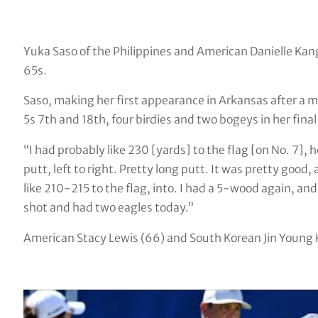
Yuka Saso of the Philippines and American Danielle Kang
65s.
Saso, making her first appearance in Arkansas after a 
5s 7th and 18th, four birdies and two bogeys in her final
“I had probably like 230 [yards] to the flag [on No. 7],
putt, left to right. Pretty long putt. It was pretty good,
like 210-215 to the flag, into. I had a 5-wood again, and ac
shot and had two eagles today.”
American Stacy Lewis (66) and South Korean Jin Young Ko