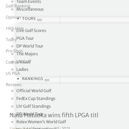
Team Events
Golf Ranking
Miscellaneous
tor Vickers
Opinion
TOURS
19th Hole
Live Golf Scores
PGA Tour
Tours
DP World Tour
Pro Shop
The Majors
LIV Golf
Course News
Ladies
US PGA
RANKINGS
Reviews
Official World Golf
FedEx Cup Standings
LIV Golf Standings
Walmart NW Arkansas Ch
DP World Tour
Nasa Hataoka wins fifth LPGA titl
Rolex Women’s World Golf
Simon Bale
|
September 27, 2021