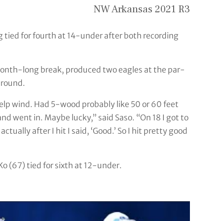
NW Arkansas 2021 R3
 tied for fourth at 14-under after both recording
month-long break, produced two eagles at the par-
 round.
 help wind. Had 5-wood probably like 50 or 60 feet
 and went in. Maybe lucky,” said Saso. “On 18 I got to
tually after I hit I said, ‘Good.’ So I hit pretty good
 (67) tied for sixth at 12-under.