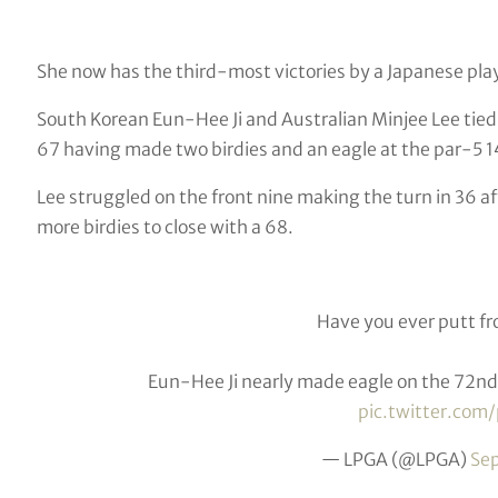
She now has the third-most victories by a Japanese pla
South Korean Eun-Hee Ji and Australian Minjee Lee tied 
67 having made two birdies and an eagle at the par-5 1
Lee struggled on the front nine making the turn in 36 
more birdies to close with a 68.
Have you ever putt f
Eun-Hee Ji nearly made eagle on the 72nd 
pic.twitter.co
— LPGA (@LPGA)
Se