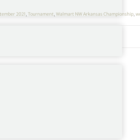
tember 2021
,
Tournament
,
Walmart NW Arkansas Championship
,
w