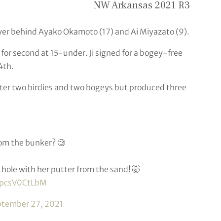
NW Arkansas 2021 R3
yer behind Ayako Okamoto (17) and Ai Miyazato (9).
for second at 15-under. Ji signed for a bogey-free
4th.
after two birdies and two bogeys but produced three
rom the bunker? 🧐
hole with her putter from the sand! 🤯
m/pcsV0CtLbM
ptember 27, 2021