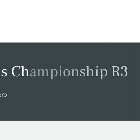
s Championship R3
p R3