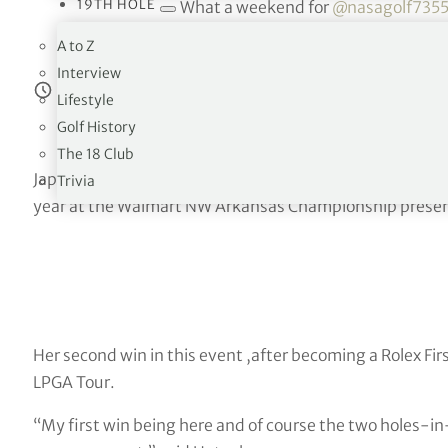
19TH HOLE
What a weekend for
@nasagolf735
A to Z
— LPGA (@LPGA)
Se
Interview
Estimated reading time:
7
minutes
Lifestyle
Golf History
The 18 Club
Japan’s Nasa Hataoka signed for a final round 67 to fini
Trivia
year at the Walmart NW Arkansas Championship prese
Her second win in this event ,after becoming a Rolex Firs
LPGA Tour.
“My first win being here and of course the two holes-in-o