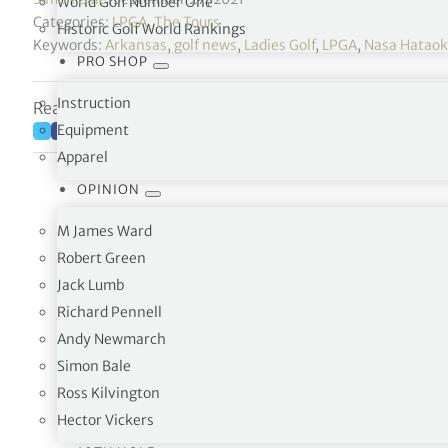
World Golf Number One
Categories:
LPGA
,
The Tours
Historic Golf World Rankings
Keywords:
Arkansas
,
golf news
,
Ladies Golf
,
LPGA
,
Nasa Hatao
PRO SHOP
Instruction
Reading time: 7 minutes
Equipment
Apparel
OPINION
M James Ward
Robert Green
Jack Lumb
Richard Pennell
Andy Newmarch
Simon Bale
Two a
Ross Kilvington
One tr
Hector Vickers