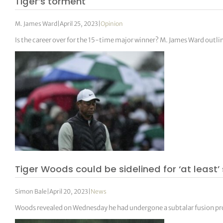
Tiger’s torment
M. James Ward
|
April 25, 2023
|
Opinion
Is the career over for the 15-time major winner? M. James Ward outli
Tiger Woods could be sidelined for ‘at least
Simon Bale
|
April 20, 2023
|
News
Woods revealed on Wednesday he had undergone a subtalar fusion proce