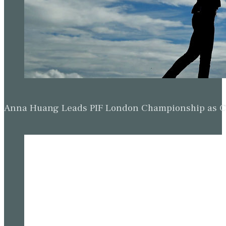
Anna Huang Leads PIF London Championship as Ch