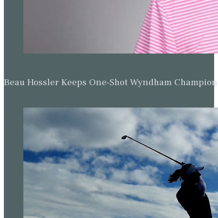
Beau Hossler Keeps One-Shot Wyndham Champion