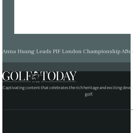
Anna Huang Leads PIF London Championship Afte
Captivating content that celebrates the rich heritage and exciting deve
golf.