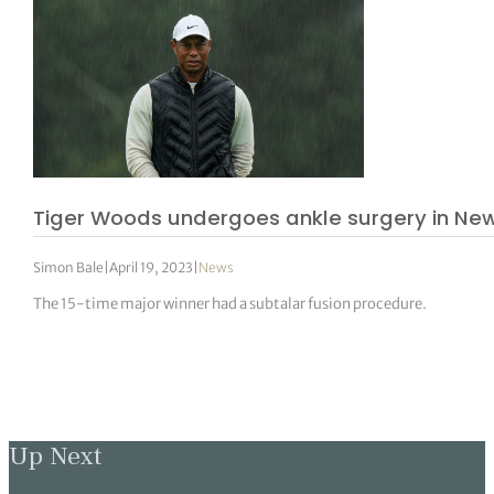
Tiger Woods undergoes ankle surgery in Ne
Simon Bale
|
April 19, 2023
|
News
The 15-time major winner had a subtalar fusion procedure.
Up Next