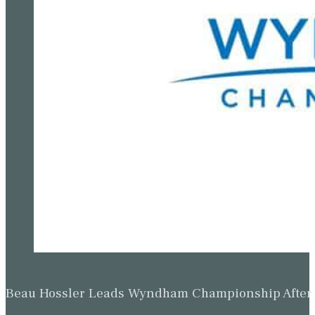
Beau Hossler Leads Wyndham Championship After O