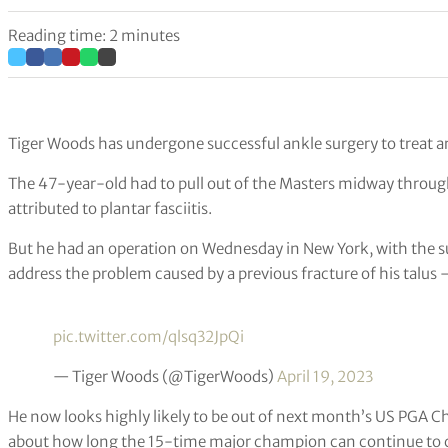
Reading time: 2 minutes
Tiger Woods has undergone successful ankle surgery to treat art
The 47-year-old had to pull out of the Masters midway through
attributed to plantar fasciitis.
But he had an operation on Wednesday in New York, with the s
address the problem caused by a previous fracture of his talus –
pic.twitter.com/qlsq32JpQi
— Tiger Woods (@TigerWoods)
April 19, 2023
He now looks highly likely to be out of next month’s US PGA C
about how long the 15-time major champion can continue to c