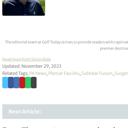
The editorial team at Golf Today strives to provide readers with captiva
premier destinat
Read more from Simon Bale
Updated: November 29, 2023
Related Tags:
PA News
,
Plantar Fasciitis
,
Subtalar Fusion
,
Surger
Next Article: