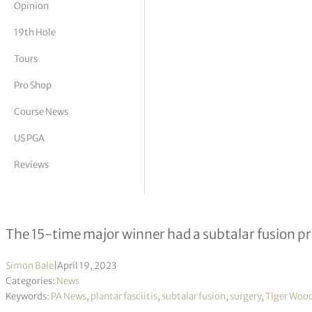
Opinion
tor Vickers
19th Hole
Tours
Pro Shop
Course News
US PGA
Reviews
Tiger Woods undergoes ankle surge
The 15-time major winner had a subtalar fusion p
Simon Bale
|
April 19, 2023
Categories:
News
Keywords:
PA News
,
plantar fasciitis
,
subtalar fusion
,
surgery
,
Tiger Woo