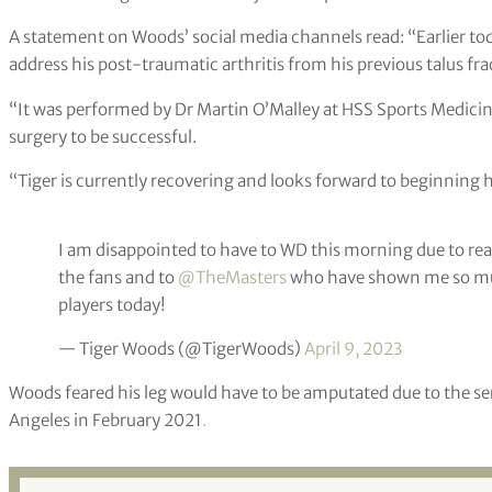
A statement on Woods’ social media channels read: “Earlier tod
address his post-traumatic arthritis from his previous talus fra
“It was performed by Dr Martin O’Malley at HSS Sports Medicin
surgery to be successful.
“Tiger is currently recovering and looks forward to beginning hi
I am disappointed to have to WD this morning due to rea
the fans and to
@TheMasters
who have shown me so muc
players today!
— Tiger Woods (@TigerWoods)
April 9, 2023
Woods feared his leg would have to be amputated due to the seri
Angeles in February 2021
.