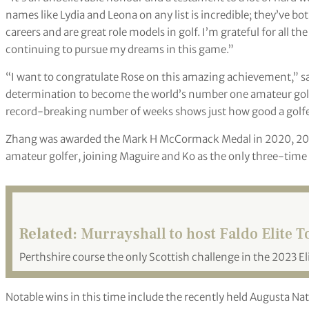
names like Lydia and Leona on any list is incredible; they’ve b
careers and are great role models in golf. I’m grateful for all t
continuing to pursue my dreams in this game.”
“I want to congratulate Rose on this amazing achievement,” s
determination to become the world’s number one amateur golfer
record-breaking number of weeks shows just how good a golfer R
Zhang was awarded the Mark H McCormack Medal in 2020, 202
amateur golfer, joining Maguire and Ko as the only three-time 
Related:
Murrayshall to host Faldo Elite T
Perthshire course the only Scottish challenge in the 2023 El
Notable wins in this time include the recently held Augusta 