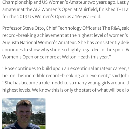
Championship and US Women’s Amateur two years ago. Last yea
amateur at the AIG Women’s Open at Muirfield, finished T-11 
for the 2019 US Women’s Open as a 16-year-old.
Professor Steve Otto, Chief Technology Officer at The R&A, sai
record-breaking achievement at the highest level of women’s am
Augusta National Women’s Amateur. She has consistently deli
continues to show why she is so highly regarded in the sport. 
Women’s Open once more at Walton Heath this year.”
“Rose continues to build upon an exceptional amateur career, a
her on this incredible record-breaking achievement,” said J
“She has become a role model to so many young girls around t
highest levels
.
We know this is only the start of what will be a 