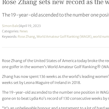
Rose Zhang sets new record as the w
The 19-year-old ascended to the number one positi
Simon Bale
|
April 19, 2023
Categories:
News
Keywords:
Rose Zhang
,
World Amateur Golf Ranking (WAGR)
,
world num
Rose Zhang of the United States of America today broke the re
one golfer in the women’s World Amateur Golf Ranking® (W
Zhang has now spent 136 weeks as the world’s leading women’s 
weeks set by Leona Maguire of Ireland in 2018.
The 19-year-old ascended to the number one position in WAGR
gone on to beat Lydia Ko’s record of 130 consecutive weeks by r
“It’s an unbelievable honour and a testament to a lot of hard w