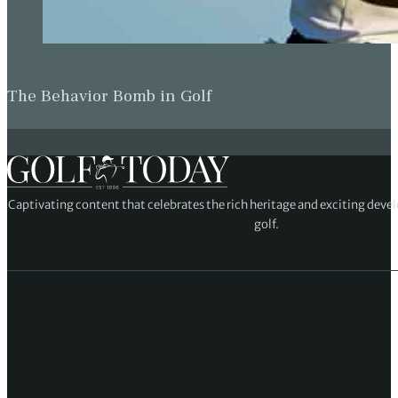
The Behavior Bomb in Golf
Captivating content that celebrates the rich heritage and exciting deve
golf.