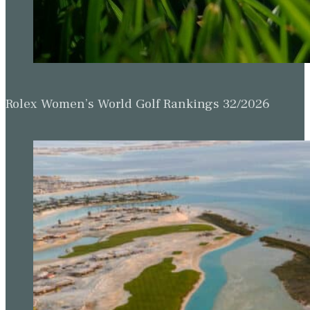
Rolex Women’s World Golf Rankings 32/2026