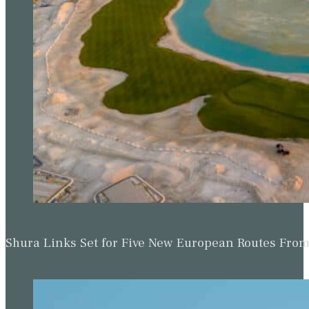
Shura Links Set for Five New European Routes Fr