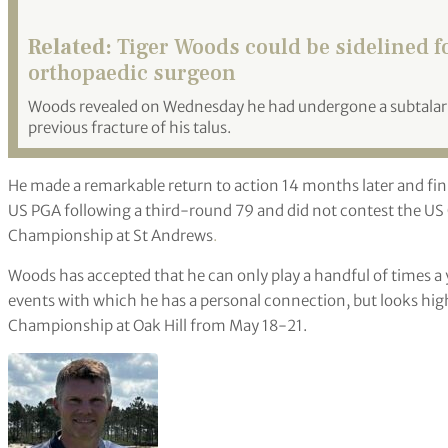
Related:
Tiger Woods could be sidelined for
orthopaedic surgeon
Woods revealed on Wednesday he had undergone a subtalar f
previous fracture of his talus.
He made a remarkable return to action 14 months later and fin
US PGA following a third-round 79 and did not contest the US
Championship at St Andrews
.
Woods has accepted that he can only play a handful of times a 
events with which he has a personal connection, but looks hig
Championship at Oak Hill from May 18-21.