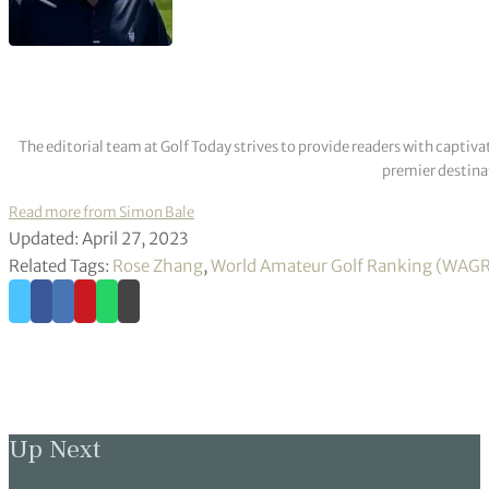
The editorial team at Golf Today strives to provide readers with captiva
premier destinat
Read more from Simon Bale
Updated: April 27, 2023
Related Tags:
Rose Zhang
,
World Amateur Golf Ranking (WAG
Up Next