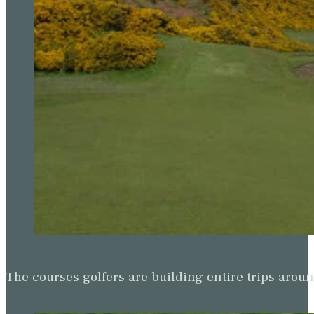
The courses golfers are building entire trips arou