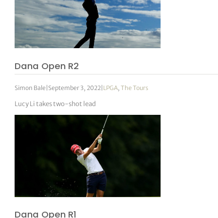
Dana Open R2
Simon Bale
|
September 3, 2022
|
LPGA
,
The Tours
Lucy Li takes two-shot lead
Dana Open R1