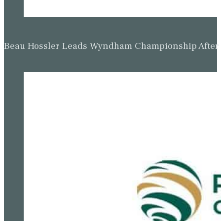
Beau Hossler Leads Wyndham Championship After O