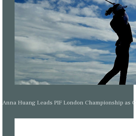
Anna Huang Leads PIF London Championship as Ch