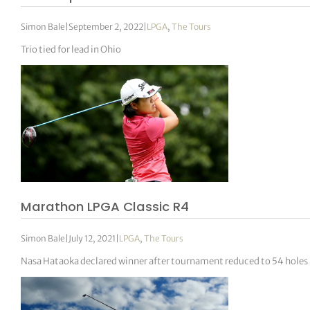
Simon Bale
|
September 2, 2022
|
LPGA
,
The Tours
Trio tied for lead in Ohio
Marathon LPGA Classic R4
Simon Bale
|
July 12, 2021
|
LPGA
,
The Tours
Nasa Hataoka declared winner after tournament reduced to 54 holes