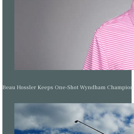
Beau Hossler Keeps One-Shot Wyndham Champion