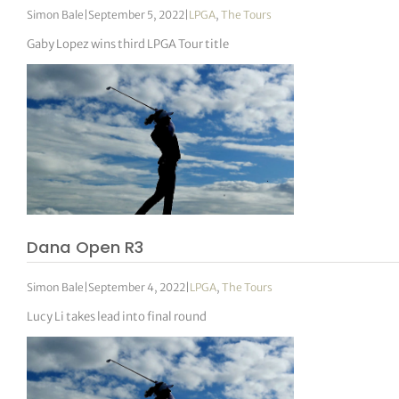
Simon Bale
|
September 5, 2022
|
LPGA
,
The Tours
Gaby Lopez wins third LPGA Tour title
Dana Open R3
Simon Bale
|
September 4, 2022
|
LPGA
,
The Tours
Lucy Li takes lead into final round