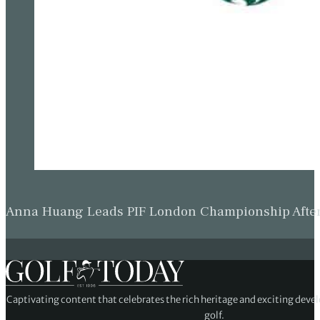
Anna Huang Leads PIF London Championship Afte
Captivating content that celebrates the rich heritage and exciting deve
golf.