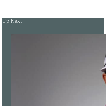
Up Next