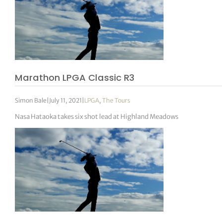
Marathon LPGA Classic R3
Simon Bale
|
July 11, 2021
|
LPGA
,
The Tours
Nasa Hataoka takes six shot lead at Highland Meadows