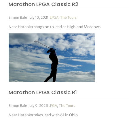
Marathon LPGA Classic R2
Simon Bale
|
July 10, 2021
|
LPGA
,
The Tours
Nasa Hataoka hangs on to lead at Highland Meadows
Marathon LPGA Classic R1
Simon Bale
|
July 9, 2021
|
LPGA
,
The Tours
Nasa Hataoka takes lead with 61 in Ohio