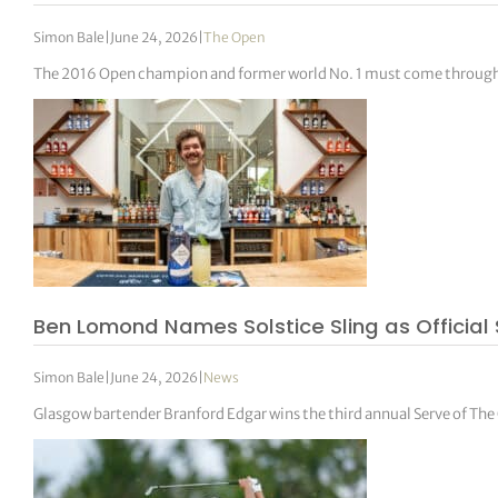
Simon Bale
|
June 24, 2026
|
The Open
The 2016 Open champion and former world No. 1 must come through 
Ben Lomond Names Solstice Sling as Official 
Simon Bale
|
June 24, 2026
|
News
Glasgow bartender Branford Edgar wins the third annual Serve of Th