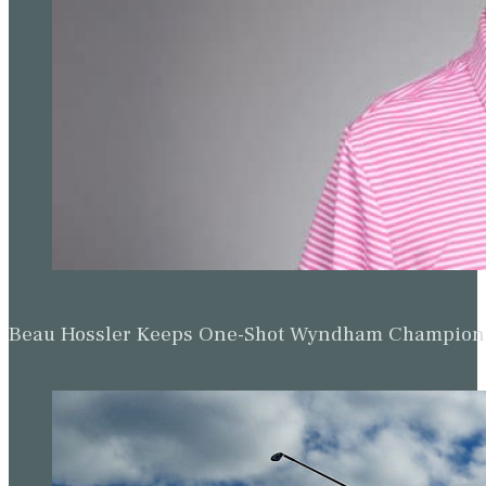
Beau Hossler Keeps One-Shot Wyndham Champion