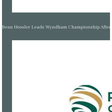
Beau Hossler Leads Wyndham Championship After O