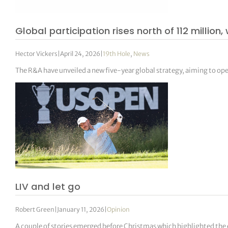
Global participation rises north of 112 millio
Hector Vickers
|
April 24, 2026
|
19th Hole
,
News
The R&A have unveiled a new five-year global strategy, aiming to ope
LIV and let go
Robert Green
|
January 11, 2026
|
Opinion
A couple of stories emerged before Christmas which highlighted the ef