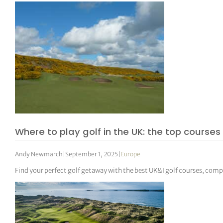
Where to play golf in the UK: the top courses 
Andy Newmarch
|
September 1, 2025
|
Europe
Find your perfect golf getaway with the best UK&I golf courses, com