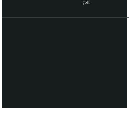
golf.