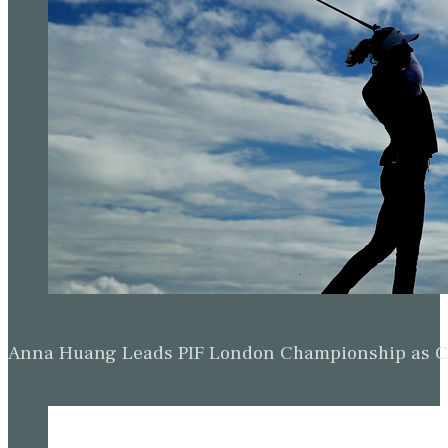
Anna Huang Leads PIF London Championship as Ch