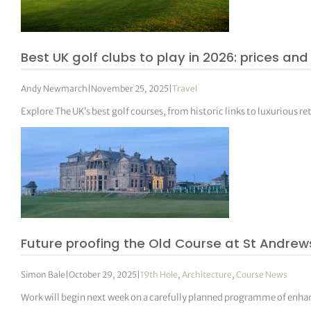
Best UK golf clubs to play in 2026: prices a
Andy Newmarch
|
November 25, 2025
|
Travel
Explore The UK’s best golf courses, from historic links to luxurious re
Future proofing the Old Course at St Andrew
Simon Bale
|
October 29, 2025
|
19th Hole
,
Architecture
,
Course News
Work will begin next week on a carefully planned programme of enha