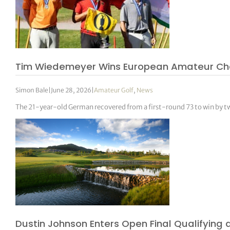
Tim Wiedemeyer Wins European Amateur Champ
Simon Bale
|
June 28, 2026
|
Amateur Golf
,
News
The 21-year-old German recovered from a first-round 73 to win by tw
Dustin Johnson Enters Open Final Qualifying 