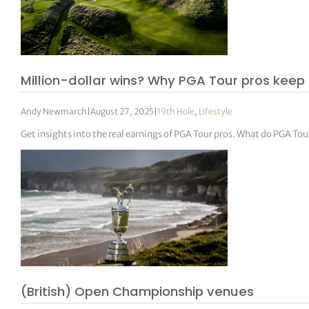
Million-dollar wins? Why PGA Tour pros keep 
Andy Newmarch
|
August 27, 2025
|
19th Hole
,
Lifestyle
Get insights into the real earnings of PGA Tour pros. What do PGA To
(British) Open Championship venues