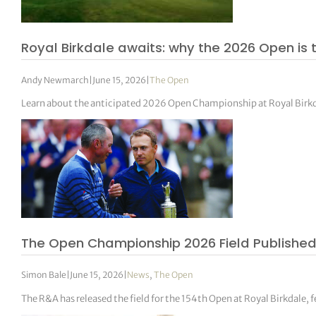
Royal Birkdale awaits: why the 2026 Open is
Andy Newmarch
|
June 15, 2026
|
The Open
Learn about the anticipated 2026 Open Championship at Royal Birkdal
The Open Championship 2026 Field Published 
Simon Bale
|
June 15, 2026
|
News
,
The Open
The R&A has released the field for the 154th Open at Royal Birkdale