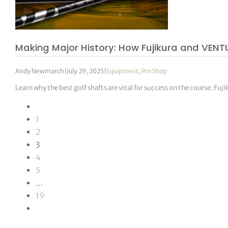
Making Major History: How Fujikura and VENT
Andy Newmarch
|
July 29, 2025
|
Equipment
,
Pro Shop
Learn why the best golf shafts are vital for success on the course. Fu
1
2
3
4
5
…
19