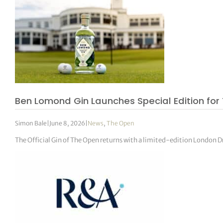
Ben Lomond Gin Launches Special Edition for
Simon Bale
|
June 8, 2026
|
News
,
The Open
The Official Gin of The Open returns with a limited-edition London Dr