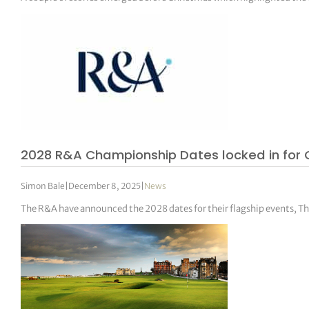
2028 R&A Championship Dates locked in for 
Simon Bale
|
December 8, 2025
|
News
The R&A have announced the 2028 dates for their flagship events, 