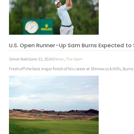
U.S. Open Runner-Up Sam Burns Expected to Sk
Simon Bale
|
June 22, 2026
|
News
,
The Open
Fresh off the best major finish of his career at Shinnecock Hills, Bu