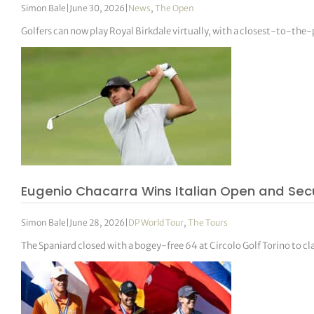
Simon Bale
|
June 30, 2026
|
News
,
The Open
Golfers can now play Royal Birkdale virtually, with a closest-to-th
Eugenio Chacarra Wins Italian Open and Sec
Simon Bale
|
June 28, 2026
|
DP World Tour
,
The Tours
The Spaniard closed with a bogey-free 64 at Circolo Golf Torino to 