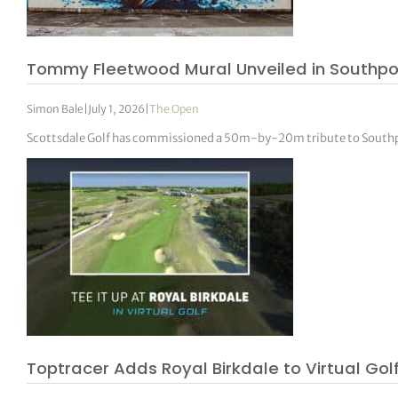
tor Vickers
Tommy Fleetwood Mural Unveiled in Southpo
Simon Bale
|
July 1, 2026
|
The Open
Scottsdale Golf has commissioned a 50m-by-20m tribute to South
Toptracer Adds Royal Birkdale to Virtual Go