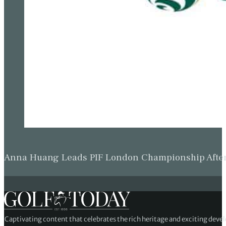
Anna Huang Leads PIF London Championship Afte
Captivating content that celebrates the rich heritage and exciting deve