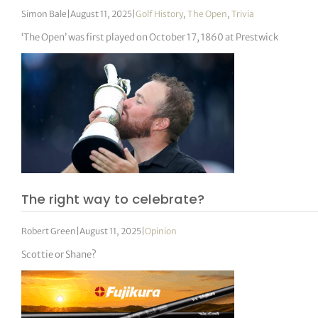
Simon Bale
|
August 11, 2025
|
Golf History
,
The Open
,
Trivia
‘The Open’ was first played on October 17, 1860 at Prestwick
The right way to celebrate?
Robert Green
|
August 11, 2025
|
Opinion
Scottie or Shane?