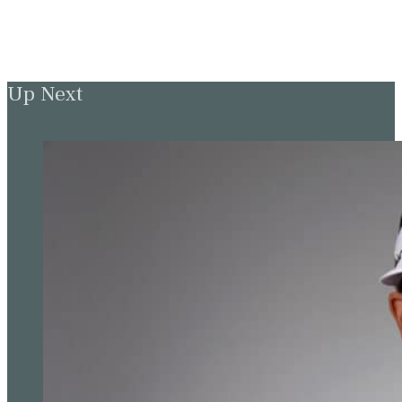
Up Next