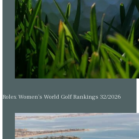
Rolex Women’s World Golf Rankings 32/2026