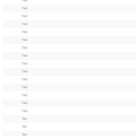
T45
T45
T45
T45
T45
T45
T45
T45
T45
T45
T45
T45
T45
T45
T45
T61
T61
T61