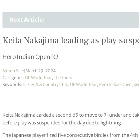
Next Article:
Keita Nakajima leading as play sus
Hero Indian Open R2
Simon Bale
|
March 29, 2024
Categories:
DP World Tour
,
The Tours
Keywords:
DLF Golf & Country Club
,
DP World Tour
,
Hero Indian Open
,
Ke
Keita Nakajima carded a second 65 to move to 7-under and tak
before play was suspended for the day due to lightning.
The Japanese player fired five consecutive birdies from the 4t