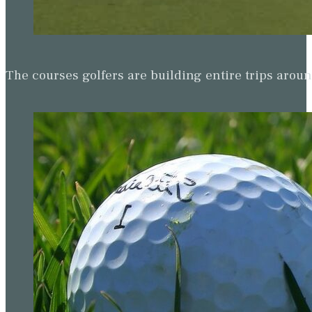
The courses golfers are building entire trips arou