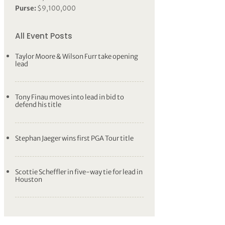
Purse:
$9,100,000
All Event Posts
Taylor Moore & Wilson Furr take opening
lead
Tony Finau moves into lead in bid to
defend his title
Stephan Jaeger wins first PGA Tour title
Scottie Scheffler in five-way tie for lead in
Houston