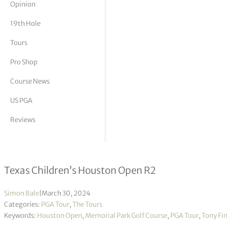
Opinion
tor Vickers
19th Hole
Tours
Pro Shop
Course News
US PGA
Reviews
Tony Finau moves into lead in bid to
Texas Children’s Houston Open R2
Simon Bale
|
March 30, 2024
Categories:
PGA Tour
,
The Tours
Keywords:
Houston Open
,
Memorial Park Golf Course
,
PGA Tour
,
Tony Fi