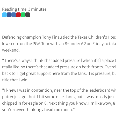
Reading time: 3 minutes
Defending champion Tony Finau tied the Texas Children’s Hou
low score on the PGA Tour with an 8-under 62 on Friday to tak
weekend.
“There’s always I think that added pressure [when it’s] a place t
really like, so there’s that added pressure on both fronts. Overa
back to. I get great support here from the fans. It is pressure
title that I win.
“I knew I was in contention, near the top of the leaderboard wi
putter just got hot. I hit some nice shots, but it was mostly jus
chipped in for eagle on 8. Next thing you know, I’m like wow, 8
you’re never thinking ahead too much.”