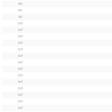
T61
T61
T61
CUT
CUT
CUT
CUT
CUT
CUT
CUT
CUT
CUT
CUT
CUT
CUT
CUT
CUT