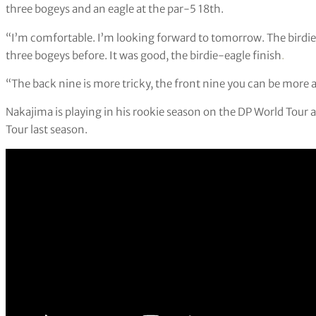
three bogeys and an eagle at the par-5 18th.
“I’m comfortable. I’m looking forward to tomorrow. The birdie
three bogeys before. It was good, the birdie-eagle finish
.
“The back nine is more tricky, the front nine you can be more a
Nakajima is playing in his rookie season on the DP World Tour a
Tour last season.