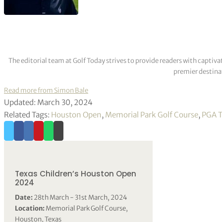
The editorial team at Golf Today strives to provide readers with captiva
premier destinat
Read more from Simon Bale
Updated: March 30, 2024
Related Tags:
Houston Open
,
Memorial Park Golf Course
,
PGA T
Texas Children’s Houston Open
2024
Date:
28th March - 31st March, 2024
Location:
Memorial Park Golf Course,
Houston, Texas