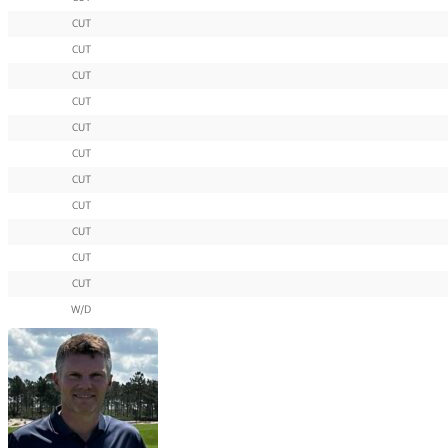
CUT
CUT
CUT
CUT
CUT
CUT
CUT
CUT
CUT
CUT
CUT
W/D