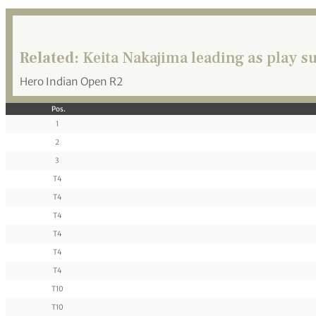
Related:
Keita Nakajima leading as play 
Hero Indian Open R2
Pos.
1
2
3
T4
T4
T4
T4
T4
T4
T10
T10