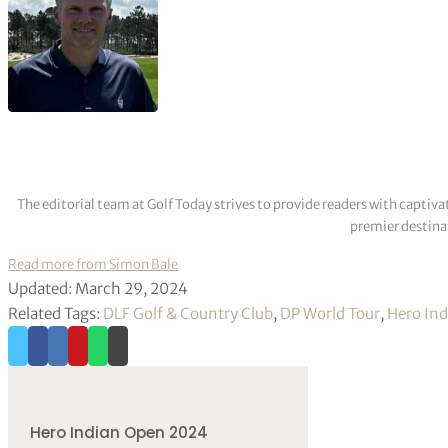
The editorial team at Golf Today strives to provide readers with captiva
premier destinat
Read more from Simon Bale
Updated: March 29, 2024
Related Tags:
DLF Golf & Country Club
,
DP World Tour
,
Hero In
Hero Indian Open 2024