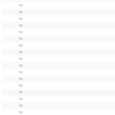
T61
T61
T61
T61
T61
T61
T61
T61
T61
T61
T61
T61
T61
T61
T61
T61
T61