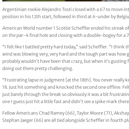
Argentinian rookie Alejandro Tosti closed with a 67 to move in
position in his 12th start, followed in third at 6-under by Bel
American World number 1 Scottie Scheffler ended his streak of
on the par-4 final hole and closing with a double-bogey for a 7
“I felt like I battled pretty hard today,” said Scheffler. “I thi
wind was blowing very, very hard and the tough part was how gu
probably wouldn’t have been that crazy, but when it’s gusting f
doing out there pretty challenging.
“Frustrating lapse in judgment [at the 18th]. You never really
18. Just hit something and knocked the second one offline
.
Fel
just barely through the break so obviously it was a bit frustrati
one I guess just hit a little fast and didn’t see a spike mark there
Fellow Americans Chad Ramey (66), Taylor Moore (71), Akshay
Stephan Jaeger (66) are all tied alongside Scheffler in fourth pl