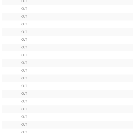
CUT
CUT
CUT
CUT
CUT
CUT
CUT
CUT
CUT
CUT
CUT
CUT
CUT
CUT
CUT
CUT
CUT
CUT