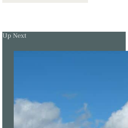
Up Next