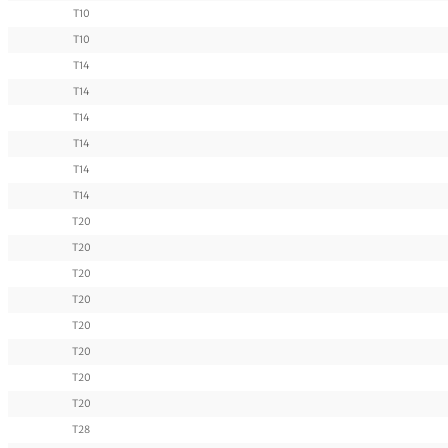
T10
T10
T14
T14
T14
T14
T14
T14
T20
T20
T20
T20
T20
T20
T20
T20
T28