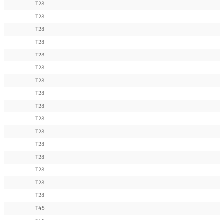
T28
T28
T28
T28
T28
T28
T28
T28
T28
T28
T28
T28
T28
T28
T28
T28
T45