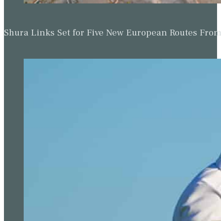
Shura Links Set for Five New European Routes Fr