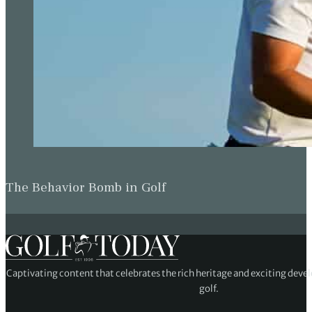
The Behavior Bomb in Golf
Captivating content that celebrates the rich heritage and exciting deve
golf.