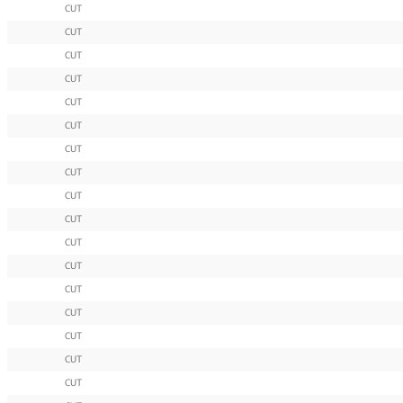
CUT
CUT
CUT
CUT
CUT
CUT
CUT
CUT
CUT
CUT
CUT
CUT
CUT
CUT
CUT
CUT
CUT