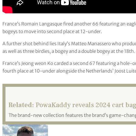
France’s Romain Langasque fired another 66 featuring an eagle 
bogeys to move into second place at 12-under.
A further shot behind lies Italy’s Matteo Manassero who produ
as well as three birdies, a bogey and a double bogey at the 18th.
France’s Jeong weon Ko carded a second 67 featuring a hole-out 
fourth place at 10-under alongside the Netherlands’ Joost Lui
Related:
PowaKaddy reveals 2024 cart bag
The brand-new collection features the brand’s game-cha