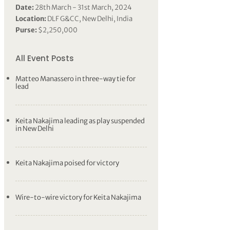
Date:
28th March - 31st March, 2024
Location:
DLF G&CC, New Delhi, India
Purse:
$2,250,000
All Event Posts
Matteo Manassero in three-way tie for
lead
Keita Nakajima leading as play suspended
in New Delhi
Keita Nakajima poised for victory
Wire-to-wire victory for Keita Nakajima