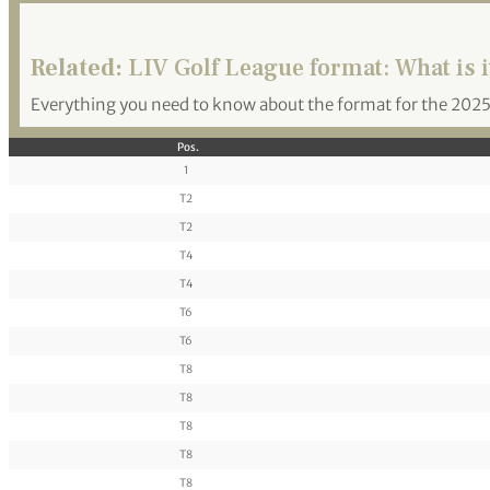
Related:
LIV Golf League format: What is i
Everything you need to know about the format for the 2025
Pos.
1
T2
T2
T4
T4
T6
T6
T8
T8
T8
T8
T8