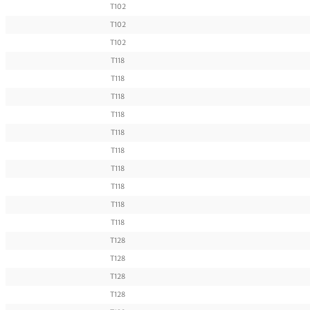
T102
T102
T102
T118
T118
T118
T118
T118
T118
T118
T118
T118
T118
T128
T128
T128
T128