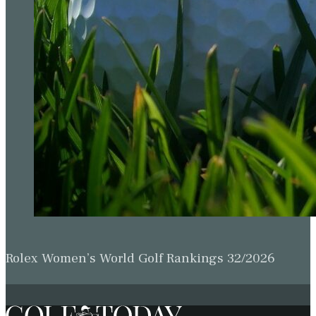
Rolex Women’s World Golf Rankings 32/2026