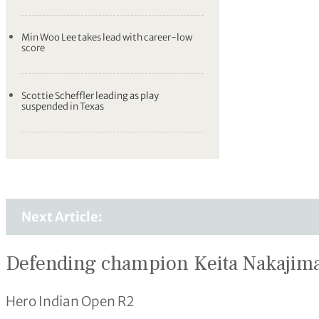
Min Woo Lee takes lead with career-low
score
Scottie Scheffler leading as play
suspended in Texas
Next Article:
Defending champion Keita Nakajima
Hero Indian Open R2