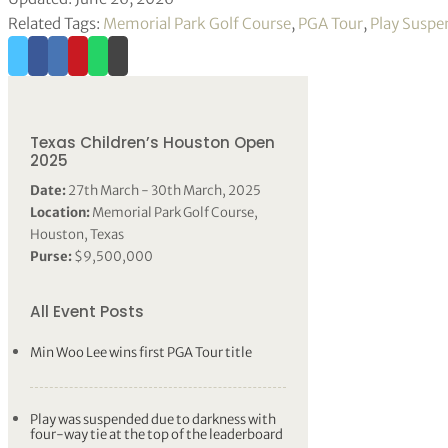
Related Tags:
Memorial Park Golf Course
,
PGA Tour
,
Play Susp
Texas Children’s Houston Open
2025
Date:
27th March - 30th March, 2025
Location:
Memorial Park Golf Course,
Houston, Texas
Purse:
$9,500,000
All Event Posts
Min Woo Lee wins first PGA Tour title
Play was suspended due to darkness with
four-way tie at the top of the leaderboard