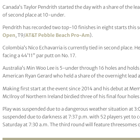
Canada’s Taylor Pendrith started the day with a share of the l
of second place at 10-under.
Pendrith has recorded two top-10 finishes in eight starts this
Open
, T9/
AT&T Pebble Beach Pro-Am
).
Colombia’s Nico Echavarria is currently tied in second place. 
facing a 44’11” par putt on No. 17.
Australia’s Min Woo Lee is 5-under through 16 holes and holds 
American Ryan Gerard who held a share of the overnight lead a
Making first start at the event since 2014 and his debut at Me
McIlroy of Northern Ireland birdied three of his final four hole
Play was suspended due to a dangerous weather situation at 3:
suspended due to darkness at 7:37 p.m. with 52 players yet to
Saturday at 7:30 a.m. The third round will feature threesomes 