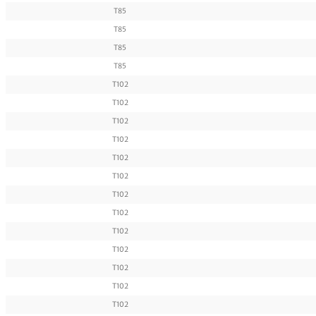
T85
T85
T85
T85
T102
T102
T102
T102
T102
T102
T102
T102
T102
T102
T102
T102
T102