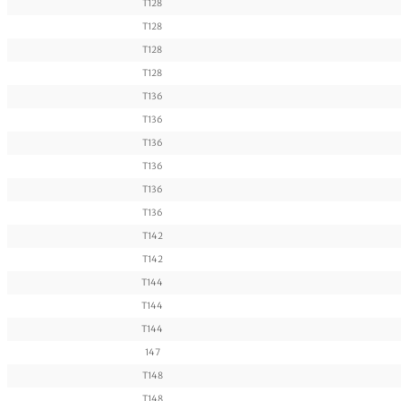
T128
T128
T128
T128
T136
T136
T136
T136
T136
T136
T142
T142
T144
T144
T144
147
T148
T148