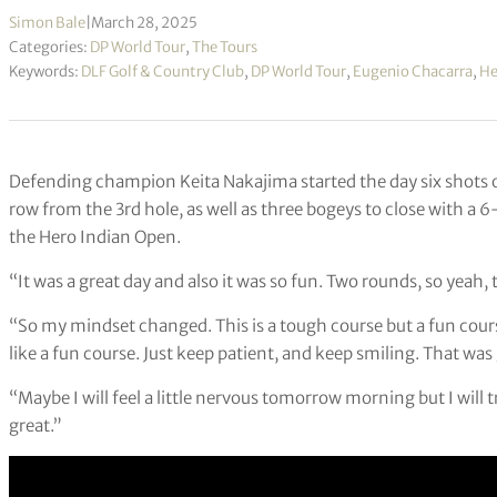
Simon Bale
|
March 28, 2025
Categories:
DP World Tour
,
The Tours
Keywords:
DLF Golf & Country Club
,
DP World Tour
,
Eugenio Chacarra
,
He
Defending champion Keita Nakajima started the day six shots off 
row from the 3rd hole, as well as three bogeys to close with a 
the Hero Indian Open.
“It was a great day and also it was so fun. Two rounds, so yeah,
“So my mindset changed. This is a tough course but a fun cour
like a fun course. Just keep patient, and keep smiling. That was
“Maybe I will feel a little nervous tomorrow morning but I will t
great.”