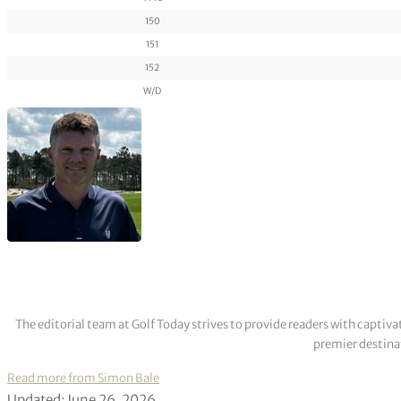
150
151
152
W/D
The editorial team at Golf Today strives to provide readers with captiva
premier destinat
Read more from Simon Bale
Updated: June 26, 2026