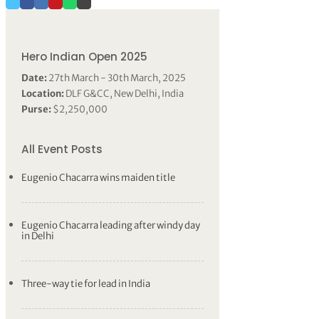
Hero Indian Open 2025
Date:
27th March - 30th March, 2025
Location:
DLF G&CC, New Delhi, India
Purse:
$2,250,000
All Event Posts
Eugenio Chacarra wins maiden title
Eugenio Chacarra leading after windy day
in Delhi
Three-way tie for lead in India