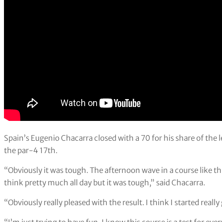
Spain’s Eugenio Chacarra closed with a 70 for his share of th
the par-4 17th.
“Obviously it was tough. The afternoon wave in a course like th
think pretty much all day but it was tough,” said Chacarra.
“Obviously really pleased with the result. I think I started reall