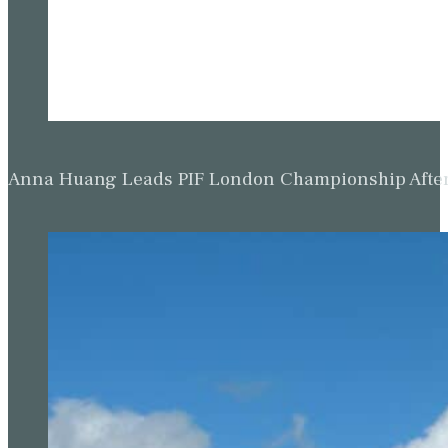
Anna Huang Leads PIF London Championship Afte