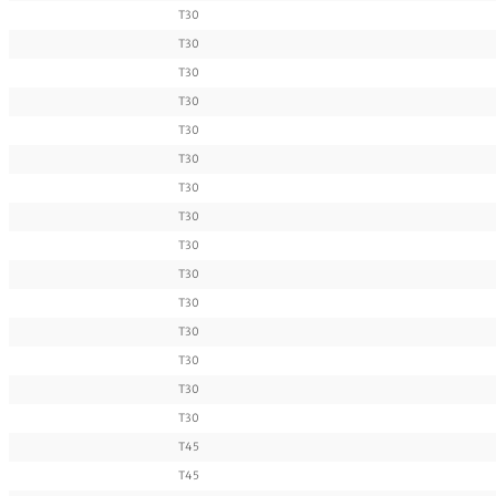
T30
T30
T30
T30
T30
T30
T30
T30
T30
T30
T30
T30
T30
T30
T30
T45
T45