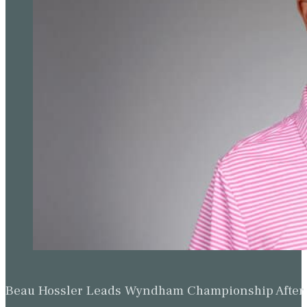
Beau Hossler Leads Wyndham Championship After O