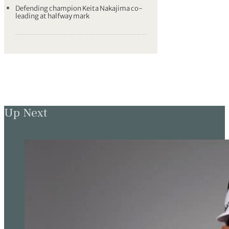
Defending champion Keita Nakajima co-
leading at halfway mark
Up Next