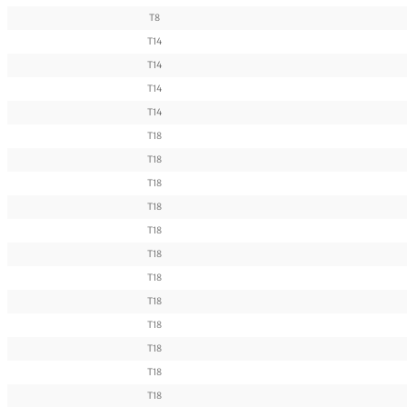
T8
T14
T14
T14
T14
T18
T18
T18
T18
T18
T18
T18
T18
T18
T18
T18
T18