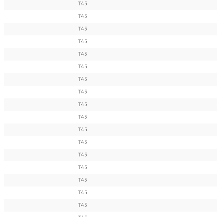
T45
T45
T45
T45
T45
T45
T45
T45
T45
T45
T45
T45
T45
T45
T45
T45
T45