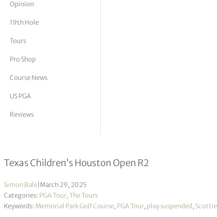
Opinion
tor Vickers
19th Hole
Tours
Pro Shop
Course News
US PGA
Reviews
Scottie Scheffler leading as play su
Texas Children’s Houston Open R2
Simon Bale
|
March 29, 2025
Categories:
PGA Tour
,
The Tours
Keywords:
Memorial Park Golf Course
,
PGA Tour
,
play suspended
,
Scottie