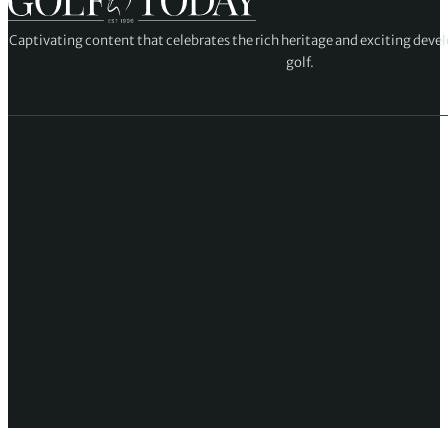
Captivating content that celebrates the rich heritage and exciting deve
golf.