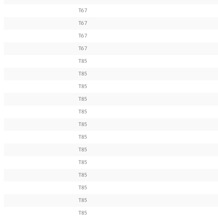
T67
T67
T67
T67
T85
T85
T85
T85
T85
T85
T85
T85
T85
T85
T85
T85
T85