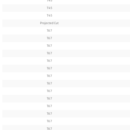
T45
T45
T45
Projected Cut
T67
T67
T67
T67
T67
T67
T67
T67
T67
T67
T67
T67
T67
T67