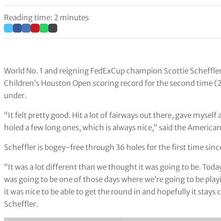
Reading time: 2 minutes
World No. 1 and reigning FedExCup champion Scottie Scheffler 
Children’s Houston Open scoring record for the second time (2
under.
“It felt pretty good. Hit a lot of fairways out there, gave myself
holed a few long ones, which is always nice,” said the American
Scheffler is bogey-free through 36 holes for the first time si
“It was a lot different than we thought it was going to be. Toda
was going to be one of those days where we’re going to be playi
it was nice to be able to get the round in and hopefully it stays 
Scheffler.