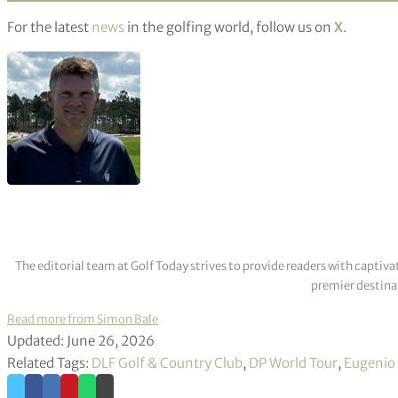
For the latest
news
in the golfing world, follow us on
X
.
The editorial team at Golf Today strives to provide readers with captiva
premier destinat
Read more from Simon Bale
Updated: June 26, 2026
Related Tags:
DLF Golf & Country Club
,
DP World Tour
,
Eugenio