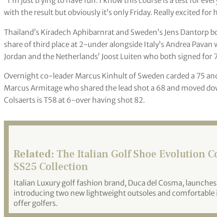
“I’m just trying to have fun. I know this course is a test for e
with the result but obviously it’s only Friday. Really excited fo
Thailand’s Kiradech Aphibarnrat and Sweden’s Jens Dantorp bo
share of third place at 2-under alongside Italy’s Andrea Pavan
Jordan and the Netherlands’ Joost Luiten who both signed for 7
Overnight co-leader Marcus Kinhult of Sweden carded a 75 an
Marcus Armitage who shared the lead shot a 68 and moved down
Colsaerts is T58 at 6-over having shot 82.
Related:
The Italian Golf Shoe Evolution 
SS25 Collection
Italian Luxury golf fashion brand, Duca del Cosma, launches 
introducing two new lightweight outsoles and comfortable i
offer golfers.