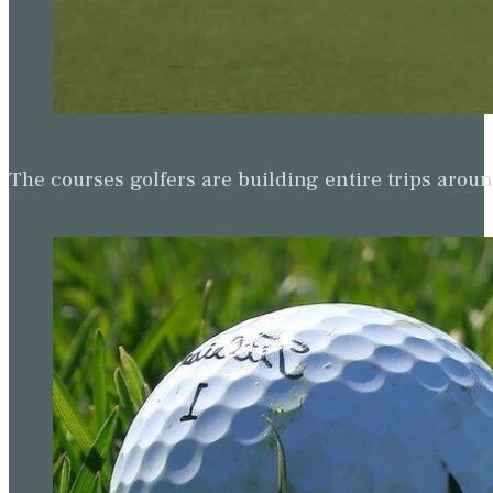
The courses golfers are building entire trips arou