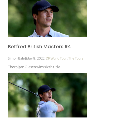
Betfred British Masters R4
Simon Bale
|
May 8, 2022
|
DP World Tour
,
The Tours
Thorbjørn Olesen wins sixth title