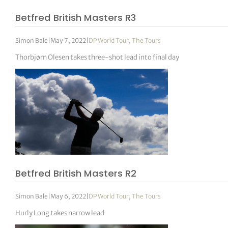
Betfred British Masters R3
Simon Bale
|
May 7, 2022
|
DP World Tour
,
The Tours
Thorbjørn Olesen takes three-shot lead into final day
Betfred British Masters R2
Simon Bale
|
May 6, 2022
|
DP World Tour
,
The Tours
Hurly Long takes narrow lead