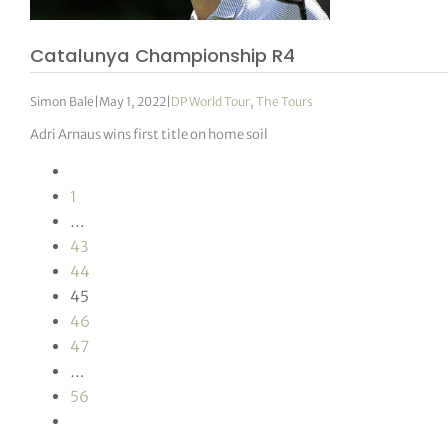
Catalunya Championship R4
Simon Bale
|
May 1, 2022
|
DP World Tour
,
The Tours
Adri Arnaus wins first title on home soil
1
…
43
44
45
46
47
…
56