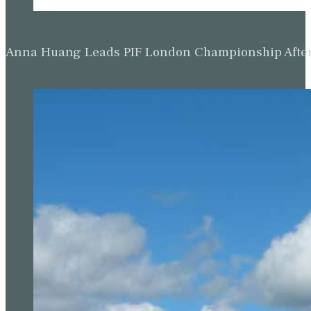
Anna Huang Leads PIF London Championship Afte