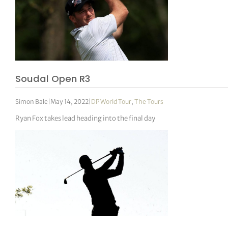
Soudal Open R3
Simon Bale
|
May 14, 2022
|
DP World Tour
,
The Tours
Ryan Fox takes lead heading into the final day