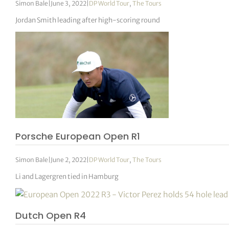
Simon Bale
|
June 3, 2022
|
DP World Tour
,
The Tours
Jordan Smith leading after high-scoring round
Porsche European Open R1
Simon Bale
|
June 2, 2022
|
DP World Tour
,
The Tours
Li and Lagergren tied in Hamburg
Dutch Open R4