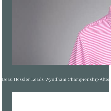
Beau Hossler Leads Wyndham Championship After O