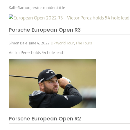
Kalle Samooja wins maiden title
Porsche European Open R3
Simon Bale
|
June 4, 2022
|
DP World Tour
,
The Tours
Victor Perez holds 54 hole lead
Porsche European Open R2