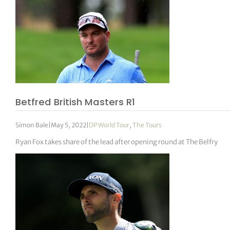
Betfred British Masters R1
Simon Bale
|
May 5, 2022
|
DP World Tour
,
The Tours
Ryan Fox takes share of the lead after opening round at The Belfry