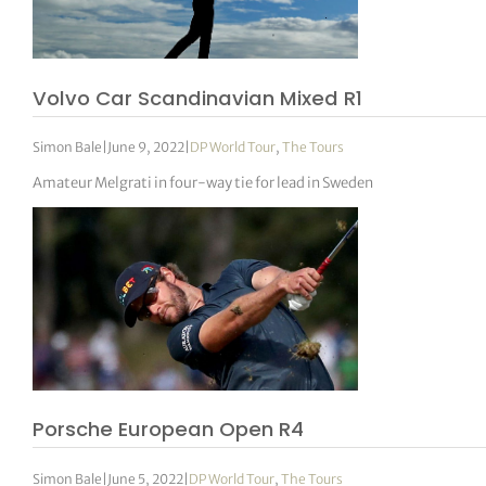
Volvo Car Scandinavian Mixed R1
Simon Bale
|
June 9, 2022
|
DP World Tour
,
The Tours
Amateur Melgrati in four-way tie for lead in Sweden
Porsche European Open R4
Simon Bale
|
June 5, 2022
|
DP World Tour
,
The Tours