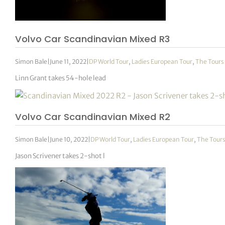
tor Vickers
Volvo Car Scandinavian Mixed R3
Simon Bale
|
June 11, 2022
|
DP World Tour
,
Ladies European Tour
,
The Tours
Linn Grant takes 54-hole lead
Volvo Car Scandinavian Mixed R2
Simon Bale
|
June 10, 2022
|
DP World Tour
,
Ladies European Tour
,
The Tour
Jason Scrivener takes 2-shot l