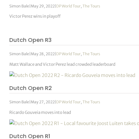
Simon Bale
|
May 29, 2022
|
DP World Tour
,
The Tours
Victor Perez wins in playoff
Dutch Open R3
Simon Bale
|
May 28, 2022
|
DP World Tour
,
The Tours
Matt Wallace and Victor Perez lead crowded leaderboard
Dutch Open R2
Simon Bale
|
May 27, 2022
|
DP World Tour
,
The Tours
Ricardo Gouveia moves into lead
Dutch Open R1