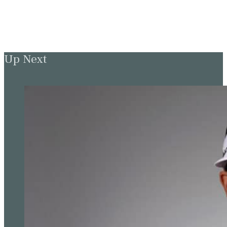
Up Next