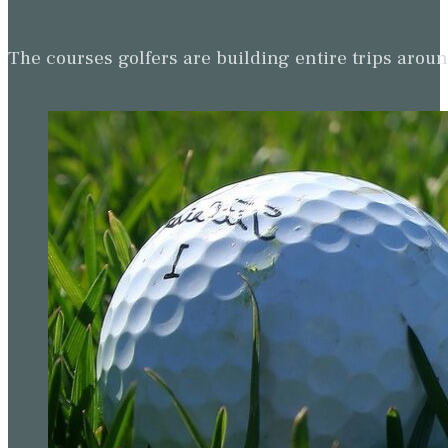
The courses golfers are building entire trips arou