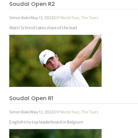
Soudal Open R2
Simon Bale
|
May 13, 2022
|
DP World Tour
,
The Tours
Matti Schmid takes share of the lead
Soudal Open R1
Simon Bale
|
May 12, 2022
|
DP World Tour
,
The Tours
English trio top leaderboard in Belgium