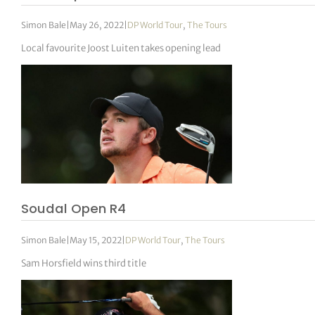
Simon Bale
|
May 26, 2022
|
DP World Tour
,
The Tours
Local favourite Joost Luiten takes opening lead
Soudal Open R4
Simon Bale
|
May 15, 2022
|
DP World Tour
,
The Tours
Sam Horsfield wins third title