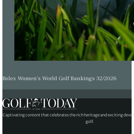
Rolex Women’s World Golf Rankings 32/2026
Captivating content that celebrates the rich heritage and exciting deve
golf.