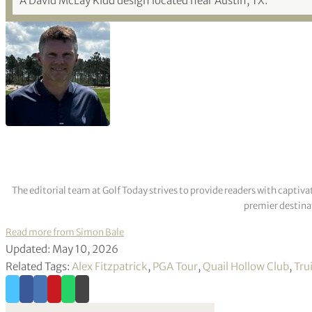
A David McLay Kidd design located near Austin, TX.
The editorial team at Golf Today strives to provide readers with captiva
premier destinat
Read more from Simon Bale
Updated: May 10, 2026
Related Tags:
Alex Fitzpatrick
,
PGA Tour
,
Quail Hollow Club
,
Tru