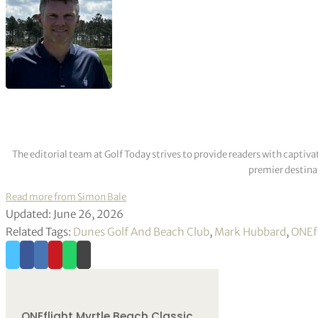
The editorial team at Golf Today strives to provide readers with captiva
premier destinat
Read more from Simon Bale
Updated: June 26, 2026
Related Tags:
Dunes Golf And Beach Club
,
Mark Hubbard
,
ONEfl
ONEflight Myrtle Beach Classic