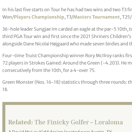
In his last five starts on Tour he has had two wins and two T3 fi
Won/
Players Championship
, T3/
Masters Tournament
, T25/
36-hole leader Sungjae Im carded an eagle at the par-5 10th, tw
third PGA Tour win and first since the 2021 Shriners Children’s 
alongside Dane Nicolai Højgaard who made seven birdies and th
Four-time Truist Championship winner Rory McIlroy ranks first
72 players in Strokes Gained: Around the Green (-4.203). He m
consecutively from the 10th, for a 4-over 75.
Green Monster (Nos. 16-18) statistics through three rounds: th
18.
Related:
The Finicky Golfer – Loraloma