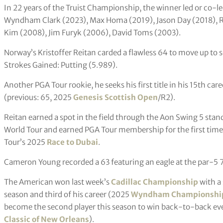
In 22 years of the Truist Championship, the winner led or co-le
Wyndham Clark (2023), Max Homa (2019), Jason Day (2018), R
Kim (2008), Jim Furyk (2006), David Toms (2003).
Norway’s Kristoffer Reitan carded a flawless 64 to move up to s
Strokes Gained: Putting (5.989).
Another PGA Tour rookie, he seeks his first title in his 15th ca
(previous: 65, 2025
Genesis Scottish Open
/R2).
Reitan earned a spot in the field through the Aon Swing 5 stand
World Tour and earned PGA Tour membership for the first time b
Tour’s 2025
Race to Dubai
.
Cameron Young recorded a 63 featuring an eagle at the par-5 7t
The American won last week’s
Cadillac Championship
with a 
season and third of his career (2025
Wyndham Championshi
become the second player this season to win back-to-back eve
Classic of New Orleans
).