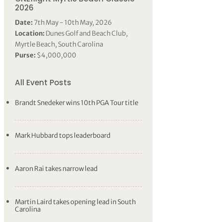
2026
Date:
7th May - 10th May, 2026
Location:
Dunes Golf and Beach Club,
Myrtle Beach, South Carolina
Purse:
$4,000,000
All Event Posts
Brandt Snedeker wins 10th PGA Tour title
Mark Hubbard tops leaderboard
Aaron Rai takes narrow lead
Martin Laird takes opening lead in South
Carolina