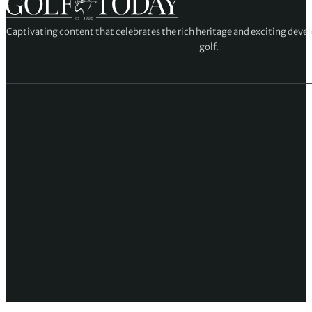
Captivating content that celebrates the rich heritage and exciting deve
golf.