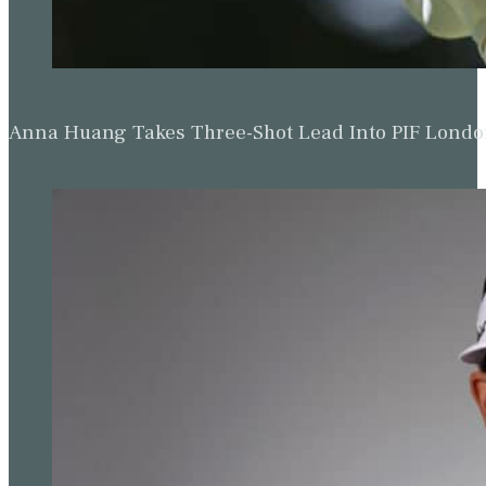
Anna Huang Takes Three-Shot Lead Into PIF Lond