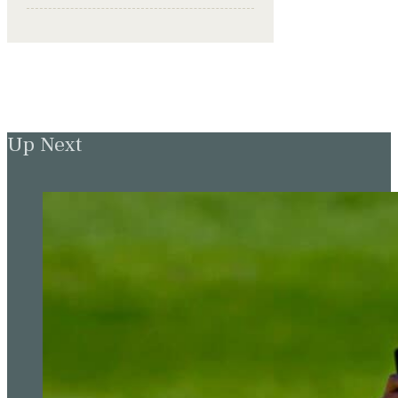
Up Next