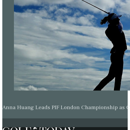
Anna Huang Leads PIF London Championship as Ch