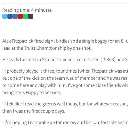
Reading time: 4 minutes
Alex Fitzpatrick fired eight birdies and a single bogey for an
lead at the Truist Championship by one shot.
He leads the field in Strokes Gained: Tee to Green (9.843) and
“I probably played it three, four times [when Fitzpatrick was a
but one of the kids on the team was of member and he was really,
to come here and play with him. I’ve got some close friends who
being here. Happy to be back.
“I felt like I read the greens well today, but for whatever reaso
than I was the first couple days.
“I’m hoping I can wake up tomorrow and be comfortable again. W