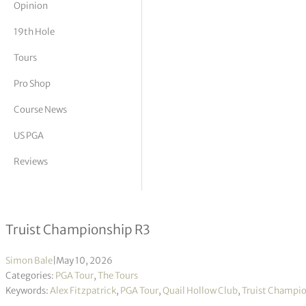
Opinion
tor Vickers
19th Hole
Tours
Pro Shop
Course News
US PGA
Reviews
Alex Fitzpatrick takes 54-hole lead
Truist Championship R3
Simon Bale
|
May 10, 2026
Categories:
PGA Tour
,
The Tours
Keywords:
Alex Fitzpatrick
,
PGA Tour
,
Quail Hollow Club
,
Truist Champi