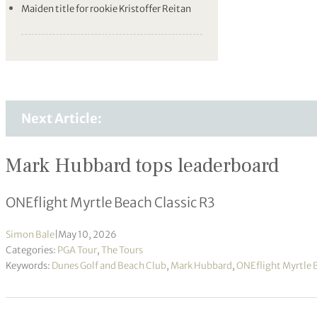
Maiden title for rookie Kristoffer Reitan
Next Article:
Mark Hubbard tops leaderboard
ONEflight Myrtle Beach Classic R3
Simon Bale
|
May 10, 2026
Categories:
PGA Tour
,
The Tours
Keywords:
Dunes Golf and Beach Club
,
Mark Hubbard
,
ONEflight Myrtle 