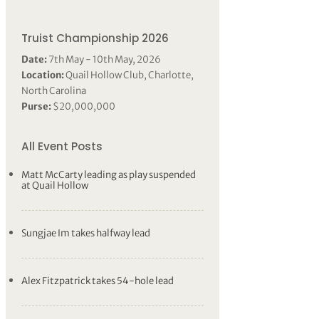
Truist Championship 2026
Date:
7th May - 10th May, 2026
Location:
Quail Hollow Club, Charlotte,
North Carolina
Purse:
$20,000,000
All Event Posts
Matt McCarty leading as play suspended
at Quail Hollow
Sungjae Im takes halfway lead
Alex Fitzpatrick takes 54-hole lead