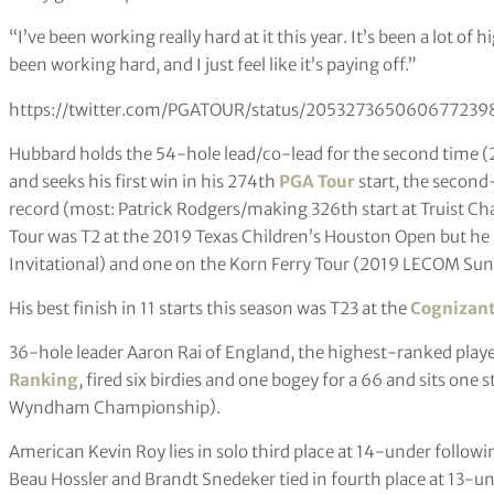
“I’ve been working really hard at it this year. It’s been a lot of h
been working hard, and I just feel like it’s paying off.”
https://twitter.com/PGATOUR/status/205327365060677239
Hubbard holds the 54-hole lead/co-lead for the second time
and seeks his first win in his 274th
PGA Tour
start, the second
record (most: Patrick Rodgers/making 326th start at Truist Cha
Tour was T2 at the 2019 Texas Children’s Houston Open but he
Invitational) and one on the Korn Ferry Tour (2019 LECOM Sunc
His best finish in 11 starts this season was T23 at the
Cognizant
36-hole leader Aaron Rai of England, the highest-ranked player 
Ranking
, fired six birdies and one bogey for a 66 and sits one
Wyndham Championship).
American Kevin Roy lies in solo third place at 14-under follo
Beau Hossler and Brandt Snedeker tied in fourth place at 13-un