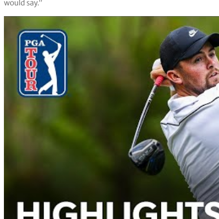
would say.”