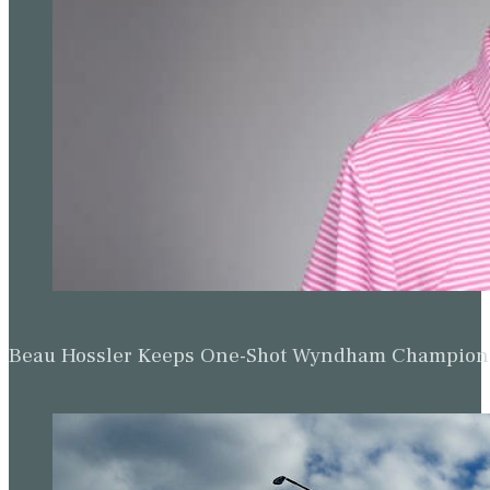
Beau Hossler Keeps One-Shot Wyndham Champion