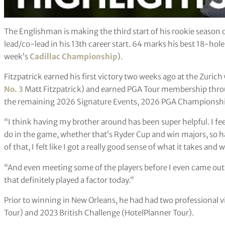
The Englishman is making the third start of his rookie season
lead/co-lead in his 13th career start. 64 marks his best 18-hole
week’s
Cadillac Championship
).
Fitzpatrick earned his first victory two weeks ago at the Zuric
No. 3
Matt Fitzpatrick) and earned PGA Tour membership thro
the remaining 2026 Signature Events, 2026 PGA Championshi
“I think having my brother around has been super helpful. I fee
do in the game, whether that’s Ryder Cup and win majors, so h
of that, I felt like I got a really good sense of what it takes an
“And even meeting some of the players before I even came out he
that definitely played a factor today.”
Prior to winning in New Orleans, he had had two professional v
Tour) and 2023 British Challenge (HotelPlanner Tour).