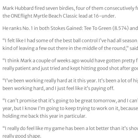
Mark Hubbard fired seven birdies, four of them consecutively f
the ONEflight Myrtle Beach Classic lead at 16-under.
He ranks No. 1 in both Stokes Gained: Tee To Green (8.574) an
“I felt like I had some of the best ball control I’ve had all seaso
kind of leaving a few out there in the middle of the round,” sa
“I think Mark a couple of weeks ago would have gotten pretty fr
really patient and just tried and kept hitting good shot after g
“I’ve been working really hard at it this year. It’s been a lot of h
been working hard, and I just feel like it’s paying off.
“I can’t promise that it’s going to be great tomorrow, and I can’
year, but I know I’m going to keep trying to work on it, because 
holding me back this year in particular.
“I really do feel like my game has been a lot better than it’s show
really good shape.