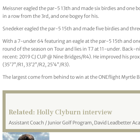
Meissner eagled the par-5 13th and made six birdies and one bog
in a row from the 3rd, and one bogey for his.
Snedeker eagled the par-5 15th and made five birdies and three
With a 7-under 64 featuring an eagle at the par-5 15th and o
round of the season on Tour and lies in T7 at 11-under. Back-n
recent: 2019 CJ CUP @ Nine Bridges/R4). He improved his prox
(35’7”/R1, 33’2”/R2, 25’4”/R3).
The largest come from behind to win at the ONEflight Myrtle B
Related:
Holly Clyburn interview
Assistant Coach / Junior Golf Program, David Leadbetter A