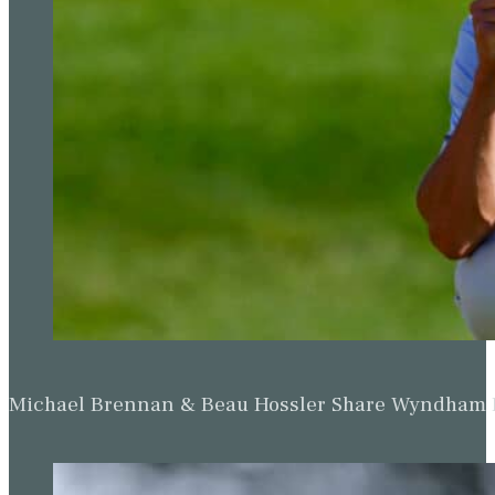
Michael Brennan & Beau Hossler Share Wyndham Le