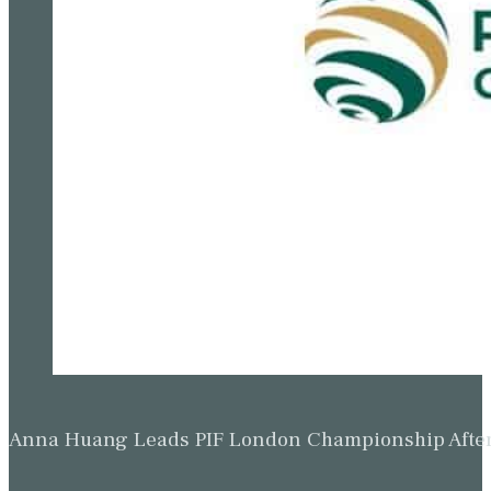
Anna Huang Leads PIF London Championship Afte