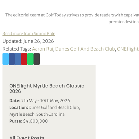
The editorial team at Golf Today strives to provide readers with captiva
premier destinat
Read more from Simon Bale
Updated: June 26, 2026
Related Tags:
Aaron Rai
,
Dunes Golf And Beach Club
,
ONEflight
ONEflight Myrtle Beach Classic
2026
Date:
7th May - 10th May, 2026
Location:
Dunes Golf and Beach Club,
Myrtle Beach, South Carolina
Purse:
$4,000,000
All Event Posts