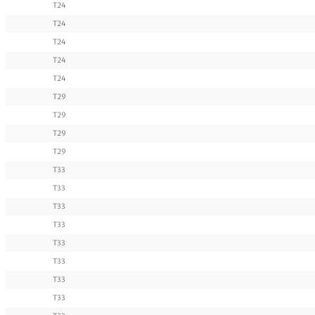
T24
T24
T24
T24
T24
T29
T29
T29
T29
T33
T33
T33
T33
T33
T33
T33
T33