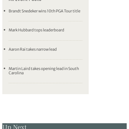
Brandt Snedeker wins 10th PGA Tour title
Mark Hubbard tops leaderboard
Aaron Rai takes narrow lead
Martin Laird takes opening lead in South
Carolina
Up Next