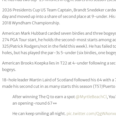
2026 Presidents Cup US Team Captain, Brandt Snedeker carded
day and moved up into a share of second place at 9-under. His 
2018 Wyndham Championship.
American Mark Hubbard carded seven birdies and three bogeys fo
274 PGA Tour start, he holds the second-most starts among act
325/Patrick Rodgers/not in the field this week). He has failed 
holes, but has played the par-3s 5-under (six birdies, one boge
American Brooks Koepka lies in T22 at 4-under following a sec
bogeys.
18-hole leader Martin Laird of Scotland followed his 64 with a 
made his second cut in as many starts this season (T57/Puerto
After winning The Q to earn a spot
@MyrtleBeachCl
, Yo
an opening-round 67 👀
He can keep smiling all night.
pic.twitter.com/QgWAonx