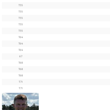
T55
T55
T55
T55
T55
T64
T64
T64
67
T68
T68
T68
T71
T71