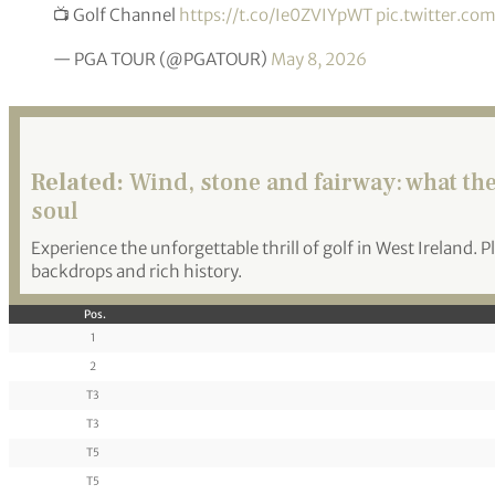
📺 Golf Channel
https://t.co/Ie0ZVIYpWT
pic.twitter.c
— PGA TOUR (@PGATOUR)
May 8, 2026
Related:
Wind, stone and fairway: what the 
soul
Experience the unforgettable thrill of golf in West Ireland. 
backdrops and rich history.
Pos.
1
2
T3
T3
T5
T5