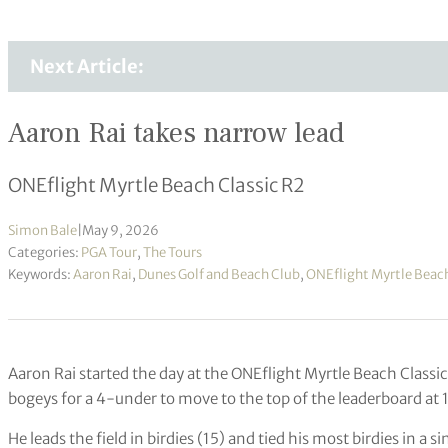
Next Article:
Aaron Rai takes narrow lead
ONEflight Myrtle Beach Classic R2
Simon Bale
|
May 9, 2026
Categories:
PGA Tour
,
The Tours
Keywords:
Aaron Rai
,
Dunes Golf and Beach Club
,
ONEflight Myrtle Beach
Aaron Rai started the day at the ONEflight Myrtle Beach Classic 
bogeys for a 4-under to move to the top of the leaderboard at
He leads the field in birdies (15) and tied his most birdies in a 