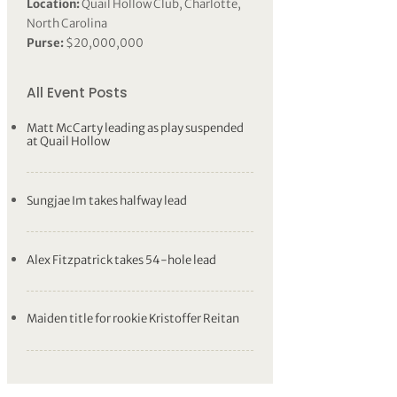
Location:
Quail Hollow Club, Charlotte,
North Carolina
Purse:
$20,000,000
All Event Posts
Matt McCarty leading as play suspended
at Quail Hollow
Sungjae Im takes halfway lead
Alex Fitzpatrick takes 54-hole lead
Maiden title for rookie Kristoffer Reitan