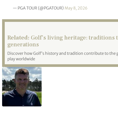
— PGA TOUR (@PGATOUR)
May 8, 2026
Related:
Golf’s living heritage: traditions
generations
Discover how Golf's history and tradition contribute to th
play worldwide