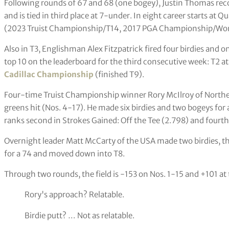
Following rounds of 67 and 68 (one bogey), Justin Thomas reco
and is tied in third place at 7-under. In eight career starts at 
(2023 Truist Championship/T14, 2017 PGA Championship/Won
Also in T3, Englishman Alex Fitzpatrick fired four birdies and 
top 10 on the leaderboard for the third consecutive week: T2 a
Cadillac Championship
(finished T9).
Four-time Truist Championship winner Rory McIlroy of Norther
greens hit (Nos. 4-17). He made six birdies and two bogeys for 
ranks second in Strokes Gained: Off the Tee (2.798) and fourth
Overnight leader Matt McCarty of the USA made two birdies, t
for a 74 and moved down into T8.
Through two rounds, the field is -153 on Nos. 1-15 and +101 at
Rory's approach? Relatable.
Birdie putt? … Not as relatable.