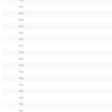
T33
T33
T43
T43
T43
T43
T43
T43
T43
T43
T43
T43
T43
T43
T55
T55
T55
T55