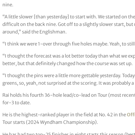
nine.
“A little slower [than yesterday] to start with. We started on the
difficult on the back nine. Got off to a slightly slower start, but
around,” said the Englishman.
“I think we were 1-over through five holes maybe. Yeah, to still 
“I thought the forecast was a lot better today than what we exp
better, but that definitely changed how the course was set up.
“I thought the pins were a little more gettable yesterday. Toda
greens, so, yeah, not surprised at the scoring. It was probably 
Rai holds his fourth 36-hole lead/co-lead on Tour (most recent
for-3 to date.
He is the highest-ranked player in the field at No. 42 in the
Off
Tour starts (2024 Wyndham Championship).
He has had two top-25 finishes in eight starts this season (best