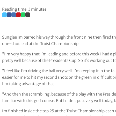
Reading time: 3 minutes
Sungjae Im parred his way through the front nine then fired th
one-shot lead at the Truist Championship.
“I’m very happy that I’m leading and before this week I had a p
pretty well because of the Presidents Cup. So it’s working out t
“I feel like I’m driving the ball very well. I’m keeping it in the f
easier for me to hit my second shots on the green in difficult pi
I’m taking advantage of that.
“And then the scrambling, because of the play with the Preside
familiar with this golf course. But I didn’t putt very well today
Im finished inside the top 25 at the Truist Championship each 