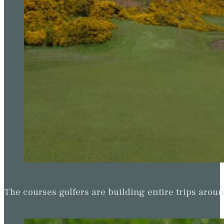
The courses golfers are building entire trips arou