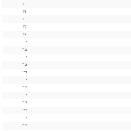
T5
T8
T8
T8
T8
T12
T12
T12
T12
T12
T17
T17
T17
T17
T17
T17
T17