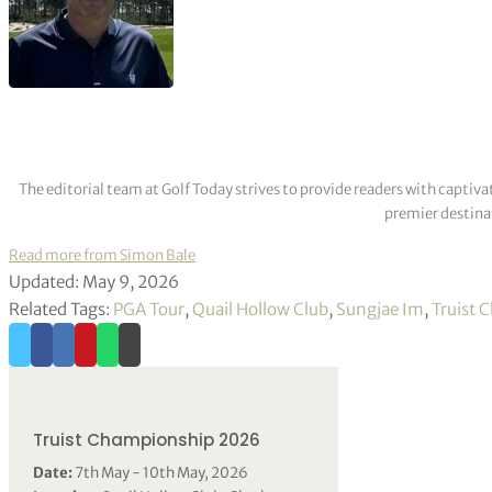
The editorial team at Golf Today strives to provide readers with captiva
premier destinat
Read more from Simon Bale
Updated: May 9, 2026
Related Tags:
PGA Tour
,
Quail Hollow Club
,
Sungjae Im
,
Truist 
Truist Championship 2026
Date:
7th May - 10th May, 2026