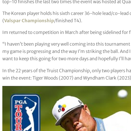
top-10 finishes the last two times the event was hosted at Qu
The Korean player holds his sixth career 36-hole lead/co-lead
(
Valspar Championship
/finished T4).
Im returned to competition in March after being sidelined for f
“I haven’t been playing very well coming into this tournament
my game is progressing and the way I’m striking the ball. And
want to keep this going for two more days and hopefully I’ll ha
In the 22 years of the Truist Championship, only two players 
win the event: Tiger Woods (2007) and Wyndham Clark (2023)