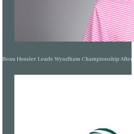
Beau Hossler Leads Wyndham Championship After O