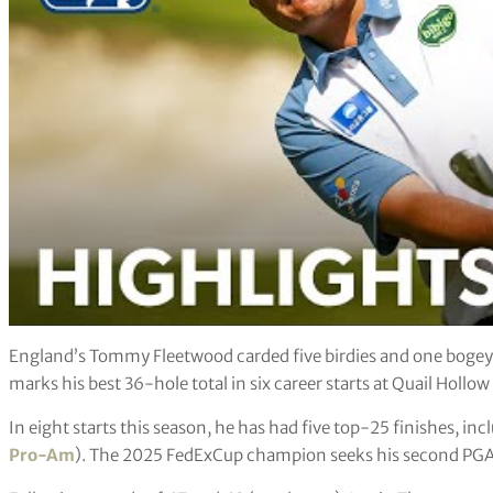
England’s Tommy Fleetwood carded five birdies and one bogey 
marks his best 36-hole total in six career starts at Quail Holl
In eight starts this season, he has had five top-25 finishes, inc
Pro-Am
). The 2025 FedExCup champion seeks his second PGA Tou