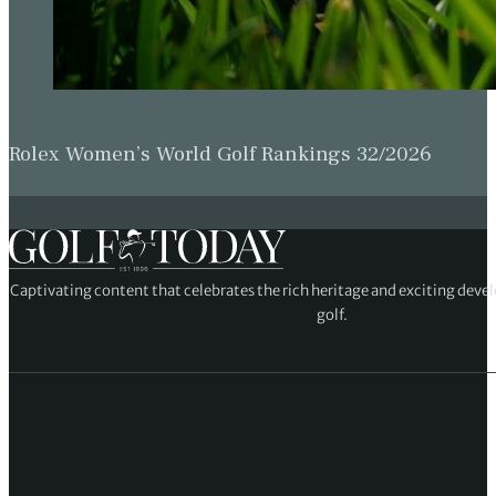
Rolex Women’s World Golf Rankings 32/2026
Captivating content that celebrates the rich heritage and exciting deve
golf.