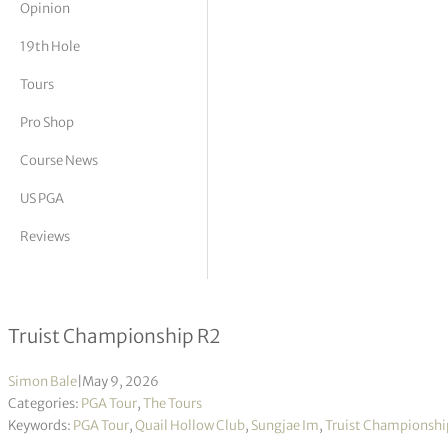
Opinion
tor Vickers
19th Hole
Tours
Pro Shop
Course News
US PGA
Reviews
Sungjae Im takes halfway lead
Truist Championship R2
Simon Bale
|
May 9, 2026
Categories:
PGA Tour
,
The Tours
Keywords:
PGA Tour
,
Quail Hollow Club
,
Sungjae Im
,
Truist Championshi