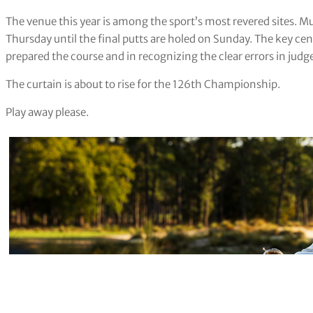
The venue this year is among the sport’s most revered sites. Mu
Thursday until the final putts are holed on Sunday. The key ce
prepared the course and in recognizing the clear errors in ju
The curtain is about to rise for the 126th Championship.
Play away please.