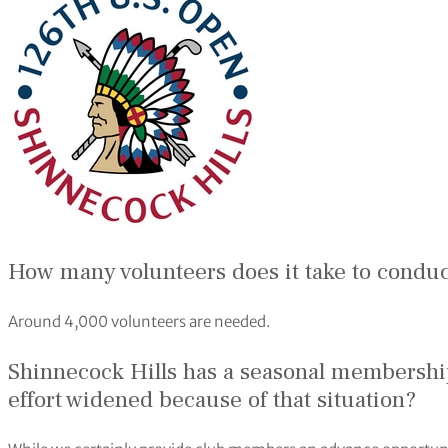
How many volunteers does it take to condu
Around 4,000 volunteers are needed.
Shinnecock Hills has a seasonal membership
effort widened because of that situation?