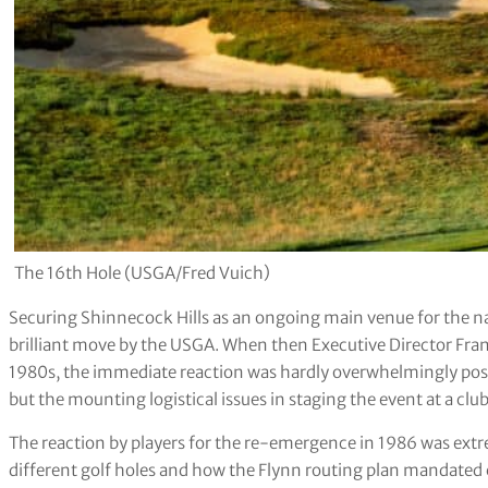
The 16th Hole (USGA/Fred Vuich)
Securing Shinnecock Hills as an ongoing main venue for the n
brilliant move by the USGA. When then Executive Director Fra
1980s, the immediate reaction was hardly overwhelmingly posit
but the mounting logistical issues in staging the event at a cl
The reaction by players for the re-emergence in 1986 was extre
different golf holes and how the Flynn routing plan mandated