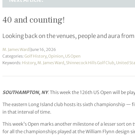
40 and counting!
Looking back on the venues, people and aura fro
M. James Ward
|
June 16, 2026
Categories:
Golf History
,
Opinion
,
US Open
Keywords:
History
,
M. James Ward
,
Shinnecock Hills Golf Club
,
United Sta
SOUTHAMPTON, NY
. This week the 126th US Open will be play
The eastern Long Island club hosts its sixth championship — fi
in that interval of time.
This week’s Open marks another milestone of a lesser sort on t
for all the championships played at the William Flynn design s