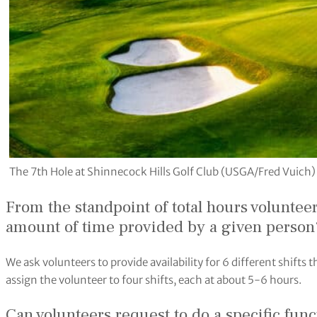
The 7th Hole at Shinnecock Hills Golf Club (USGA/Fred Vuich)
From the standpoint of total hours voluntee
amount of time provided by a given person
We ask volunteers to provide availability for 6 different shif
assign the volunteer to four shifts, each at about 5-6 hours.
Can volunteers request to do a specific fun