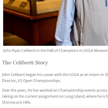
John Ryan Celiberti in the Hall of Champions in USGA Museum 
The Celiberti Story
John Celiberti began his career with the USGA as an intern in 20
Director, US Open Championships.
Over the years, he has worked on Championship events across 
taking on his current assignment on Long Island, where he is 
Shinnecock Hills.