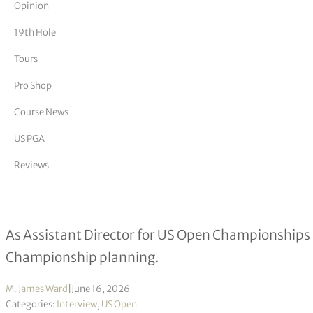
Opinion
tor Vickers
19th Hole
Tours
Pro Shop
Course News
US PGA
Reviews
John Ryan Celiberti interview
As Assistant Director for US Open Championships h
Championship planning.
M. James Ward
|
June 16, 2026
Categories:
Interview
,
US Open