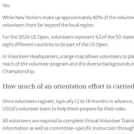
Yes.
While New Yorkers make up approximately 80% of the volunteer
volunteers from far beyond the local region.
For the 2026 US Open, volunteers represent 42 of the 50 states
eight different countries to be part of the US Open.
In Volunteer Headquarters, a large map allows volunteers to pl
reach of the volunteer program and the diverse backgrounds o
Championship.
How much of an orientation effort is carried
Once volunteers register, typically 12 to 18 months in advanc
USGA’s volunteer team to help them prepare for their roles.
All volunteers are required to complete Virtual Volunteer Tra
information as well as committee-specific instruction through