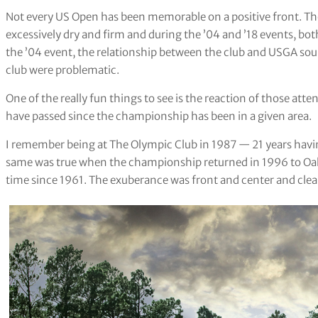
Not every US Open has been memorable on a positive front. The
excessively dry and firm and during the ’04 and ’18 events, both
the ’04 event, the relationship between the club and USGA sour
club were problematic.
One of the really fun things to see is the reaction of those atte
have passed since the championship has been in a given area.
I remember being at The Olympic Club in 1987 — 21 years having
same was true when the championship returned in 1996 to Oaklan
time since 1961. The exuberance was front and center and clear