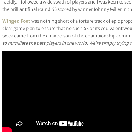
rapidly. I followed a wide swath of players and I was keen to 
the brilliant final round 63 scored by winner Johnny Miller in t
Winged Foot
was nothing short of a torture track of epic pro
clear game plan to ensure that no such 63 or its equivalent wo
week came from the chairperson of the championship commi
to humiliate the best players in the world. We’re simply trying 