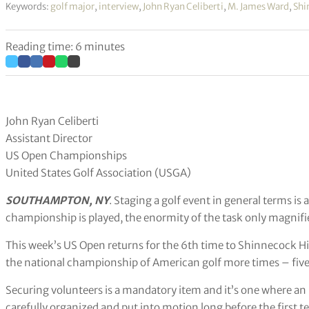
Keywords:
golf major
,
interview
,
John Ryan Celiberti
,
M. James Ward
,
Shi
Reading time: 6 minutes
John Ryan Celiberti
Assistant Director
US Open Championships
United States Golf Association (USGA)
SOUTHAMPTON, NY
. Staging a golf event in general terms i
championship is played, the enormity of the task only magnifie
This week’s US Open returns for the 6th time to Shinnecock Hil
the national championship of American golf more times – five 
Securing volunteers is a mandatory item and it’s one where a
carefully organized and put into motion long before the first t