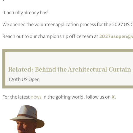
It actually already has!
We opened the volunteer application process for the 2027 US Op
Reach out to our championship office team at
2027usopen@u
Related:
Behind the Architectural Curtain 
126th US Open
For the latest
news
in the golfing world, follow us on
X
.