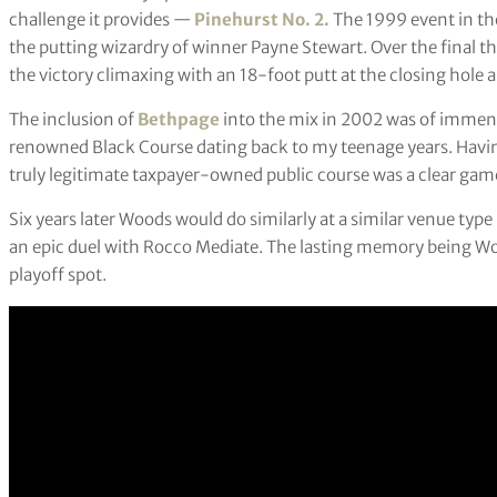
challenge it provides —
Pinehurst No. 2.
The 1999 event in the
the putting wizardry of winner Payne Stewart. Over the final t
the victory climaxing with an 18-foot putt at the closing hole 
The inclusion of
Bethpage
into the mix in 2002 was of immens
renowned Black Course dating back to my teenage years. Havi
truly legitimate taxpayer-owned public course was a clear gam
Six years later Woods would do similarly at a similar venue typ
an epic duel with Rocco Mediate. The lasting memory being Wood
playoff spot.