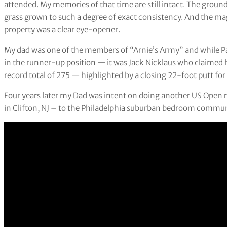
attended. My memories of that time are still intact. The groun
grass grown to such a degree of exact consistency. And the ma
property was a clear eye-opener.
My dad was one of the members of “Arnie’s Army” and while Pa
in the runner-up position — it was Jack Nicklaus who claimed h
record total of 275 — highlighted by a closing 22-foot putt for a
Four years later my Dad was intent on doing another US Open r
in Clifton, NJ – to the Philadelphia suburban bedroom commun