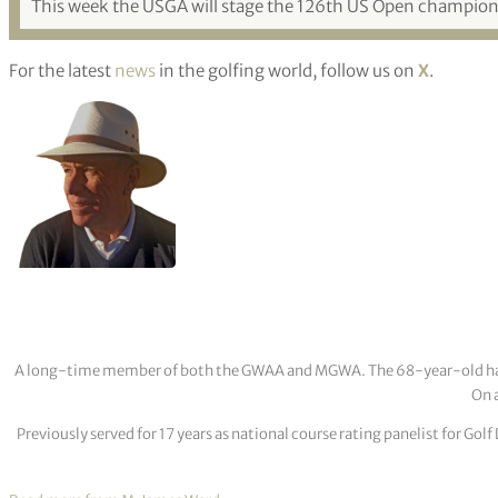
This week the USGA will stage the 126th US Open championsh
For the latest
news
in the golfing world, follow us on
X
.
A long-time member of both the GWAA and MGWA. The 68-year-old has cov
On a
Previously served for 17 years as national course rating panelist for G