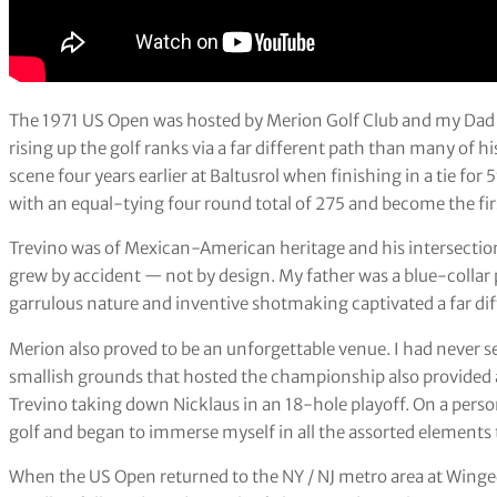
The 1971 US Open was hosted by Merion Golf Club and my Dad h
rising up the golf ranks via a far different path than many of 
scene four years earlier at Baltusrol when finishing in a tie for 
with an equal-tying four round total of 275 and become the firs
Trevino was of Mexican-American heritage and his intersection
grew by accident — not by design. My father was a blue-collar
garrulous nature and inventive shotmaking captivated a far di
Merion also proved to be an unforgettable venue. I had never se
smallish grounds that hosted the championship also provided a
Trevino taking down Nicklaus in an 18-hole playoff. On a perso
golf and began to immerse myself in all the assorted elements t
When the US Open returned to the NY / NJ metro area at Winged