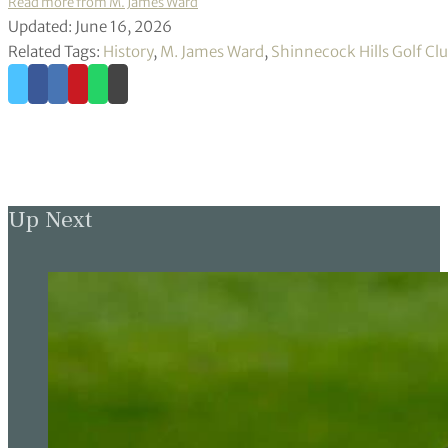
Read more from M. James Ward
Updated: June 16, 2026
Related Tags:
History
,
M. James Ward
,
Shinnecock Hills Golf Cl
Up Next