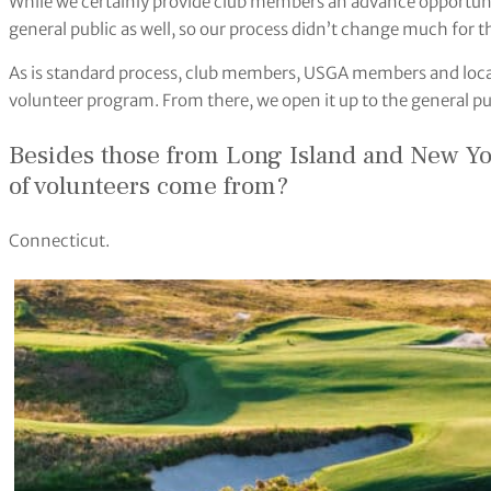
While we certainly provide club members an advance opportunit
general public as well, so our process didn’t change much for
As is standard process, club members, USGA members and local
volunteer program. From there, we open it up to the general pu
Besides those from Long Island and New Yor
of volunteers come from?
Connecticut.