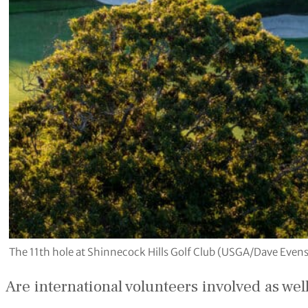
The 11th hole at Shinnecock Hills Golf Club (USGA/Dave Even
Are international volunteers involved as wel