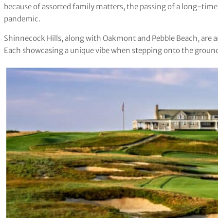
because of assorted family matters, the passing of a long-time c
pandemic.
Shinnecock Hills, along with Oakmont and Pebble Beach, are 
Each showcasing a unique vibe when stepping onto the groun