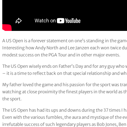
A US Open is a forever statement on one’s standing in the game
Interesting how Andy North and Lee Janzen each won twice dur
modest success on the PGA Tour and in other major events.
The US Open wisely ends on Father’s Day and for any guy who w
– it is a time to reflect back on that special relationship and wh
My father loved the game and his passion for the sport was trans
watching at close proximity the finest players in the world as t
the sport.
The US Open has had its ups and downs during the 37 times I
Even with the various fumbles, the aura and mystique of the e
irrefutable success of such legendary players as Bob Jones, Be