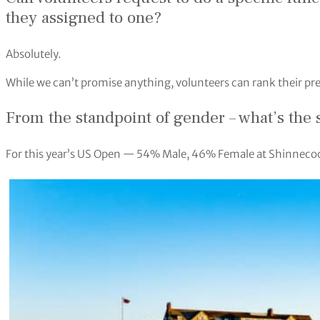
they assigned to one?
Absolutely.
While we can’t promise anything, volunteers can rank their pr
From the standpoint of gender – what’s the 
For this year’s US Open — 54% Male, 46% Female at Shinneco