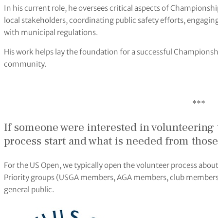
In his current role, he oversees critical aspects of Championsh
local stakeholders, coordinating public safety efforts, engag
with municipal regulations.
His work helps lay the foundation for a successful Championsh
community.
***
If someone were interested in volunteering 
process start and what is needed from those
For the US Open, we typically open the volunteer process abo
Priority groups (USGA members, AGA members, club members) ge
general public.