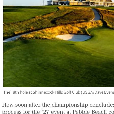
The 18th hole at Shinnecock Hills Golf Club (USGA/Dave Even
How soon after the championship concludes 
process for the ’27 event at Pebble Beach