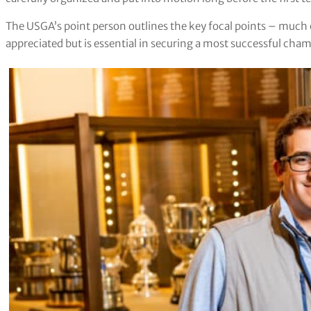
The USGA’s point person outlines the key focal points – much of
appreciated but is essential in securing a most successful cha