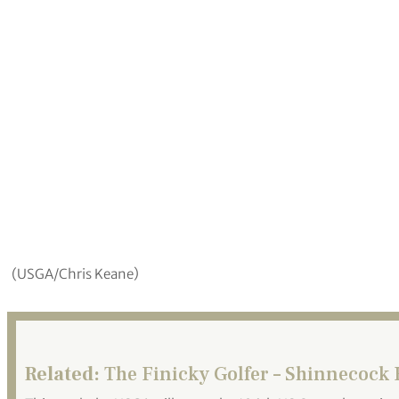
(USGA/Chris Keane)
Related:
The Finicky Golfer – Shinnecock H