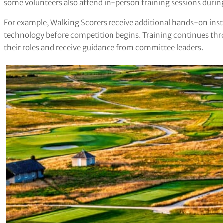
some volunteers also attend in-person training sessions dur
For example, Walking Scorers receive additional hands-on inst
technology before competition begins. Training continues thr
their roles and receive guidance from committee leaders.