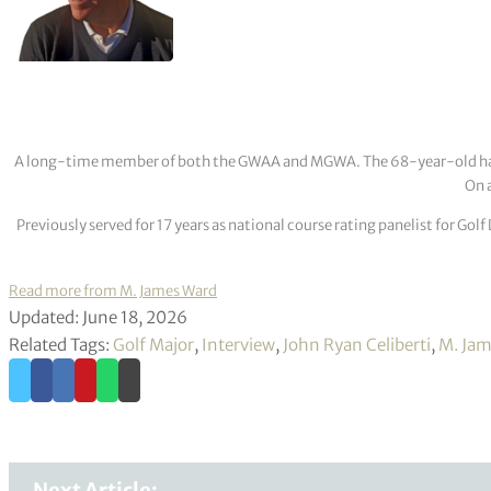
A long-time member of both the GWAA and MGWA. The 68-year-old has cov
On a
Previously served for 17 years as national course rating panelist for G
Read more from M. James Ward
Updated: June 18, 2026
Related Tags:
Golf Major
,
Interview
,
John Ryan Celiberti
,
M. Jam
Next Article: