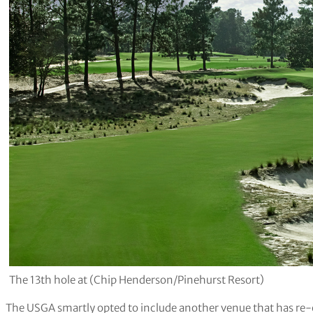
The 13th hole at (Chip Henderson/Pinehurst Resort)
The USGA smartly opted to include another venue that has re-e