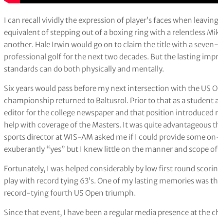
I can recall vividly the expression of player’s faces when leavin
equivalent of stepping out of a boxing ring with a relentless
another. Hale Irwin would go on to claim the title with a seven
professional golf for the next two decades. But the lasting im
standards can do both physically and mentally.
Six years would pass before my next intersection with the US
championship returned to Baltusrol. Prior to that as a student a
editor for the college newspaper and that position introduced m
help with coverage of the Masters. It was quite advantageous 
sports director at WIS-AM asked me if I could provide some on-
exuberantly “yes” but I knew little on the manner and scope of
Fortunately, I was helped considerably by low first round sc
play with record tying 63’s. One of my lasting memories was th
record-tying fourth US Open triumph.
Since that event, I have been a regular media presence at the 