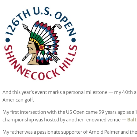
And this year’s event marks a personal milestone — my 40th 
American golf.
My first intersection with the US Open came 59 years ago as a
championship was hosted by another renowned venue —
Balt
My father was a passionate supporter of Arnold Palmer and the 