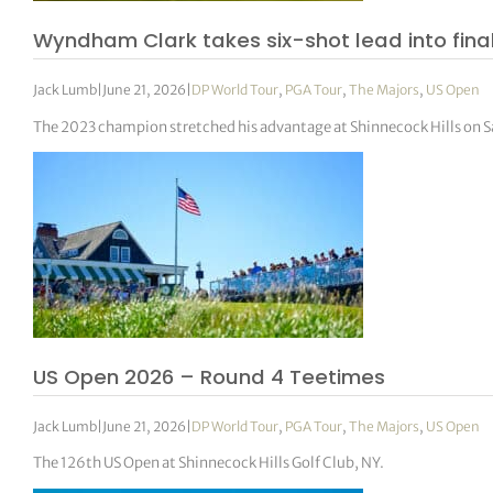
Wyndham Clark takes six-shot lead into final
Jack Lumb
|
June 21, 2026
|
DP World Tour
,
PGA Tour
,
The Majors
,
US Open
The 2023 champion stretched his advantage at Shinnecock Hills on Sa
US Open 2026 – Round 4 Teetimes
Jack Lumb
|
June 21, 2026
|
DP World Tour
,
PGA Tour
,
The Majors
,
US Open
The 126th US Open at Shinnecock Hills Golf Club, NY.