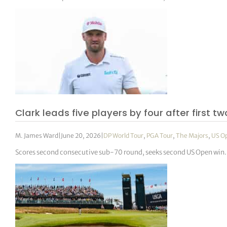
Clark leads five players by four after first t
M. James Ward
|
June 20, 2026
|
DP World Tour
,
PGA Tour
,
The Majors
,
US O
Scores second consecutive sub-70 round, seeks second US Open win.