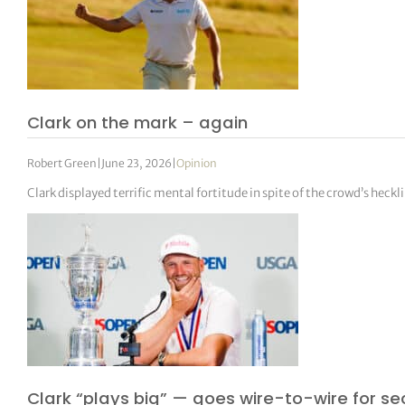
Clark on the mark – again
Robert Green
|
June 23, 2026
|
Opinion
Clark displayed terrific mental fortitude in spite of the crowd’s heckl
Clark “plays big” — goes wire-to-wire for se