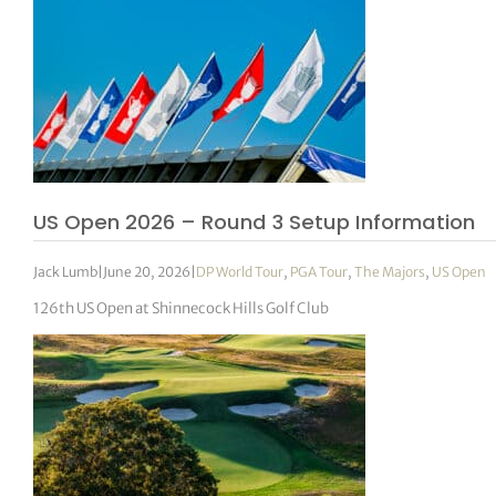
US Open 2026 – Round 3 Setup Information
Jack Lumb
|
June 20, 2026
|
DP World Tour
,
PGA Tour
,
The Majors
,
US Open
126th US Open at Shinnecock Hills Golf Club