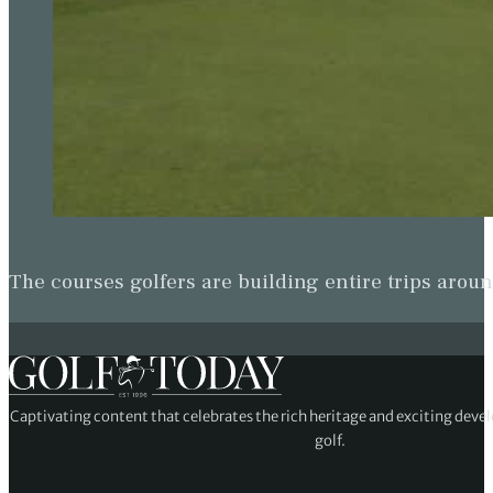
The courses golfers are building entire trips arou
Captivating content that celebrates the rich heritage and exciting deve
golf.