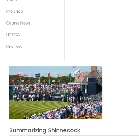
tor Vickers
Pro Shop
Course News
US PGA
Reviews
Summarizing Shinnecock