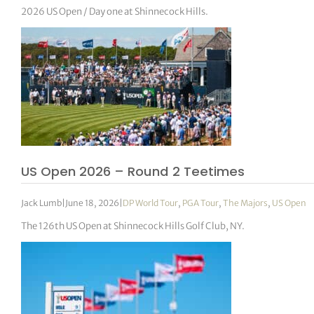
2026 US Open / Day one at Shinnecock Hills.
US Open 2026 – Round 2 Teetimes
Jack Lumb
|
June 18, 2026
|
DP World Tour
,
PGA Tour
,
The Majors
,
US Open
The 126th US Open at Shinnecock Hills Golf Club, NY.