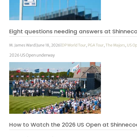
Eight questions needing answers at Shinnec
M. James Ward
|
June 18, 2026
|
DP World Tour
,
PGA Tour
,
The Majors
,
US O
2026 US Open underway
How to Watch the 2026 US Open at Shinnecock