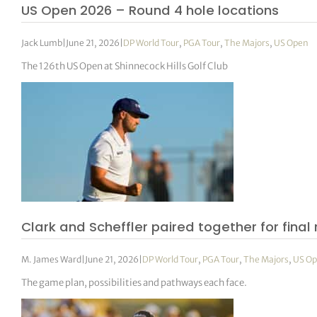
US Open 2026 – Round 4 hole locations
Jack Lumb
|
June 21, 2026
|
DP World Tour
,
PGA Tour
,
The Majors
,
US Open
The 126th US Open at Shinnecock Hills Golf Club
Clark and Scheffler paired together for final
M. James Ward
|
June 21, 2026
|
DP World Tour
,
PGA Tour
,
The Majors
,
US O
The game plan, possibilities and pathways each face.