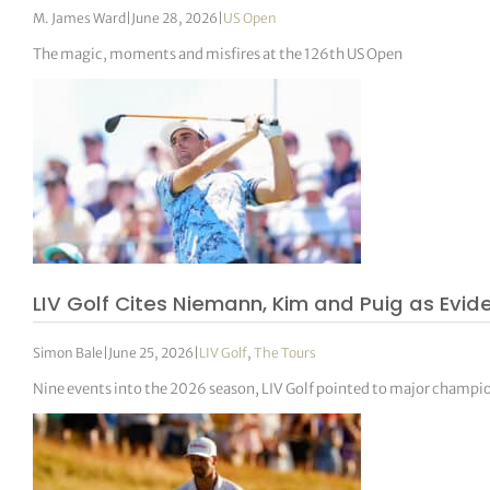
M. James Ward
|
June 28, 2026
|
US Open
The magic, moments and misfires at the 126th US Open
LIV Golf Cites Niemann, Kim and Puig as Evi
Simon Bale
|
June 25, 2026
|
LIV Golf
,
The Tours
Nine events into the 2026 season, LIV Golf pointed to major champi