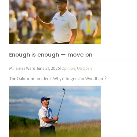
Enough is enough — move on
M. James Ward
|
June 21, 2026
|
Opinion
,
US Open
The Oakmont incident. Why it lingers for Wyndham?