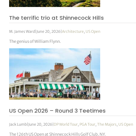
The terrific trio at Shinnecock Hills
M. James Ward
|
June 20, 2026
|
Architecture
,
US Open
The genius of William Flynn.
US Open 2026 – Round 3 Teetimes
Jack Lumb
|
June 20, 2026
|
DP World Tour
,
PGA Tour
,
The Majors
,
US Open
The 126th US Open at Shinnecock Hills Golf Club, NY.