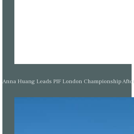
Anna Huang Leads PIF London Championship Afte