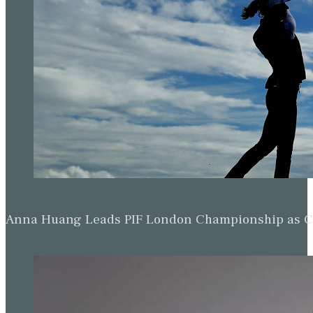
Anna Huang Leads PIF London Championship as Ch