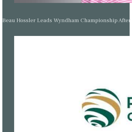
Beau Hossler Leads Wyndham Championship After O