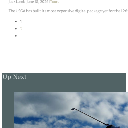
Jack Lumb
|
June 18, 2026
|
Tours
The USGA has built its most expansive digital package yet for the 12
1
2
Up Next