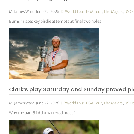
M. James Ward
|
June 22, 2026
|
DP World Tour
,
PGA Tour
,
The Majors
,
US O
Burns misses key birdie attempts at final two holes
Clark’s play Saturday and Sunday proved pi
M. James Ward
|
June 22, 2026
|
DP World Tour
,
PGA Tour
,
The Majors
,
US O
Why the par-5 16th mattered most?