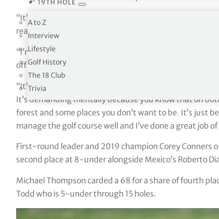
19TH HOLE
“It’s something I’ve always dreamt of,” said the American
A to Z
really fun next couple of days.”
Interview
Lifestyle
“I’m really proud that the work that I’ve been putting 
Golf History
off on the golf course. Now it’s starting to and I’m happ
The 18 Club
“It’s a very demanding golf course. I think experience
Trivia
It’s demanding mentally because you know that on both 
forest and some places you don’t want to be
.
It’s just b
manage the golf course well and I’ve done a great job of
First-round leader and 2019 champion Corey Conners of C
second place at 8-under alongside Mexico’s Roberto Di
Michael Thompson carded a 68 for a share of fourth pl
Todd who is 5-under through 15 holes.