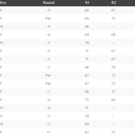
hru
Round
R1
R2
F
-5
66
67
F
Par
64
72
10
-4
68
-
F
-4
69
68
15
-5
70
-
F
-5
71
67
F
-5
71
67
F
-2
68
70
F
Par
67
72
F
Par
67
72
F
-1
68
71
F
-6
73
66
15
-4
71
-
11
-3
70
-
10
-2
69
-
F
+1
67
73