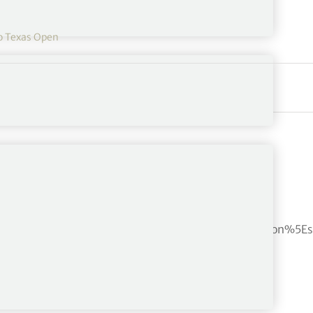
o Texas Open
bf4cb7c937c217e3b7b68b3d0eb29e0c%7Ctwcon%5Es1_c