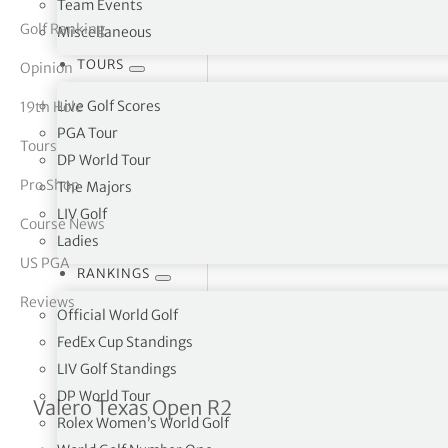
Team Events
Golf Ranking
Miscellaneous
tor Vickers
TOURS
Opinion
Live Golf Scores
19th Hole
PGA Tour
Tours
DP World Tour
Pro Shop
The Majors
LIV Golf
Course News
Ladies
US PGA
RANKINGS
Reviews
Official World Golf
FedEx Cup Standings
LIV Golf Standings
DP World Tour
Patrick Rodgers takes thr
Valero Texas Open R2
Rolex Women’s World Golf