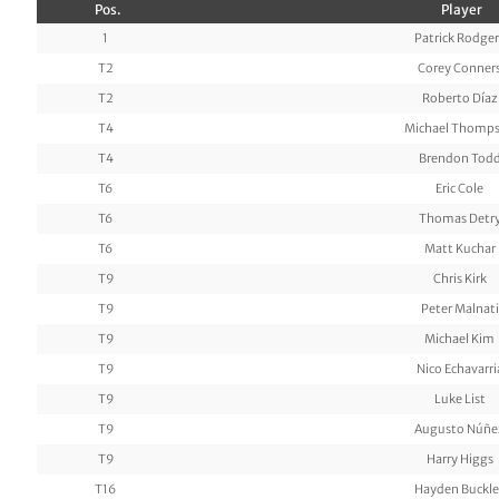
Pos.
Player
1
Patrick Rodger
T2
Corey Conner
T2
Roberto Díaz
T4
Michael Thomp
T4
Brendon Tod
T6
Eric Cole
T6
Thomas Detr
T6
Matt Kuchar
T9
Chris Kirk
T9
Peter Malnati
T9
Michael Kim
T9
Nico Echavarri
T9
Luke List
T9
Augusto Núñe
T9
Harry Higgs
T16
Hayden Buckle