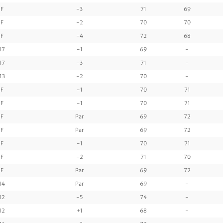
F
-3
71
69
F
-2
70
70
F
-4
72
68
17
-1
69
-
17
-3
71
-
13
-2
70
-
F
-1
70
71
F
-1
70
71
F
Par
69
72
F
Par
69
72
F
-1
70
71
F
-2
71
70
F
Par
69
72
14
Par
69
-
12
-5
74
-
12
+1
68
-