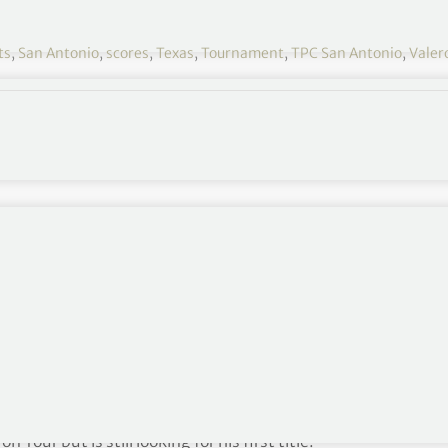
ts
,
San Antonio
,
scores
,
Texas
,
Tournament
,
TPC San Antonio
,
Valer
se with a 67 and take the clubhouse lead at 11-under
 in the Valero Texas Open.
38785280?
Ctwterm%5E1641890878338785280%7Ctwgr%5Ec4edf864
 position Saturday at 7:40 a.m. Third round tee
h threesomes off Nos. 1 and 10.
our but is still looking for his first title.