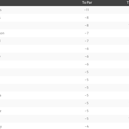
To Par
T
s
-11
s
-8
-8
son
-7
d
-7
-6
y
-6
-6
-5
-5
-5
a
-5
-5
z
-5
-5
y
-4