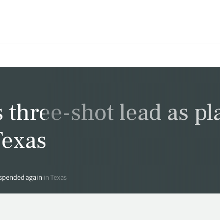
 three-shot lead as pl
Texas
uspended again in Texas