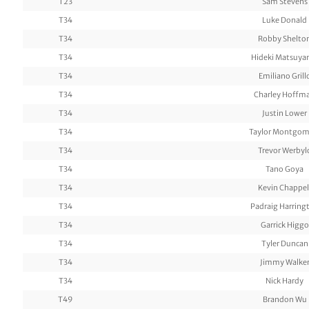
T23
Sam Stevens
T34
Luke Donald
T34
Robby Shelto
T34
Hideki Matsuy
T34
Emiliano Grill
T34
Charley Hoffm
T34
Justin Lower
T34
Taylor Montgom
T34
Trevor Werbyl
T34
Tano Goya
T34
Kevin Chappel
T34
Padraig Harring
T34
Garrick Higgo
T34
Tyler Duncan
T34
Jimmy Walke
T34
Nick Hardy
T49
Brandon Wu