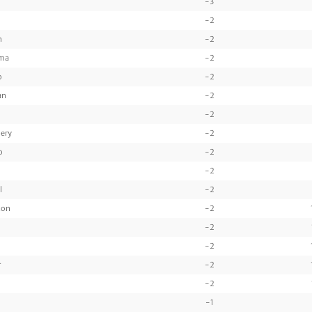
-3
-2
n
-2
ama
-2
o
-2
an
-2
-2
ery
-2
o
-2
-2
l
-2
ton
-2
-2
-2
r
-2
-2
-1