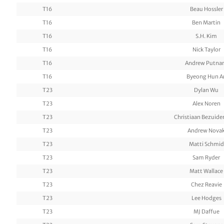
T16
Beau Hossler
T16
Ben Martin
T16
S.H. Kim
T16
Nick Taylor
T16
Andrew Putn
T16
Byeong Hun A
T23
Dylan Wu
T23
Alex Noren
T23
Christiaan Bezuid
T23
Andrew Nova
T23
Matti Schmid
T23
Sam Ryder
T23
Matt Wallace
T23
Chez Reavie
T23
Lee Hodges
T23
MJ Daffue