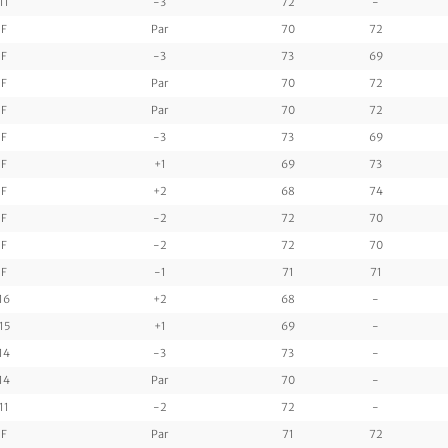
11
-3
72
-
F
Par
70
72
F
-3
73
69
F
Par
70
72
F
Par
70
72
F
-3
73
69
F
+1
69
73
F
+2
68
74
F
-2
72
70
F
-2
72
70
F
-1
71
71
16
+2
68
-
15
+1
69
-
14
-3
73
-
14
Par
70
-
11
-2
72
-
F
Par
71
72