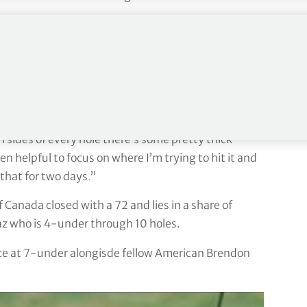
. “I’m excited for the chance. It’s going to be a
in week in and week out even when it wasn’t paying
y with the patience that I’ve showed to get here.
 definitely makes me more comfortable around here.
sides of every hole there’s some pretty thick
een helpful to focus on where I’m trying to hit it and
 that for two days
.
”
anada closed with a 72 and lies in a share of
az who is 4-under through 10 holes.
ace at 7-under alongisde fellow American Brendon