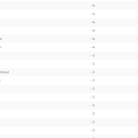
-4
-4
-4
-4
am
-4
n
-4
-3
-3
enhout
-3
k
-3
-3
-3
-3
-3
-3
-3