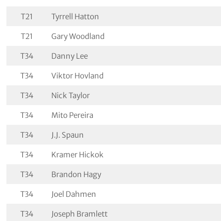
T21
Tyrrell Hatton
T21
Gary Woodland
T34
Danny Lee
T34
Viktor Hovland
T34
Nick Taylor
T34
Mito Pereira
T34
J.J. Spaun
T34
Kramer Hickok
T34
Brandon Hagy
T34
Joel Dahmen
T34
Joseph Bramlett