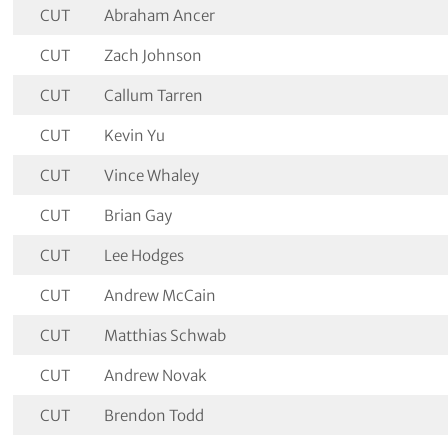
CUT
Abraham Ancer
CUT
Zach Johnson
CUT
Callum Tarren
CUT
Kevin Yu
CUT
Vince Whaley
CUT
Brian Gay
CUT
Lee Hodges
CUT
Andrew McCain
CUT
Matthias Schwab
CUT
Andrew Novak
CUT
Brendon Todd