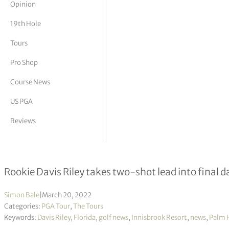
Opinion
tor Vickers
19th Hole
Tours
Pro Shop
Course News
US PGA
Reviews
Valspar Championship R3
Rookie Davis Riley takes two-shot lead into final d
Simon Bale
|
March 20, 2022
Categories:
PGA Tour
,
The Tours
Keywords:
Davis Riley
,
Florida
,
golf news
,
Innisbrook Resort
,
news
,
Palm 