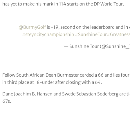
has yet to make his mark in 114 starts on the DP World Tour.
.
@BurmyGolf
is -19, second on the leaderboard and in co
#steyncitychampionship
#SunshineTour
#Greatnes
— Sunshine Tour (@Sunshine_
Fellow South African Dean Burmester carded a 66 and lies fou
in third place at 18-under after closing with a 64.
Dane Joachim B. Hansen and Swede Sebastian Soderberg are tied
67s.