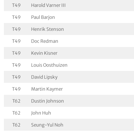
T49
Harold Varner III
T49
Paul Barjon
T49
Henrik Stenson
T49
Doc Redman
T49
Kevin Kisner
T49
Louis Oosthuizen
T49
David Lipsky
T49
Martin Kaymer
T62
Dustin Johnson
T62
John Huh
T62
Seung-Yul Noh