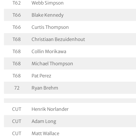
T62
Webb Simpson
T66
Blake Kennedy
T66
Curtis Thompson
T68
Christiaan Bezuidenhout
T68
Collin Morikawa
T68
Michael Thompson
T68
Pat Perez
72
Ryan Brehm
CUT
Henrik Norlander
CUT
Adam Long
CUT
Matt Wallace