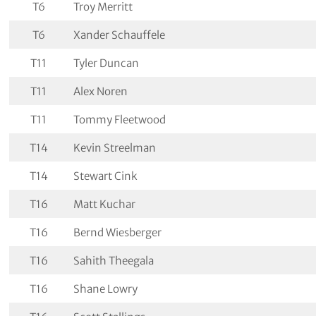
T6
Troy Merritt
T6
Xander Schauffele
T11
Tyler Duncan
T11
Alex Noren
T11
Tommy Fleetwood
T14
Kevin Streelman
T14
Stewart Cink
T16
Matt Kuchar
T16
Bernd Wiesberger
T16
Sahith Theegala
T16
Shane Lowry