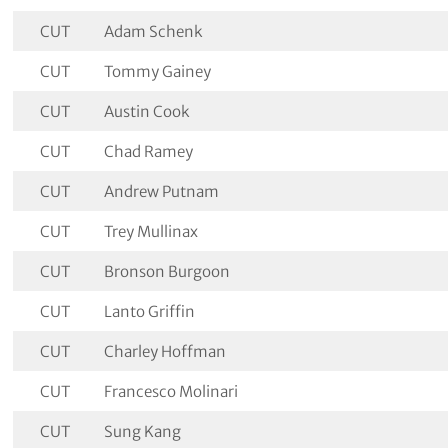
CUT
Adam Schenk
CUT
Tommy Gainey
CUT
Austin Cook
CUT
Chad Ramey
CUT
Andrew Putnam
CUT
Trey Mullinax
CUT
Bronson Burgoon
CUT
Lanto Griffin
CUT
Charley Hoffman
CUT
Francesco Molinari
CUT
Sung Kang