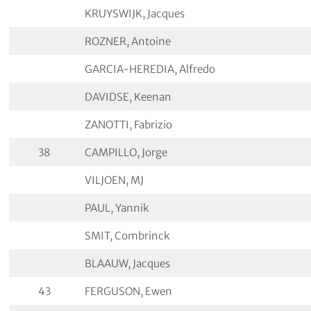
KRUYSWIJK, Jacques
ROZNER, Antoine
GARCIA-HEREDIA, Alfredo
DAVIDSE, Keenan
ZANOTTI, Fabrizio
38
CAMPILLO, Jorge
VILJOEN, MJ
PAUL, Yannik
SMIT, Combrinck
BLAAUW, Jacques
43
FERGUSON, Ewen