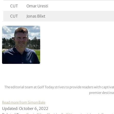
CUT
Omar Uresti
CUT
Jonas Blixt
The editorial team at Golf Today strives to provide readers with captiva
premier destinat
Read more from Simon Bale
Updated: October 6, 2022