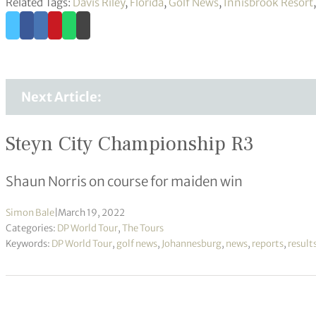
Related Tags:
Davis Riley
,
Florida
,
Golf News
,
Innisbrook Resort
Next Article:
Steyn City Championship R3
Shaun Norris on course for maiden win
Simon Bale
|
March 19, 2022
Categories:
DP World Tour
,
The Tours
Keywords:
DP World Tour
,
golf news
,
Johannesburg
,
news
,
reports
,
result