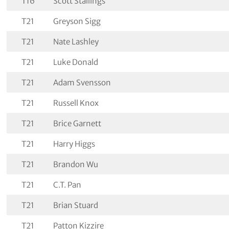
T16
Scott Stallings
T21
Greyson Sigg
T21
Nate Lashley
T21
Luke Donald
T21
Adam Svensson
T21
Russell Knox
T21
Brice Garnett
T21
Harry Higgs
T21
Brandon Wu
T21
C.T. Pan
T21
Brian Stuard
T21
Patton Kizzire