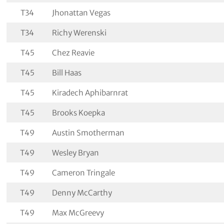
T34
Jhonattan Vegas
T34
Richy Werenski
T45
Chez Reavie
T45
Bill Haas
T45
Kiradech Aphibarnrat
T45
Brooks Koepka
T49
Austin Smotherman
T49
Wesley Bryan
T49
Cameron Tringale
T49
Denny McCarthy
T49
Max McGreevy