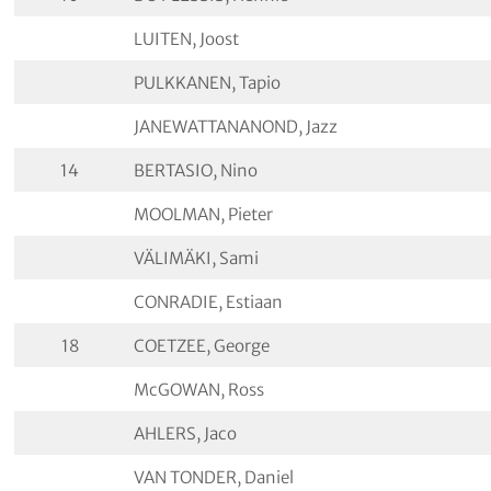
LUITEN, Joost
PULKKANEN, Tapio
JANEWATTANANOND, Jazz
14
BERTASIO, Nino
MOOLMAN, Pieter
VÄLIMÄKI, Sami
CONRADIE, Estiaan
18
COETZEE, George
McGOWAN, Ross
AHLERS, Jaco
VAN TONDER, Daniel