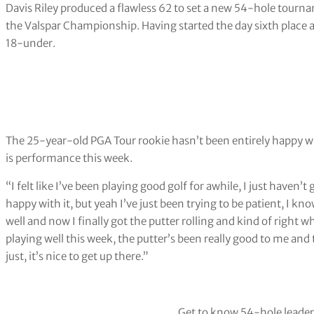
Davis Riley produced a flawless 62 to set a new 54-hole tourn
the Valspar Championship. Having started the day sixth place a
18-under.
The 25-year-old PGA Tour rookie hasn’t been entirely happy wi
is performance this week.
“I felt like I’ve been playing good golf for awhile, I just haven’t
happy with it, but yeah I’ve just been trying to be patient, I kno
well and now I finally got the putter rolling and kind of right w
playing well this week, the putter’s been really good to me and th
just, it’s nice to get up there.”
Get to know 54-hole leade