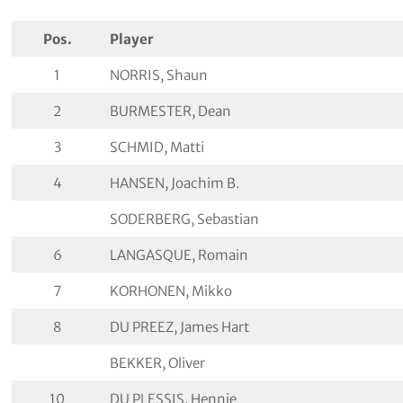
Pos.
Player
1
NORRIS, Shaun
2
BURMESTER, Dean
3
SCHMID, Matti
4
HANSEN, Joachim B.
SODERBERG, Sebastian
6
LANGASQUE, Romain
7
KORHONEN, Mikko
8
DU PREEZ, James Hart
BEKKER, Oliver
10
DU PLESSIS, Hennie