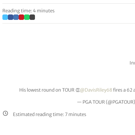
Reading time: 4 minutes
In
His lowest round on TOUR 👏
@DavisRiley68
fires a 62 
— PGA TOUR (@PGATOUR
Estimated reading time:
7
minutes