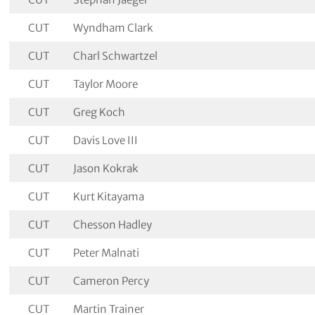
CUT
Wyndham Clark
CUT
Charl Schwartzel
CUT
Taylor Moore
CUT
Greg Koch
CUT
Davis Love III
CUT
Jason Kokrak
CUT
Kurt Kitayama
CUT
Chesson Hadley
CUT
Peter Malnati
CUT
Cameron Percy
CUT
Martin Trainer