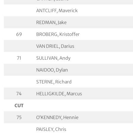
ANTCLIFF, Maverick
REDMAN, Jake
69
BROBERG, Kristoffer
VAN DRIEL, Darius
71
SULLIVAN, Andy
NAIDOO, Dylan
STERNE, Richard
74
HELLIGKILDE, Marcus
CUT
75
O’KENNEDY, Hennie
PAISLEY, Chris