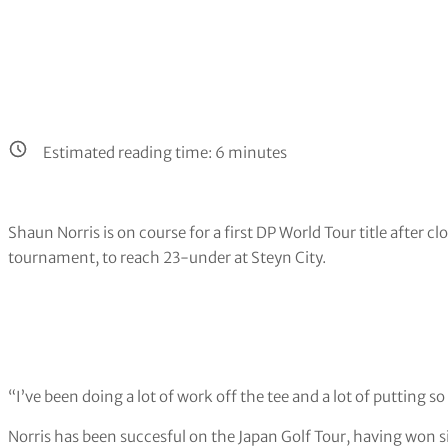
Estimated reading time:
6
minutes
Shaun Norris is on course for a first DP World Tour title after cl
tournament, to reach 23-under at Steyn City.
“I’ve been doing a lot of work off the tee and a lot of putting so 
Norris has been succesful on the Japan Golf Tour, having won si