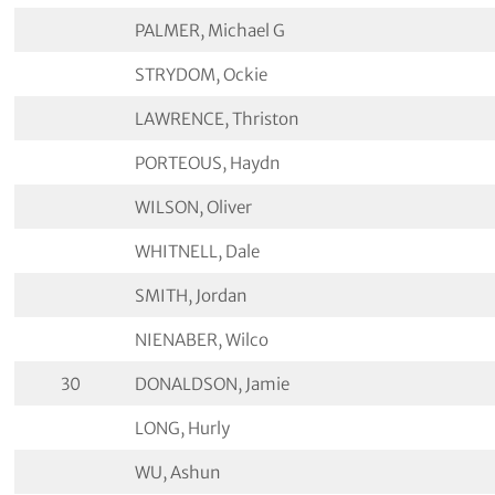
PALMER, Michael G
STRYDOM, Ockie
LAWRENCE, Thriston
PORTEOUS, Haydn
WILSON, Oliver
WHITNELL, Dale
SMITH, Jordan
NIENABER, Wilco
30
DONALDSON, Jamie
LONG, Hurly
WU, Ashun