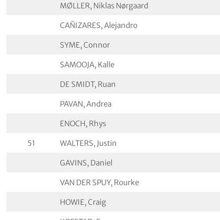
MØLLER, Niklas Nørgaard
CAÑIZARES, Alejandro
SYME, Connor
SAMOOJA, Kalle
DE SMIDT, Ruan
PAVAN, Andrea
ENOCH, Rhys
51
WALTERS, Justin
GAVINS, Daniel
VAN DER SPUY, Rourke
HOWIE, Craig