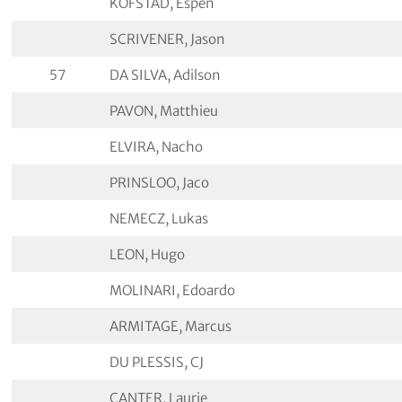
KOFSTAD, Espen
SCRIVENER, Jason
57
DA SILVA, Adilson
PAVON, Matthieu
ELVIRA, Nacho
PRINSLOO, Jaco
NEMECZ, Lukas
LEON, Hugo
MOLINARI, Edoardo
ARMITAGE, Marcus
DU PLESSIS, CJ
CANTER, Laurie