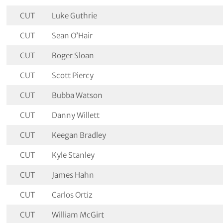
CUT
Luke Guthrie
CUT
Sean O’Hair
CUT
Roger Sloan
CUT
Scott Piercy
CUT
Bubba Watson
CUT
Danny Willett
CUT
Keegan Bradley
CUT
Kyle Stanley
CUT
James Hahn
CUT
Carlos Ortiz
CUT
William McGirt