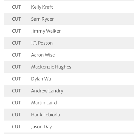
CUT
Kelly Kraft
CUT
Sam Ryder
CUT
Jimmy Walker
CUT
J.T. Poston
CUT
Aaron Wise
CUT
Mackenzie Hughes
CUT
Dylan Wu
CUT
Andrew Landry
CUT
Martin Laird
CUT
Hank Lebioda
CUT
Jason Day