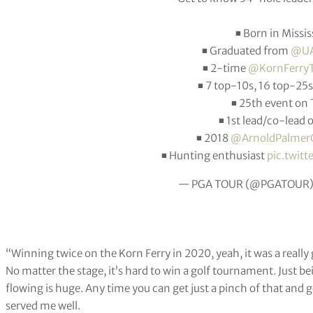
◾️ Born in Missis
◾️ Graduated from
@UA
◾️ 2-time
@KornFerryT
◾️ 7 top-10s, 16 top-25
◾️ 25th event o
◾️ 1st lead/co-lead
◾️ 2018
@ArnoldPalmer
◾️ Hunting enthusiast
pic.twit
— PGA TOUR (@PGATOUR
“Winning twice on the Korn Ferry in 2020, yeah, it was a really
No matter the stage, it’s hard to win a golf tournament. Just b
flowing is huge. Any time you can get just a pinch of that and 
served me well.