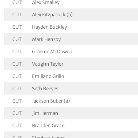
CUT
Alex Smalley
CUT
Alex Fitzpatrick (a)
CUT
Hayden Buckley
CUT
Mark Hensby
CUT
Graeme McDowell
CUT
Vaughn Taylor
CUT
Emiliano Grillo
CUT
Seth Reeves
CUT
Jackson Suber (a)
CUT
Jim Herman
CUT
Branden Grace
CUT
Stephan Jaeger