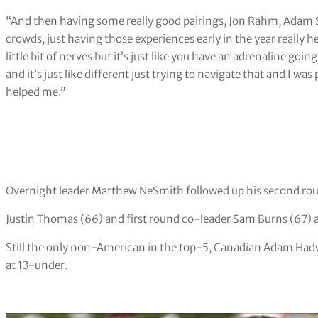
“And then having some really good pairings, Jon Rahm, Adam S
crowds, just having those experiences early in the year really hel
little bit of nerves but it’s just like you have an adrenaline going s
and it’s just like different just trying to navigate that and I wa
helped me.”
Overnight leader Matthew NeSmith followed up his second roun
Justin Thomas (66) and first round co-leader Sam Burns (67) ar
Still the only non-American in the top-5, Canadian Adam Hadwi
at 13-under.