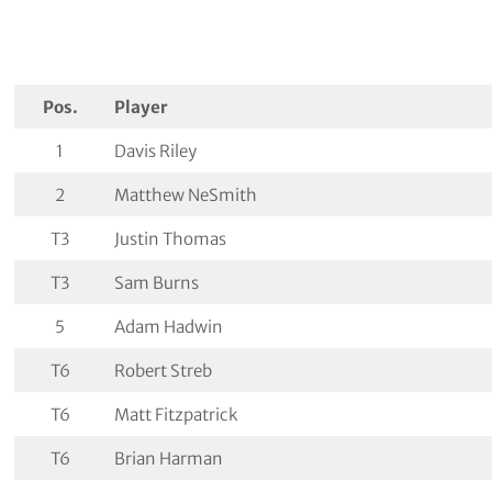
Pos.
Player
1
Davis Riley
2
Matthew NeSmith
T3
Justin Thomas
T3
Sam Burns
5
Adam Hadwin
T6
Robert Streb
T6
Matt Fitzpatrick
T6
Brian Harman