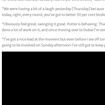
“We were having a bit of a laugh yesterday [Thursday] because I
today, right, every round, you’ve got to better 50 per cent birdie
“Obviously feel great, swinging it great. Putter is behaving. Th
done a lot of work on it, and since moving over to Dubai I’m very
“I’ve got a nice lead at the moment but even before I tee off
going to be involved on Sunday afternoon I’ve still got to keep