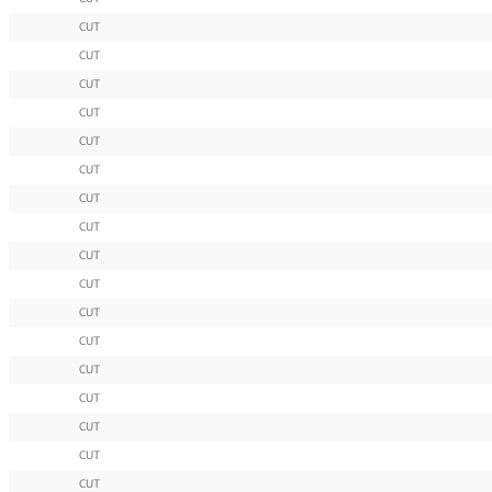
CUT
CUT
CUT
CUT
CUT
CUT
CUT
CUT
CUT
CUT
CUT
CUT
CUT
CUT
CUT
CUT
CUT