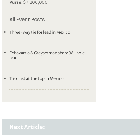
Purse:
$7,200,000
All Event Posts
Three-way tie for lead in Mexico
Echavarria & Greyserman share 36-hole
lead
Trio tied at the top in Mexico
Next Article: