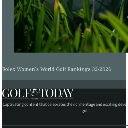
Rolex Women’s World Golf Rankings 32/2026
Captivating content that celebrates the rich heritage and exciting deve
golf.