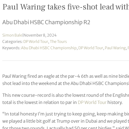
Paul Waring takes five-shot lead wit
Abu Dhabi HSBC Championship R2
Simon Bale
|
November 8, 2024
Categories:
DP World Tour
,
The Tours
Keywords:
Abu Dhabi HSBC Championship
,
DP World Tour
,
Paul Waring
,
Paul Waring fired an eagle at the par-4 6th as well as nine birdi
shot lead into the weekend at the Abu Dhabi HSBC Champions
This new course-record is also the lowest round of the Englis
total is the lowest in relation to par in
DP World Tour
history.
“In total honesty I’m just trying to keep going, keep making b
we played a little bit golf at Trump over in Dubai and we played 
for those two rounds, I actually had 50 per cent birdies,” said W