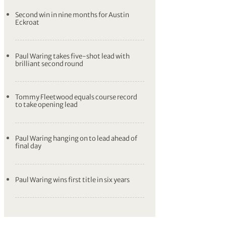
Second win in nine months for Austin
Eckroat
Paul Waring takes five-shot lead with
brilliant second round
Tommy Fleetwood equals course record
to take opening lead
Paul Waring hanging on to lead ahead of
final day
Paul Waring wins first title in six years