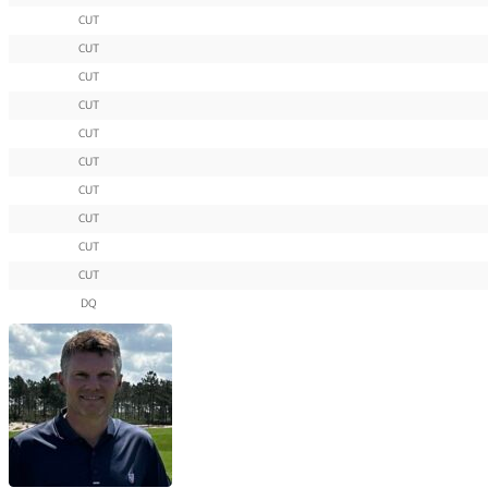
CUT
CUT
CUT
CUT
CUT
CUT
CUT
CUT
CUT
CUT
DQ