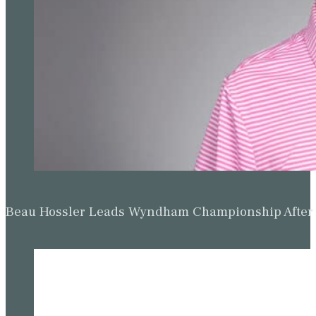
Beau Hossler Leads Wyndham Championship After O