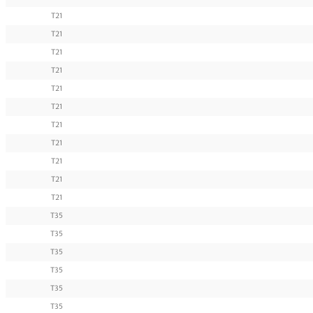
T21
T21
T21
T21
T21
T21
T21
T21
T21
T21
T21
T35
T35
T35
T35
T35
T35