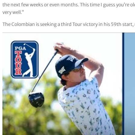
the next few weeks or even months. This time I guess you’re old
very well.”
The Colombian is seeking a third Tour victory in his 59th start