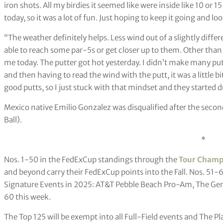
iron shots. All my birdies it seemed like were inside like 10 or 15
today, so it was a lot of fun. Just hoping to keep it going and 
“The weather definitely helps. Less wind out of a slightly differe
able to reach some par-5s or get closer up to them. Other than th
me today. The putter got hot yesterday. I didn’t make many putts
and then having to read the wind with the putt, it was a little bit
good putts, so I just stuck with that mindset and they started 
Mexico native Emilio Gonzalez was disqualified after the second
Ball).
*
Nos. 1-50 in the FedExCup standings through the
Tour Champ
and beyond carry their FedExCup points into the Fall. Nos. 51-6
Signature Events in 2025: AT&T Pebble Beach Pro-Am, The Gene
60 this week.
The Top 125 will be exempt into all Full-Field events and The Pl