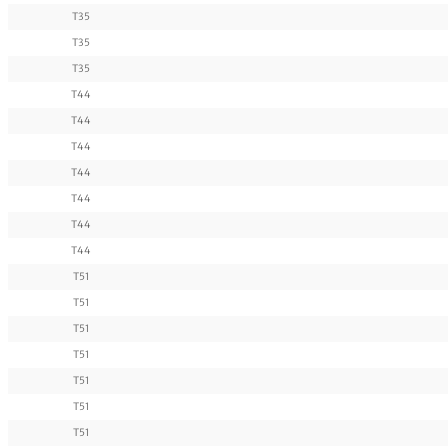
T35
T35
T35
T44
T44
T44
T44
T44
T44
T44
T51
T51
T51
T51
T51
T51
T51