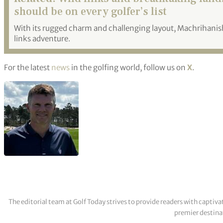
should be on every golfer’s list
With its rugged charm and challenging layout, Machrihanis
links adventure.
For the latest
news
in the golfing world, follow us on
X
.
The editorial team at Golf Today strives to provide readers with captiva
premier destinat