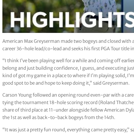
American Max Greyserman made two bogeys and closed with a 64 
career 36-hole lead/co-lead and seeks his first PGA Tour title in
“I think I’ve been playing well for a while and coming off earli
belong and just building confidence, I guess, and executing just a
kind of got my game in a place to where if I’m playing solid, I’m
good spot to be and hope to keep doing it,” said Greyserman.
Carson Young followed an opening round even-par with a career
tying the tournament 18-hole scoring record (Roland Thatcher
share of third place at 11-under alongside fellow American Dyl
the 1st as well as back-to-back bogeys from the 14th.
“It was just a pretty fun round, everything came pretty easy,” sai