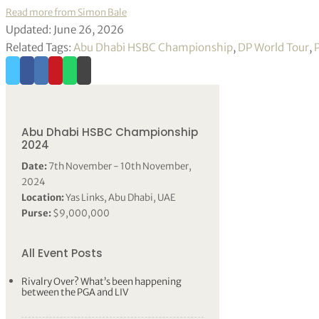
Read more from Simon Bale
Updated: June 26, 2026
Related Tags:
Abu Dhabi HSBC Championship
,
DP World Tour
,
Abu Dhabi HSBC Championship
2024
Date:
7th November - 10th November,
2024
Location:
Yas Links, Abu Dhabi, UAE
Purse:
$9,000,000
All Event Posts
Rivalry Over? What’s been happening
between the PGA and LIV