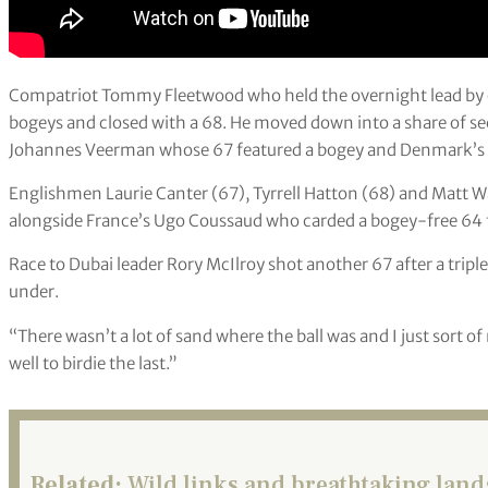
Compatriot Tommy Fleetwood who held the overnight lead by 
bogeys and closed with a 68. He moved down into a share of s
Johannes Veerman whose 67 featured a bogey and Denmark’s N
Englishmen Laurie Canter (67), Tyrrell Hatton (68) and Matt Wall
alongside France’s Ugo Coussaud who carded a bogey-free 64 f
Race to Dubai leader Rory McIlroy shot another 67 after a triple
under.
“There wasn’t a lot of sand where the ball was and I just sort 
well to birdie the last.”
Related:
Wild links and breathtaking la