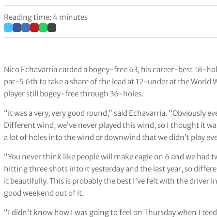
Reading time: 4 minutes
Nico Echavarria carded a bogey-free 63, his career-best 18-ho
par-5 6th to take a share of the lead at 12-under at the Worl
player still bogey-free through 36-holes.
“it was a very, very good round,” said Echavarria. “Obviously e
Different wind, we’ve never played this wind, so I thought it wa
a lot of holes into the wind or downwind that we didn’t play even
“You never think like people will make eagle on 6 and we had 
hitting three shots into it yesterday and the last year, so diffe
it beautifully. This is probably the best I’ve felt with the driver
good weekend out of it.
“I didn’t know how I was going to feel on Thursday when I teed of