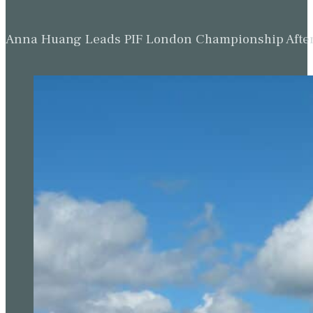
Anna Huang Leads PIF London Championship Afte