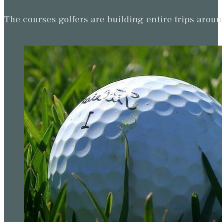
The courses golfers are building entire trips arou