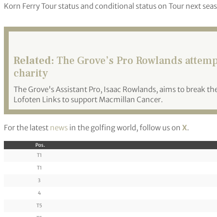
Korn Ferry Tour status and conditional status on Tour next sea
Related:
The Grove’s Pro Rowlands attempt
charity
The Grove's Assistant Pro, Isaac Rowlands, aims to break t
Lofoten Links to support Macmillan Cancer.
For the latest
news
in the golfing world, follow us on
X
.
Pos.
T1
T1
3
4
T5