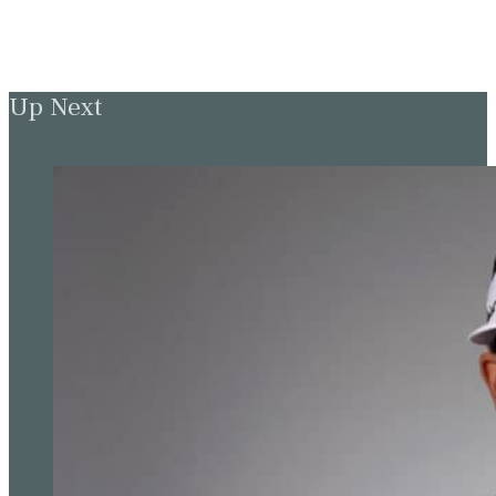
Up Next