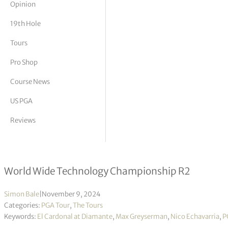
Opinion
tor Vickers
19th Hole
Tours
Pro Shop
Course News
US PGA
Reviews
Echavarria & Greyserman share 36-h
World Wide Technology Championship R2
Simon Bale
|
November 9, 2024
Categories:
PGA Tour
,
The Tours
Keywords:
El Cardonal at Diamante
,
Max Greyserman
,
Nico Echavarria
,
P