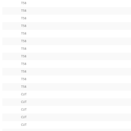
T58
T58
T58
T58
T58
T58
T58
T58
T58
T58
T58
T58
CUT
CUT
CUT
CUT
CUT