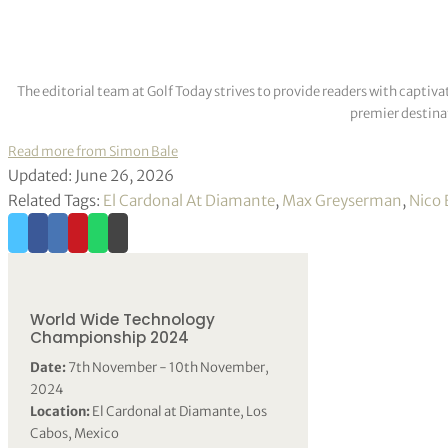
The editorial team at Golf Today strives to provide readers with captiva
premier destinat
Read more from Simon Bale
Updated: June 26, 2026
Related Tags:
El Cardonal At Diamante
,
Max Greyserman
,
Nico 
World Wide Technology
Championship 2024
Date:
7th November - 10th November,
2024
Location:
El Cardonal at Diamante, Los
Cabos, Mexico