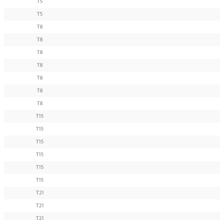
T5
T5
T8
T8
T8
T8
T8
T8
T8
T15
T15
T15
T15
T15
T15
T21
T21
T21