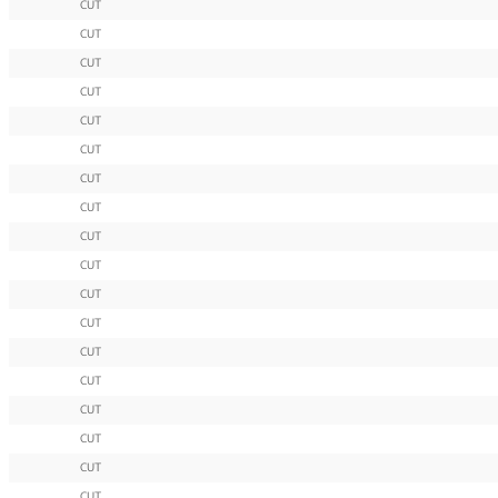
CUT
CUT
CUT
CUT
CUT
CUT
CUT
CUT
CUT
CUT
CUT
CUT
CUT
CUT
CUT
CUT
CUT
CUT