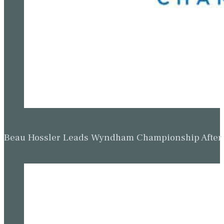
Beau Hossler Leads Wyndham Championship After O