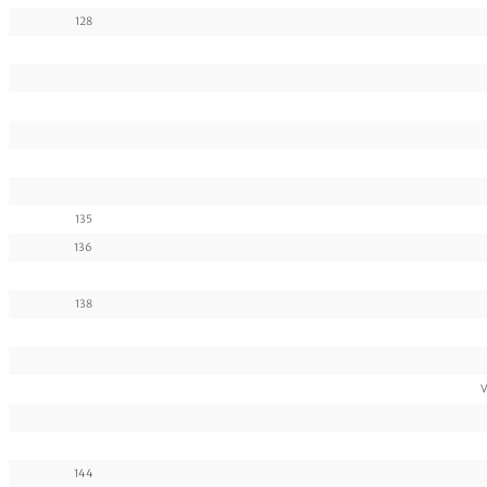
128
135
136
138
V
144