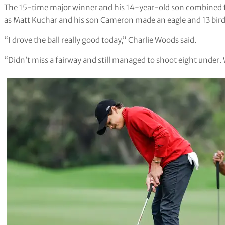
The 15-time major winner and his 14-year-old son combined f
as Matt Kuchar and his son Cameron made an eagle and 13 birdie
“I drove the ball really good today,” Charlie Woods said.
“Didn’t miss a fairway and still managed to shoot eight under. 