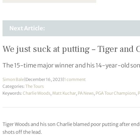
Next Article:
We just suck at putting – Tiger an
The 15-time major winner and his 14-year-old so
Simon Bale
|
December 16, 2023
|
1 comment
Categories:
The Tours
Keywords:
Charlie Woods
,
Matt Kuchar
,
PA News
,
PGA Tour Champions
,
Tiger Woods and his son Charlie blamed poor putting after end
shots off the lead.