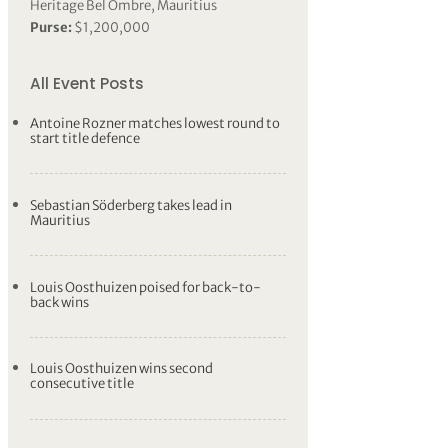
Heritage Bel Ombre, Mauritius
Purse:
$1,200,000
All Event Posts
Antoine Rozner matches lowest round to
start title defence
Sebastian Söderberg takes lead in
Mauritius
Louis Oosthuizen poised for back-to-
back wins
Louis Oosthuizen wins second
consecutive title