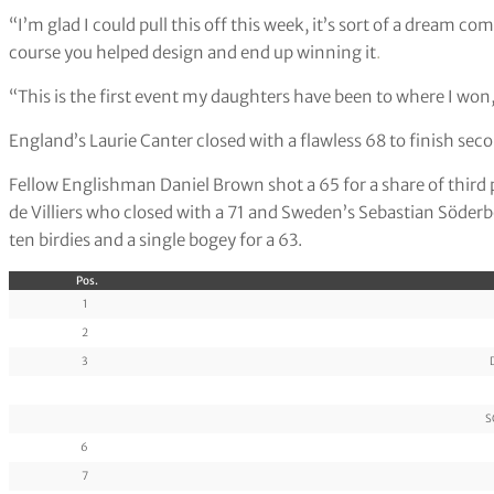
“I’m glad I could pull this off this week, it’s sort of a dream c
course you helped design and end up winning it
.
“This is the first event my daughters have been to where I won, 
England’s Laurie Canter closed with a flawless 68 to finish sec
Fellow Englishman Daniel Brown shot a 65 for a share of third
de Villiers who closed with a 71 and Sweden’s Sebastian Söderb
ten birdies and a single bogey for a 63.
Pos.
1
2
3
S
6
7