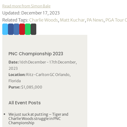
Read more from Simon Bale
Updated: December 17, 2023
Related Tags:
Charlie Woods
,
Matt Kuchar
,
PA News
,
PGA Tour 
PNC Championship 2023
Date:
16th December - 17th December,
2023
Location:
Ritz-Carlton GC Orlando,
Florida
Purse:
$1,085,000
All Event Posts
We just suck at putting – Tiger and
Charlie Woods struggle in PNC
Championship