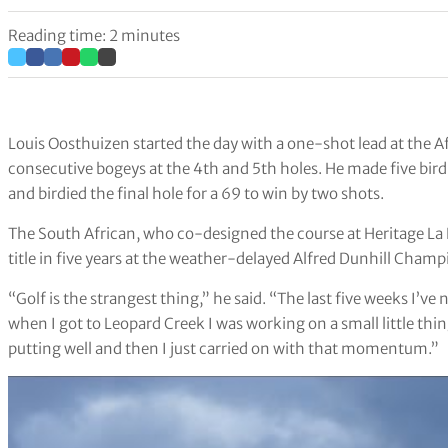
Reading time: 2 minutes
Louis Oosthuizen started the day with a one-shot lead at the Af
consecutive bogeys at the 4th and 5th holes. He made five bird
and birdied the final hole for a 69 to win by two shots.
The South African, who co-designed the course at Heritage La 
title in five years at the weather-delayed Alfred Dunhill Cha
“Golf is the strangest thing,” he said. “The last five weeks I’ve 
when I got to Leopard Creek I was working on a small little thing
putting well and then I just carried on with that momentum.”