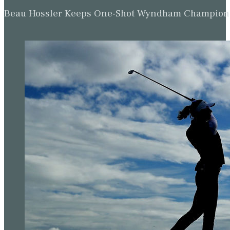
Beau Hossler Keeps One-Shot Wyndham Champion