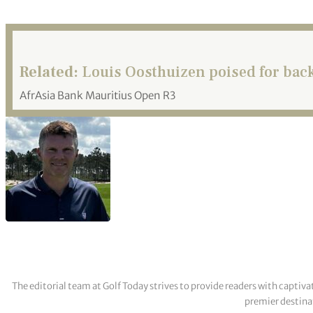
Related:
Louis Oosthuizen poised for bac
AfrAsia Bank Mauritius Open R3
The editorial team at Golf Today strives to provide readers with captiva
premier destinat