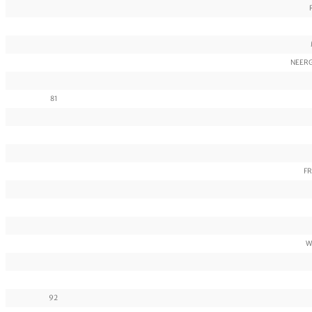
NEERG
81
FR
W
92