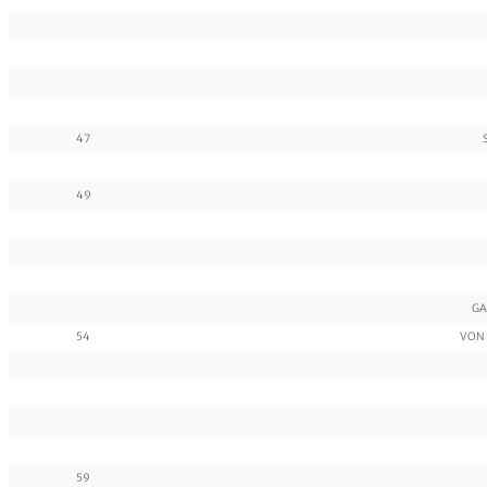
47
49
GA
54
VON 
59