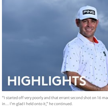
“I started off very poorly and that errant second shot on 16 ma
in… I’m glad I held onto it,” he continued.