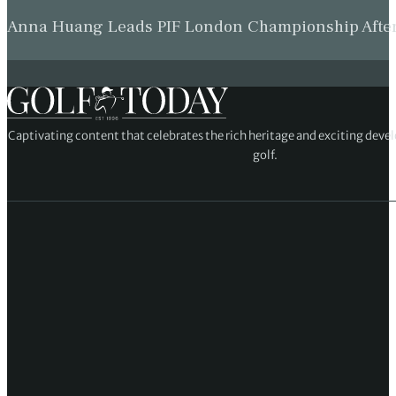
Anna Huang Leads PIF London Championship Afte
Captivating content that celebrates the rich heritage and exciting deve
golf.