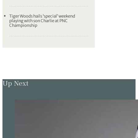
Tiger Woods hails ‘special’ weekend
playing with son Charlie at PNC
Championship
Up Next