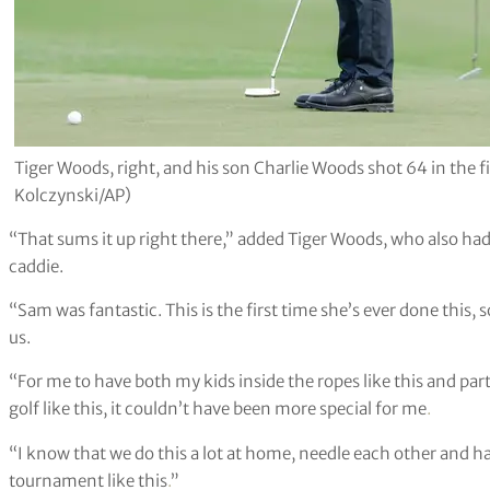
Tiger Woods, right, and his son Charlie Woods shot 64 in the
Kolczynski/AP)
“That sums it up right there,” added Tiger Woods, who also ha
caddie.
“Sam was fantastic. This is the first time she’s ever done this, s
us.
“For me to have both my kids inside the ropes like this and par
golf like this, it couldn’t have been more special for me
.
“I know that we do this a lot at home, needle each other and have
tournament like this
.
”