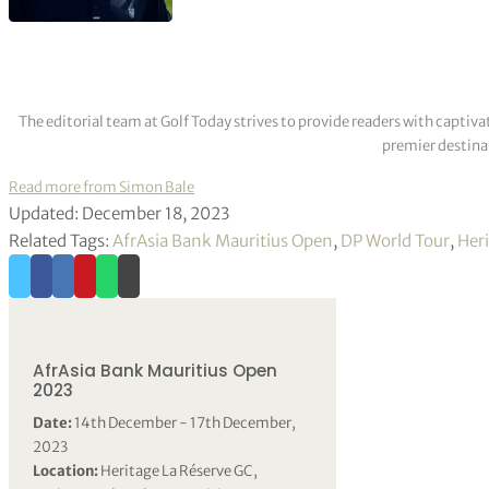
The editorial team at Golf Today strives to provide readers with captiva
premier destinat
Read more from Simon Bale
Updated: December 18, 2023
Related Tags:
AfrAsia Bank Mauritius Open
,
DP World Tour
,
Her
AfrAsia Bank Mauritius Open
2023
Date:
14th December - 17th December,
2023
Location:
Heritage La Réserve GC,