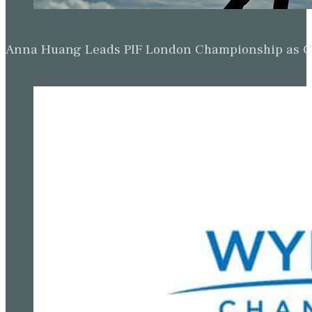
Anna Huang Leads PIF London Championship as Ch