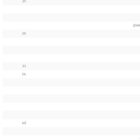
25
JOHA
29
33
34
40