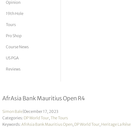
Opinion
tor Vickers
19th Hole
Tours
Pro Shop
Course News
US PGA
Reviews
Louis Oosthuizen wins second consec
AfrAsia Bank Mauritius Open R4
Simon Bale
|
December 17, 2023
Categories:
DP World Tour
,
The Tours
Keywords:
AfrAsia Bank Mauritius Open
,
DP World Tour
,
Heritage La Rése