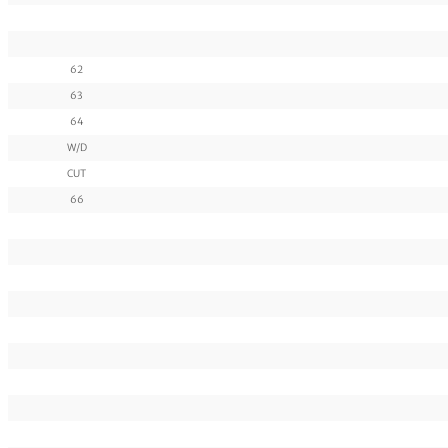
62
63
64
W/D
CUT
66