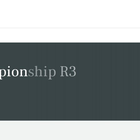
pionship R3