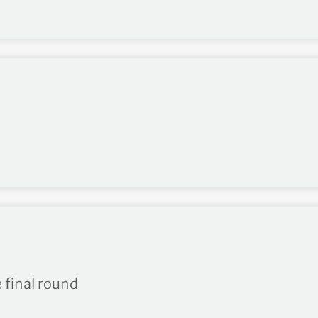
hip R3
 final round