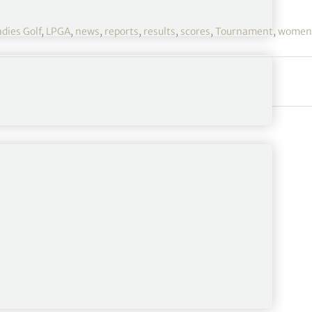
adies Golf
,
LPGA
,
news
,
reports
,
results
,
scores
,
Tournament
,
women'