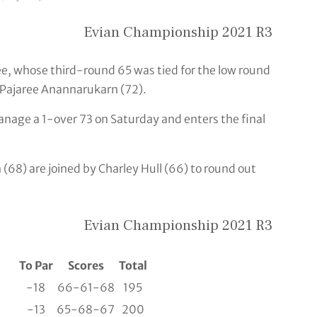
Evian Championship 2021 R3
Lee, whose third-round 65 was tied for the low round
 Pajaree Anannarukarn (72).
anage a 1-over 73 on Saturday and enters the final
68) are joined by Charley Hull (66) to round out
Evian Championship 2021 R3
To Par
Scores
Total
-18
66-61-68
195
-13
65-68-67
200