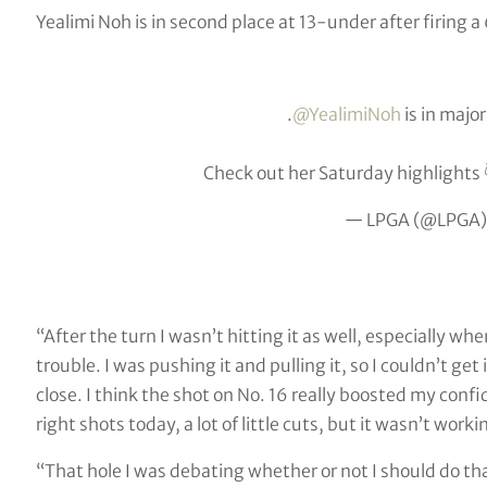
Yealimi Noh is in second place at 13-under after firing a
.
@YealimiNoh
is in majo
Check out her Saturday highlights 
— LPGA (@LPGA
“After the turn I wasn’t hitting it as well, especially whe
trouble. I was pushing it and pulling it, so I couldn’t get 
close. I think the shot on No. 16 really boosted my confid
right shots today, a lot of little cuts, but it wasn’t work
“That hole I was debating whether or not I should do that