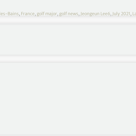
les-Bains
,
France
,
golf major
,
golf news
,
Jeongeun Lee6
,
July 2021
,
L
Evian Championship 2021 R3
July 22-25
Evian Resort Golf Club, Evian-les-Bains, France
$4,500,000
Round 1
,
Round 2
,
Round 4
rom shooting 3-under par on moving day 👏
hts 👇
pic.twitter.com/lyhoPA6Khl