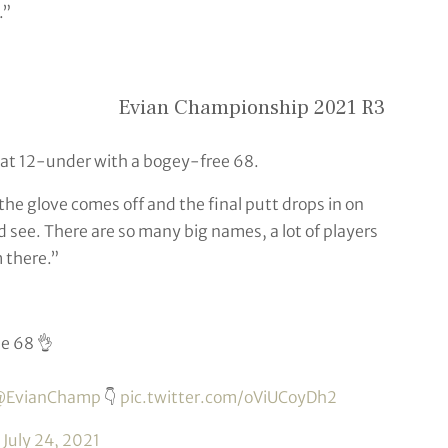
.”
Evian Championship 2021 R3
 at 12-under with a bogey-free 68.
 the glove comes off and the final putt drops in on
nd see. There are so many big names, a lot of players
m there.”
e 68 👌
EvianChamp
👇
pic.twitter.com/oViUCoyDh2
)
July 24, 2021