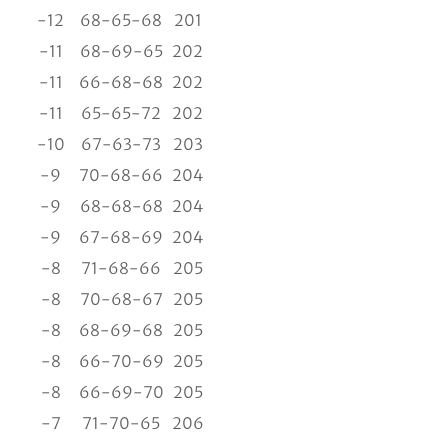
-12
68-65-68
201
-11
68-69-65
202
-11
66-68-68
202
-11
65-65-72
202
-10
67-63-73
203
-9
70-68-66
204
-9
68-68-68
204
-9
67-68-69
204
-8
71-68-66
205
-8
70-68-67
205
-8
68-69-68
205
-8
66-70-69
205
-8
66-69-70
205
-7
71-70-65
206