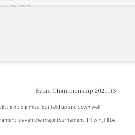
)
July 24, 2021
courtesy of a second round 61, and produced four
a 68 to increase her lead to five strokes at the
Evian Championship 2021 R3
ittle bit big miss, but I did up and down well.
ament is even the major tournament. If I win, I’ll be