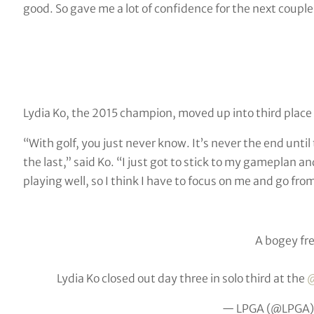
good. So gave me a lot of confidence for the next couple
Lydia Ko, the 2015 champion, moved up into third place
“With golf, you just never know. It’s never the end until
the last,” said Ko. “I just got to stick to my gameplan a
playing well, so I think I have to focus on me and go fro
A bogey fre
Lydia Ko closed out day three in solo third at the
@
— LPGA (@LPGA