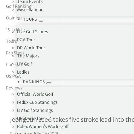
Team Events
Golf Ranking
Miscellaneous
tor Vickers
Opinion
TOURS
19th Hole
Live Golf Scores
PGA Tour
Tours
DP World Tour
Pro Shop
The Majors
LIV Golf
Course News
Ladies
US PGA
RANKINGS
Reviews
Official World Golf
FedEx Cup Standings
LIV Golf Standings
Amundi Evian Champions
DP World Tour
Jeongeun Lee6 takes five stroke lead into the
Rolex Women’s World Golf
Simon Bale
|
July 24, 2021