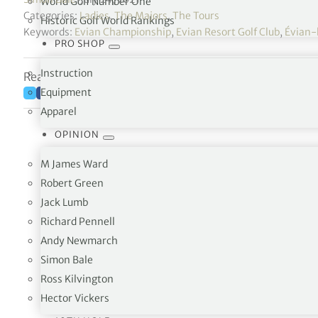
World Golf Number One
Categories:
Ladies
,
The Majors
,
The Tours
Historic Golf World Rankings
Keywords:
Evian Championship
,
Evian Resort Golf Club
,
Évian-
PRO SHOP
Instruction
Reading time: 6 minutes
Equipment
Apparel
OPINION
M James Ward
Robert Green
Jack Lumb
Richard Pennell
Andy Newmarch
Simon Bale
The three bogeys didn’t stop Jeongeun Lee6 f
Ross Kilvington
Hector Vickers
Watch her exciting third round highlig