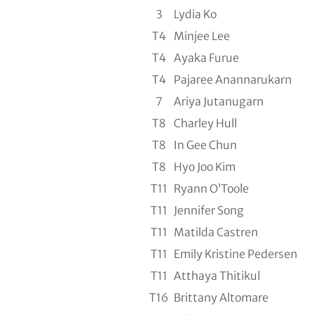
3
Lydia Ko
T4
Minjee Lee
T4
Ayaka Furue
T4
Pajaree Anannarukarn
7
Ariya Jutanugarn
T8
Charley Hull
T8
In Gee Chun
T8
Hyo Joo Kim
T11
Ryann O’Toole
T11
Jennifer Song
T11
Matilda Castren
T11
Emily Kristine Pedersen
T11
Atthaya Thitikul
T16
Brittany Altomare