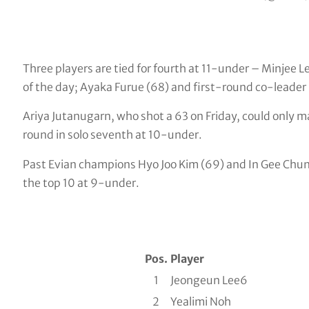
Three players are tied for fourth at 11-under – Minjee 
of the day; Ayaka Furue (68) and first-round co-leader
Ariya Jutanugarn, who shot a 63 on Friday, could only m
round in solo seventh at 10-under.
Past Evian champions Hyo Joo Kim (69) and In Gee Chun (
the top 10 at 9-under.
Pos.
Player
1
Jeongeun Lee6
2
Yealimi Noh