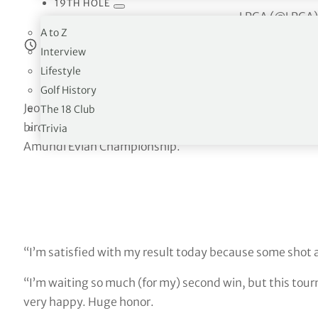
19TH HOLE
— LPGA (@LPGA
A to Z
Estimated reading time:
6
minutes
Interview
Lifestyle
Golf History
Jeongeun Lee6 started the day with a three shot lead, 
The 18 Club
birdies, an eagle at the par-4 11th and three bogeys for 
Trivia
Amundi Evian Championship.
“I’m satisfied with my result today because some shot a l
“I’m waiting so much (for my) second win, but this tourn
very happy. Huge honor.