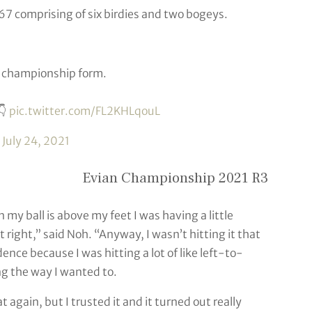
 67 comprising of six birdies and two bogeys.
r championship form.
👇
pic.twitter.com/FL2KHLqouL
)
July 24, 2021
Evian Championship 2021 R3
n my ball is above my feet I was having a little
it right,” said Noh. “Anyway, I wasn’t hitting it that
ence because I was hitting a lot of like left-to-
ing the way I wanted to.
 again, but I trusted it and it turned out really