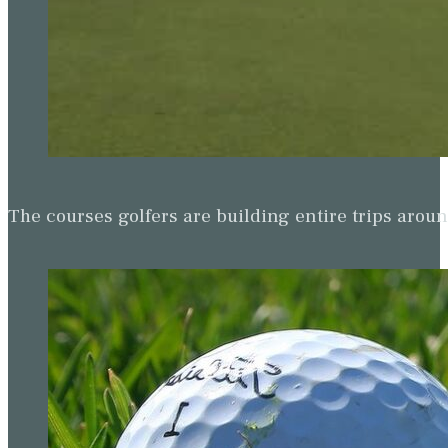
The courses golfers are building entire trips arou