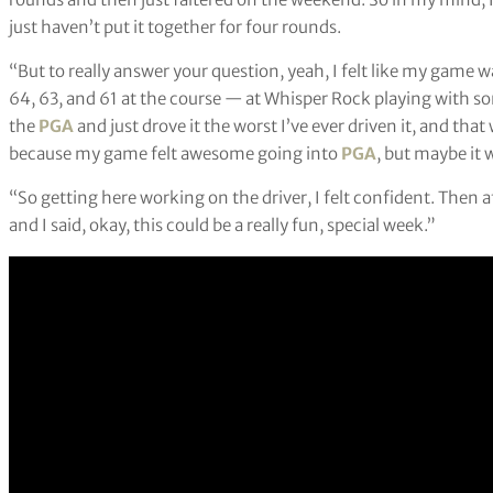
just haven’t put it together for four rounds.
“But to really answer your question, yeah, I felt like my game 
64, 63, and 61 at the course — at Whisper Rock playing with som
the
PGA
and just drove it the worst I’ve ever driven it, and tha
because my game felt awesome going into
PGA
, but maybe it 
“So getting here working on the driver, I felt confident. Then aft
and I said, okay, this could be a really fun, special week.”