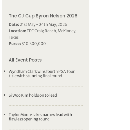
The CJ Cup Byron Nelson 2026
Date:
21st May - 24th May, 2026
Location:
TPC Craig Ranch, McKinney,
Texas
Purse:
$10,300,000
All Event Posts
Wyndham Clark wins fourth PGA Tour
title with stunning final round
Si Woo Kim holds on to lead
Taylor Moore takes narrow lead with
flawless opening round