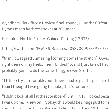
Wyndham Clark fired a flawless final-round, 11-under 60 featur
Byron Nelson by three strokes at 30-under.
He ranked No. 1 in Strokes Gained: Putting (12.573).
https://twitter.com/PGATOUR/status/205870099883977977
“Man, it was pretty amazing [coming down the stretch]. Obvious
right there on my heels. Then I birdied 15, and I just knew I h
probably going to do the same thing, or even Scottie.
“I felt pretty comfortable, but I knew I had to put the pedal t
than I thought I was going to make, that’s for sure.
“I didn’t look at all [at the scoreboard] until 17. 17 I looked b
I was up one. I knew on 17, okay, this would be a huge putt to 
something crazy that Si Woo did, I should win. Then 18, that wa