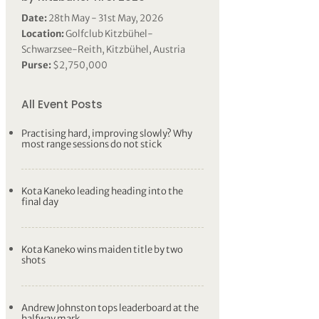
Date:
28th May - 31st May, 2026
Location:
Golfclub Kitzbühel-
Schwarzsee-Reith, Kitzbühel, Austria
Purse:
$2,750,000
All Event Posts
Practising hard, improving slowly? Why
most range sessions do not stick
Kota Kaneko leading heading into the
final day
Kota Kaneko wins maiden title by two
shots
Andrew Johnston tops leaderboard at the
halfway mark