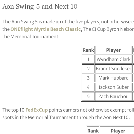
Aon Swing 5 and Next 10
The Aon Swing 5 is made up of the five players, not otherwis
the
ONEflight Myrtle Beach Classic
, The CJ Cup Byron Nelso
the Memorial Tournament:
Rank
Player
1
Wyndham Clark
2
Brandt Snedeker
3
Mark Hubbard
4
Jackson Suber
5
Zach Bauchou
The top 10
FedExCup
points earners not otherwise exempt fol
spots in the Memorial Tournament through the Aon Next 10:
Rank
Player