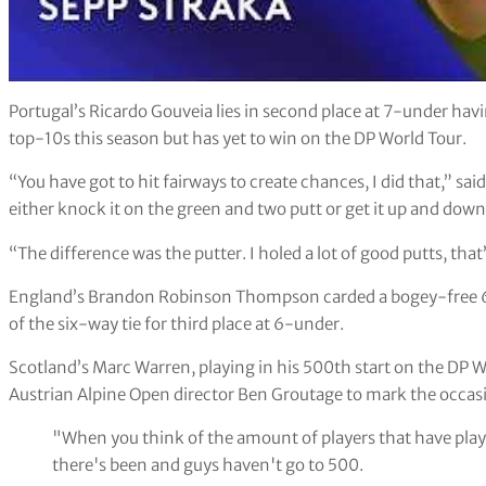
Portugal’s Ricardo Gouveia lies in second place at 7-under havi
top-10s this season but has yet to win on the DP World Tour.
“You have got to hit fairways to create chances, I did that,” sa
either knock it on the green and two putt or get it up and down
“The difference was the putter. I holed a lot of good putts, tha
England’s Brandon Robinson Thompson carded a bogey-free 64 
of the six-way tie for third place at 6-under.
Scotland’s Marc Warren, playing in his 500th start on the DP Wo
Austrian Alpine Open director Ben Groutage to mark the occas
"When you think of the amount of players that have pla
there's been and guys haven't go to 500.