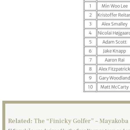
1
Min Woo Lee
2
Kristoffer Reita
3
Alex Smalley
4
Nicolai Højgaar
5
Adam Scott
6
Jake Knapp
7
Aaron Rai
8
Alex Fitzpatric
9
Gary Woodlan
10
Matt McCarty
Related:
The “Finicky Golfer” – Mayakoba