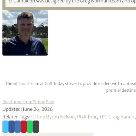
El Camaleón was designed by the Greg Norman team and o
The editorial team at Golf Today strives to provide readers with captiva
premier destinat
Read more from Simon Bale
Updated: June 26, 2026
Related Tags:
CJ Cup Byron Nelson
,
PGA Tour
,
TPC Craig Ranch