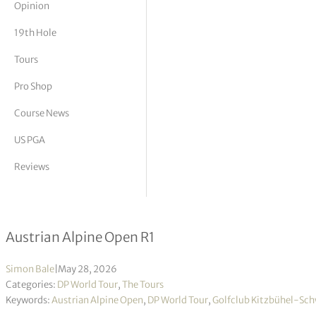
Opinion
tor Vickers
19th Hole
Tours
Pro Shop
Course News
US PGA
Reviews
Rookie Yanhan Zhou takes opening l
Austrian Alpine Open R1
Simon Bale
|
May 28, 2026
Categories:
DP World Tour
,
The Tours
Keywords:
Austrian Alpine Open
,
DP World Tour
,
Golfclub Kitzbühel-Sc