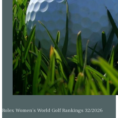
Rolex Women’s World Golf Rankings 32/2026