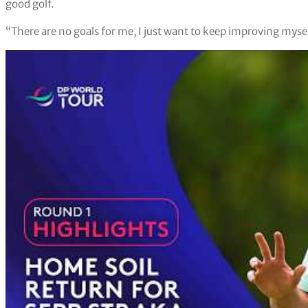
good golf.
“There are no goals for me, I just want to keep improving myself