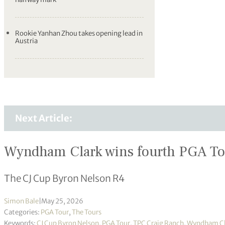
Rookie Yanhan Zhou takes opening lead in
Austria
Next Article:
Wyndham Clark wins fourth PGA Tour
The CJ Cup Byron Nelson R4
Simon Bale
|
May 25, 2026
Categories:
PGA Tour
,
The Tours
Keywords:
CJ Cup Byron Nelson
,
PGA Tour
,
TPC Craig Ranch
,
Wyndham Cl