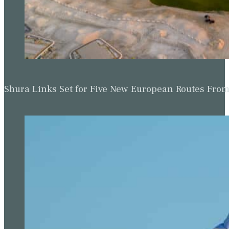
Shura Links Set for Five New European Routes Fr