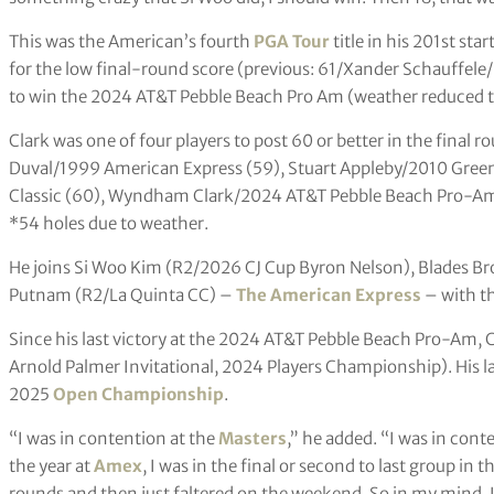
This was the American’s fourth
PGA Tour
title in his 201st sta
for the low final-round score (previous: 61/Xander Schauffele/
to win the 2024 AT&T Pebble Beach Pro Am (weather reduced t
Clark was one of four players to post 60 or better in the final r
Duval/1999 American Express (59), Stuart Appleby/2010 Gree
Classic (60), Wyndham Clark/2024 AT&T Pebble Beach Pro-Am
*54 holes due to weather.
He joins Si Woo Kim (R2/2026 CJ Cup Byron Nelson), Blades 
Putnam (R2/La Quinta CC) –
The American Express
– with th
Since his last victory at the 2024 AT&T Pebble Beach Pro-Am,
Arnold Palmer Invitational, 2024 Players Championship). His las
2025
Open Championship
.
“I was in contention at the
Masters
,” he added. “I was in cont
the year at
Amex
, I was in the final or second to last group in th
rounds and then just faltered on the weekend. So in my mind, I l