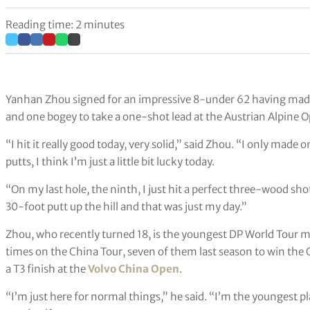
Reading time: 2 minutes
Yanhan Zhou signed for an impressive 8-under 62 having made a
and one bogey to take a one-shot lead at the Austrian Alpine 
“I hit it really good today, very solid,” said Zhou. “I only mad
putts, I think I’m just a little bit lucky today.
“On my last hole, the ninth, I just hit a perfect three-wood sho
30-foot putt up the hill and that was just my day.”
Zhou, who recently turned 18, is the youngest DP World Tour 
times on the China Tour, seven of them last season to win the Or
a T3 finish at the
Volvo China Open
.
“I’m just here for normal things,” he said. “I’m the youngest pl