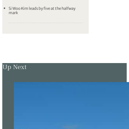
Si Woo Kim leads by five at the halfway
mark
Up Next