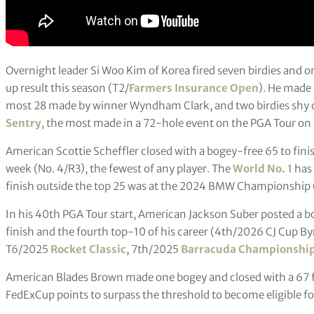
Overnight leader Si Woo Kim of Korea fired seven birdies and 
up result this season (T2/
Farmers Insurance Open
). He made 
most 28 made by winner Wyndham Clark, and two birdies shy 
Sentry
, the most made in a 72-hole event on the PGA Tour on 
American Scottie Scheffler closed with a bogey-free 65 to fin
week (No. 4/R3), the fewest of any player. The
World No. 1
has 
finish outside the top 25 was at the 2024 BMW Championship 
In his 40th PGA Tour start, American Jackson Suber posted a bo
finish and the fourth top-10 of his career (4th/2026 CJ Cup 
T6/2025
Rocket Classic
, 7th/2025
Barracuda Championshi
American Blades Brown made one bogey and closed with a 67 
FedExCup points to surpass the threshold to become eligible 