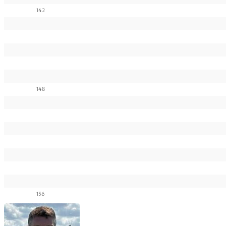
142
148
156