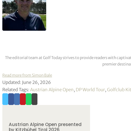
The editorial team at Golf Today strives to provide readers with captiva
premier destinat
Read more from Simon Bale
Updated: June 26, 2026
Related Tags:
Austrian Alpine Open
,
DP World Tour
,
Golfclub K
Austrian Alpine Open presented
by Kitzbühel Tirol 2026