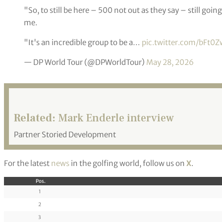
"So, to still be here – 500 not out as they say – still go
me.
"It's an incredible group to be a…
pic.twitter.com/bFt0
— DP World Tour (@DPWorldTour)
May 28, 2026
Related:
Mark Enderle interview
Partner Storied Development
For the latest
news
in the golfing world, follow us on
X
.
Pos.
1
2
3