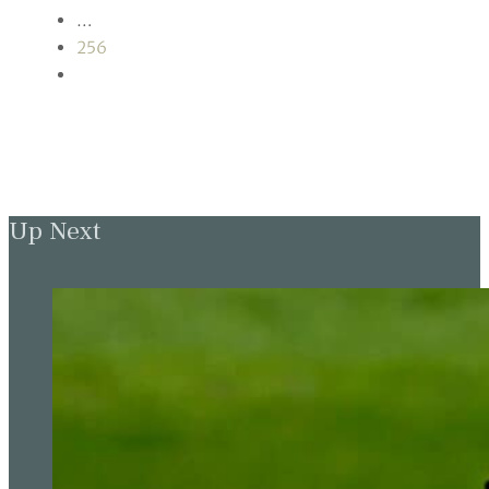
…
256
Up Next