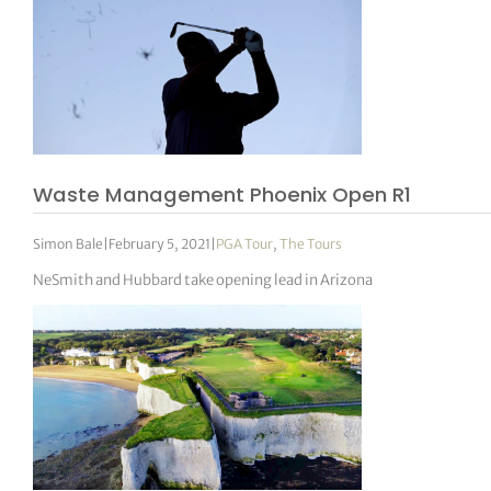
Waste Management Phoenix Open R1
Simon Bale
|
February 5, 2021
|
PGA Tour
,
The Tours
NeSmith and Hubbard take opening lead in Arizona