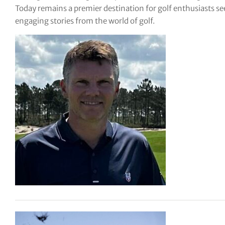
Today remains a premier destination for golf enthusiasts see
tor Vickers
engaging stories from the world of golf.