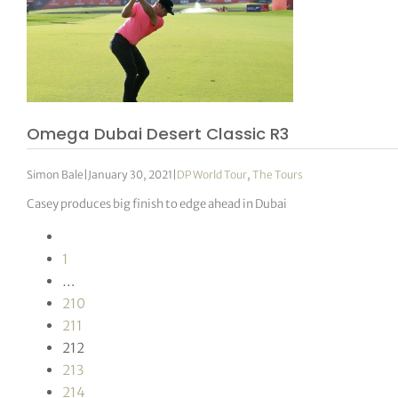
Omega Dubai Desert Classic R3
Simon Bale
|
January 30, 2021
|
DP World Tour
,
The Tours
Casey produces big finish to edge ahead in Dubai
1
…
210
211
212
213
214