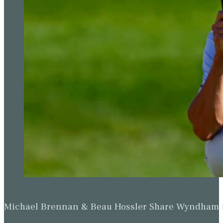
Michael Brennan & Beau Hossler Share Wyndham Le