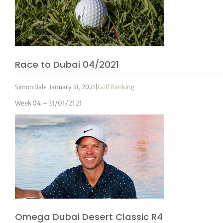
Race to Dubai 04/2021
Simon Bale
|
January 31, 2021
|
Golf Ranking
Week 04 – 31/01/2121
Omega Dubai Desert Classic R4