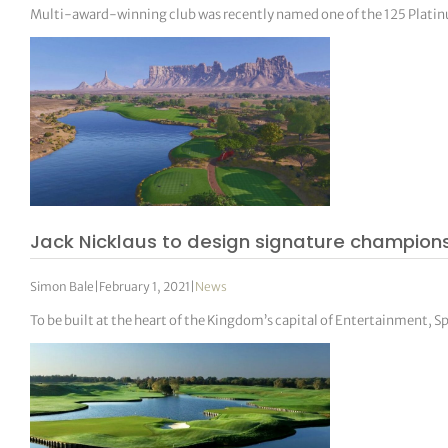
Multi-award-winning club was recently named one of the 125 Platinu
Jack Nicklaus to design signature champions
Simon Bale
|
February 1, 2021
|
News
To be built at the heart of the Kingdom’s capital of Entertainment, S