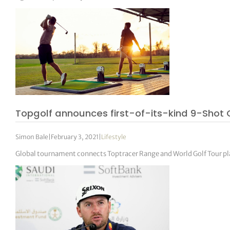
Topgolf announces first-of-its-kind 9-Shot
Simon Bale
|
February 3, 2021
|
Lifestyle
Global tournament connects Toptracer Range and World Golf Tour p