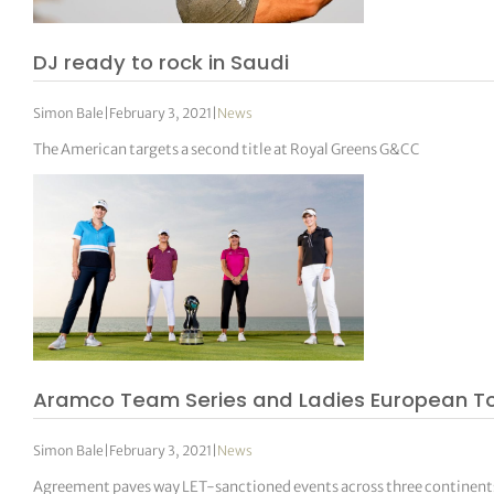
DJ ready to rock in Saudi
Simon Bale
|
February 3, 2021
|
News
The American targets a second title at Royal Greens G&CC
Aramco Team Series and Ladies European To
Simon Bale
|
February 3, 2021
|
News
Agreement paves way LET-sanctioned events across three continent