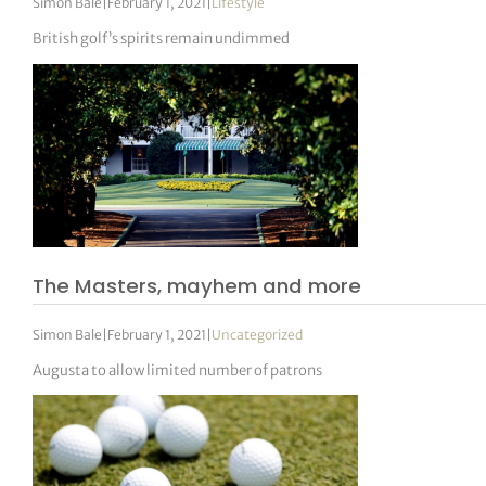
Simon Bale
|
February 1, 2021
|
Lifestyle
British golf’s spirits remain undimmed
The Masters, mayhem and more
Simon Bale
|
February 1, 2021
|
Uncategorized
Augusta to allow limited number of patrons