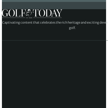
Captivating content that celebrates the rich heritage and exciting deve
golf.