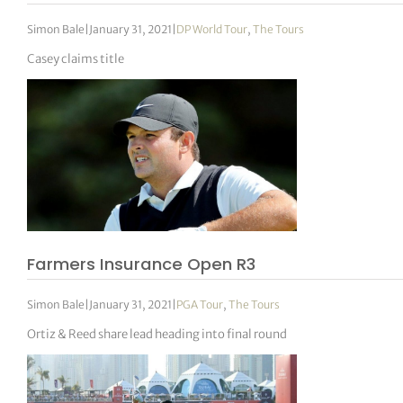
Simon Bale
|
January 31, 2021
|
DP World Tour
,
The Tours
Casey claims title
Farmers Insurance Open R3
Simon Bale
|
January 31, 2021
|
PGA Tour
,
The Tours
Ortiz & Reed share lead heading into final round