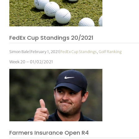
FedEx Cup Standings 20/2021
Simon Bale
|
February 1, 2021
|
FedEx Cup Standings
,
Golf Ranking
Week 20 – 01/02/2021
Farmers Insurance Open R4