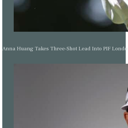
Anna Huang Takes Three-Shot Lead Into PIF Lond