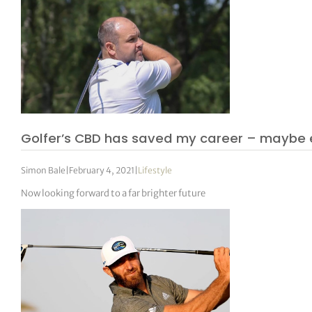
Golfer’s CBD has saved my career – maybe e
Simon Bale
|
February 4, 2021
|
Lifestyle
Now looking forward to a far brighter future