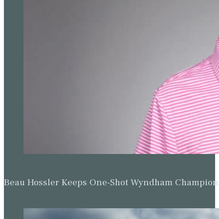
Beau Hossler Keeps One-Shot Wyndham Champion