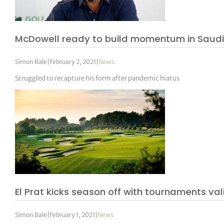
McDowell ready to build momentum in Saudi
Simon Bale
|
February 2, 2021
|
News
Struggled to recapture his form after pandemic hiatus
El Prat kicks season off with tournaments va
Simon Bale
|
February 1, 2021
|
News