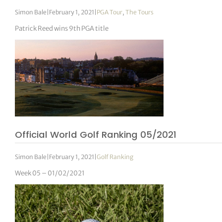
Simon Bale
|
February 1, 2021
|
PGA Tour
,
The Tours
Patrick Reed wins 9th PGA title
Official World Golf Ranking 05/2021
Simon Bale
|
February 1, 2021
|
Golf Ranking
Week 05 – 01/02/2021