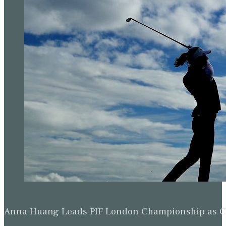
Anna Huang Leads PIF London Championship as Ch