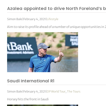
Azalea appointed to drive North Foreland’s 
Simon Bale
|
February 4, 2021
|
Lifestyle
Aim to raise its profile ahead of a number of unique opportunities in
Saudi International R1
Simon Bale
|
February 4, 2021
|
DP World Tour
,
The Tours
Horsey hits the front in Saudi