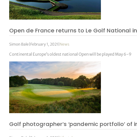
Open de France returns to Le Golf National i
Simon Bale
|
February 1, 2021
|
News
Continental Europe’s oldest national Open will be played May 6-9
Golf photographer’s ‘pandemic portfolio’ of