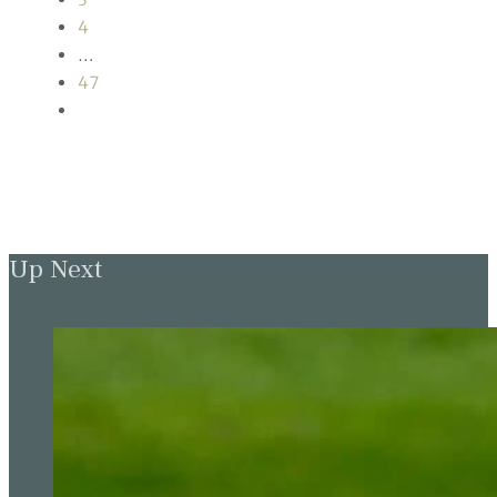
4
…
47
Up Next