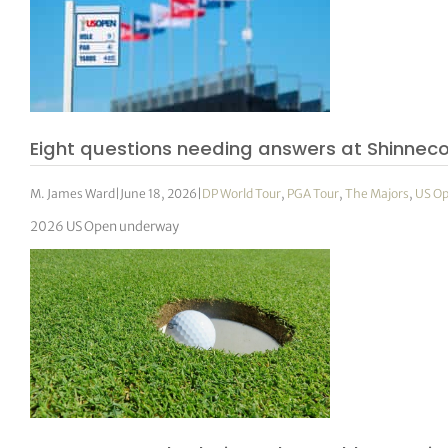
Eight questions needing answers at Shinnec
M. James Ward
|
June 18, 2026
|
DP World Tour
,
PGA Tour
,
The Majors
,
US O
2026 US Open underway