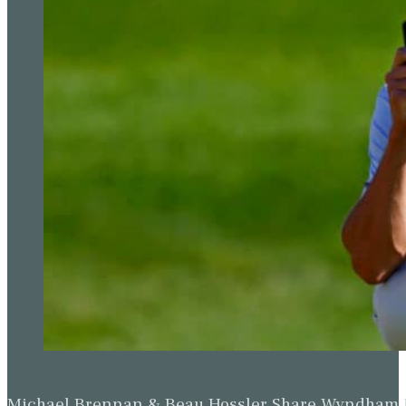
Michael Brennan & Beau Hossler Share Wyndham Le