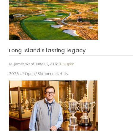
Long Island’s lasting legacy
M. James Ward
|
June 18, 2026
|
US Open
2026 US Open / Shinnecock Hills