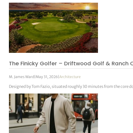
The Finicky Golfer – Driftwood Golf & Ranch 
M. James Ward
|
May 31, 2026
|
Architecture
Designed by Tom Fazio, situated roughly 30 minutes from the core dow