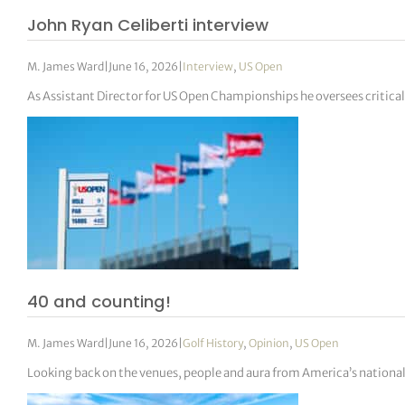
John Ryan Celiberti interview
M. James Ward
|
June 16, 2026
|
Interview
,
US Open
As Assistant Director for US Open Championships he oversees critic
40 and counting!
M. James Ward
|
June 16, 2026
|
Golf History
,
Opinion
,
US Open
Looking back on the venues, people and aura from America’s nation