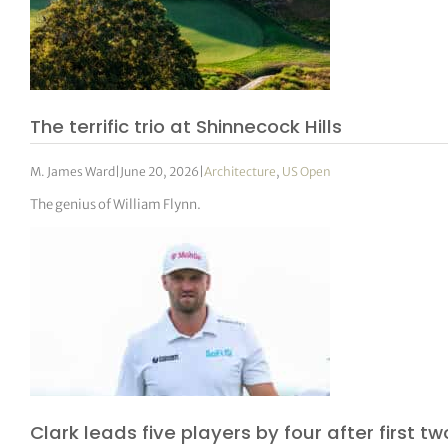
The terrific trio at Shinnecock Hills
M. James Ward
|
June 20, 2026
|
Architecture
,
US Open
The genius of William Flynn.
Clark leads five players by four after first t