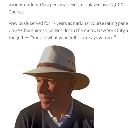
various outlets. On a personal level, has played over 2,000 c
tor Vickers
Courses.
Previously served for 17 years as national course rating pane
USGA Championships. Resides in the metro New York City are
for golf — “You are what your golf score says you are.”