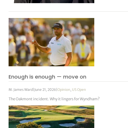
Enough is enough — move on
M. James Ward
|
June 21, 2026
|
Opinion
,
US Open
The Oakmont incident. Why it lingers for Wyndham?