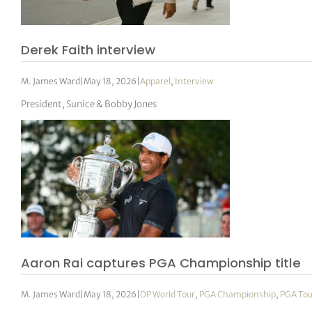
Derek Faith interview
M. James Ward
|
May 18, 2026
|
Apparel
,
Interview
President, Sunice & Bobby Jones
Aaron Rai captures PGA Championship title
M. James Ward
|
May 18, 2026
|
DP World Tour
,
PGA Championship
,
PGA Tou