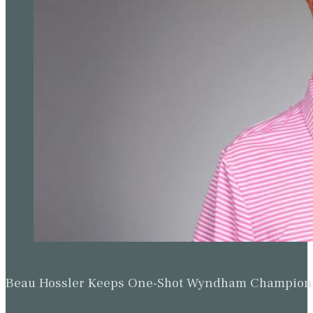
Beau Hossler Keeps One-Shot Wyndham Champion