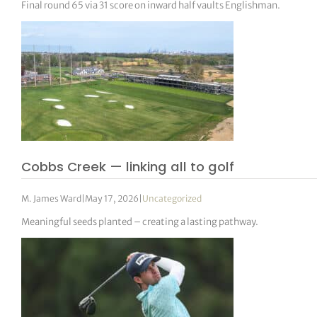
Final round 65 via 31 score on inward half vaults Englishman.
Cobbs Creek — linking all to golf
M. James Ward
|
May 17, 2026
|
Uncategorized
Meaningful seeds planted – creating a lasting pathway.