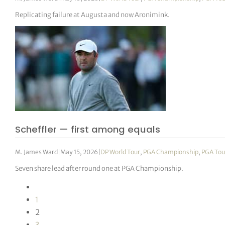
Replicating failure at Augusta and now Aronimink.
Scheffler — first among equals
M. James Ward
|
May 15, 2026
|
DP World Tour
,
PGA Championship
,
PGA Tou
Seven share lead after round one at PGA Championship.
1
2
3