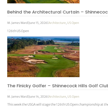
Behind the Architectural Curtain – Shinnecock 
M. James Ward
|
June 15, 2026
|
Architecture
,
US Open
126th US Open
The Finicky Golfer – Shinnecock Hills Golf Clu
M. James Ward
|
June 14, 2026
|
Architecture
,
US Open
This week the USGA will stage the 126th US Open championship at the