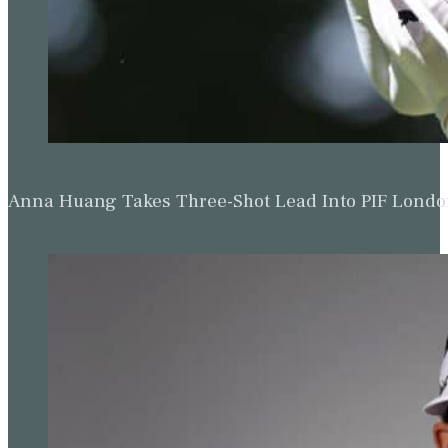
Anna Huang Takes Three-Shot Lead Into PIF Lond