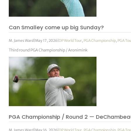
Can Smalley come up big Sunday?
M. James Ward
|
May 17, 2026
|
DP World Tour
,
PGA Championship
,
PGA Tou
Third round PGA Championship / Aronimink
PGA Championship / Round 2 — DeChambea
M. James Ward
|
May 16, 2026
|
DP World Tour
,
PGA Championship
,
PGA Tou