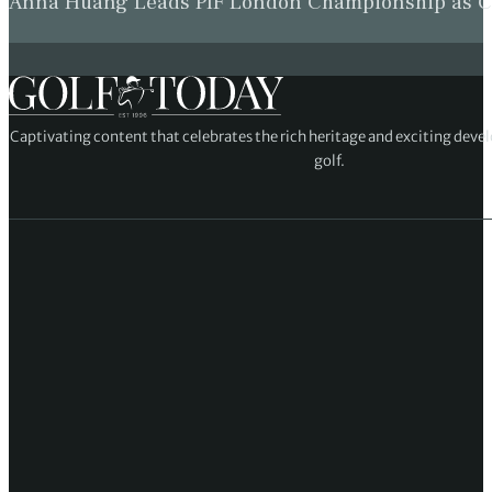
Anna Huang Leads PIF London Championship as Ch
Captivating content that celebrates the rich heritage and exciting deve
golf.