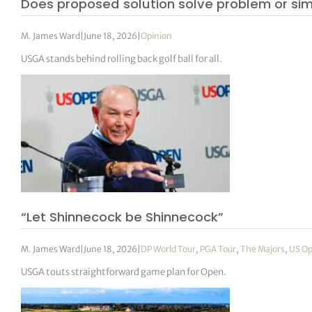
Does proposed solution solve problem or si
M. James Ward
|
June 18, 2026
|
Opinion
USGA stands behind rolling back golf ball for all.
“Let Shinnecock be Shinnecock”
M. James Ward
|
June 18, 2026
|
DP World Tour
,
PGA Tour
,
The Majors
,
US O
USGA touts straightforward game plan for Open.