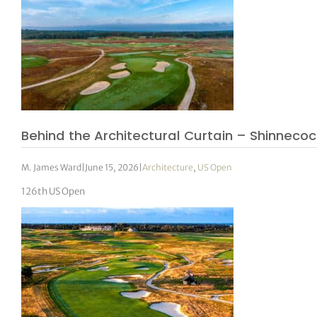
Behind the Architectural Curtain – Shinnecock 
M. James Ward
|
June 15, 2026
|
Architecture
,
US Open
126th US Open