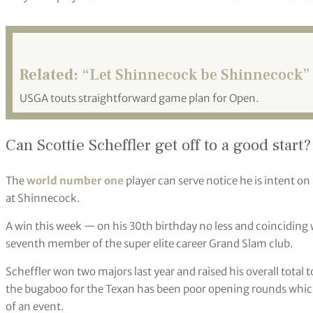
Related:
“Let Shinnecock be Shinnecock”
USGA touts straightforward game plan for Open.
Can Scottie Scheffler get off to a good start?
The
world number one
player can serve notice he is intent on 
at Shinnecock.
A win this week — on his 30th birthday no less and coinciding
seventh member of the super elite career Grand Slam club.
Scheffler won two majors last year and raised his overall total
the bugaboo for the Texan has been poor opening rounds which
of an event.