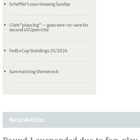
Scheffler’s sour showing Sunday
Clark “plays big” — goes wire-to-wire for
second US Open title
FedEx Cup Standings 25/2026
Summarizing Shinnecock
Next Article: