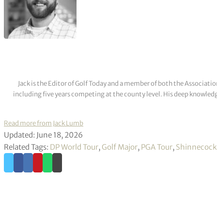
Jack is the Editor of Golf Today and a member of both the Associatio
including five years competing at the county level. His deep knowledg
Read more from Jack Lumb
Updated: June 18, 2026
Related Tags:
DP World Tour
,
Golf Major
,
PGA Tour
,
Shinnecock 