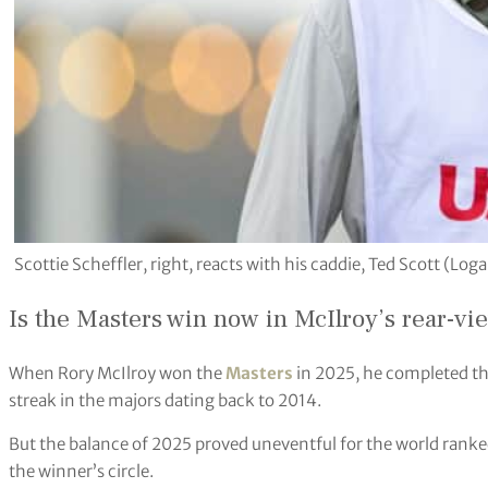
Scottie Scheffler, right, reacts with his caddie, Ted Scott (L
Is the Masters win now in McIlroy’s rear-vi
When Rory McIlroy won the
Masters
in 2025, he completed th
streak in the majors dating back to 2014.
But the balance of 2025 proved uneventful for the world ranke
the winner’s circle.