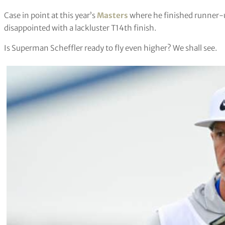
Case in point at this year’s
Masters
where he finished runner-
disappointed with a lackluster T14th finish.
Is Superman Scheffler ready to fly even higher? We shall see.