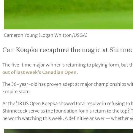
Cameron Young (Logan Whitton/USGA)
Can Koepka recapture the magic at Shinne
The five-time major winner is returning to playing form, but t
out of last week’s Canadian Open
.
The 36-year-old has proven adept at major championships wit
Empire State.
At the ’18 US Open Koepka showed total resolve in refusing to 
Shinnecock serve as the foundation for his return to the top? 
be worth watching this week. A definitive answer — whether yes