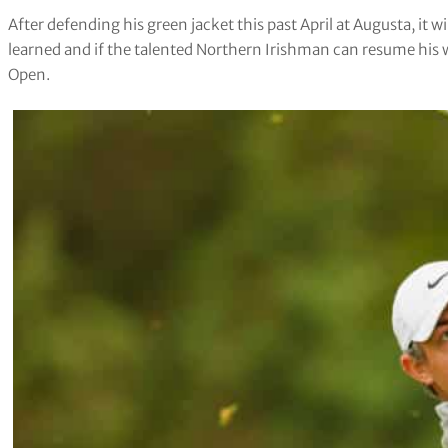
After defending his green jacket this past April at Augusta, it wi
learned and if the talented Northern Irishman can resume his
Open.