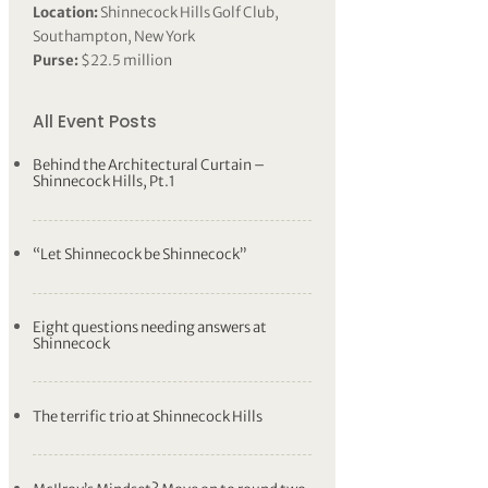
Location:
Shinnecock Hills Golf Club,
Southampton, New York
Purse:
$22.5 million
All Event Posts
Behind the Architectural Curtain –
Shinnecock Hills, Pt.1
“Let Shinnecock be Shinnecock”
Eight questions needing answers at
Shinnecock
The terrific trio at Shinnecock Hills