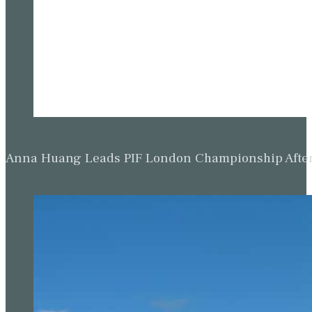
Anna Huang Leads PIF London Championship Afte