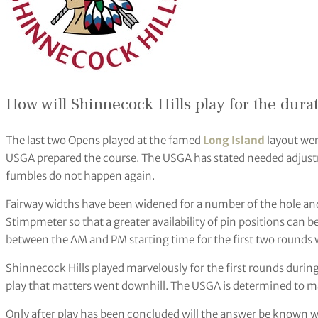
How will Shinnecock Hills play for the durat
The last two Opens played at the famed
Long Island
layout wer
USGA prepared the course. The USGA has stated needed adjustm
fumbles do not happen again.
Fairway widths have been widened for a number of the hole and 
Stimpmeter so that a greater availability of pin positions can be
between the AM and PM starting time for the first two rounds wi
Shinnecock Hills played marvelously for the first rounds durin
play that matters went downhill. The USGA is determined to m
Only after play has been concluded will the answer be known wi