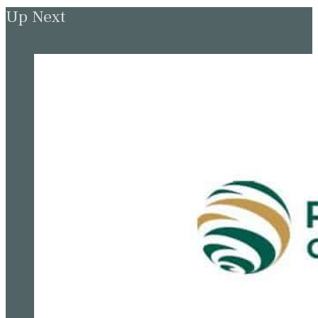
Up Next