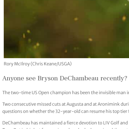
Rory McIlroy (Chris Keane/USGA)
Anyone see Bryson DeChambeau recently?
The two-time US Open champion has been the invisible man i
Two consecutive missed cuts at Augusta and at Aronimink dur
questions on whether the 32-year-old can resume his top tier
DeChambeau has maintained a fierce devotion to LIV Golf and 