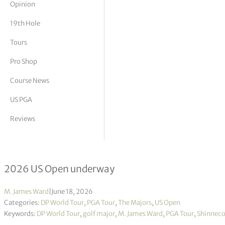
Opinion
tor Vickers
19th Hole
Tours
Pro Shop
Course News
US PGA
Reviews
Eight questions needing answers at
2026 US Open underway
M. James Ward
|
June 18, 2026
Categories:
DP World Tour
,
PGA Tour
,
The Majors
,
US Open
Keywords:
DP World Tour
,
golf major
,
M. James Ward
,
PGA Tour
,
Shinnecoc