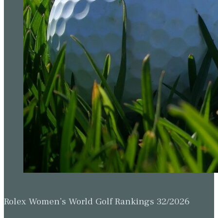
Rolex Women’s World Golf Rankings 32/2026