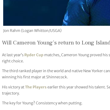
Jon Rahm (Logan Whitton/USGA)
Will Cameron Young’s return to Long Island 
At last year’s
Ryder Cup
matches, Cameron Young proved his sel
right choice.
The third ranked player in the world and native New Yorker can
winning his first major at Shinnecock.
His victory at
The Players
earlier this year showed his talent. S
trajectory.
The key for Young? Consistency when putting.