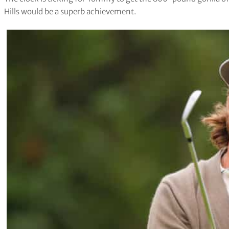
Hills would be a superb achievement.