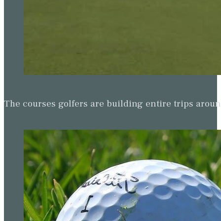
The courses golfers are building entire trips arou