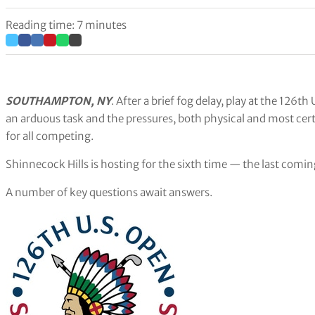
Reading time: 7 minutes
SOUTHAMPTON, NY
. After a brief fog delay, play at the 126
an arduous task and the pressures, both physical and most cert
for all competing.
Shinnecock Hills is hosting for the sixth time — the last comin
A number of key questions await answers.