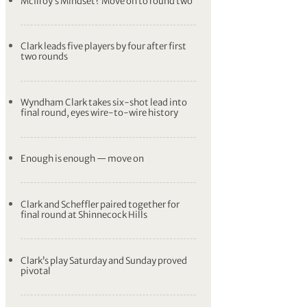
McIlroy’s Mindset? Move on to round two
Clark leads five players by four after first
two rounds
Wyndham Clark takes six-shot lead into
final round, eyes wire-to-wire history
Enough is enough — move on
Clark and Scheffler paired together for
final round at Shinnecock Hills
Clark’s play Saturday and Sunday proved
pivotal