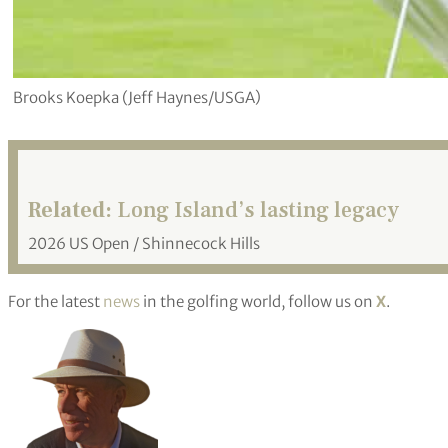
Brooks Koepka (Jeff Haynes/USGA)
Related:
Long Island’s lasting legacy
2026 US Open / Shinnecock Hills
For the latest
news
in the golfing world, follow us on
X
.