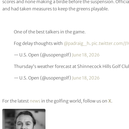
scores and none making a birdie before the suspension. Offici
and had taken measures to keep the greens playable.
One of the best talkers in the game.
Fog delay thoughts with
@padraig_h
.
pic.twitter.com/J
— U.S. Open (@usopengolf)
June 18, 2026
Thursday's weather forecast at Shinnecock Hills Golf Clu
— U.S. Open (@usopengolf)
June 18, 2026
For the latest
news
in the golfing world, follow us on
X
.