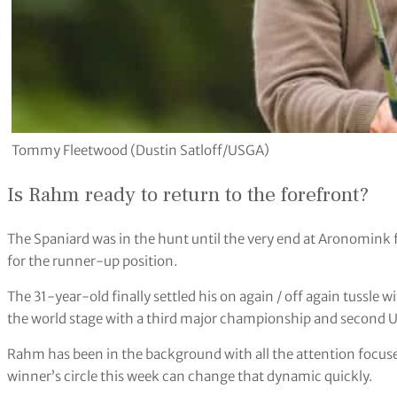
Tommy Fleetwood (Dustin Satloff/USGA)
Is Rahm ready to return to the forefront?
The Spaniard was in the hunt until the very end at Aronomink 
for the runner-up position.
The 31-year-old finally settled his on again / off again tussle 
the world stage with a third major championship and second U
Rahm has been in the background with all the attention focuse
winner’s circle this week can change that dynamic quickly.