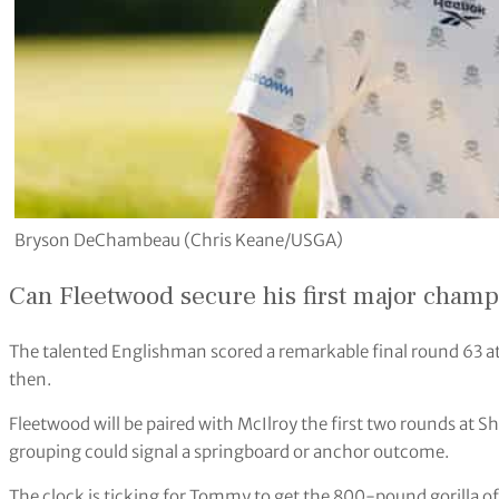
Bryson DeChambeau (Chris Keane/USGA)
Can Fleetwood secure his first major cham
The talented Englishman scored a remarkable final round 63 at 
then.
Fleetwood will be paired with McIlroy the first two rounds at 
grouping could signal a springboard or anchor outcome.
The clock is ticking for Tommy to get the 800-pound gorilla of