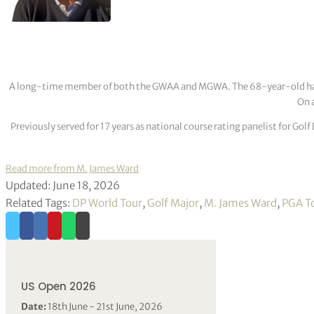
A long-time member of both the GWAA and MGWA. The 68-year-old has cov
On a
Previously served for 17 years as national course rating panelist for G
Read more from M. James Ward
Updated: June 18, 2026
Related Tags:
DP World Tour
,
Golf Major
,
M. James Ward
,
PGA T
US Open 2026
Date:
18th June - 21st June, 2026