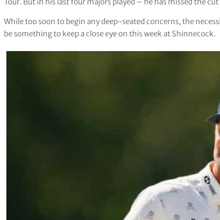
Tour. But in his last four majors played – he has missed the cut
While too soon to begin any deep-seated concerns, the necessit
be something to keep a close eye on this week at Shinnecock.