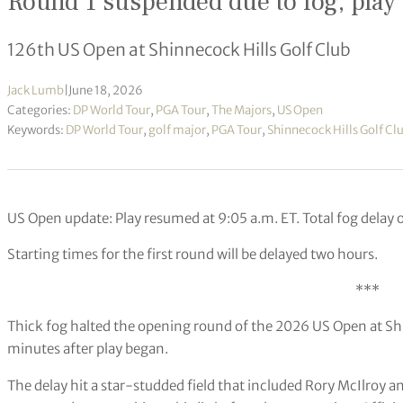
Round 1 suspended due to fog, play 
126th US Open at Shinnecock Hills Golf Club
Jack Lumb
|
June 18, 2026
Categories:
DP World Tour
,
PGA Tour
,
The Majors
,
US Open
Keywords:
DP World Tour
,
golf major
,
PGA Tour
,
Shinnecock Hills Golf Cl
US Open update:
Play resumed at 9:05 a.m. ET.
Total fog delay 
Starting times for the first round will be delayed two hours.
***
Thick fog halted the opening round of the 2026 US Open at S
minutes after play began.
The delay hit a star-studded field that included Rory McIlroy an