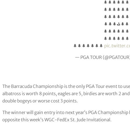
🌲🌲🌲🌲🌲🌲
🌲🌲🌲🌲🌲🌲
🌲🌲🌲🌲🌲🌲
🌲🌲🌲⛳🌲🌲
🌲🌲🌲🌲🌲🌲
🌲🌲🌲🌲🌲🌲
🌲🌲🌲🌲🌲🌲🌲
pic.twitter
— PGA TOUR (@PGATOUR
The Barracuda Championship is the only PGA Tour event to use
albatross is worth 8 points, eagles are 5, birdies are worth 2 an
double bogeys or worse cost 3 points.
The winner will gain entry into next year’s PGA Championship 
opposite this week’s WGC-FedEx St. Jude Invitational.