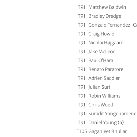
T91
Matthew Baldwin
T91
Bradley Dredge
T91
Gonzalo Fernandez-C
T91
Craig Howie
T91
Nicolai Højgaard
T91
Jake McLeod
T91
Paul O’Hara
T91
Renato Paratore
T91
Adrien Saddier
T91
Julian Suri
T91
Robin Williams
T91
Chris Wood
T91
Suradit Yongcharoenc
T91
Daniel Young (a)
T105
Gaganjeet Bhullar