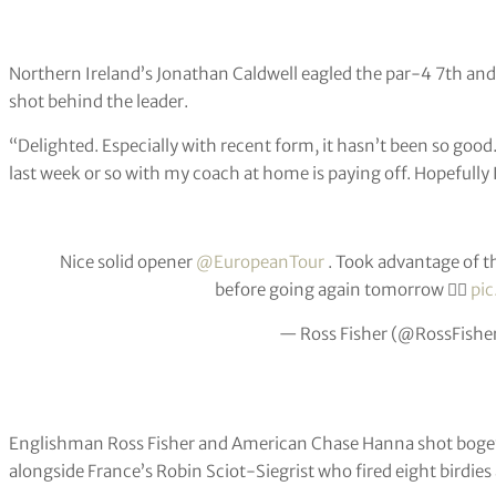
Northern Ireland’s Jonathan Caldwell eagled the par-4 7th and f
shot behind the leader.
“Delighted. Especially with recent form, it hasn’t been so good.
last week or so with my coach at home is paying off. Hopefully
Nice solid opener
@EuropeanTour
. Took advantage of th
before going again tomorrow 👍🏻
pic
— Ross Fisher (@RossFishe
Englishman Ross Fisher and American Chase Hanna shot bogey-f
alongside France’s Robin Sciot-Siegrist who fired eight birdie