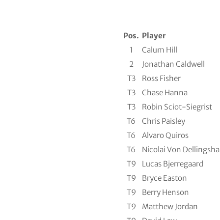
Pos.
Player
1
Calum Hill
2
Jonathan Caldwell
T3
Ross Fisher
T3
Chase Hanna
T3
Robin Sciot-Siegrist
T6
Chris Paisley
T6
Alvaro Quiros
T6
Nicolai Von Dellingsh
T9
Lucas Bjerregaard
T9
Bryce Easton
T9
Berry Henson
T9
Matthew Jordan