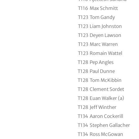
T116
Max Schmitt
T123
Tom Gandy
T123
Liam Johnston
T123
Deyen Lawson
T123
Marc Warren
T123
Romain Wattel
T128
Pep Angles
T128
Paul Dunne
T128
Tom McKibbin
T128
Clement Sordet
T128
Euan Walker (a)
T128
Jeff Winther
T134
Aaron Cockerill
T134
Stephen Gallacher
T134
Ross McGowan