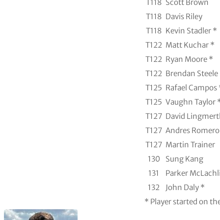
T118
Scott Brown
T118
Davis Riley
T118
Kevin Stadler *
T122
Matt Kuchar *
T122
Ryan Moore *
T122
Brendan Steele
T125
Rafael Campos 
T125
Vaughn Taylor 
T127
David Lingmert
T127
Andres Romero
T127
Martin Trainer
130
Sung Kang
131
Parker McLachl
132
John Daly *
* Player started on th