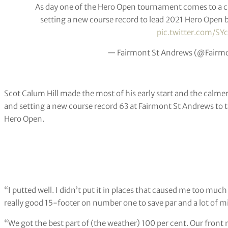
As day one of the Hero Open tournament comes to a clo
setting a new course record to lead 2021 Hero Open by 
pic.twitter.com/SY
— Fairmont St Andrews (@Fairm
Scot Calum Hill made the most of his early start and the calme
and setting a new course record 63 at Fairmont St Andrews to ta
Hero Open.
“I putted well. I didn’t put it in places that caused me too muc
really good 15-footer on number one to save par and a lot of mi
“We got the best part of (the weather) 100 per cent. Our front n