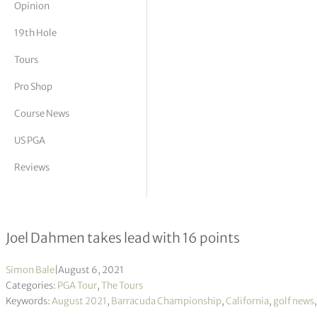
Opinion
tor Vickers
19th Hole
Tours
Pro Shop
Course News
US PGA
Reviews
Barracuda Championship R1
Joel Dahmen takes lead with 16 points
Simon Bale
|
August 6, 2021
Categories:
PGA Tour
,
The Tours
Keywords:
August 2021
,
Barracuda Championship
,
California
,
golf news