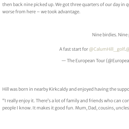
then back nine picked up. We got three quarters of our day in qui
worse from here – we took advantage.
Nine birdies. Nine
A fast start for
@CalumHill_golf
.
@
— The European Tour (@Europe
Hill was born in nearby Kirkcaldy and enjoyed having the suppor
“I really enjoy it. There’s a lot of family and friends who can c
people I know. It makes it good fun. Mum, Dad, cousins, uncles,