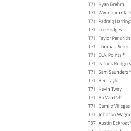
T71
Ryan Brehm
T71
Wyndham Clar
T71
Padraig Harring
T71
Lee Hodges
T71
Taylor Pendrith
T71
Thomas Pieters
T71
D.A. Points *
T71
Patrick Rodgers
T71
Sam Saunders 
T71
Ben Taylor
T71
Kevin Tway
T71
Bo Van Pelt
T71
Camilo Villegas
T71
Johnson Wagne
T87
Austin Eckroat 