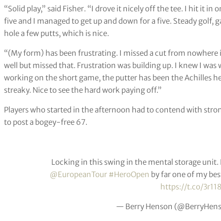
“Solid play,” said Fisher. “I drove it nicely off the tee. I hit it 
five and I managed to get up and down for a five. Steady golf, 
hole a few putts, which is nice.
“(My form) has been frustrating. I missed a cut from nowhere in
well but missed that. Frustration was building up. I knew I was 
working on the short game, the putter has been the Achilles he
streaky. Nice to see the hard work paying off.”
Players who started in the afternoon had to contend with st
to post a bogey-free 67.
Locking in this swing in the mental storage unit.
@EuropeanTour
#HeroOpen
by far one of my bes
https://t.co/3r11
— Berry Henson (@BerryHen