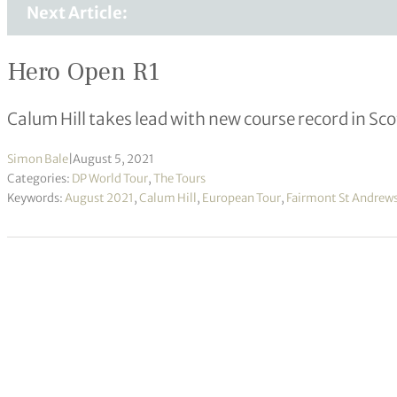
Next Article:
Hero Open R1
Calum Hill takes lead with new course record in Sc
Simon Bale
|
August 5, 2021
Categories:
DP World Tour
,
The Tours
Keywords:
August 2021
,
Calum Hill
,
European Tour
,
Fairmont St Andrew