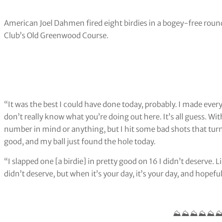
American Joel Dahmen fired eight birdies in a bogey-free roun
Club’s Old Greenwood Course.
“It was the best I could have done today, probably. I made every
don’t really know what you’re doing out here. It’s all guess. Wit
number in mind or anything, but I hit some bad shots that tur
good, and my ball just found the hole today.
“I slapped one [a birdie] in pretty good on 16 I didn’t deserve. L
didn’t deserve, but when it’s your day, it’s your day, and hopefu
⛰️⛰️⛰️⛰️⛰️⛰