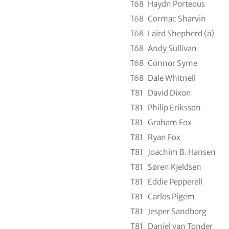
T68
Haydn Porteous
T68
Cormac Sharvin
T68
Laird Shepherd (a)
T68
Andy Sullivan
T68
Connor Syme
T68
Dale Whitnell
T81
David Dixon
T81
Philip Eriksson
T81
Graham Fox
T81
Ryan Fox
T81
Joachim B. Hansen
T81
Søren Kjeldsen
T81
Eddie Pepperell
T81
Carlos Pigem
T81
Jesper Sandborg
T81
Daniel van Tonder