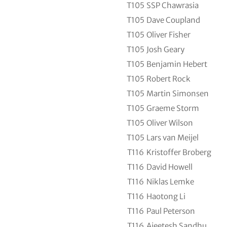
T105
SSP Chawrasia
T105
Dave Coupland
T105
Oliver Fisher
T105
Josh Geary
T105
Benjamin Hebert
T105
Robert Rock
T105
Martin Simonsen
T105
Graeme Storm
T105
Oliver Wilson
T105
Lars van Meijel
T116
Kristoffer Broberg
T116
David Howell
T116
Niklas Lemke
T116
Haotong Li
T116
Paul Peterson
T116
Ajeetesh Sandhu