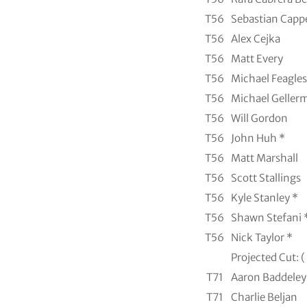
T56
Sebastian Capp
T56
Alex Cejka
T56
Matt Every
T56
Michael Feagles
T56
Michael Geller
T56
Will Gordon
T56
John Huh *
T56
Matt Marshall
T56
Scott Stallings
T56
Kyle Stanley *
T56
Shawn Stefani 
T56
Nick Taylor *
Projected Cut: (
T71
Aaron Baddeley
T71
Charlie Beljan