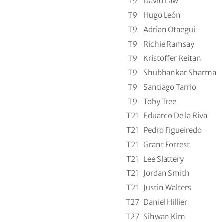
T9
David Law
T9
Hugo León
T9
Adrian Otaegui
T9
Richie Ramsay
T9
Kristoffer Reitan
T9
Shubhankar Sharma
T9
Santiago Tarrio
T9
Toby Tree
T21
Eduardo De la Riva
T21
Pedro Figueiredo
T21
Grant Forrest
T21
Lee Slattery
T21
Jordan Smith
T21
Justin Walters
T27
Daniel Hillier
T27
Sihwan Kim