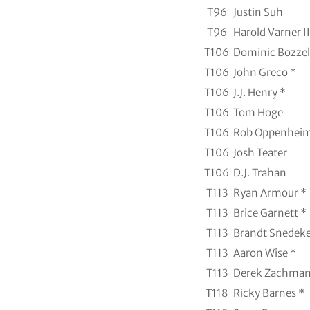
T96
Justin Suh
T96
Harold Varner II
T106
Dominic Bozzell
T106
John Greco *
T106
J.J. Henry *
T106
Tom Hoge
T106
Rob Oppenheim
T106
Josh Teater
T106
D.J. Trahan
T113
Ryan Armour *
T113
Brice Garnett *
T113
Brandt Snedeke
T113
Aaron Wise *
T113
Derek Zachman
T118
Ricky Barnes *