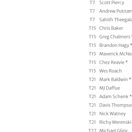
T7
Scott Piercy
T7
Andrew Putna
T7
Sahith Theegala
T15
Chris Baker
T15
Greg Chalmers 
T15
Brandon Hagy 
T15
Maverick McNea
T15
Chez Reavie *
T15
Wes Roach
T21
Mark Baldwin *
T21
MJ Daffue
T21
Adam Schenk *
T21
Davis Thompso
T21
Nick Watney
T21
Richy Werenski
T27
Michael Gligic