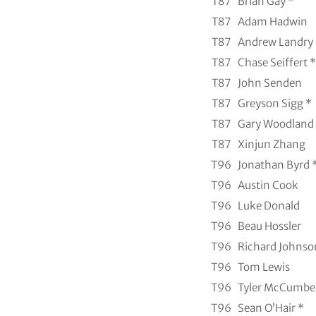
T87
Brian Gay *
T87
Adam Hadwin
T87
Andrew Landry
T87
Chase Seiffert *
T87
John Senden
T87
Greyson Sigg *
T87
Gary Woodland
T87
Xinjun Zhang
T96
Jonathan Byrd 
T96
Austin Cook
T96
Luke Donald
T96
Beau Hossler
T96
Richard Johnso
T96
Tom Lewis
T96
Tyler McCumbe
T96
Sean O’Hair *