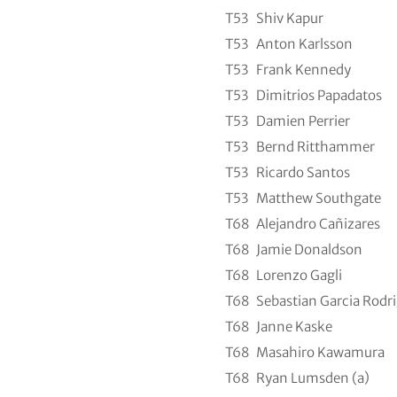
T53
Shiv Kapur
T53
Anton Karlsson
T53
Frank Kennedy
T53
Dimitrios Papadatos
T53
Damien Perrier
T53
Bernd Ritthammer
T53
Ricardo Santos
T53
Matthew Southgate
T68
Alejandro Cañizares
T68
Jamie Donaldson
T68
Lorenzo Gagli
T68
Sebastian Garcia Rodr
T68
Janne Kaske
T68
Masahiro Kawamura
T68
Ryan Lumsden (a)