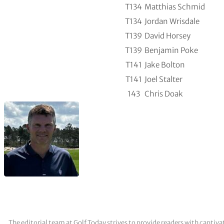
T134
Matthias Schmid
T134
Jordan Wrisdale
T139
David Horsey
T139
Benjamin Poke
T141
Jake Bolton
T141
Joel Stalter
143
Chris Doak
The editorial team at Golf Today strives to provide readers with captiva