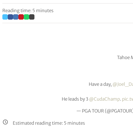
Reading time: 5 minutes
Tahoe M
Have a day,
@Joel_D
He leads by 3
@CudaChamp
.
pic.
— PGA TOUR (@PGATOUR
Estimated reading time:
5
minutes