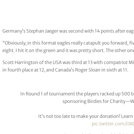
Germany’s Stephan Jaeger was second with 14 points after eagl
“Obviously, in this format eagles really catapult you forward, fi
eight. I hit it on the green and it was pretty short. The other o
Scott Harrington of the USA was third at 13 with compatriot M
in fourth place at 12, and Canada’s Roger Sloan in sixth at 11.
In Round 1 of tournament the players racked up 500 bi
sponsoring Birdies for Charity—We’
It’s not too late to make your donation! Lear
pic.twitter.com/OA