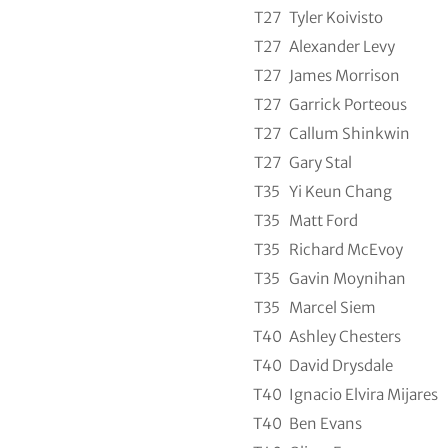
T27
Tyler Koivisto
T27
Alexander Levy
T27
James Morrison
T27
Garrick Porteous
T27
Callum Shinkwin
T27
Gary Stal
T35
Yi Keun Chang
T35
Matt Ford
T35
Richard McEvoy
T35
Gavin Moynihan
T35
Marcel Siem
T40
Ashley Chesters
T40
David Drysdale
T40
Ignacio Elvira Mijares
T40
Ben Evans