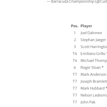
— Barracuda Championship (@Cu
Pos.
Player
1
Joel Dahmen
2
Stephan Jaeger
3
Scott Harringt
T4
Emiliano Grillo 
T4
Michael Thomp
6
Roger Sloan *
T7
Mark Anderson
T7
Joseph Bramlet
T7
Mark Hubbard 
T7
Nelson Ledesma
T7
John Pak