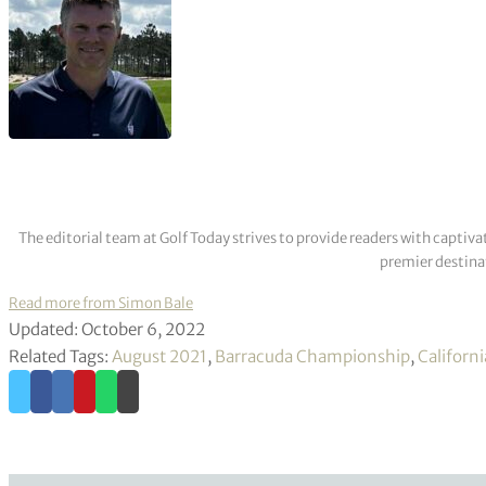
The editorial team at Golf Today strives to provide readers with captiva
premier destinat
Read more from Simon Bale
Updated: October 6, 2022
Related Tags:
August 2021
,
Barracuda Championship
,
Californi