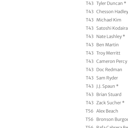
T43
Tyler Duncan *
T43
Chesson Hadle
T43
Michael Kim
T43
Satoshi Kodaira
T43
Nate Lashley *
T43
Ben Martin
T43
Troy Merritt
T43
Cameron Percy
T43
Doc Redman
T43
Sam Ryder
T43
J.J. Spaun *
T43
Brian Stuard
T43
Zack Sucher *
T56
Alex Beach
T56
Bronson Burgo
T56
Rafa Cabrera Be