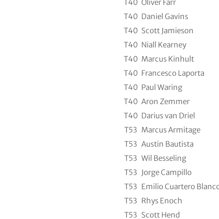
T40
Oliver Farr
T40
Daniel Gavins
T40
Scott Jamieson
T40
Niall Kearney
T40
Marcus Kinhult
T40
Francesco Laporta
T40
Paul Waring
T40
Aron Zemmer
T40
Darius van Driel
T53
Marcus Armitage
T53
Austin Bautista
T53
Wil Besseling
T53
Jorge Campillo
T53
Emilio Cuartero Blanc
T53
Rhys Enoch
T53
Scott Hend