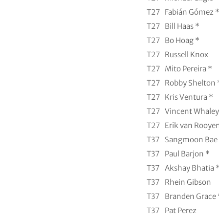
T27
Fabián Gómez 
T27
Bill Haas *
T27
Bo Hoag *
T27
Russell Knox
T27
Mito Pereira *
T27
Robby Shelton 
T27
Kris Ventura *
T27
Vincent Whaley
T27
Erik van Rooyen
T37
Sangmoon Bae
T37
Paul Barjon *
T37
Akshay Bhatia 
T37
Rhein Gibson
T37
Branden Grace 
T37
Pat Perez