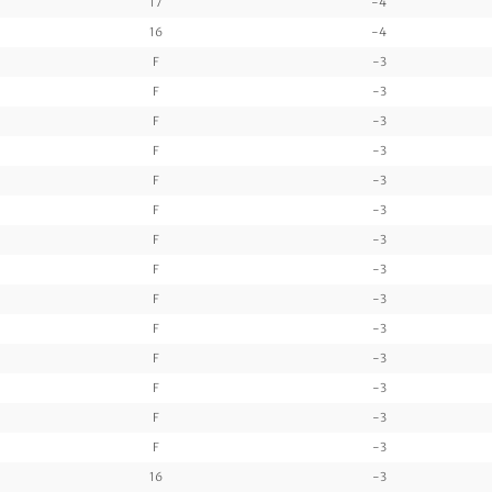
17
-4
16
-4
F
-3
F
-3
F
-3
F
-3
F
-3
F
-3
F
-3
F
-3
F
-3
F
-3
F
-3
F
-3
F
-3
F
-3
16
-3