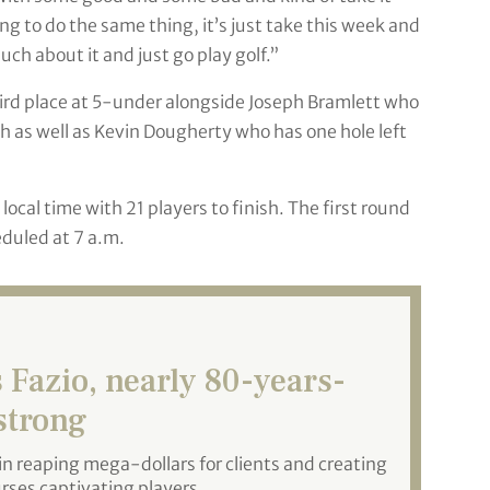
ing to do the same thing, it’s just take this week and
ch about it and just go play golf.”
hird place at 5-under alongside Joseph Bramlett who
 as well as Kevin Dougherty who has one hole left
cal time with 21 players to finish. The first round
eduled at 7 a.m.
Fazio, nearly 80-years-
 strong
in reaping mega-dollars for clients and creating
urses captivating players.