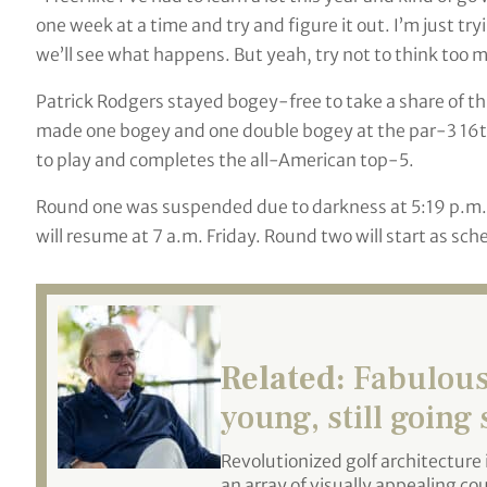
one week at a time and try and figure it out. I’m just try
we’ll see what happens. But yeah, try not to think too mu
Patrick Rodgers stayed bogey-free to take a share of t
made one bogey and one double bogey at the par-3 16th
to play and completes the all-American top-5.
Round one was suspended due to darkness at 5:19 p.m. lo
will resume at 7 a.m. Friday. Round two will start as sch
Related:
Fabulous 
young, still going
Revolutionized golf architecture 
an array of visually appealing co