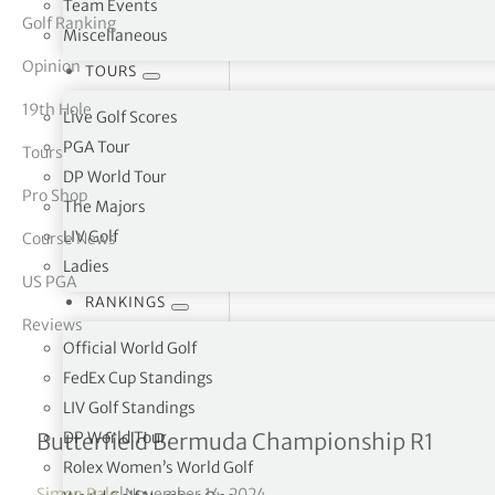
Team Events
Golf Ranking
Miscellaneous
tor Vickers
Opinion
TOURS
19th Hole
Live Golf Scores
PGA Tour
Tours
DP World Tour
Pro Shop
The Majors
LIV Golf
Course News
Ladies
US PGA
RANKINGS
Reviews
Official World Golf
FedEx Cup Standings
LIV Golf Standings
Lower & Springer leading
DP World Tour
Butterfield Bermuda Championship R1
Rolex Women’s World Golf
Simon Bale
|
November 14, 2024