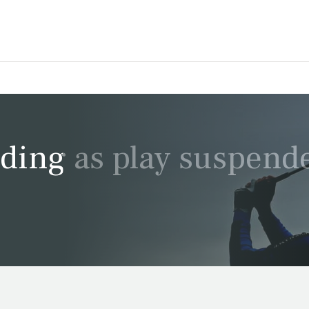
ding as play suspend