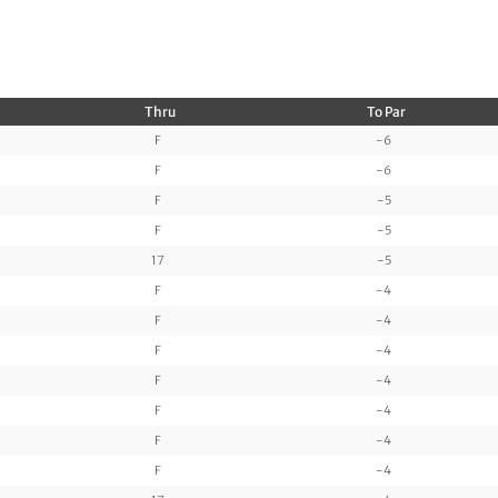
Thru
To Par
F
-6
F
-6
F
-5
F
-5
17
-5
F
-4
F
-4
F
-4
F
-4
F
-4
F
-4
F
-4