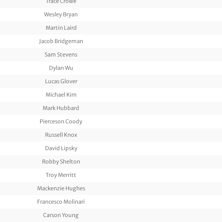
Trace Crowe
Wesley Bryan
Martin Laird
Jacob Bridgeman
Sam Stevens
Dylan Wu
Lucas Glover
Michael Kim
Mark Hubbard
Pierceson Coody
Russell Knox
David Lipsky
Robby Shelton
Troy Merritt
Mackenzie Hughes
Francesco Molinari
Carson Young