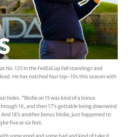
t No. 125 in the FedExCup Fall standings and
he lead. He has notched four top-10s this season with
four holes. “Birdie on 15 was kind of a bonus
t through 16, and then 17’s gettable being downwind
And 18’s another bonus birdie, just happened to
be five or six feet.
 go with some good and some bad and kind of take it