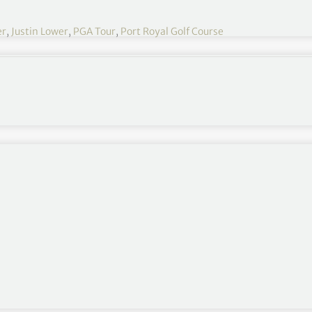
er
,
Justin Lower
,
PGA Tour
,
Port Royal Golf Course
e a share of the lead at the suspended Butterfield
fficult, it makes it difficult, kind of slows everyone
to 10 miles an hour and the next thing you know a
n it’s coming.
 even chillier than what it was. I can’t believe I’m
out there until the last nine holes I thought.