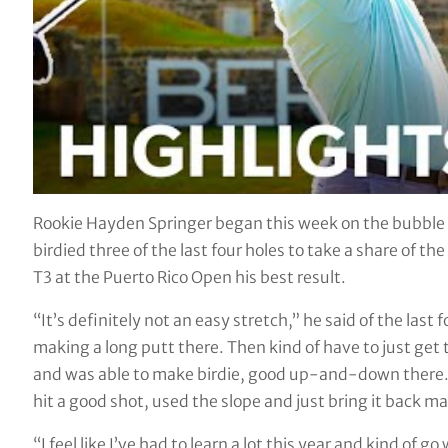
Rookie Hayden Springer began this week on the bubble a
birdied three of the last four holes to take a share of t
T3 at the Puerto Rico Open his best result.
“It’s definitely not an easy stretch,” he said of the last 
making a long putt there. Then kind of have to just ge
and was able to make birdie, good up-and-down there. 
hit a good shot, used the slope and just bring it back may
“I feel like I’ve had to learn a lot this year and kind of