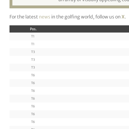
For the latest
news
in the golfing world, follow us on
X
.
Pos.
T1
T1
T3
T3
T3
T6
T6
T6
T6
T6
T6
T6