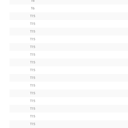
T6
T6
T15
T15
T15
T15
T15
T15
T15
T15
T15
T15
T15
T15
T15
T15
T15