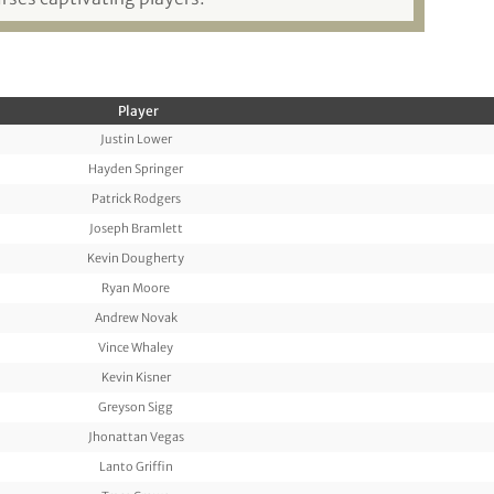
Player
Justin Lower
Hayden Springer
Patrick Rodgers
Joseph Bramlett
Kevin Dougherty
Ryan Moore
Andrew Novak
Vince Whaley
Kevin Kisner
Greyson Sigg
Jhonattan Vegas
Lanto Griffin