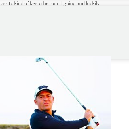
es to kind of keep the round going and luckily
our
with a joint runner-up finish at last week’s
week at No. 74 in the FedExCup Fall standings and
 (outside of The Sentry) next season via the Aon