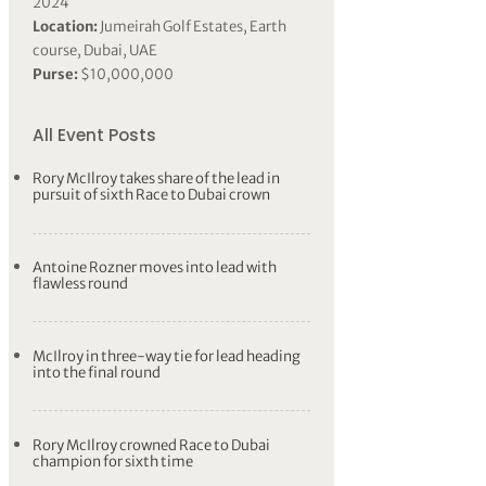
2024
Location:
Jumeirah Golf Estates, Earth
course, Dubai, UAE
Purse:
$10,000,000
All Event Posts
Rory McIlroy takes share of the lead in
pursuit of sixth Race to Dubai crown
Antoine Rozner moves into lead with
flawless round
McIlroy in three-way tie for lead heading
into the final round
Rory McIlroy crowned Race to Dubai
champion for sixth time