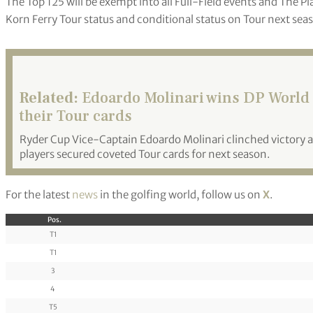
The Top 125 will be exempt into all Full-Field events and The Pl
Korn Ferry Tour status and conditional status on Tour next sea
Related:
Edoardo Molinari wins DP World T
their Tour cards
Ryder Cup Vice-Captain Edoardo Molinari clinched victory at
players secured coveted Tour cards for next season.
For the latest
news
in the golfing world, follow us on
X
.
Pos.
T1
T1
3
4
T5