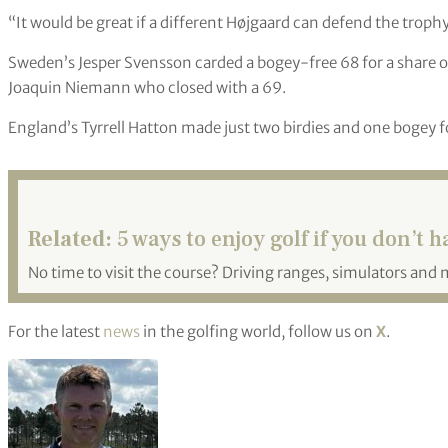
“It would be great if a different Højgaard can defend the troph
Sweden’s Jesper Svensson carded a bogey-free 68 for a share of
Joaquin Niemann who closed with a 69.
England’s Tyrrell Hatton made just two birdies and one bogey fo
Related:
5 ways to enjoy golf if you don’t h
No time to visit the course? Driving ranges, simulators and 
For the latest
news
in the golfing world, follow us on
X
.