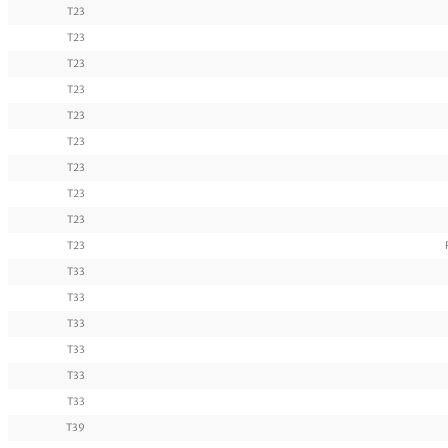
T23
T23
T23
T23
T23
T23
T23
T23
T23
T23
T33
T33
T33
T33
T33
T33
T39