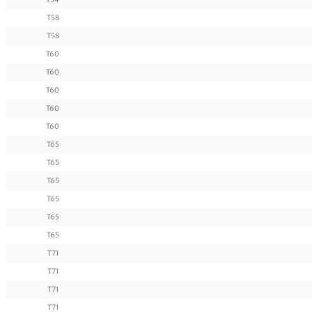
T58
T58
T60
T60
T60
T60
T60
T65
T65
T65
T65
T65
T65
T71
T71
T71
T71