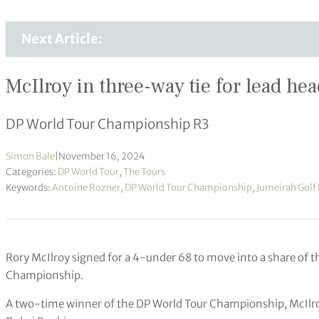
Next Article:
McIlroy in three-way tie for lead hea
DP World Tour Championship R3
Simon Bale
|
November 16, 2024
Categories:
DP World Tour
,
The Tours
Keywords:
Antoine Rozner
,
DP World Tour Championship
,
Jumeirah Golf 
Rory McIlroy signed for a 4-under 68 to move into a share of t
Championship.
A two-time winner of the DP World Tour Championship, McIlroy 