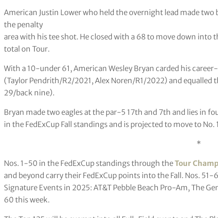
American Justin Lower who held the overnight lead made two b
the penalty
area with his tee shot. He closed with a 68 to move down into 
total on Tour.
With a 10-under 61, American Wesley Bryan carded his career-
(Taylor Pendrith/R2/2021, Alex Noren/R1/2022) and equalled t
29/back nine).
Bryan made two eagles at the par-5 17th and 7th and lies in fo
in the FedExCup Fall standings and is projected to move to No. 
*
Nos. 1-50 in the FedExCup standings through the
Tour Champ
and beyond carry their FedExCup points into the Fall. Nos. 51-6
Signature Events in 2025: AT&T Pebble Beach Pro-Am, The Gene
60 this week.