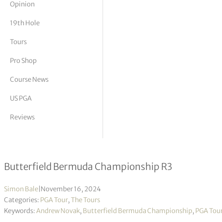
Opinion
tor Vickers
19th Hole
Tours
Pro Shop
Course News
US PGA
Reviews
Novak & Campos tied after brilliant 
Butterfield Bermuda Championship R3
Simon Bale
|
November 16, 2024
Categories:
PGA Tour
,
The Tours
Keywords:
Andrew Novak
,
Butterfield Bermuda Championship
,
PGA Tou