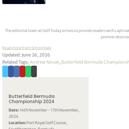
The editorial team at Golf Today strives to provide readers with captiva
premier destinat
Read more from Simon Bale
Updated: June 26, 2026
Related Tags:
Andrew Novak
,
Butterfield Bermuda Champions
Butterfield Bermuda
Championship 2024
Date:
14th November - 17th November,
2024
Location:
Port Royal Golf Course,