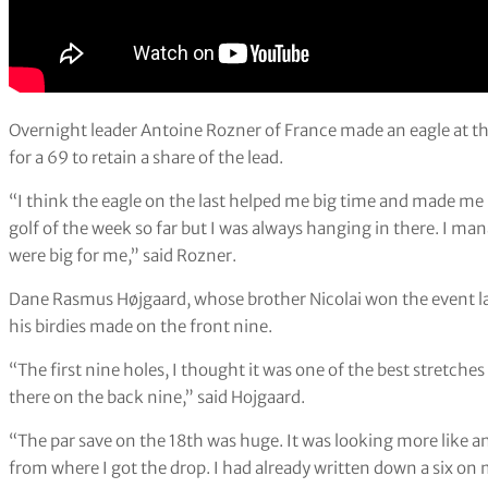
Overnight leader Antoine Rozner of France made an eagle at the
for a 69 to retain a share of the lead.
“I think the eagle on the last helped me big time and made me 
golf of the week so far but I was always hanging in there. I ma
were big for me,” said Rozner.
Dane Rasmus Højgaard, whose brother Nicolai won the event last
his birdies made on the front nine.
“The first nine holes, I thought it was one of the best stretches 
there on the back nine,” said Hojgaard.
“The par save on the 18th was huge. It was looking more like an 
from where I got the drop. I had already written down a six on