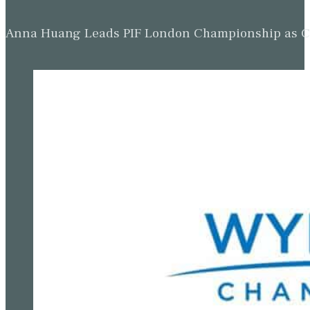
Anna Huang Leads PIF London Championship as Ch