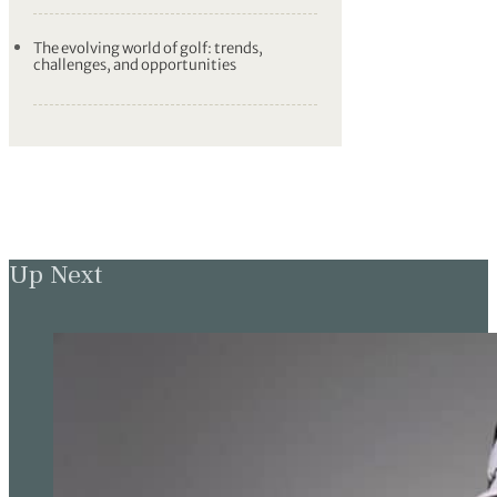
The evolving world of golf: trends,
challenges, and opportunities
Up Next