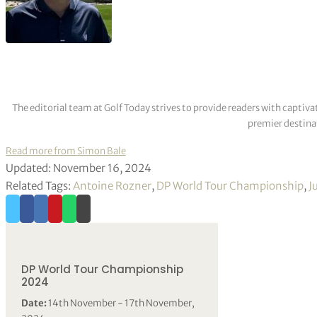
The editorial team at Golf Today strives to provide readers with captiva
premier destinat
Read more from Simon Bale
Updated: November 16, 2024
Related Tags:
Antoine Rozner
,
DP World Tour Championship
,
J
DP World Tour Championship
2024
Date:
14th November - 17th November,