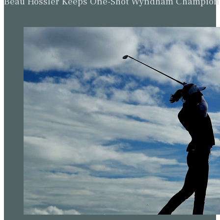
Beau Hossler Keeps One-Shot Wyndham Champion