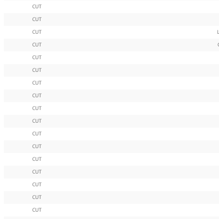
CUT
CUT
CUT
CUT
CUT
CUT
CUT
CUT
CUT
CUT
CUT
CUT
CUT
CUT
CUT
CUT
CUT