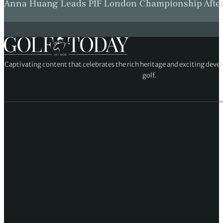
Anna Huang Leads PIF London Championship Afte
Captivating content that celebrates the rich heritage and exciting deve
golf.