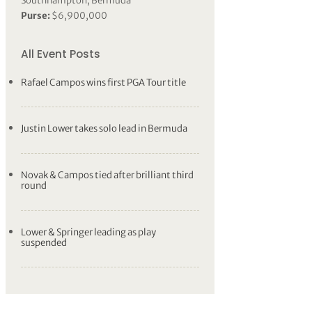
Southhampton, Bermuda
Purse:
$6,900,000
All Event Posts
Rafael Campos wins first PGA Tour title
Justin Lower takes solo lead in Bermuda
Novak & Campos tied after brilliant third
round
Lower & Springer leading as play
suspended