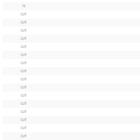
75
CUT
CUT
CUT
CUT
CUT
CUT
CUT
CUT
CUT
CUT
CUT
CUT
CUT
CUT
CUT
CUT