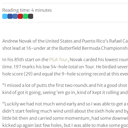
Reading time: 4 minutes
Andrew Novak of the United States and Puerto Rico’s Rafael C
shot lead at 16-under at the Butterfield Bermuda Championsh
In his 85th start on the
PGA Tour
, Novak carded his lowest roun
time. 197 marks his low 54-hole total on Tour. He birdied seven 
hole score (29) and equal the 9-hole scoring record at this ev
“I missed a lot of putts the first two rounds and hit a good shot
kind of got it going, seeing ’em go in, kind of kept it rolling and
“Luckily we had not much wind early and so I was able to get a 
didn’t start feeling much wind until about the sixth hole and b
little bit then and carried some momentum, had some downwind 
kicked up again last few holes, but I was able to make some g