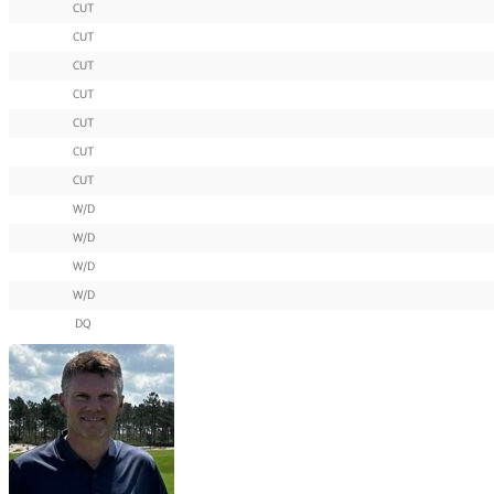
CUT
CUT
CUT
CUT
CUT
CUT
CUT
W/D
W/D
W/D
W/D
DQ