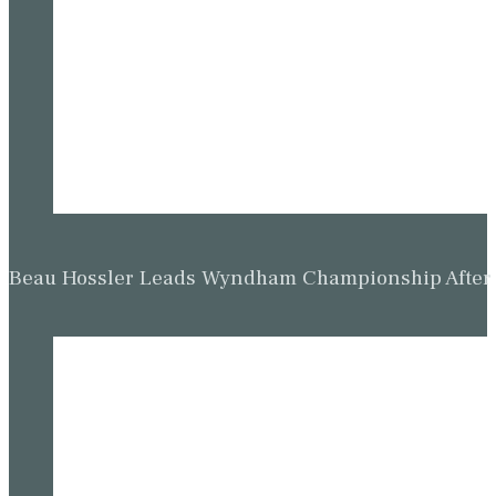
Beau Hossler Leads Wyndham Championship After O