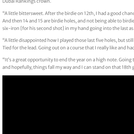
Dubai Rankings crown.
“A little bittersweet. After the birdie on 12th, I had a good cha
And then 14 and 15 are birdie holes, and not being able to birdi
six-iron [for his second shot] in my hand going into the last as
“A little disappointed how I played those last five holes, but sti
Tied for the lead. Going out on a course that I really like and h
“It’s a great opportunity to end the year on a high note. Going
and hopefully, things fall my way and I can stand on that 18th 