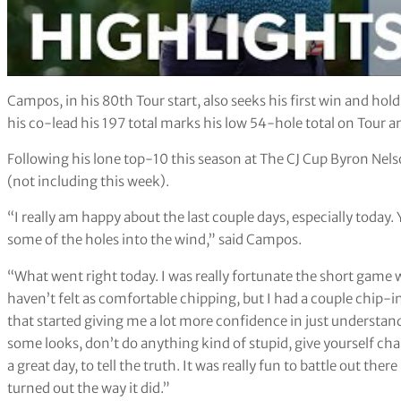
Campos, in his 80th Tour start, also seeks his first win and hol
his co-lead his 197 total marks his low 54-hole total on Tour a
Following his lone top-10 this season at The CJ Cup Byron Nelso
(not including this week).
“I really am happy about the last couple days, especially today.
some of the holes into the wind,” said Campos.
“What went right today. I was really fortunate the short game w
haven’t felt as comfortable chipping, but I had a couple chip-ins
that started giving me a lot more confidence in just understand
some looks, don’t do anything kind of stupid, give yourself chanc
a great day, to tell the truth. It was really fun to battle out the
turned out the way it did.”