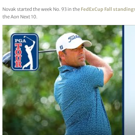
Novak started the week No. 93 in the
FedExCup Fall standing
the Aon Next 10.