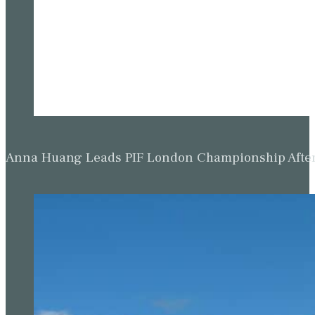
Anna Huang Leads PIF London Championship Afte