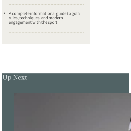
A complete informational guide to golf:
rules, techniques, and modern
engagement with the sport
Up Next