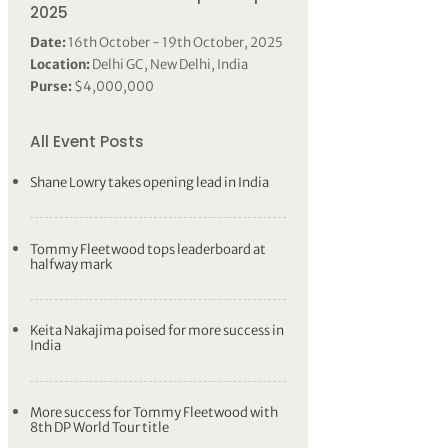
2025
Date:
16th October - 19th October, 2025
Location:
Delhi GC, New Delhi, India
Purse:
$4,000,000
All Event Posts
Shane Lowry takes opening lead in India
Tommy Fleetwood tops leaderboard at
halfway mark
Keita Nakajima poised for more success in
India
More success for Tommy Fleetwood with
8th DP World Tour title