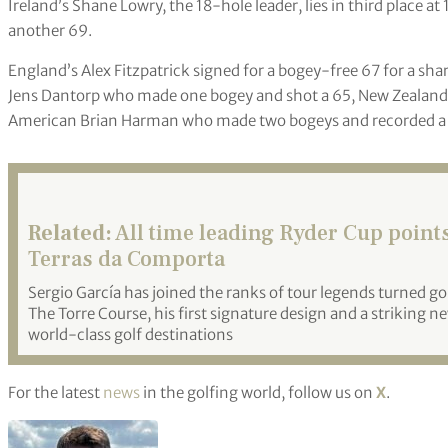
Ireland’s Shane Lowry, the 18-hole leader, lies in third place
another 69.
England’s Alex Fitzpatrick signed for a bogey-free 67 for a sha
Jens Dantorp who made one bogey and shot a 65, New Zealand’s
American Brian Harman who made two bogeys and recorded a
Related:
All time leading Ryder Cup points
Terras da Comporta
Sergio García has joined the ranks of tour legends turned go
The Torre Course, his first signature design and a striking n
world-class golf destinations
For the latest
news
in the golfing world, follow us on
X
.