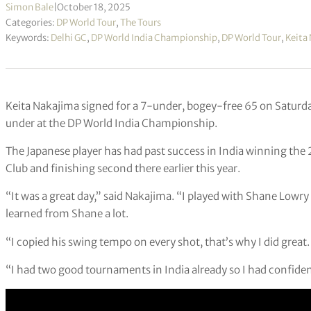
Simon Bale
|
October 18, 2025
Categories:
DP World Tour
,
The Tours
Keywords:
Delhi GC
,
DP World India Championship
,
DP World Tour
,
Keita
Keita Nakajima signed for a 7-under, bogey-free 65 on Saturda
under at the DP World India Championship.
The Japanese player has had past success in India winning the
Club and finishing second there earlier this year.
“It was a great day,” said Nakajima. “I played with Shane Lowry 
learned from Shane a lot.
“I copied his swing tempo on every shot, that’s why I did great.
“I had two good tournaments in India already so I had confiden