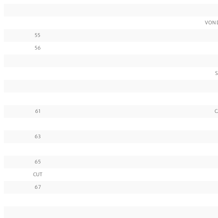
VON 
55
56
S
61
C
63
65
CUT
67