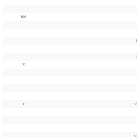
106
112
117
S
A