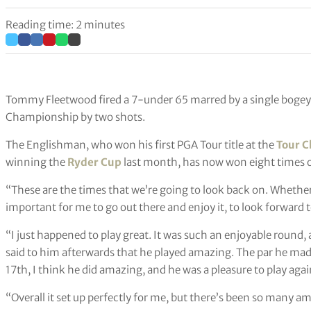
Reading time: 2 minutes
Tommy Fleetwood fired a 7-under 65 marred by a single bogey
Championship by two shots.
The Englishman, who won his first PGA Tour title at the
Tour 
winning the
Ryder Cup
last month, has now won eight times o
“These are the times that we’re going to look back on. Whether
important for me to go out there and enjoy it, to look forward t
“I just happened to play great. It was such an enjoyable round, a
said to him afterwards that he played amazing. The par he mad
17th, I think he did amazing, and he was a pleasure to play agai
“Overall it set up perfectly for me, but there’s been so many 