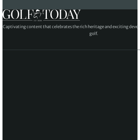
Captivating content that celebrates the rich heritage and exciting deve
golf.