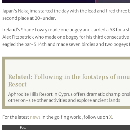
Japan’s Nakajima started the day with the lead and fired three 
second place at 20-under.
Ireland’s Shane Lowry made one bogey and carded a 68 for a sh
Alex Fitzpatrick who made one bogey for his third consecutiv
eagled the par-5 14th and made seven birdies and two bogeys f
Related:
Following in the footsteps of mou
Resort
Aphrodite Hills Resort in Cyprus offers dramatic championsh
other on-site other activities and explore ancient lands
For the latest
news
in the golfing world, follow us on
X
.
Pos.