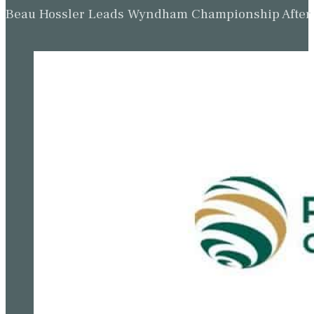
Beau Hossler Leads Wyndham Championship After O