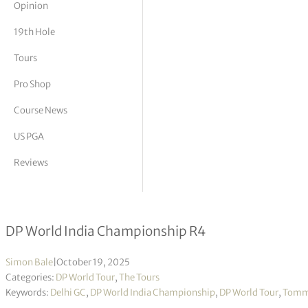
Opinion
tor Vickers
19th Hole
Tours
Pro Shop
Course News
US PGA
Reviews
More success for Tommy Fleetwood w
DP World India Championship R4
Simon Bale
|
October 19, 2025
Categories:
DP World Tour
,
The Tours
Keywords:
Delhi GC
,
DP World India Championship
,
DP World Tour
,
Tomm