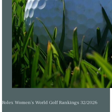
Rolex Women’s World Golf Rankings 32/2026