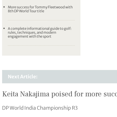
More success for Tommy Fleetwood with
8th DP World Tour title
A complete informational guide to golf:
rules, techniques, and modern
engagement with the sport
Next Article:
Keita Nakajima poised for more succ
DP World India Championship R3