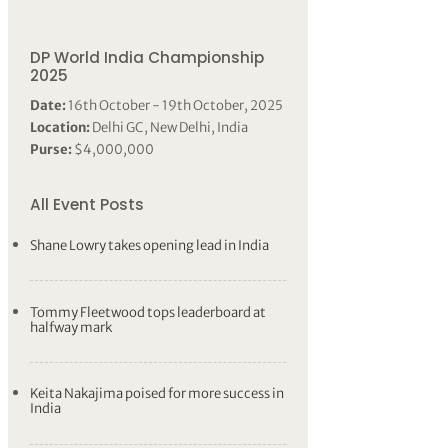
DP World India Championship
2025
Date:
16th October - 19th October, 2025
Location:
Delhi GC, New Delhi, India
Purse:
$4,000,000
All Event Posts
Shane Lowry takes opening lead in India
Tommy Fleetwood tops leaderboard at
halfway mark
Keita Nakajima poised for more success in
India