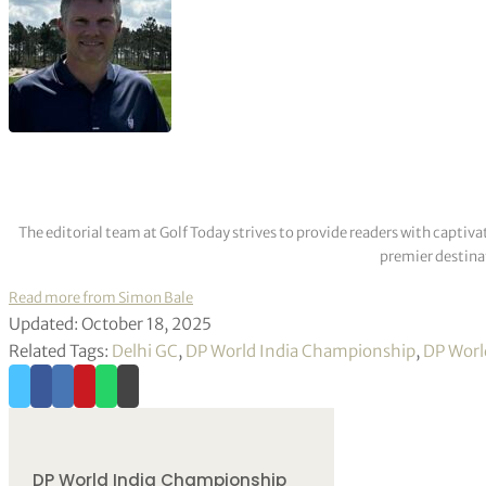
The editorial team at Golf Today strives to provide readers with captiva
premier destinat
Read more from Simon Bale
Updated: October 18, 2025
Related Tags:
Delhi GC
,
DP World India Championship
,
DP Worl
DP World India Championship