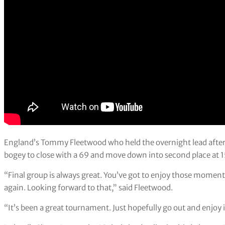
England’s Tommy Fleetwood who held the overnight lead after 
bogey to close with a 69 and move down into second place at 
“Final group is always great. You’ve got to enjoy those mome
again. Looking forward to that,” said Fleetwood.
“It’s been a great tournament. Just hopefully go out and enjoy i