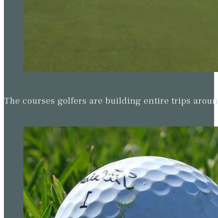
The courses golfers are building entire trips arou