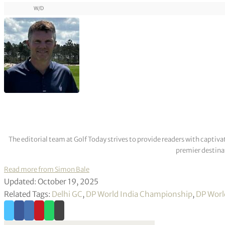
W/D
The editorial team at Golf Today strives to provide readers with captiva
premier destinat
Read more from Simon Bale
Updated: October 19, 2025
Related Tags:
Delhi GC
,
DP World India Championship
,
DP Worl