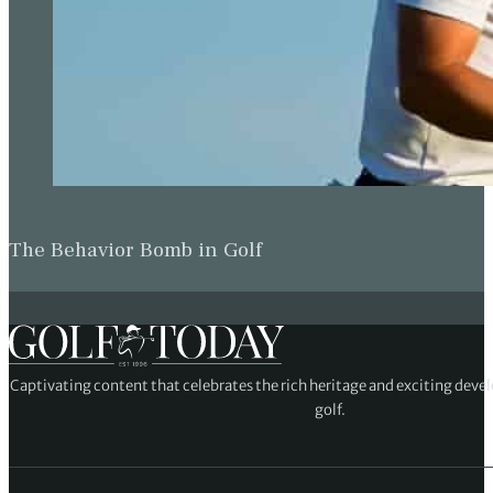
The Behavior Bomb in Golf
Captivating content that celebrates the rich heritage and exciting deve
golf.