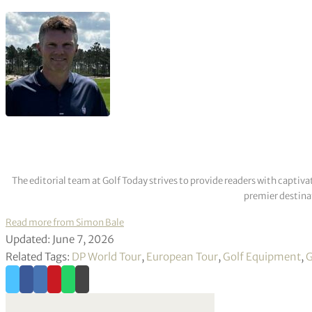
The editorial team at Golf Today strives to provide readers with captiva
premier destinat
Read more from Simon Bale
Updated: June 7, 2026
Related Tags:
DP World Tour
,
European Tour
,
Golf Equipment
,
G