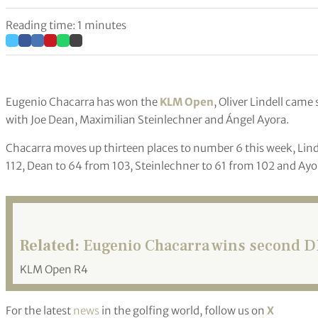
Reading time: 1 minutes
Eugenio Chacarra has won the
KLM Open
, Oliver Lindell came
with Joe Dean, Maximilian Steinlechner and Ángel Ayora.
Chacarra moves up thirteen places to number 6 this week, Lind
112, Dean to 64 from 103, Steinlechner to 61 from 102 and Ayora
Related:
Eugenio Chacarra wins second DP W
KLM Open R4
For the latest
news
in the golfing world, follow us on
X