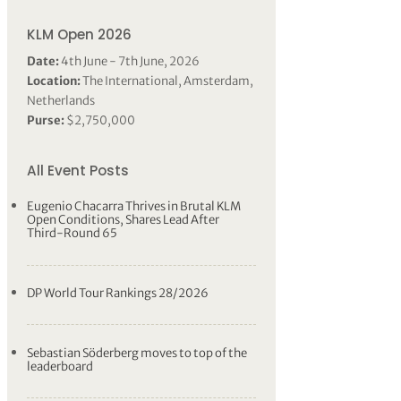
KLM Open 2026
Date:
4th June - 7th June, 2026
Location:
The International, Amsterdam,
Netherlands
Purse:
$2,750,000
All Event Posts
Eugenio Chacarra Thrives in Brutal KLM
Open Conditions, Shares Lead After
Third-Round 65
DP World Tour Rankings 28/2026
Sebastian Söderberg moves to top of the
leaderboard