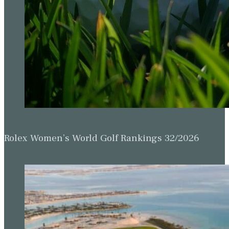
Rolex Women’s World Golf Rankings 32/2026