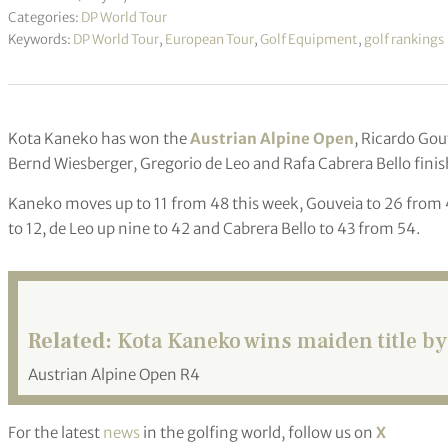
Categories:
DP World Tour
Keywords:
DP World Tour
,
European Tour
,
Golf Equipment
,
golf rankings
Kota Kaneko has won the
Austrian Alpine Open
, Ricardo Gou
Bernd Wiesberger, Gregorio de Leo and Rafa Cabrera Bello finis
Kaneko moves up to 11 from 48 this week, Gouveia to 26 from 4
to 12, de Leo up nine to 42 and Cabrera Bello to 43 from 54.
Related:
Kota Kaneko wins maiden title by
Austrian Alpine Open R4
For the latest
news
in the golfing world, follow us on
X