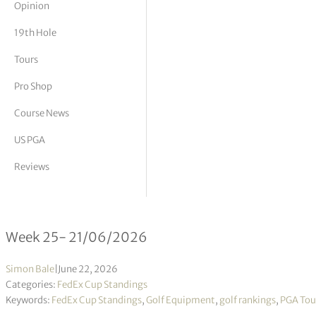
Opinion
tor Vickers
19th Hole
Tours
Pro Shop
Course News
US PGA
Reviews
FedEx Cup Standings 25/2026
Week 25- 21/06/2026
Simon Bale
|
June 22, 2026
Categories:
FedEx Cup Standings
Keywords:
FedEx Cup Standings
,
Golf Equipment
,
golf rankings
,
PGA Tou