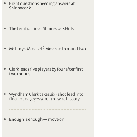
Eight questions needing answers at
Shinnecock
The terrific trio at Shinnecock Hills
McIlroy’s Mindset? Move on to round two
Clark leads five players by four after first
two rounds
Wyndham Clark takes six-shot lead into
final round, eyes wire-to-wire history
Enough is enough — move on