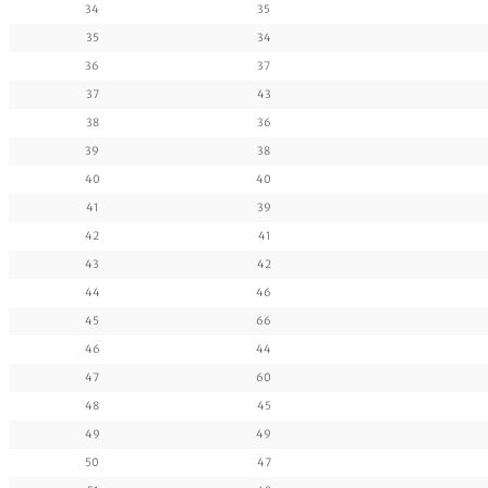
34
35
35
34
36
37
37
43
38
36
39
38
40
40
41
39
42
41
43
42
44
46
45
66
46
44
47
60
48
45
49
49
50
47