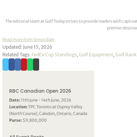
The editorial team at Golf Today strives to provide readers with captiva
premier destinat
Read more from Simon Bale
Updated: June 15, 2026
Related Tags:
FedEx Cup Standings
,
Golf Equipment
,
Golf Rank
RBC Canadian Open 2026
Date:
11th June - 14th June, 2026
Location:
TPC Toronto at Osprey Valley
(North Course), Caledon, Ontario, Canada
Purse:
$9,800,000