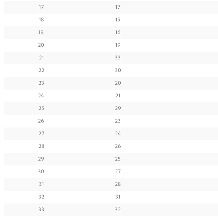
17
17
18
15
19
16
20
19
21
33
22
30
23
20
24
21
25
29
26
23
27
24
28
26
29
25
30
27
31
28
32
31
33
32