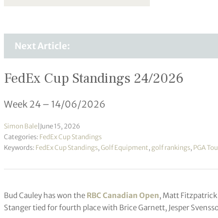
Next Article:
FedEx Cup Standings 24/2026
Week 24 – 14/06/2026
Simon Bale
|
June 15, 2026
Categories:
FedEx Cup Standings
Keywords:
FedEx Cup Standings
,
Golf Equipment
,
golf rankings
,
PGA Tou
Bud Cauley has won the
RBC Canadian Open
, Matt Fitzpatri
Stanger tied for fourth place with Brice Garnett, Jesper Svens