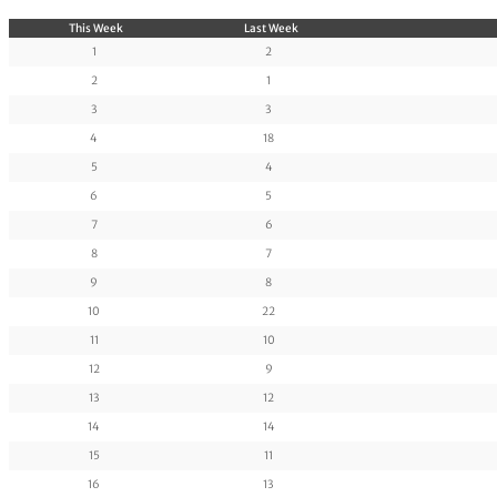
This Week
Last Week
1
2
2
1
3
3
4
18
5
4
6
5
7
6
8
7
9
8
10
22
11
10
12
9
13
12
14
14
15
11
16
13