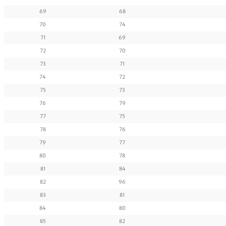
69
68
70
74
71
69
72
70
73
71
74
72
75
73
76
79
77
75
78
76
79
77
80
78
81
84
82
96
83
81
84
80
85
82