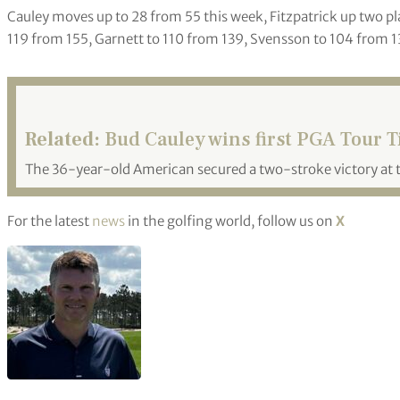
Cauley moves up to 28 from 55 this week, Fitzpatrick up two pl
119 from 155, Garnett to 110 from 139, Svensson to 104 from 1
Related:
Bud Cauley wins first PGA Tour Tit
The 36-year-old American secured a two-stroke victory at
For the latest
news
in the golfing world, follow us on
X