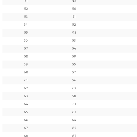
51
48
52
50
53
51
54
52
55
98
56
53
57
54
58
59
59
55
60
57
61
56
62
62
63
58
64
61
65
63
66
64
67
65
68
67