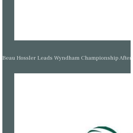
Beau Hossler Leads Wyndham Championship After O