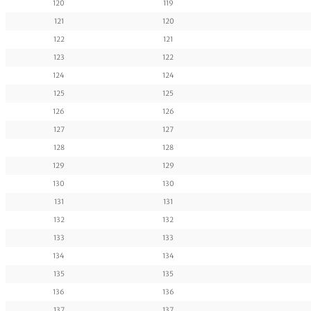
120
119
121
120
122
121
123
122
124
124
125
125
126
126
127
127
128
128
129
129
130
130
131
131
132
132
133
133
134
134
135
135
136
136
137
137