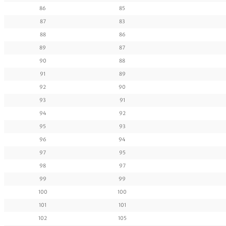
86
85
87
83
88
86
89
87
90
88
91
89
92
90
93
91
94
92
95
93
96
94
97
95
98
97
99
99
100
100
101
101
102
105