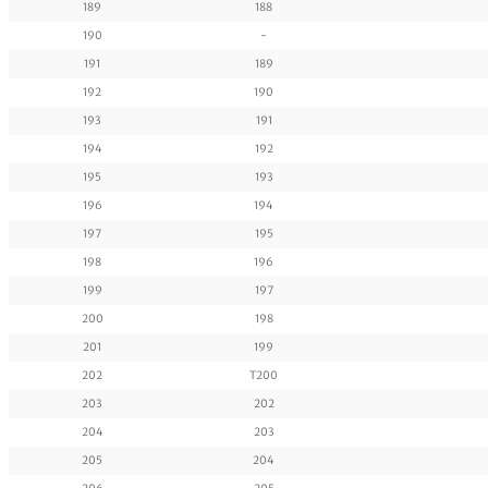
189
188
190
-
191
189
192
190
193
191
194
192
195
193
196
194
197
195
198
196
199
197
200
198
201
199
202
T200
203
202
204
203
205
204