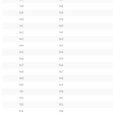
138
138
139
139
140
159
141
140
142
141
143
142
144
143
145
144
146
145
147
146
148
147
149
148
150
149
151
150
152
151
153
152
154
158