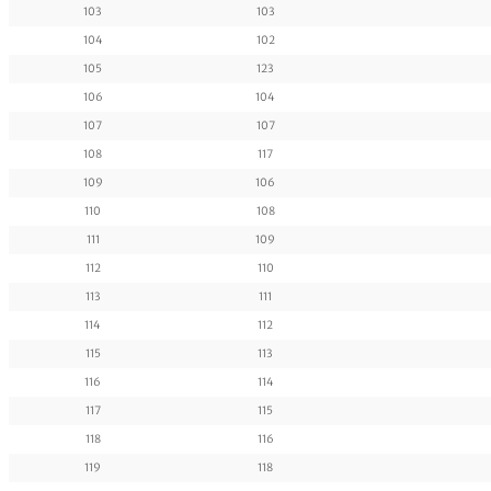
103
103
104
102
105
123
106
104
107
107
108
117
109
106
110
108
111
109
112
110
113
111
114
112
115
113
116
114
117
115
118
116
119
118