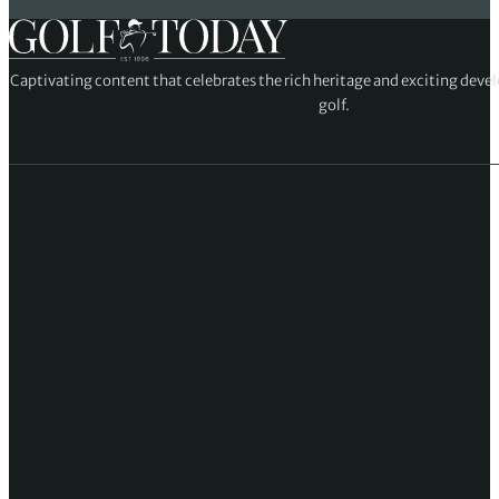
Captivating content that celebrates the rich heritage and exciting deve
golf.