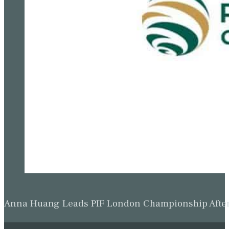
Anna Huang Leads PIF London Championship Afte