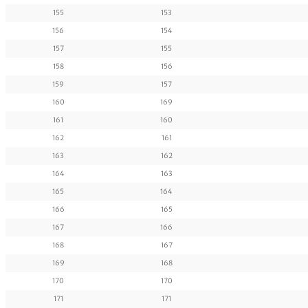
155
153
156
154
157
155
158
156
159
157
160
169
161
160
162
161
163
162
164
163
165
164
166
165
167
166
168
167
169
168
170
170
171
171