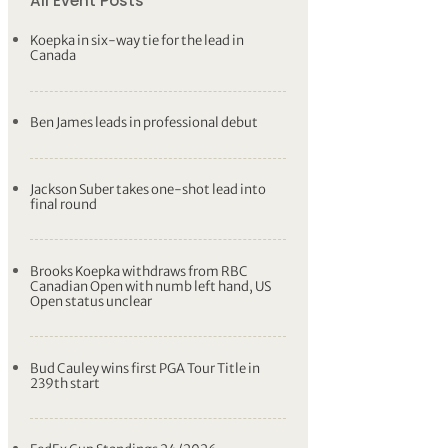
All Event Posts
Koepka in six-way tie for the lead in
Canada
Ben James leads in professional debut
Jackson Suber takes one-shot lead into
final round
Brooks Koepka withdraws from RBC
Canadian Open with numb left hand, US
Open status unclear
Bud Cauley wins first PGA Tour Title in
239th start