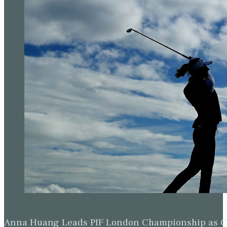
Anna Huang Leads PIF London Championship as Ch