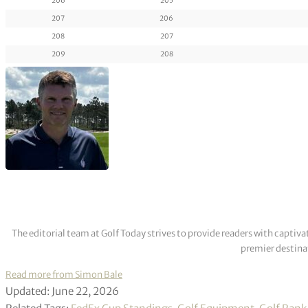
206
205
207
206
208
207
209
208
The editorial team at Golf Today strives to provide readers with captiva
premier destinat
Read more from Simon Bale
Updated: June 22, 2026