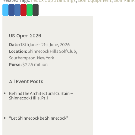
Related Tags:
FedEx Cup Standings
,
Golf Equipment
,
Golf Rank
US Open 2026
Date:
18th June - 21st June, 2026
Location:
Shinnecock Hills Golf Club,
Southampton, New York
Purse:
$22.5 million
All Event Posts
Behind the Architectural Curtain –
Shinnecock Hills, Pt.1
“Let Shinnecock be Shinnecock”