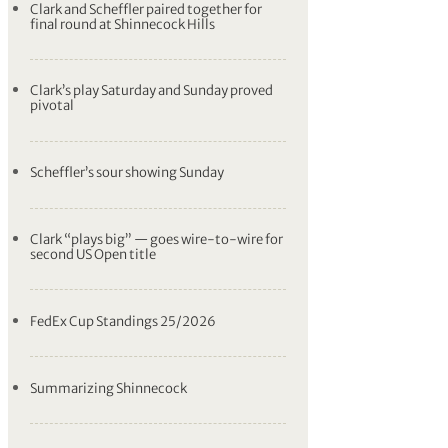
Clark and Scheffler paired together for
final round at Shinnecock Hills
Clark’s play Saturday and Sunday proved
pivotal
Scheffler’s sour showing Sunday
Clark “plays big” — goes wire-to-wire for
second US Open title
FedEx Cup Standings 25/2026
Summarizing Shinnecock