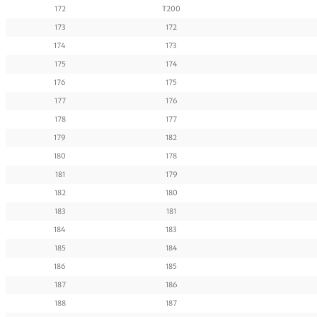
172
T200
173
172
174
173
175
174
176
175
177
176
178
177
179
182
180
178
181
179
182
180
183
181
184
183
185
184
186
185
187
186
188
187