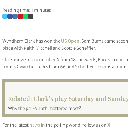
Reading time: 1 minutes
Wyndham Clark has won the
US Open
, Sam Burns came second
place with Keith Mitchell and Scottie Scheffler.
Clark moves up to number 4 from 18 this week, Burns to numbe
from 33, Mitchell to 45 from 66 and Scheffler remains at numb
Related:
Clark’s play Saturday and Sunday
Why the par-5 16th mattered most?
For the latest
news
in the golfing world, follow us on
X