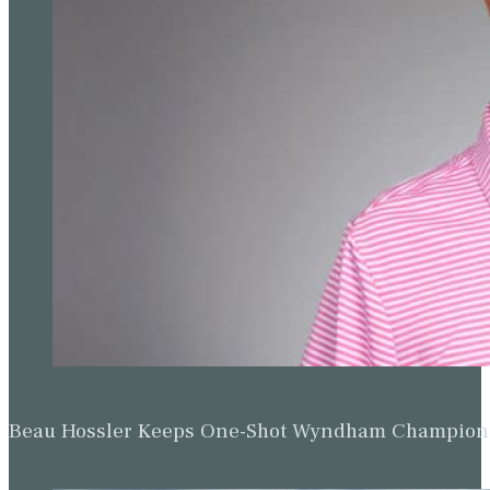
Beau Hossler Keeps One-Shot Wyndham Champion