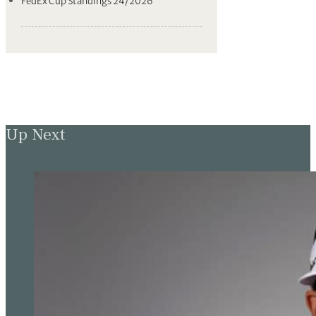
FedEx Cup Standings 24/2026
Up Next