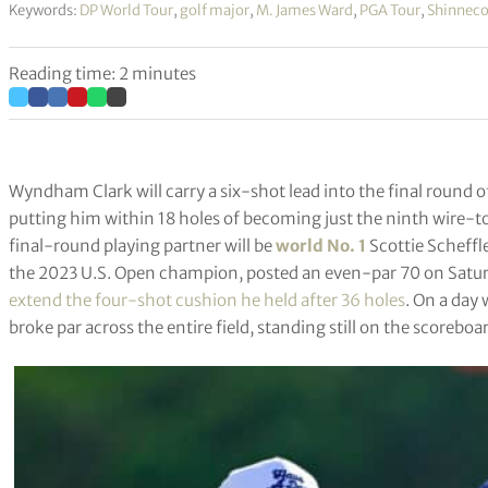
Keywords:
DP World Tour
,
golf major
,
M. James Ward
,
PGA Tour
,
Shinnecoc
Reading time: 2 minutes
Wyndham Clark will carry a six-shot lead into the final round 
putting him within 18 holes of becoming just the ninth wire-t
final-round playing partner will be
world No. 1
Scottie Scheffle
the 2023 U.S. Open champion, posted an even-par 70 on Satu
extend the four-shot cushion he held after 36 holes
. On a day
broke par across the entire field, standing still on the scoreb