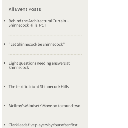
All Event Posts
Behind the Architectural Curtain –
Shinnecock Hills, Pt.1
“Let Shinnecock be Shinnecock”
Eight questions needing answers at
Shinnecock
The terrific trio at Shinnecock Hills
McIlroy’s Mindset? Move on to round two
Clark leads five players by four after first