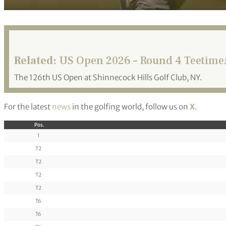
Related:
US Open 2026 – Round 4 Teetime
The 126th US Open at Shinnecock Hills Golf Club, NY.
For the latest
news
in the golfing world, follow us on
X
.
Pos.
1
T2
T2
T2
T2
T6
T6