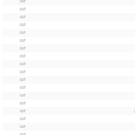
CUT
CUT
CUT
CUT
CUT
CUT
CUT
CUT
CUT
CUT
CUT
CUT
CUT
CUT
CUT
CUT
CUT
CUT