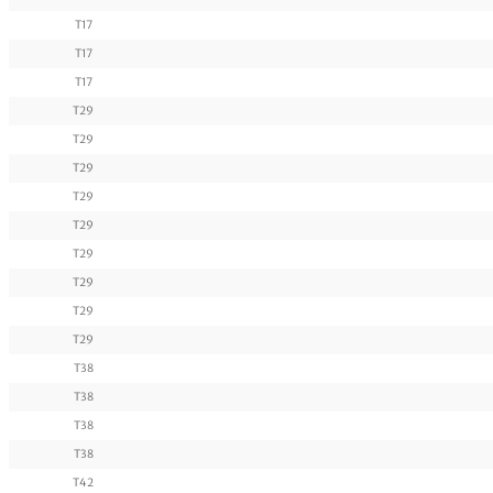
T17
T17
T17
T29
T29
T29
T29
T29
T29
T29
T29
T29
T38
T38
T38
T38
T42