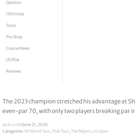
Opinion
tor Vickers
19th Hole
Tours
Pro Shop
Course News
US PGA
Reviews
Wyndham Clark takes six-shot lead in
The 2023 champion stretched his advantage at Shi
even-par 70, with only two players breaking par in
Jack Lumb
|
June 21, 2026
Categories:
DP World Tour
,
PGA Tour
,
The Majors
,
US Open