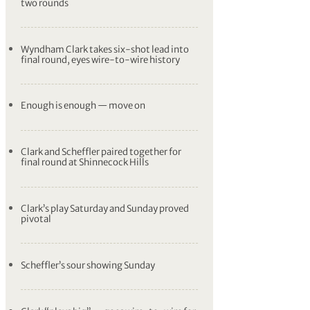
two rounds
Wyndham Clark takes six-shot lead into
final round, eyes wire-to-wire history
Enough is enough — move on
Clark and Scheffler paired together for
final round at Shinnecock Hills
Clark’s play Saturday and Sunday proved
pivotal
Scheffler’s sour showing Sunday