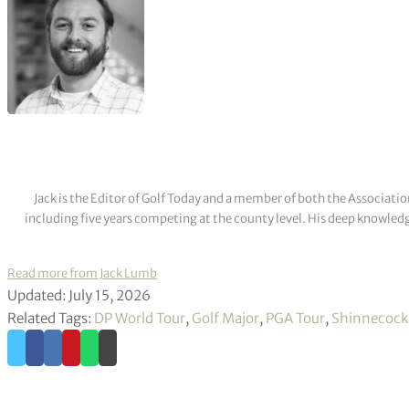
Jack is the Editor of Golf Today and a member of both the Associatio
including five years competing at the county level. His deep knowledg
Read more from Jack Lumb
Updated: July 15, 2026
Related Tags:
DP World Tour
,
Golf Major
,
PGA Tour
,
Shinnecock 