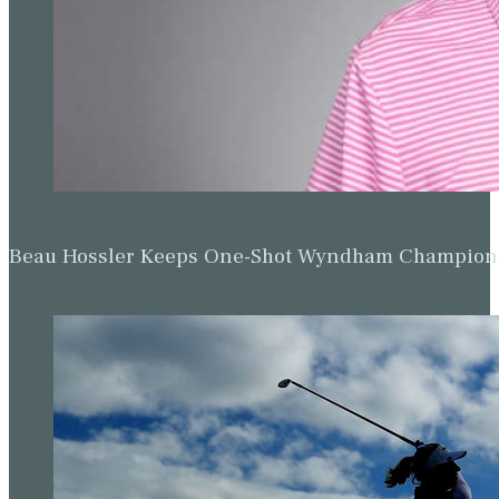
Beau Hossler Keeps One-Shot Wyndham Champion