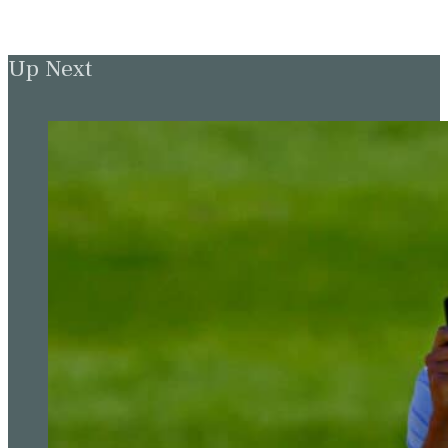
Up Next