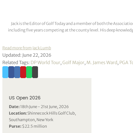
Jack is the Editor of Golf Today and a member of both the Associatio
including five years competing at the county level. His deep knowledg
Read more from Jack Lumb
Updated: June 22, 2026
Related Tags:
DP World Tour
,
Golf Major
,
M. James Ward
,
PGA T
US Open 2026
Date:
18th June - 21st June, 2026
Location:
Shinnecock Hills Golf Club,
Southampton, New York
Purse:
$22.5 million