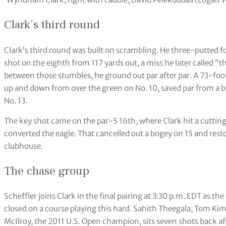
Clark’s third round
Clark’s third round was built on scrambling. He three-putted f
shot on the eighth from 117 yards out, a miss he later called “t
between those stumbles, he ground out par after par. A 73-f
up and down from over the green on No. 10, saved par from a bu
No. 13.
The key shot came on the par-5 16th, where Clark hit a cutting
converted the eagle. That cancelled out a bogey on 15 and re
clubhouse.
The chase group
Scheffler joins Clark in the final pairing at 3:30 p.m. EDT as the
closed on a course playing this hard. Sahith Theegala, Tom Kim
McIlroy, the 2011 U.S. Open champion, sits seven shots back aft