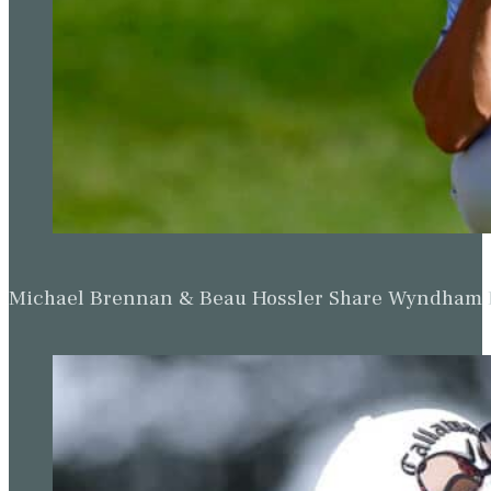
Michael Brennan & Beau Hossler Share Wyndham Le