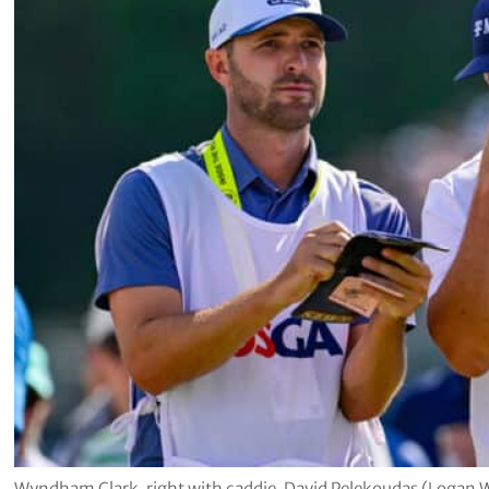
Wyndham Clark, right with caddie, David Pelekoudas (Logan