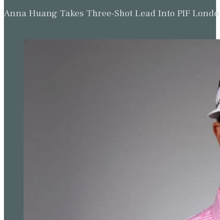
Anna Huang Takes Three-Shot Lead Into PIF Lond