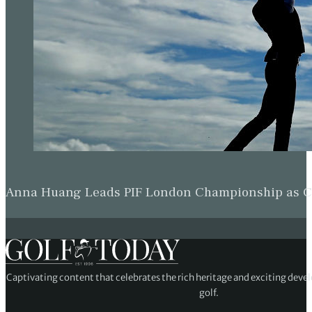
Anna Huang Leads PIF London Championship as Ch
Captivating content that celebrates the rich heritage and exciting deve
golf.