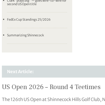
Clark “plays big” — goes wire-to-wire for
second US Open title
FedEx Cup Standings 25/2026
Summarizing Shinnecock
Next Article:
US Open 2026 – Round 4 Teetimes
The 126th US Open at Shinnecock Hills Golf Club, 