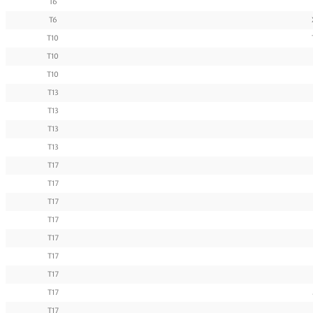
T6
T6
T10
T10
T10
T13
T13
T13
T13
T17
T17
T17
T17
T17
T17
T17
T17
T17