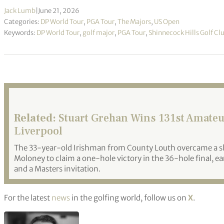
Jack Lumb
|
June 21, 2026
Categories:
DP World Tour
,
PGA Tour
,
The Majors
,
US Open
Keywords:
DP World Tour
,
golf major
,
PGA Tour
,
Shinnecock Hills Golf Cl
Related:
Stuart Grehan Wins 131st Amateu
Liverpool
The 33-year-old Irishman from County Louth overcame a slo
Moloney to claim a one-hole victory in the 36-hole final, 
and a Masters invitation.
For the latest
news
in the golfing world, follow us on
X
.