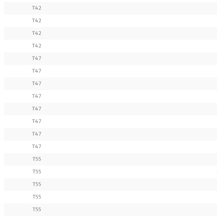
T42
T42
T42
T42
T47
T47
T47
T47
T47
T47
T47
T47
T55
T55
T55
T55
T55