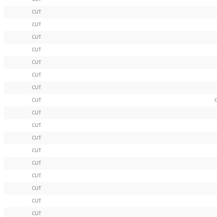
CUT
CUT
CUT
CUT
CUT
CUT
CUT
CUT
CUT
CUT
CUT
CUT
CUT
CUT
CUT
CUT
CUT