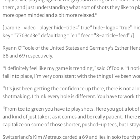
them, and just understanding what sort of shots they like to p
more open minded and a bit more relaxed.”
[parone_video_player hide-title=”true” hide-logo=”true” hi
key=”7763cd3e” defaultlang=”en” feed=”8-article-feed”/]
Ryann O’Toole of the United States and Germany’s Esther Hense
68 and 69 respectively.
“I definitely feel like my game is trending,” said O’Toole. “I not
fall into place, I’m very consistent with the things I’ve been w
“It’s just been getting the confidence up there, there is not a lot 
shotmaking. I think every hole is different. You have to work the b
“From tee to green you have to play shots. Here you got a lot o
and kind of just take it as it comes and be really patient
.
There is
capitalize on some of those shorter, pushed-up tees, but I stay
Switzerland’s Kim Metraux carded a 69 and lies in solo fourth 