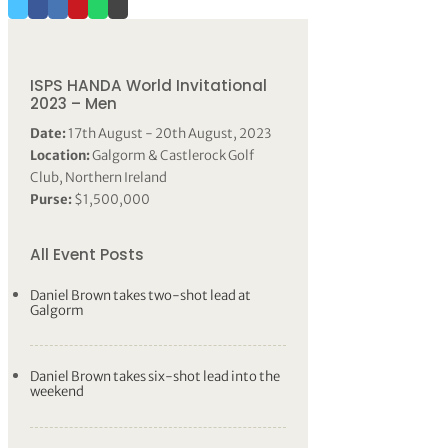
ISPS HANDA World Invitational
2023 – Men
Date:
17th August - 20th August, 2023
Location:
Galgorm & Castlerock Golf
Club, Northern Ireland
Purse:
$1,500,000
All Event Posts
Daniel Brown takes two-shot lead at
Galgorm
Daniel Brown takes six-shot lead into the
weekend