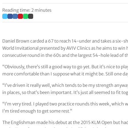
Reading time: 2 minutes
Daniel Brown carded a 67 to reach 14-under and takes a six-sh
World Invitational presented by AVIV Clinics as he aims to win hi
consecutive round in the 60s and the largest 54-hole lead of t
“Obviously, there’s still a good way to go yet. But it’s nice to pla
more comfortable than I suppose what it might be. Still one da
“I’ve driven it really well, which tends to be my strength anywa
in places, so that’s been important. It’s just all seemed to fit t
“I’m very tired. I played two practice rounds this week, which
I’m tired enough to get some rest
.
”
The Englishman made his debut at the 2015 KLM Open but had