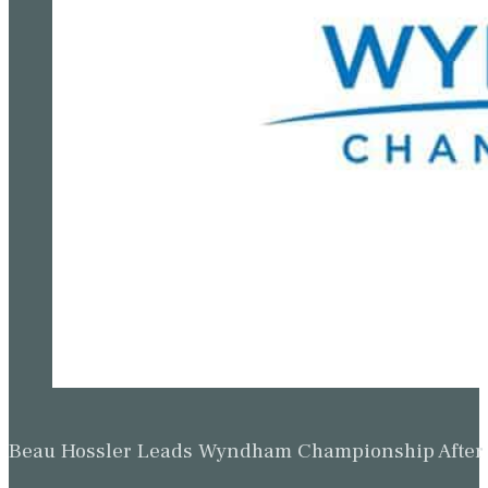
Beau Hossler Leads Wyndham Championship After O