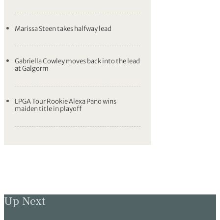
Marissa Steen takes halfway lead
Gabriella Cowley moves back into the lead
at Galgorm
LPGA Tour Rookie Alexa Pano wins
maiden title in playoff
Up Next