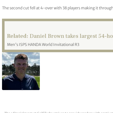
The second cut fell at 4-over with 38 players making it through
Related:
Daniel Brown takes largest 54-hol
Men's ISPS HANDA World Invitational R3