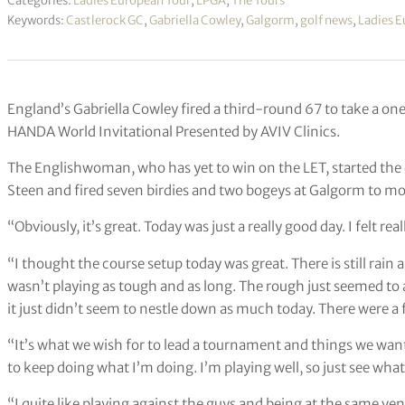
Categories:
Ladies European Tour
,
LPGA
,
The Tours
Keywords:
Castlerock GC
,
Gabriella Cowley
,
Galgorm
,
golf news
,
Ladies E
England’s Gabriella Cowley fired a third-round 67 to take a one
HANDA World Invitational Presented by AVIV Clinics.
The Englishwoman, who has yet to win on the LET, started the
Steen and fired seven birdies and two bogeys at Galgorm to mov
“Obviously, it’s great. Today was just a really good day. I felt real
“I thought the course setup today was great. There is still rain 
wasn’t playing as tough and as long. The rough just seemed to ac
it just didn’t seem to nestle down as much today. There were a
“It’s what we wish for to lead a tournament and things we want 
to keep doing what I’m doing. I’m playing well, so just see wha
“I quite like playing against the guys and being at the same venue