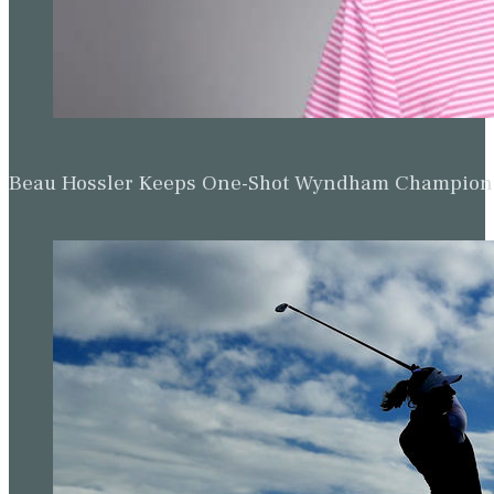
Beau Hossler Keeps One-Shot Wyndham Champion