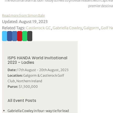
The editorial team at Golf Today strives to provide readers with captiva
premier destinat
Read more from Simon Bale
Updated: August 19, 2023
Related Tags:
Castlerock GC
,
Gabriella Cowley
,
Galgorm
,
Golf N
ISPS HANDA World Invitational
2023 – Ladies
Date:
17th August - 20th August, 2023
Location:
Galgorm & Castlerock Golf
Club, Northern Ireland
Purse:
$1,500,000
All Event Posts
Gabriella Cowley in four-way tie for lead