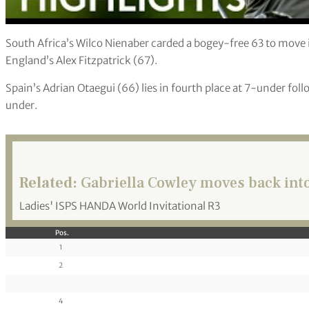
South Africa’s Wilco Nienaber carded a bogey-free 63 to move 
England’s Alex Fitzpatrick (67).
Spain’s Adrian Otaegui (66) lies in fourth place at 7-under foll
under.
Related:
Gabriella Cowley moves back into
Ladies' ISPS HANDA World Invitational R3
Pos.
1
2
4