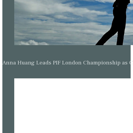
Anna Huang Leads PIF London Championship as Ch