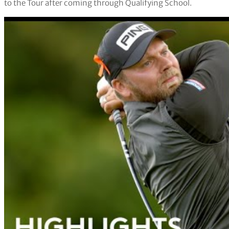
to the Tour after coming through Qualifying School.