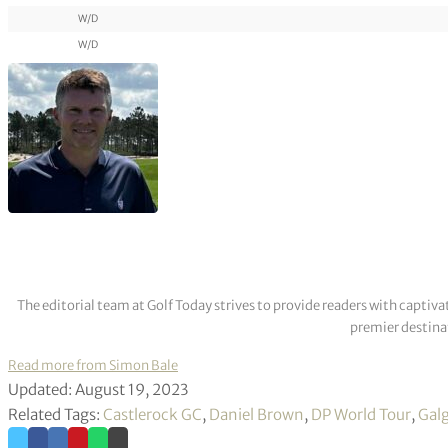
W/D
W/D
The editorial team at Golf Today strives to provide readers with captiva
premier destinat
Read more from Simon Bale
Updated: August 19, 2023
Related Tags:
Castlerock GC
,
Daniel Brown
,
DP World Tour
,
Gal