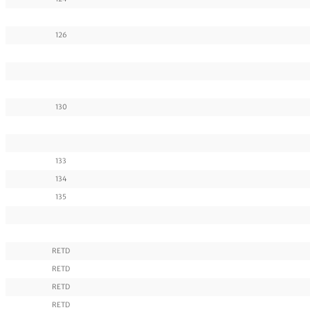
126
130
133
134
135
RETD
RETD
RETD
RETD