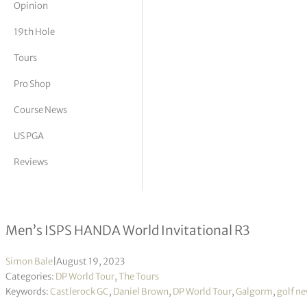
Opinion
tor Vickers
19th Hole
Tours
Pro Shop
Course News
US PGA
Reviews
Daniel Brown takes largest 54-hole l
Men’s ISPS HANDA World Invitational R3
Simon Bale
|
August 19, 2023
Categories:
DP World Tour
,
The Tours
Keywords:
Castlerock GC
,
Daniel Brown
,
DP World Tour
,
Galgorm
,
golf n