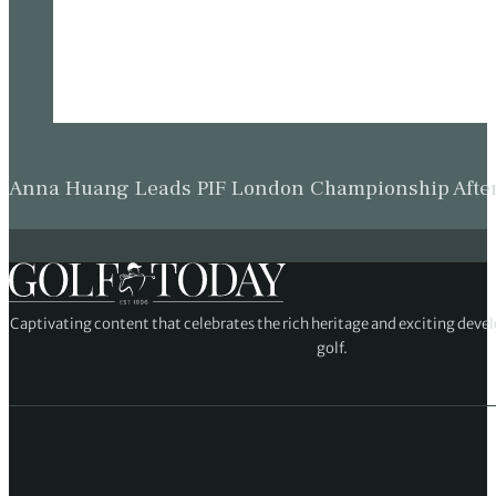
Anna Huang Leads PIF London Championship Afte
Captivating content that celebrates the rich heritage and exciting deve
golf.