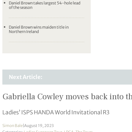
Daniel Brown takes largest 54-hole lead
of the season
Daniel Brown wins maiden title in
Northern Ireland
Next Article:
Gabriella Cowley moves back into t
Ladies’ ISPS HANDA World Invitational R3
Simon Bale
|
August 19, 2023