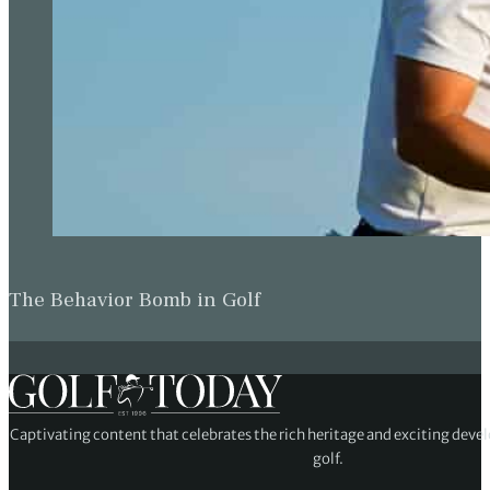
The Behavior Bomb in Golf
Captivating content that celebrates the rich heritage and exciting deve
golf.