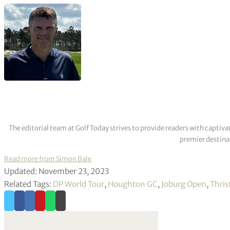
The editorial team at Golf Today strives to provide readers with captiva
premier destinat
Read more from Simon Bale
Updated: November 23, 2023
Related Tags:
DP World Tour
,
Houghton GC
,
Joburg Open
,
Thris