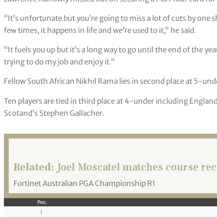
“It’s unfortunate but you’re going to miss a lot of cuts by one 
few times, it happens in life and we’re used to it,” he said
.
“It fuels you up but it’s a long way to go until the end of the ye
trying to do my job and enjoy it
.
”
Fellow South African Nikhil Rama lies in second place at 5-und
Ten players are tied in third place at 4-under including Englan
Scotand’s Stephen Gallacher.
Related:
Joel Moscatel matches course reco
Fortinet Australian PGA Championship R1
Pos.
1