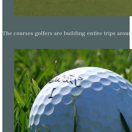
The courses golfers are building entire trips arou