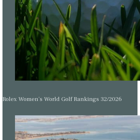
Rolex Women’s World Golf Rankings 32/2026