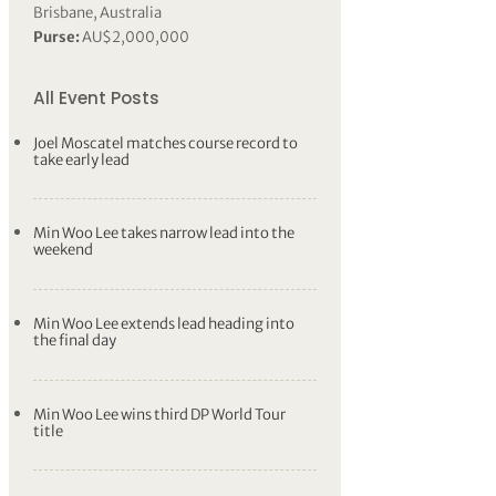
Brisbane, Australia
Purse:
AU$2,000,000
All Event Posts
Joel Moscatel matches course record to
take early lead
Min Woo Lee takes narrow lead into the
weekend
Min Woo Lee extends lead heading into
the final day
Min Woo Lee wins third DP World Tour
title