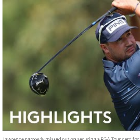
Lawrence narrowly missed out on securing a PGA Tour card for