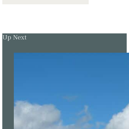
Up Next