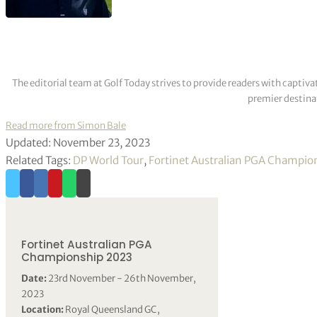
The editorial team at Golf Today strives to provide readers with captiva
premier destinat
Read more from Simon Bale
Updated: November 23, 2023
Related Tags:
DP World Tour
,
Fortinet Australian PGA Champio
Fortinet Australian PGA
Championship 2023
Date:
23rd November - 26th November,
2023
Location:
Royal Queensland GC,