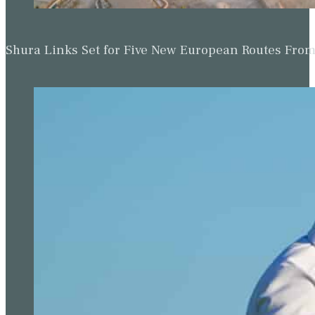
Shura Links Set for Five New European Routes Fr