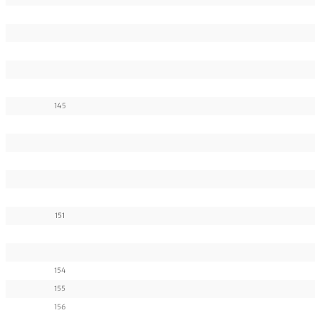
145
151
154
155
156