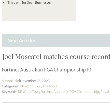
Third win for Dean Burmester
Next Article:
Joel Moscatel matches course record 
Fortinet Australian PGA Championship R1
Simon Bale
|
November 23, 2023
Categories:
DP World Tour
,
The Tours
Keywords:
DP World Tour
,
Fortinet Australian PGA Championship
,
Royal