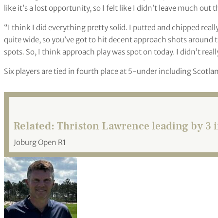
like it’s a lost opportunity, so I felt like I didn’t leave much out
“I think I did everything pretty solid. I putted and chipped reall
quite wide, so you’ve got to hit decent approach shots around t
spots
.
So, I think approach play was spot on today. I didn’t rea
Six players are tied in fourth place at 5-under including Scot
Related:
Thriston Lawrence leading by 3 i
Joburg Open R1