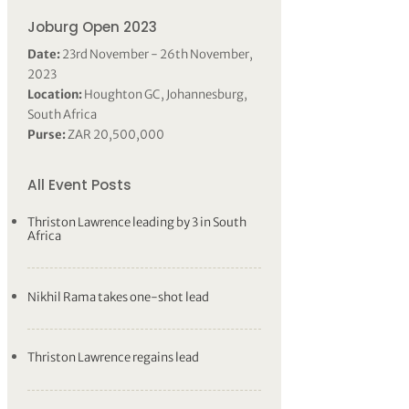
Joburg Open 2023
Date:
23rd November - 26th November,
2023
Location:
Houghton GC, Johannesburg,
South Africa
Purse:
ZAR 20,500,000
All Event Posts
Thriston Lawrence leading by 3 in South
Africa
Nikhil Rama takes one-shot lead
Thriston Lawrence regains lead