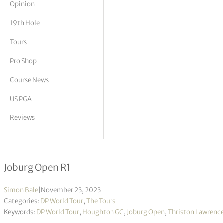
Opinion
tor Vickers
19th Hole
Tours
Pro Shop
Course News
US PGA
Reviews
Thriston Lawrence leading by 3 in S
Joburg Open R1
Simon Bale
|
November 23, 2023
Categories:
DP World Tour
,
The Tours
Keywords:
DP World Tour
,
Houghton GC
,
Joburg Open
,
Thriston Lawrenc