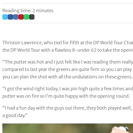
Reading time: 2 minutes
Thriston Lawrence, who tied for fifth at the DP World Tour C
the DP World Tour with a flawless 8-under 62 to take the openi
“The putter was hot and I just felt like I was reading them real
compared to last year the greens are quite firm so you can pla
you can plan the shot with all the undulations on these greens.
“I got the wind right today, I was pin high quite a few times an
putter was on fire so I’m quite happy with the opening round.
“I had a fun day with the guys out there, they both played well, 
a good day.”