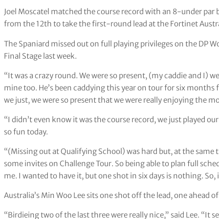
Joel Moscatel matched the course record with an 8-under par b
from the 12th to take the first-round lead at the Fortinet Aus
The Spaniard missed out on full playing privileges on the DP Wo
Final Stage last week.
“It was a crazy round. We were so present, (my caddie and I) wer
mine too. He’s been caddying this year on tour for six months f
we just, we were so present that we were really enjoying the mo
“I didn’t even know it was the course record, we just played our 
so fun today.
“(Missing out at Qualifying School) was hard but, at the same tim
some invites on Challenge Tour. So being able to plan full sched
me. I wanted to have it, but one shot in six days is nothing. So, it
Australia’s Min Woo Lee sits one shot off the lead, one ahead o
“Birdieing two of the last three were really nice,” said Lee. “It 