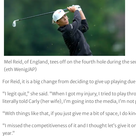
Mel Reid, of England, tees off on the fourth hole during th
(eth Wenig/AP)
For Reid, it is a big change from deciding to give up playing due 
“I legit quit,” she said. “When I got my injury, I tried to play thr
literally told Carly (her wife), I’m going into the media, I’m no
“With things like that, if you just give me a bit of space, I do ki
“I missed the competitiveness of it and I thought let’s give it o
year.”