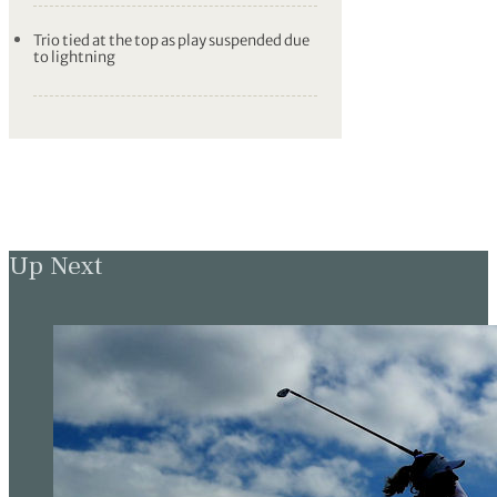
Trio tied at the top as play suspended due
to lightning
Up Next