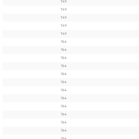
T49
T49
T49
T49
T49
T64
T64
T64
T64
T64
T64
T64
T64
T64
T64
T64
T64
T64