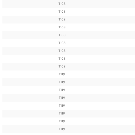
T108
T108
T108
T108
T108
T108
T108
T108
T108
T119
T119
T119
T119
T119
T119
T119
T119