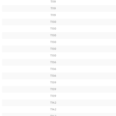
T119
T119
T119
T130
T130
T130
T130
T130
T130
T136
T136
T136
T139
T139
T139
T142
T142