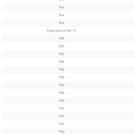
T64
T64
T64
Projected cut line +5
T80
T80
T80
T80
T80
T80
T80
T80
T80
T80
T90
T90
T90