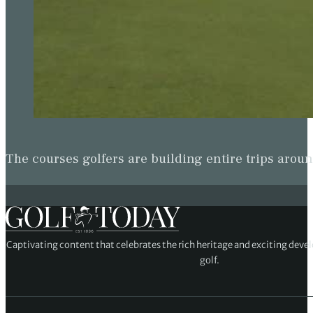
The courses golfers are building entire trips arou
Captivating content that celebrates the rich heritage and exciting deve
golf.