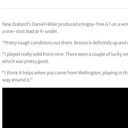
New Zealand’s Daniel Hillier produced a bogey-free 67 on a wi
a one-shot lead at 9-under.
“Pretty tough conditions out there. Breeze is definitely up and m
“I played really solid front nine. There were a couple of luck
which was pretty good.
“I think it helps when you come from Wellington, playing in the
way around it.”