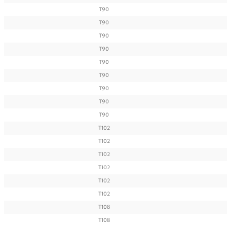
T90
T90
T90
T90
T90
T90
T90
T90
T90
T102
T102
T102
T102
T102
T102
T108
T108