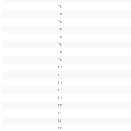
T8
T8
T8
T8
T8
T8
T8
T8
T16
T16
T16
T16
T16
T21
T21
T21
T21