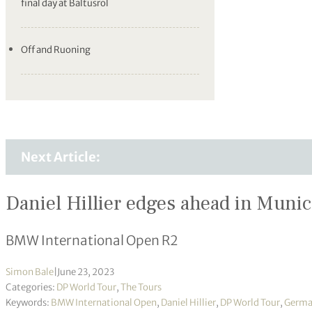
final day at Baltusrol
Off and Ruoning
Next Article:
Daniel Hillier edges ahead in Muni
BMW International Open R2
Simon Bale
|
June 23, 2023
Categories:
DP World Tour
,
The Tours
Keywords:
BMW International Open
,
Daniel Hillier
,
DP World Tour
,
Germa