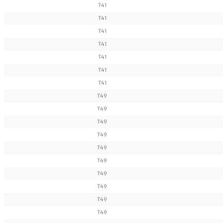
T41
T41
T41
T41
T41
T41
T41
T49
T49
T49
T49
T49
T49
T49
T49
T49
T49