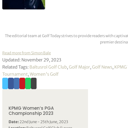
The editorial team at Golf Today strives to provide readers with captiva
premier destinat
Read more from Simon Bale
Updated: November 29, 2023
Related Tags:
Baltusrol Golf Club
,
Golf Major
,
Golf News
,
KPMG 
Tournament
,
Women's Golf
KPMG Women’s PGA
Championship 2023
Date:
22nd June - 25th June, 2023