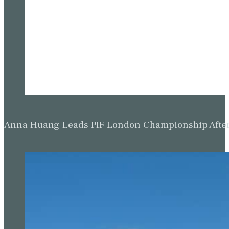
Anna Huang Leads PIF London Championship Afte