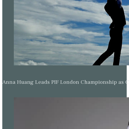
Anna Huang Leads PIF London Championship as Ch