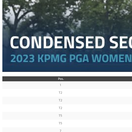
Pos.
1
T2
T2
T2
T5
T5
7