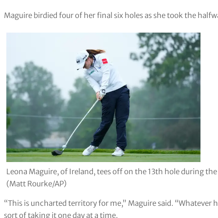
Maguire birdied four of her final six holes as she took the halfwa
Leona Maguire, of Ireland, tees off on the 13th hole during
(Matt Rourke/AP)
“This is uncharted territory for me,” Maguire said. “Whatever hap
sort of taking it one day at a time.