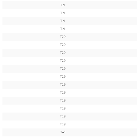
T21
T21
T21
T21
T29
T29
T29
T29
T29
T29
T29
T29
T29
T29
T29
T29
T41