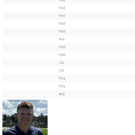
T142
T145
T145
T145
T145
149
T150
T150
152
153
T154
T154
W/D