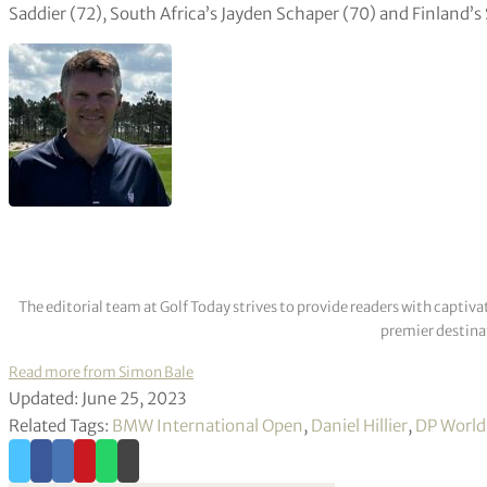
Saddier (72), South Africa’s Jayden Schaper (70) and Finland’s
The editorial team at Golf Today strives to provide readers with captiva
premier destinat
Read more from Simon Bale
Updated: June 25, 2023
Related Tags:
BMW International Open
,
Daniel Hillier
,
DP World