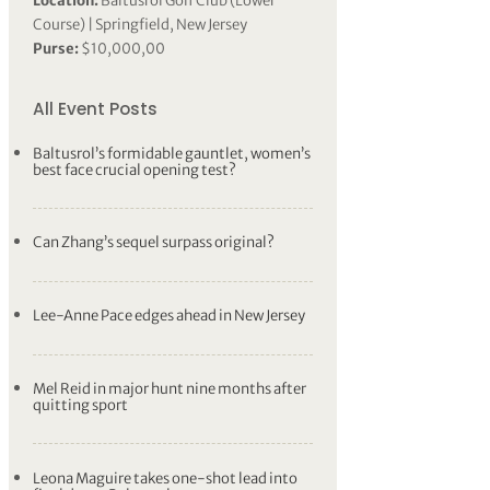
Location:
Baltusrol Golf Club (Lower
Course) | Springfield, New Jersey
Purse:
$10,000,00
All Event Posts
Baltusrol’s formidable gauntlet, women’s
best face crucial opening test?
Can Zhang’s sequel surpass original?
Lee-Anne Pace edges ahead in New Jersey
Mel Reid in major hunt nine months after
quitting sport
Leona Maguire takes one-shot lead into