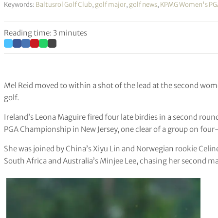
Keywords:
Baltusrol Golf Club
,
golf major
,
golf news
,
KPMG Women's PG
Reading time: 3 minutes
Mel Reid moved to within a shot of the lead at the second wom
golf.
Ireland’s Leona Maguire fired four late birdies in a second ro
PGA Championship in New Jersey, one clear of a group on four-
She was joined by China’s Xiyu Lin and Norwegian rookie Celin
South Africa and Australia’s Minjee Lee, chasing her second maj