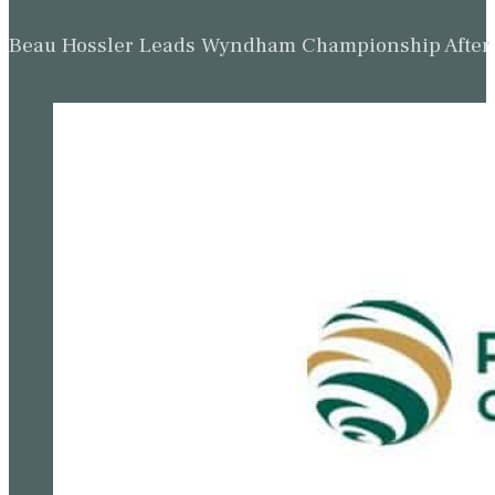
Beau Hossler Leads Wyndham Championship After O