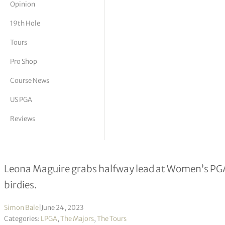
Opinion
tor Vickers
19th Hole
Tours
Pro Shop
Course News
US PGA
Reviews
Mel Reid in major hunt nine months 
Leona Maguire grabs halfway lead at Women’s PGA
birdies.
Simon Bale
|
June 24, 2023
Categories:
LPGA
,
The Majors
,
The Tours