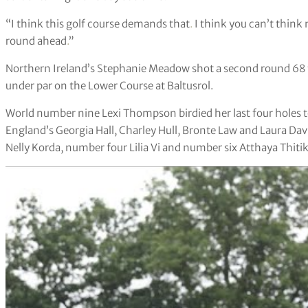
“I think this golf course demands that
.
I think you can’t think 
round ahead
.
”
Northern Ireland’s Stephanie Meadow shot a second round 68 t
under par on the Lower Course at Baltusrol.
World number nine Lexi Thompson birdied her last four holes to
England’s Georgia Hall, Charley Hull, Bronte Law and Laura Dav
Nelly Korda, number four Lilia Vi and number six Atthaya Thitik