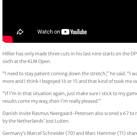
Hillier has only made three cuts in his last nine starts on the D
sixth at the KLM Open.
“I need to stay patient coming down the stretch,” he said. “I 
more and I think I bogeyed 16 or 15 and that kind of took me out
“If I’m in that situation again, just make sure I stick to my g
results come my way, then I’m really pleased
.
”
Danish invite Rasmus Neergaard-Petersen also scored a 67 to m
by the Netherlands’ Jost Luiten.
Germany’s Marcel Schneider (70) and Marc Hammer (71) share 