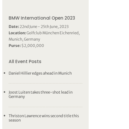
BMW International Open 2023
Date:
22nd June - 25th June, 2023
Location:
Golfclub München Eichenried,
Munich, Germany
Purse:
$2,000,000
All Event Posts
Daniel Hillier edges ahead in Munich
Joost Luiten takes three-shot lead in
Germany
Thriston Lawrence wins second title this
season