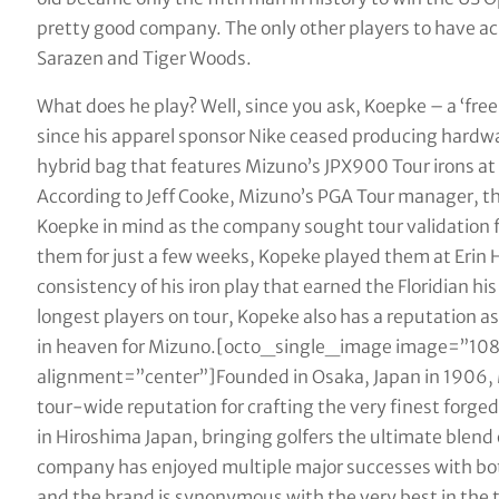
pretty good company. The only other players to have ac
Sarazen and Tiger Woods.
What does he play? Well, since you ask, Koepke – a ‘free
since his apparel sponsor Nike ceased producing hardwar
hybrid bag that features Mizuno’s JPX900 Tour irons at t
According to Jeff Cooke, Mizuno’s PGA Tour manager, th
Koepke in mind as the company sought tour validation fo
them for just a few weeks, Kopeke played them at Erin H
consistency of his iron play that earned the Floridian hi
longest players on tour, Kopeke also has a reputation a
in heaven for Mizuno.[octo_single_image image=”10
alignment=”center”]Founded in Osaka, Japan in 1906, 
tour-wide reputation for crafting the very finest forged ‘
in Hiroshima Japan, bringing golfers the ultimate blend 
company has enjoyed multiple major successes with bo
and the brand is synonymous with the very best in the tr