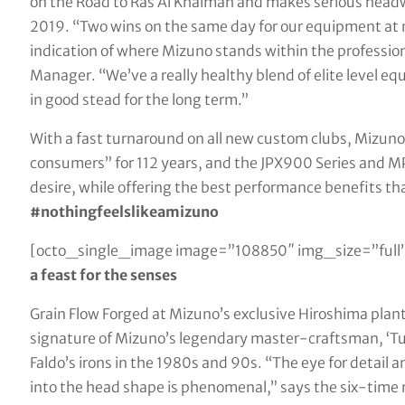
on the Road to Ras Al Khaimah and makes serious headw
2019. “Two wins on the same day for our equipment at ne
indication of where Mizuno stands within the professio
Manager. “We’ve a really healthy blend of elite level e
in good stead for the long term.”
With a fast turnaround on all new custom clubs, Mizuno 
consumers” for 112 years, and the JPX900 Series and MP-
desire, while offering the best performance benefits t
#nothingfeelslikeamizuno
[octo_single_image image=”108850″ img_size=”full”
a feast for the senses
Grain Flow Forged at Mizuno’s exclusive Hiroshima plan
signature of Mizuno’s legendary master-craftsman, ‘Tur
Faldo’s irons in the 1980s and 90s. “The eye for detail 
into the head shape is phenomenal,” says the six-time 