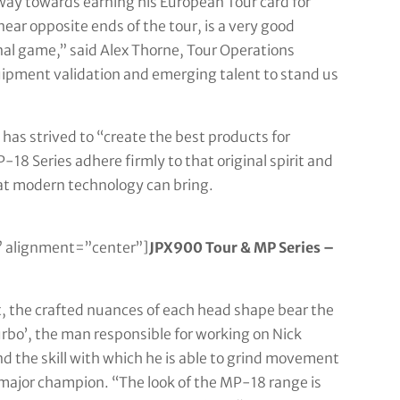
ay towards earning his European Tour card for
ar opposite ends of the tour, is a very good
nal game,” said Alex Thorne, Tour Operations
quipment validation and emerging talent to stand us
has strived to “create the best products for
18 Series adhere firmly to that original spirit and
hat modern technology can bring.
 alignment=”center”]
JPX900 Tour & MP Series –
t, the crafted nuances of each head shape bear the
bo’, the man responsible for working on Nick
and the skill with which he is able to grind movement
major champion. “The look of the MP-18 range is