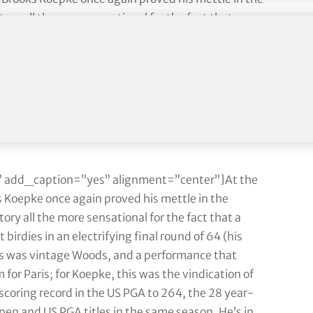
ry all the more sensational for the fact that a
birdies in an electrifying final round of 64 (his
his was vintage Woods, and a performance that
 for Paris; for Koepke, this was the vindication of
 scoring record in the US PGA to 264, the 28 year-
pen and US PGA titles in the same season. He’s in
hieved this are Ben Hogan, Jack Nicklaus, Gene
 add_caption=”yes” alignment=”center”]At the
ks Koepke once again proved his mettle in the
ry all the more sensational for the fact that a
birdies in an electrifying final round of 64 (his
his was vintage Woods, and a performance that
 for Paris; for Koepke, this was the vindication of
 scoring record in the US PGA to 264, the 28 year-
pen and US PGA titles in the same season. He’s in