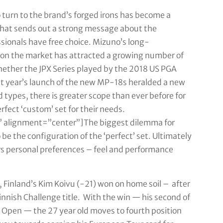
turn to the brand’s forged irons has become a
 that sends out a strong message about the
sionals have free choice. Mizuno’s long-
ns on the market has attracted a growing number of
hether the JPX Series played by the 2018 US PGA
st year’s launch of the new MP-18s heralded a new
d types, there is greater scope than ever before for
fect ‘custom’ set for their needs.
 alignment=”center”]The biggest dilemma for
 be the configuration of the ‘perfect’ set. Ultimately
fers personal preferences – feel and performance
 Finland’s Kim Koivu (-21) won on home soil – after
Finnish Challenge title. With the win — his second of
n Open — the 27 year old moves to fourth position