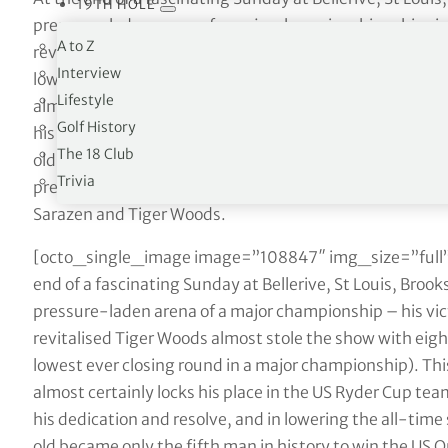
19TH HOLE
pressure-laden arena of a major championship – his victo
A to Z
revitalised Tiger Woods almost stole the show with eight 
Interview
lowest ever closing round in a major championship). T
Lifestyle
almost certainly locks his place in the US Ryder Cup team
Golf History
his dedication and resolve, and in lowering the all-time
The 18 Club
old became only the fifth man in history to win the US O
Trivia
pretty good company. The only other players to have ac
Sarazen and Tiger Woods.
[octo_single_image image=”108847″ img_size=”full”
end of a fascinating Sunday at Bellerive, St Louis, Broo
pressure-laden arena of a major championship – his victo
revitalised Tiger Woods almost stole the show with eight 
lowest ever closing round in a major championship). T
almost certainly locks his place in the US Ryder Cup team
his dedication and resolve, and in lowering the all-time
old became only the fifth man in history to win the US O