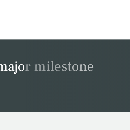
major milestone