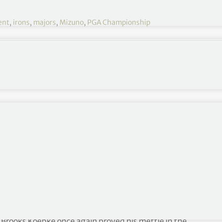
ent
,
irons
,
majors
,
Mizuno
,
PGA Championship
 major milestone
PGA Championship
s, Brooks Koepke once again proved his mettle in the