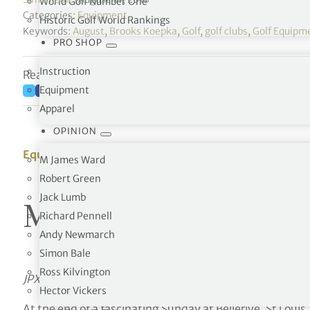
World Golf Number One
Categories:
Equipment
Historic Golf World Rankings
Keywords:
August
,
Brooks Koepka
,
Golf
,
golf clubs
,
Golf Equipm
PRO SHOP
Instruction
Reading time: 8 minutes
Equipment
Apparel
OPINION
Equipment
M James Ward
Robert Green
Jack Lumb
Mizuno celebrates a
Richard Pennell
Andy Newmarch
Simon Bale
Ross Kilvington
JPX900 TOUR irons played to victory at the 100th US 
Hector Vickers
At the end of a fascinating Sunday at Bellerive, St Loui