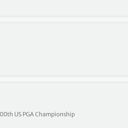
r milestone
e 100th US PGA Championship