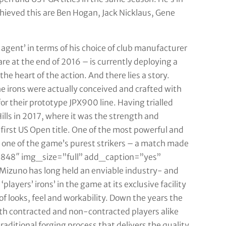
hieved this are Ben Hogan, Jack Nicklaus, Gene
 agent’ in terms of his choice of club manufacturer
e at the end of 2016 – is currently deploying a
he heart of the action. And there lies a story.
e irons were actually conceived and crafted with
r their prototype JPX900 line. Having trialled
ills in 2017, where it was the strength and
s first US Open title. One of the most powerful and
s one of the game’s purest strikers – a match made
8848″ img_size=”full” add_caption=”yes”
Mizuno has long held an enviable industry- and
players’ irons’ in the game at its exclusive facility
of looks, feel and workability. Down the years the
th contracted and non-contracted players alike
aditional forging process that delivers the quality