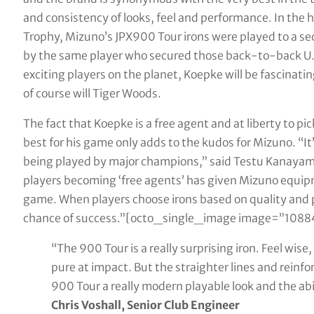
and consistency of looks, feel and performance. In th
Trophy, Mizuno’s JPX900 Tour irons were played to a s
by the same player who secured those back-to-back U.
exciting players on the planet, Koepke will be fascinatin
of course will Tiger Woods.
The fact that Koepke is a free agent and at liberty to p
best for his game only adds to the kudos for Mizuno. “It
being played by major champions,” said Testu Kanayama,
players becoming ‘free agents’ has given Mizuno equipme
game. When players choose irons based on quality and
chance of success.”[octo_single_image image=”10884
“The 900 Tour is a really surprising iron. Feel wis
pure at impact. But the straighter lines and reinf
900 Tour a really modern playable look and the abi
Chris Voshall, Senior Club Engineer