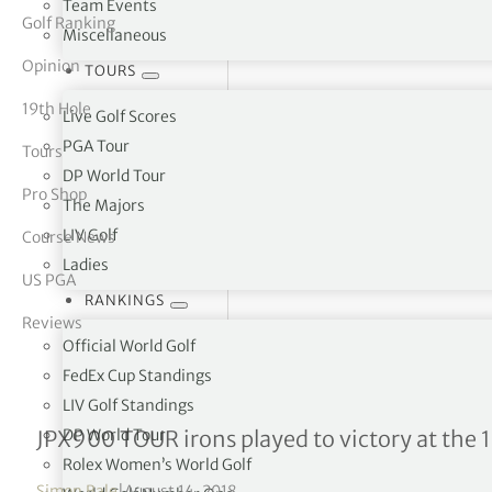
Team Events
Golf Ranking
Miscellaneous
tor Vickers
Opinion
TOURS
19th Hole
Live Golf Scores
PGA Tour
Tours
DP World Tour
Pro Shop
The Majors
LIV Golf
Course News
Ladies
US PGA
RANKINGS
Reviews
Official World Golf
FedEx Cup Standings
LIV Golf Standings
Mizuno celebrates a majo
DP World Tour
JPX900 TOUR irons played to victory at th
Rolex Women’s World Golf
Simon Bale
|
August 14, 2018