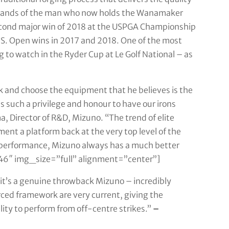
e hands of the man who now holds the Wanamaker
econd major win of 2018 at the USPGA Championship
S. Open wins in 2017 and 2018. One of the most
g to watch in the Ryder Cup at Le Golf National – as
ick and choose the equipment that he believes is the
’s such a privilege and honour to have our irons
 Director of R&D, Mizuno. “The trend of elite
nt a platform back at the very top level of the
 performance, Mizuno always has a much better
6″ img_size=”full” alignment=”center”]
e, it’s a genuine throwback Mizuno – incredibly
orced framework are very current, giving the
lity to perform from off-centre strikes.”
–