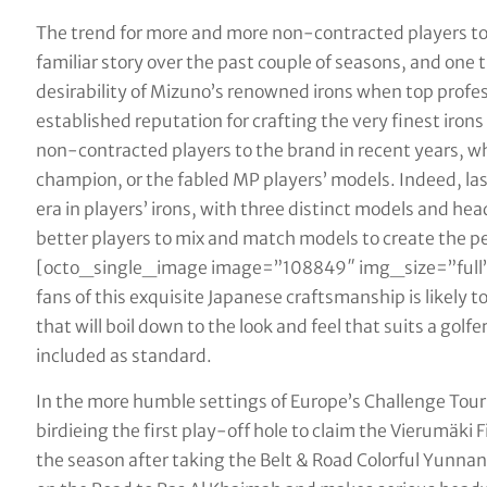
The trend for more and more non-contracted players to 
familiar story over the past couple of seasons, and one
desirability of Mizuno’s renowned irons when top profes
established reputation for crafting the very finest iro
non-contracted players to the brand in recent years, w
champion, or the fabled MP players’ models. Indeed, la
era in players’ irons, with three distinct models and hea
better players to mix and match models to create the per
[octo_single_image image=”108849″ img_size=”full”
fans of this exquisite Japanese craftsmanship is likely to
that will boil down to the look and feel that suits a gol
included as standard.
In the more humble settings of Europe’s Challenge Tour,
birdieing the first play-off hole to claim the Vierumäki 
the season after taking the Belt & Road Colorful Yunna