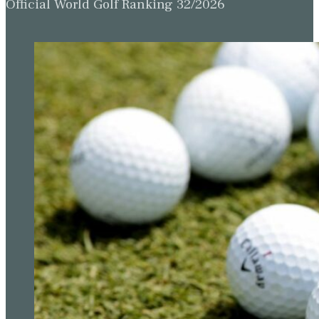
Official World Golf Ranking 32/2026