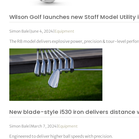
Wilson Golf launches new Staff Model Utility 
Simon Bale
|
June 4, 2024
|
Equipment
The RB model delivers explosive power, precision & tour-level perf
New blade-style i530 iron delivers distance
Simon Bale
|
March 7, 2024
|
Equipment
Engineered to deliver higher ball speeds with precision.