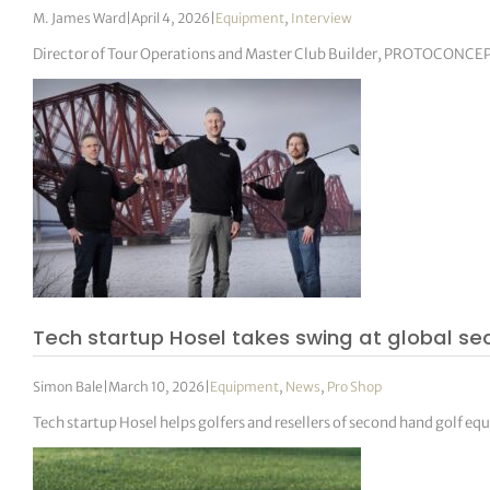
M. James Ward
|
April 4, 2026
|
Equipment
,
Interview
Director of Tour Operations and Master Club Builder, PROTOCONCE
Tech startup Hosel takes swing at global 
Simon Bale
|
March 10, 2026
|
Equipment
,
News
,
Pro Shop
Tech startup Hosel helps golfers and resellers of second hand golf e