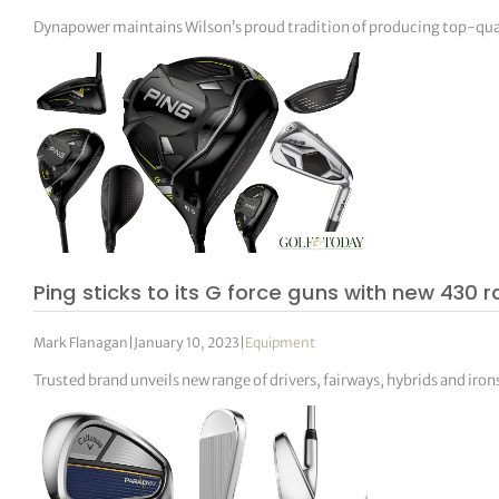
Dynapower maintains Wilson’s proud tradition of producing top-qual
Ping sticks to its G force guns with new 430 
Mark Flanagan
|
January 10, 2023
|
Equipment
Trusted brand unveils new range of drivers, fairways, hybrids and iron