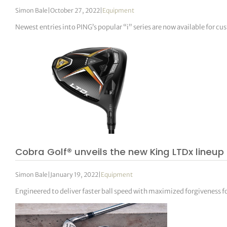
Simon Bale
|
October 27, 2022
|
Equipment
Newest entries into PING’s popular “i” series are now available for cu
Cobra Golf® unveils the new King LTDx lineup
Simon Bale
|
January 19, 2022
|
Equipment
Engineered to deliver faster ball speed with maximized forgiveness for g