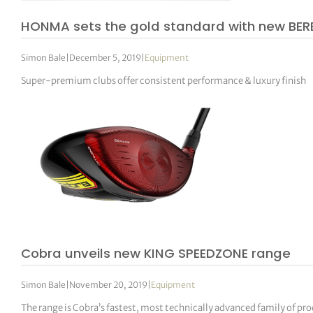
HONMA sets the gold standard with new BER
Simon Bale
|
December 5, 2019
|
Equipment
Super-premium clubs offer consistent performance & luxury finish
Cobra unveils new KING SPEEDZONE range
Simon Bale
|
November 20, 2019
|
Equipment
The range is Cobra’s fastest, most technically advanced family of pr