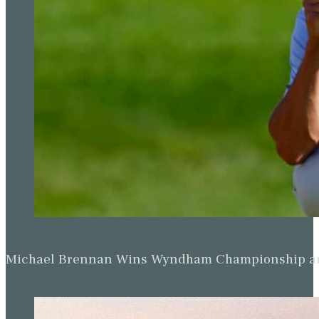
Michael Brennan Wins Wyndham Championship and