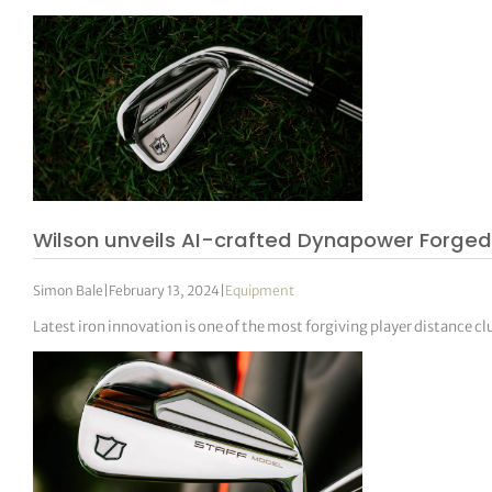
Wilson unveils AI-crafted Dynapower Forged
Simon Bale
|
February 13, 2024
|
Equipment
Latest iron innovation is one of the most forgiving player distance cl