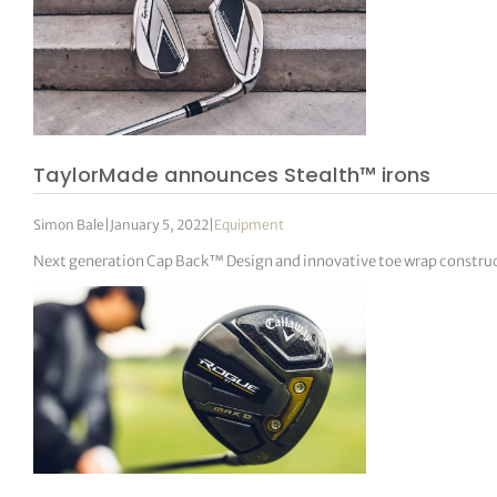
TaylorMade announces Stealth™ irons
Simon Bale
|
January 5, 2022
|
Equipment
Next generation Cap Back™ Design and innovative toe wrap constru