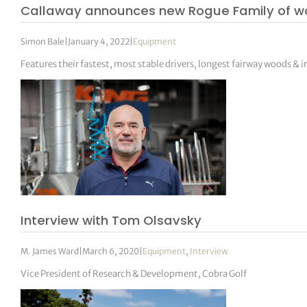
Callaway announces new Rogue Family of w
Simon Bale
|
January 4, 2022
|
Equipment
Features their fastest, most stable drivers, longest fairway woods & i
Interview with Tom Olsavsky
M. James Ward
|
March 6, 2020
|
Equipment
,
Interview
Vice President of Research & Development, Cobra Golf