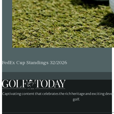
FedEx Cup Standings 32/2026
Captivating content that celebrates the rich heritage and exciting deve
golf.