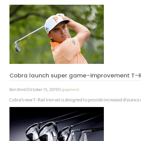
Cobra launch super game-improvement T-Ra
Ben Brett
|
October 15, 2019
|
Equipment
Cobra’s new T-Rail Iron set is designed to provide increased distance