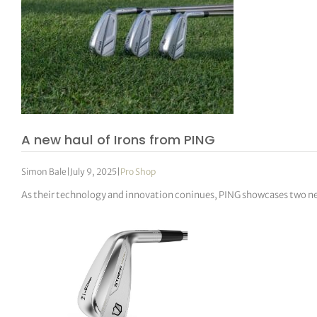
A new haul of Irons from PING
Simon Bale
|
July 9, 2025
|
Pro Shop
As their technology and innovation coninues, PING showcases two new 