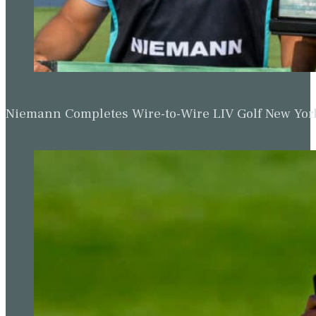
Niemann Completes Wire-to-Wire LIV Golf New York