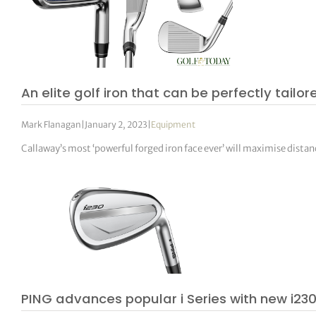
An elite golf iron that can be perfectly tailo
Mark Flanagan
|
January 2, 2023
|
Equipment
Callaway’s most ‘powerful forged iron face ever’ will maximise distan
PING advances popular i Series with new i230