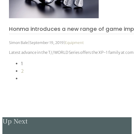
Honma introduces a new range of game im
Simon Bale
|
September 19, 2019
|
Equipment
Latest advance in the T//WORLD Series offers the XP-1 family at com
1
2
Up Next