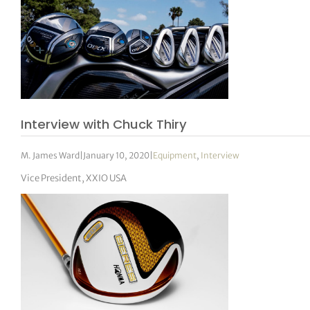
Interview with Chuck Thiry
M. James Ward
|
January 10, 2020
|
Equipment
,
Interview
Vice President, XXIO USA