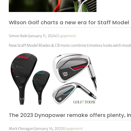
Wilson Golf charts a new era for Staff Model 
Simon Bale
|
January 11, 2024
|
Equipment
New Staff Model Blades & CB Irons combine timeless looks with mo
The 2023 Dynapower remake offers plenty, 
Mark Flanagan
|
January 16, 2023
|
Equipment