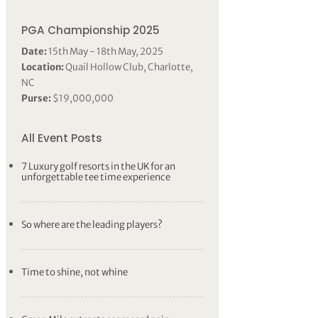
PGA Championship 2025
Date:
15th May - 18th May, 2025
Location:
Quail Hollow Club, Charlotte,
NC
Purse:
$19,000,000
All Event Posts
7 Luxury golf resorts in the UK for an
unforgettable tee time experience
So where are the leading players?
Time to shine, not whine