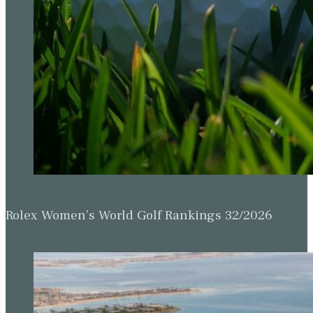
Rolex Women’s World Golf Rankings 32/2026