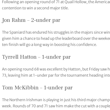
Following an opening round of 71 at Quail Hollow, the American
contention to win a second major title.
Jon Rahm – 2-under par
The Spaniard has endured his struggles in the majors since wi
given him a chance to head up the leaderboard over the weeken
ten finish will go a long way in boosting his confidence.
Tyrrell Hatton – 1-under par
An opening round 68 was excellent by Hatton, but Friday saw hi
73, leaving him at 1-under par for the tournament heading in
Tom McKibbin – 1-under par
The Northern Irishman is playing in just his third major champi
week. Rounds of 70 and 71 saw him make the cut with a couple o