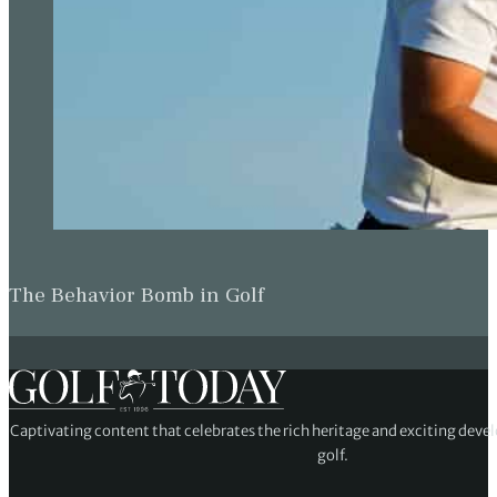
The Behavior Bomb in Golf
Captivating content that celebrates the rich heritage and exciting deve
golf.