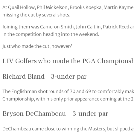
At Quail Hollow, Phil Mickelson, Brooks Koepka, Martin Kaymer
missing the cut by several shots.
Joining them was Cameron Smith, John Caitlin, Patrick Reed an
in the competition heading into the weekend.
Just who made the cut, however?
LIV Golfers who made the PGA Championsh
Richard Bland – 3-under par
The Englishman shot rounds of 70 and 69 to comfortably make
Championship, with his only prior appearance coming at the 2
Bryson DeChambeau – 3-under par
DeChambeau came close to winning the Masters, but slipped awa