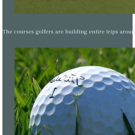
The courses golfers are building entire trips arou