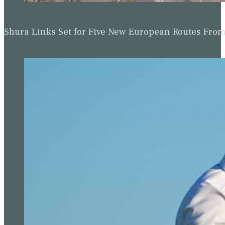
Shura Links Set for Five New European Routes Fr