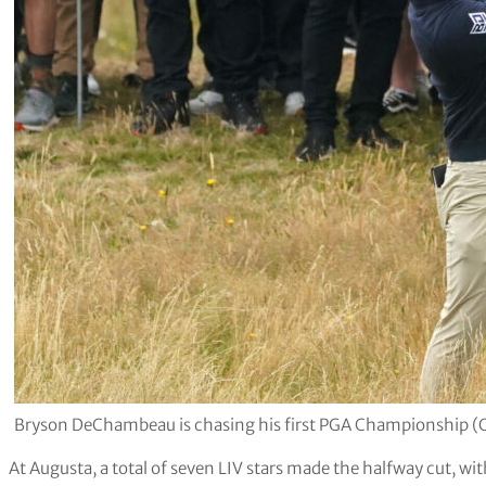
Bryson DeChambeau is chasing his first PGA Championship
At Augusta, a total of seven LIV stars made the halfway cut, wi