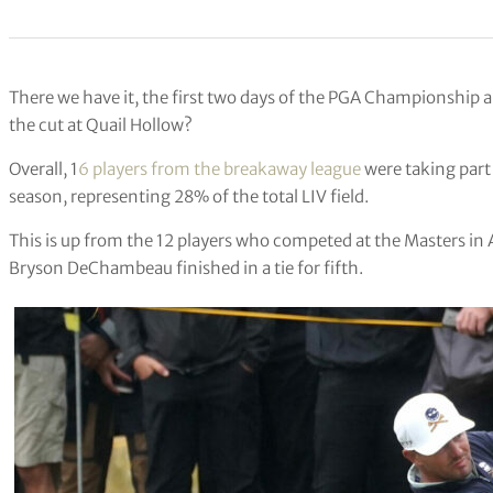
There we have it, the first two days of the PGA Championship 
the cut at Quail Hollow?
Overall, 1
6 players from the breakaway league
were taking part
season, representing 28% of the total LIV field.
This is up from the 12 players who competed at the Masters in 
Bryson DeChambeau finished in a tie for fifth.