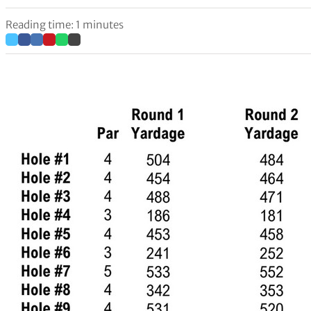
Reading time: 1 minutes