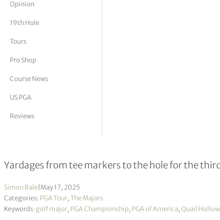
Opinion
tor Vickers
19th Hole
Tours
Pro Shop
Course News
US PGA
Reviews
Quail Hollow – Round 3 Hole Yardag
Yardages from tee markers to the hole for the th
Simon Bale
|
May 17, 2025
Categories:
PGA Tour
,
The Majors
Keywords:
golf major
,
PGA Championship
,
PGA of America
,
Quail Hollow