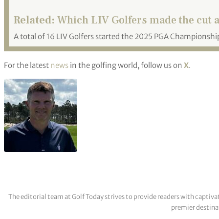
Related:
Which LIV Golfers made the cut 
A total of 16 LIV Golfers started the 2025 PGA Championship
For the latest
news
in the golfing world, follow us on
X
.
The editorial team at Golf Today strives to provide readers with captiva
premier destinat