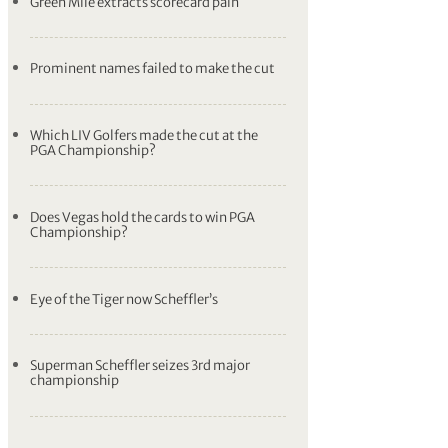
Green Mile extracts scorecard pain
Prominent names failed to make the cut
Which LIV Golfers made the cut at the
PGA Championship?
Does Vegas hold the cards to win PGA
Championship?
Eye of the Tiger now Scheffler’s
Superman Scheffler seizes 3rd major
championship