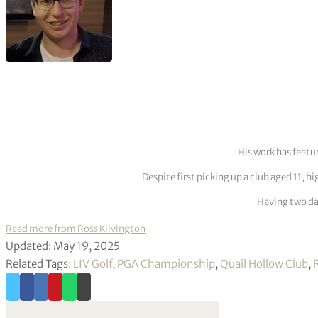
His work has featu
Despite first picking up a club aged 11, h
Having two dau
Read more from Ross Kilvington
Updated: May 19, 2025
Related Tags:
LIV Golf
,
PGA Championship
,
Quail Hollow Club
,