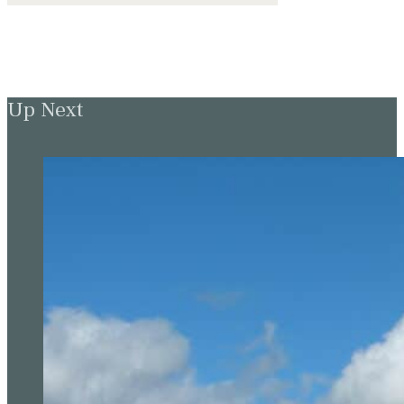
Up Next