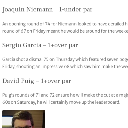
Joaquin Niemann – 1-under par
An opening round of 74 for Niemann looked to have derailed his
round of 67 on Friday meant he would be around for the week
Sergio Garcia – 1+over par
Garcia shot a dismal 75 on Thursday which featured seven boge
Friday, shooting an impressive 68 which saw him make the w
David Puig – 1+over par
Puig’s rounds of 71 and 72 ensure he will make the cut at a majo
60s on Saturday, he will certainly move up the leaderboard.