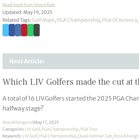
Read more from Simon Bale
Updated: May 19, 2025
Related Tags:
Golf Major
,
PGA Championship
,
PGA Of America
,
Next Article:
Which LIV Golfers made the cut at
A total of 16 LIV Golfers started the 2025 PGA Cha
halfway stage?
Ross Kilvington
|
May 17, 2025
Categories:
LIV Golf
,
PGA Championship
,
PGA Tour
Keywords:
LIV Golf
,
PGA Championship
,
Quail Hollow Club
,
Ross Kilving