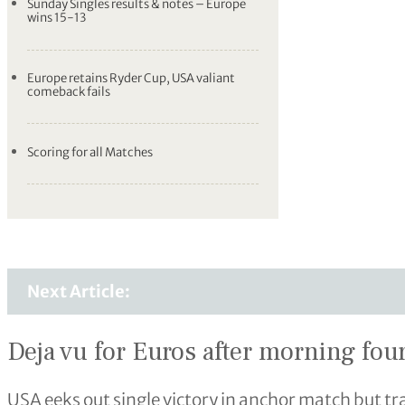
Sunday Singles results & notes – Europe
wins 15-13
Europe retains Ryder Cup, USA valiant
comeback fails
Scoring for all Matches
Next Article:
Deja vu for Euros after morning fo
USA eeks out single victory in anchor match but tra