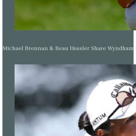
Michael Brennan & Beau Hossler Share Wyndham Le