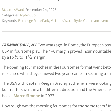
M. James Ward
|
September 26, 2025
Categories:
Ryder Cup
Keywords:
Bethpage State Park
,
M. James Ward
,
Ryder Cup
,
team event
FARMINGDALE, NY
. Two years ago, in Rome, the European tea
USA in foursome play. The 4-0 margin proved insurmountable a
by a 16 ½ to 11 ½ margin.
The opening four matches in the Foursomes format went bette
replicated what they achieved two years earlier in securing a st
The USA with Captain Keegan Bradley at the helm were looking 
but matters went in a far different direction and the American
had at
Marco Simone
in 2023.
How rough was the morning foursomes for the home team? In f