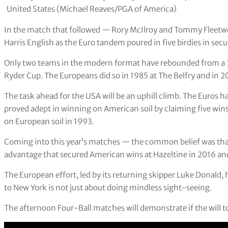
United States (Michael Reaves/PGA of America)
In the match that followed — Rory McIlroy and Tommy Fleet
Harris English as the Euro tandem poured in five birdies in se
Only two teams in the modern format have rebounded from a 3-1 
Ryder Cup. The Europeans did so in 1985 at The Belfry and in 201
The task ahead for the USA will be an uphill climb. The Euros 
proved adept in winning on American soil by claiming five wins
on European soil in 1993.
Coming into this year’s matches — the common belief was tha
advantage that secured American wins at Hazeltine in 2016 and 
The European effort, led by its returning skipper Luke Donald, 
to New York is not just about doing mindless sight-seeing.
The afternoon Four-Ball matches will demonstrate if the will t