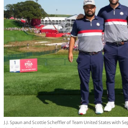
J.J. Spaun and Scottie Scheffler of Team United States with 