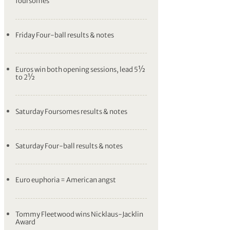
foursomes
Friday Four-ball results & notes
Euros win both opening sessions, lead 5½
to 2½
Saturday Foursomes results & notes
Saturday Four-ball results & notes
Euro euphoria = American angst
Tommy Fleetwood wins Nicklaus-Jacklin
Award