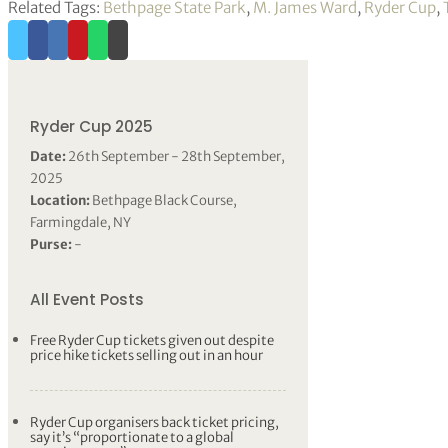
Related Tags:
Bethpage State Park
,
M. James Ward
,
Ryder Cup
,
Ryder Cup 2025
Date:
26th September - 28th September,
2025
Location:
Bethpage Black Course,
Farmingdale, NY
Purse:
-
All Event Posts
Free Ryder Cup tickets given out despite
price hike tickets selling out in an hour
Ryder Cup organisers back ticket pricing,
say it’s “proportionate to a global