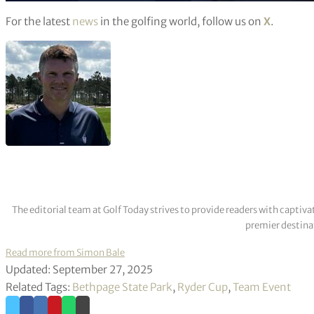
For the latest
news
in the golfing world, follow us on
X
.
The editorial team at Golf Today strives to provide readers with captiva
premier destinat
Read more from Simon Bale
Updated: September 27, 2025
Related Tags:
Bethpage State Park
,
Ryder Cup
,
Team Event