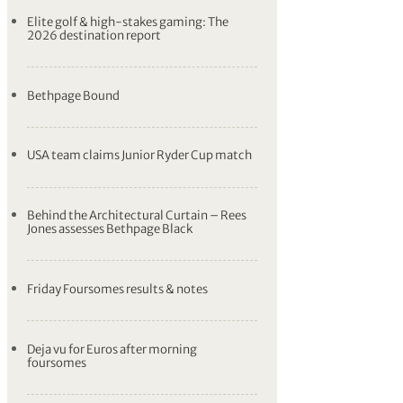
Elite golf & high-stakes gaming: The
2026 destination report
Bethpage Bound
USA team claims Junior Ryder Cup match
Behind the Architectural Curtain – Rees
Jones assesses Bethpage Black
Friday Foursomes results & notes
Deja vu for Euros after morning
foursomes