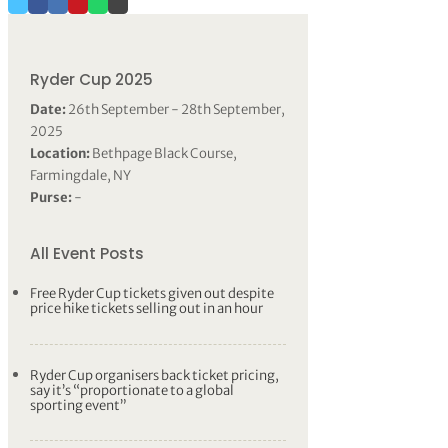
Ryder Cup 2025
Date:
26th September - 28th September,
2025
Location:
Bethpage Black Course,
Farmingdale, NY
Purse:
-
All Event Posts
Free Ryder Cup tickets given out despite
price hike tickets selling out in an hour
Ryder Cup organisers back ticket pricing,
say it’s “proportionate to a global
sporting event”