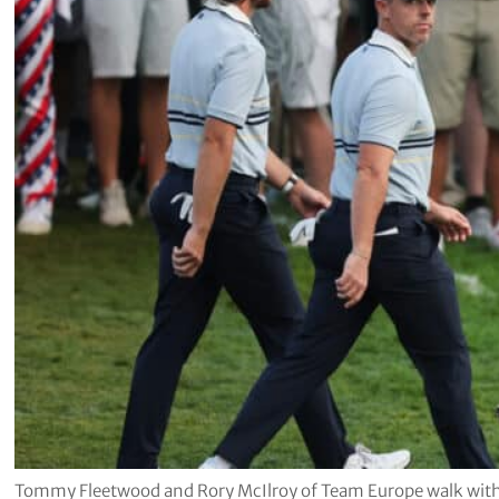
Tommy Fleetwood and Rory McIlroy of Team Europe walk with 