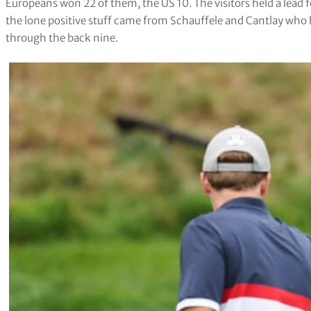
Europeans won 22 of them, the US 10. The visitors held a lead fo
the lone positive stuff came from Schauffele and Cantlay who 
through the back nine.