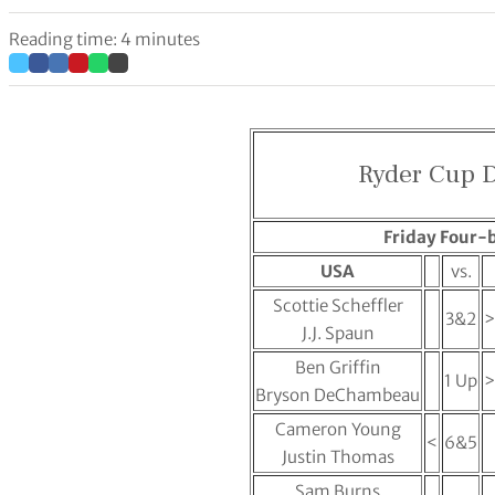
Reading time: 4 minutes
Ryder Cup D
Friday Four-b
USA
vs.
Scottie Scheffler
3&2
>
J.J. Spaun
Ben Griffin
1 Up
>
Bryson DeChambeau
Cameron Young
<
6&5
Justin Thomas
Sam Burns