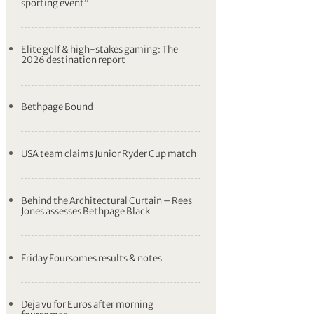
sporting event”
Elite golf & high-stakes gaming: The
2026 destination report
Bethpage Bound
USA team claims Junior Ryder Cup match
Behind the Architectural Curtain – Rees
Jones assesses Bethpage Black
Friday Foursomes results & notes
Deja vu for Euros after morning