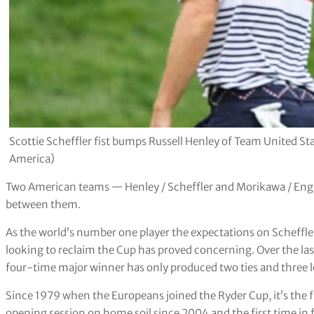
Scottie Scheffler fist bumps Russell Henley of Team United St
America)
Two American teams — Henley / Scheffler and Morikawa / Engl
between them.
As the world’s number one player the expectations on Scheffle
looking to reclaim the Cup has proved concerning. Over the la
four-time major winner has only produced two ties and three l
Since 1979 when the Europeans joined the Ryder Cup, it’s the 
opening session on home soil since 2004 and the first time in