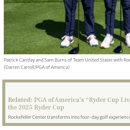
Patrick Cantlay and Sam Burns of Team United States with R
(Darren Carroll/PGA of America)
Related:
PGA of America’s “Ryder Cup Live
the 2025 Ryder Cup
Rockefeller Center transforms into four-day golf experience