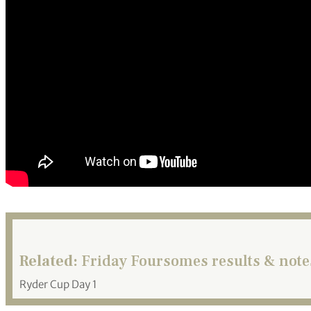
Related:
Friday Foursomes results & note
Ryder Cup Day 1