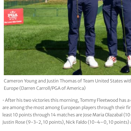
Cameron Young and Justin Thomas of Team United States wit
Europe (Darren Carroll/PGA of America)
• After his two victories this morning, Tommy Fleetwood has a c
are among the most among European players through their firs
least 10 points through 14 matches are Jose Maria Olazabal (10-2
Justin Rose (9-3-2, 10 points), Nick Faldo (10-4–0, 10 points) 