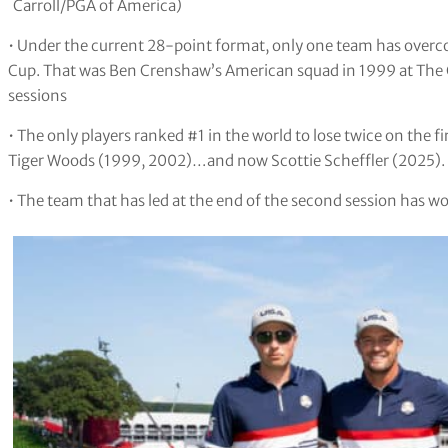
Carroll/PGA of America)
• Under the current 28-point format, only one team has overcom
Cup. That was Ben Crenshaw’s American squad in 1999 at The C
sessions
• The only players ranked #1 in the world to lose twice on the 
Tiger Woods (1999, 2002)…and now Scottie Scheffler (2025).
• The team that has led at the end of the second session has wo