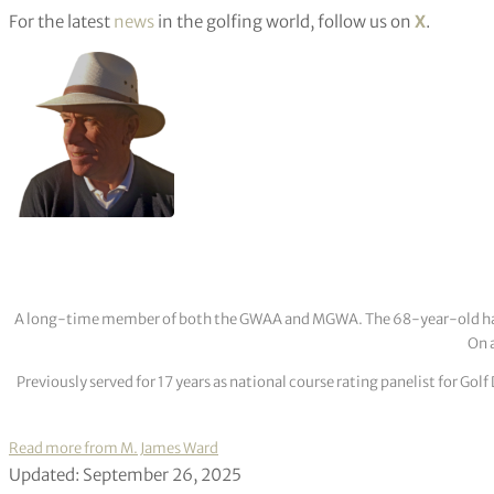
For the latest
news
in the golfing world, follow us on
X
.
A long-time member of both the GWAA and MGWA. The 68-year-old has cov
On a
Previously served for 17 years as national course rating panelist for G
Read more from M. James Ward
Updated: September 26, 2025