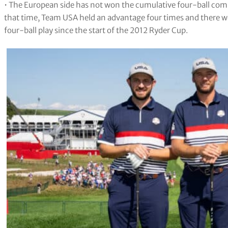
• The European side has not won the cumulative four-ball comp
that time, Team USA held an advantage four times and there we
four-ball play since the start of the 2012 Ryder Cup.