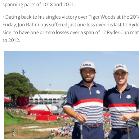
spanning parts of 2018 and 2021.
• Dating back to his singles victory over Tiger Woods at the 2
Friday, Jon Rahm has suffered just one loss over his last 12 Ryd
side, to have one or zero losses over a span of 12 Ryder Cup 
to 2012.