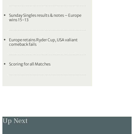
Sunday Singles results & notes – Europe
wins 15-13
Europe retains Ryder Cup, USA valiant
comeback fails
Scoring for all Matches
Up Next