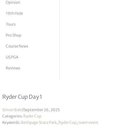
Opinion
tor Vickers
19th Hole
Tours
Pro Shop
Course News
US PGA
Reviews
Friday Four-ball results & notes
Ryder Cup Day 1
Simon Bale
|
September 26, 2025
Categories:
Ryder Cup
Keywords:
Bethpage State Park
,
Ryder Cup
,
team event