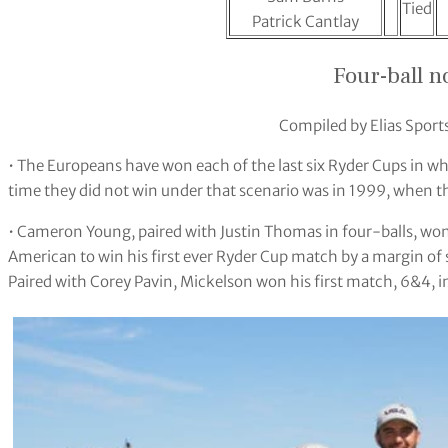
Tied
Patrick Cantlay
Four-ball n
Compiled by Elias Sports
• The Europeans have won each of the last six Ryder Cups in whi
time they did not win under that scenario was in 1999, when the
• Cameron Young, paired with Justin Thomas in four-balls, won
American to win his first ever Ryder Cup match by a margin of 
Paired with Corey Pavin, Mickelson won his first match, 6&4, in