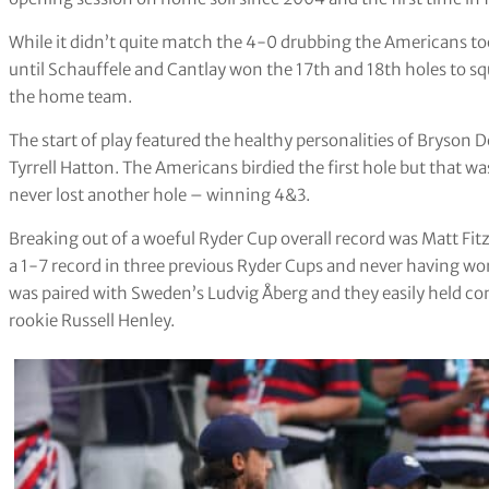
While it didn’t quite match the 4-0 drubbing the Americans to
until Schauffele and Cantlay won the 17th and 18th holes to sq
the home team.
The start of play featured the healthy personalities of Bryso
Tyrrell Hatton. The Americans birdied the first hole but that 
never lost another hole – winning 4&3.
Breaking out of a woeful Ryder Cup overall record was Matt F
a 1-7 record in three previous Ryder Cups and never having 
was paired with Sweden’s Ludvig Åberg and they easily held 
rookie Russell Henley.