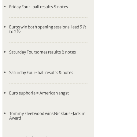
Friday Four-ball results & notes
Euros win both opening sessions, lead 5½
to 2½
Saturday Foursomes results & notes
Saturday Four-ball results & notes
Euro euphoria = American angst
Tommy Fleetwood wins Nicklaus-Jacklin
Award