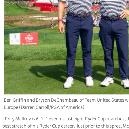
Ben Griffin and Bryson DeChambeau of Team United States w
Europe (Darren Carroll/PGA of America)
• Rory McIlroy is 6-1-1 over his last eight Ryder Cup matches, d
best stretch of his Ryder Cup career. Just prior to this spree, M