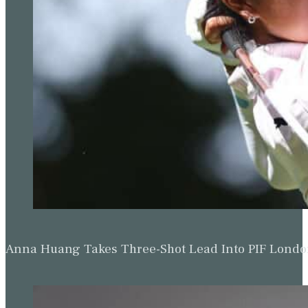
Anna Huang Takes Three-Shot Lead Into PIF Lond