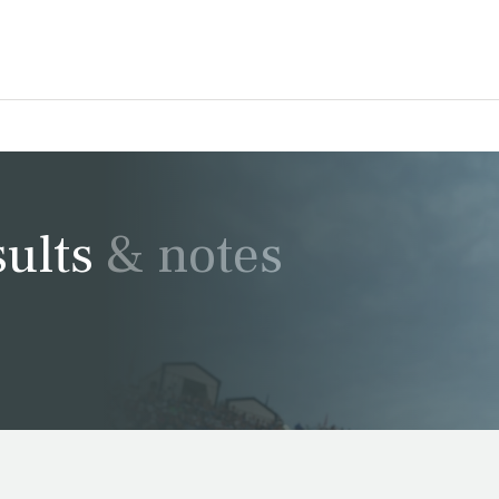
ults & notes