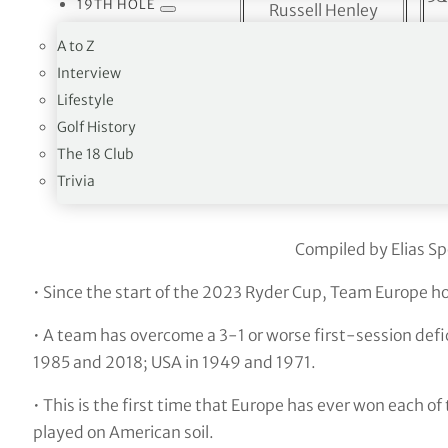
19TH HOLE
Russell Henley
Collin Morikawa
A to Z
5&
Harris English
Interview
Lifestyle
Xander Schauffele
<
2 
Golf History
Patrick Cantlay
The 18 Club
Trivia
Foursome
Compiled by Elias Sp
• Since the start of the 2023 Ryder Cup, Team Europe h
• A team has overcome a 3-1 or worse first-session defic
1985 and 2018; USA in 1949 and 1971.
• This is the first time that Europe has ever won each of
played on American soil.