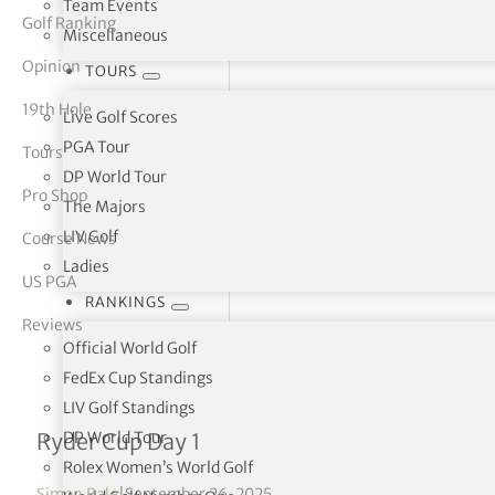
Team Events
Golf Ranking
Miscellaneous
tor Vickers
Opinion
TOURS
19th Hole
Live Golf Scores
PGA Tour
Tours
DP World Tour
Pro Shop
The Majors
LIV Golf
Course News
Ladies
US PGA
RANKINGS
Reviews
Official World Golf
FedEx Cup Standings
LIV Golf Standings
Friday Foursomes results 
DP World Tour
Ryder Cup Day 1
Rolex Women’s World Golf
Simon Bale
|
September 26, 2025