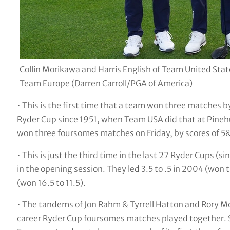
Collin Morikawa and Harris English of Team United Sta
Team Europe (Darren Carroll/PGA of America)
• This is the first time that a team won three matches by
Ryder Cup since 1951, when Team USA did that at Pineh
won three foursomes matches on Friday, by scores of 5
• This is just the third time in the last 27 Ryder Cups (
in the opening session. They led 3.5 to .5 in 2004 (won 
(won 16.5 to 11.5).
• The tandems of Jon Rahm & Tyrrell Hatton and Rory 
career Ryder Cup foursomes matches played together. Se