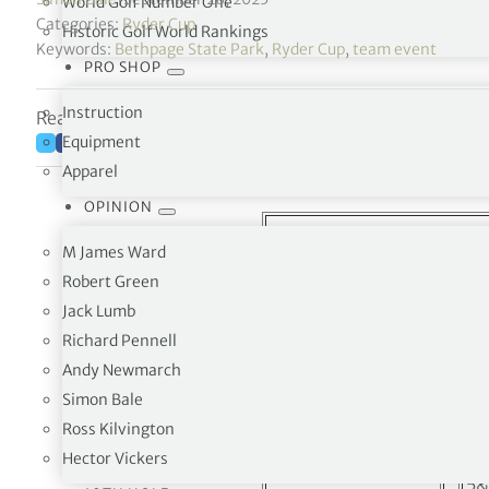
World Golf Number One
Categories:
Ryder Cup
Historic Golf World Rankings
Keywords:
Bethpage State Park
,
Ryder Cup
,
team event
PRO SHOP
Instruction
Reading time: 5 minutes
Equipment
Apparel
OPINION
M James Ward
Ryder Cu
Robert Green
Jack Lumb
Friday Fo
Richard Pennell
USA
vs
Andy Newmarch
Simon Bale
Bryson DeChambeau
4&
Ross Kilvington
Justin Thomas
Hector Vickers
Scottie Scheffler
5&