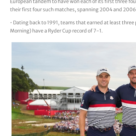
European tandem to have won each of its first three f
their first four such matches, spanning 2004 and 2006
• Dating back to 1991, teams that earned at least three po
Morning) have a Ryder Cup record of 7-1.