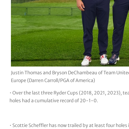
Justin Thomas and Bryson DeChambeau of Team United 
Europe (Darren Carroll/PGA of America)
• Over the last three Ryder Cups (2018, 2021, 2023), te
holes had a cumulative record of 20-1-0.
• Scottie Scheffler has now trailed by at least four hole