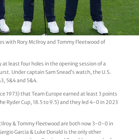
tes with Rory McIlroy and Tommy Fleetwood of
 at least four holes in the opening session of a
urst. Under captain Sam Snead’s watch, the U.S.
&3, 5&4 and 5&4.
since 1973) that Team Europe earned at least 3 points
the Ryder Cup, 18.5 to 9.5) and they led 4-0 in 2023
McIlroy & Tommy Fleetwood are both now 3-0-0 in
rgio Garcia & Luke Donald is the only other