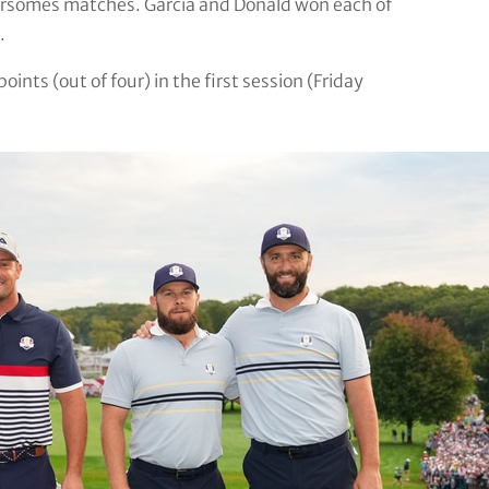
oursomes matches. Garcia and Donald won each of
.
ints (out of four) in the first session (Friday