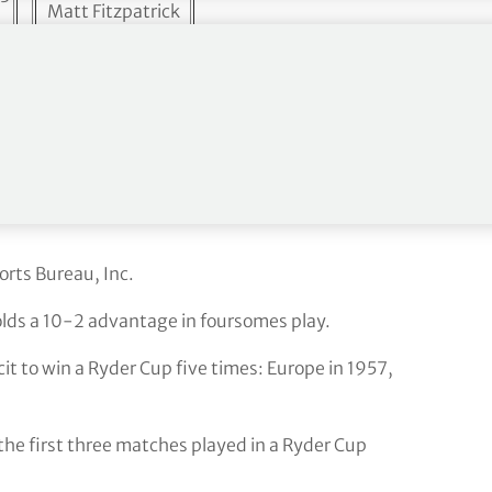
Matt Fitzpatrick
Rory McIlroy
4
>
Tommy Fleetwood
Robert MacIntyre
Up
Viktor Hovland
s notes
orts Bureau, Inc.
olds a 10-2 advantage in foursomes play.
it to win a Ryder Cup five times: Europe in 1957,
 the first three matches played in a Ryder Cup