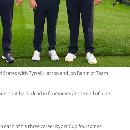
States with Tyrrell Hatton and Jon Rahm of Team
ams that held a lead in foursomes at the end of nine
s in each of his three career Ryder Cup foursomes