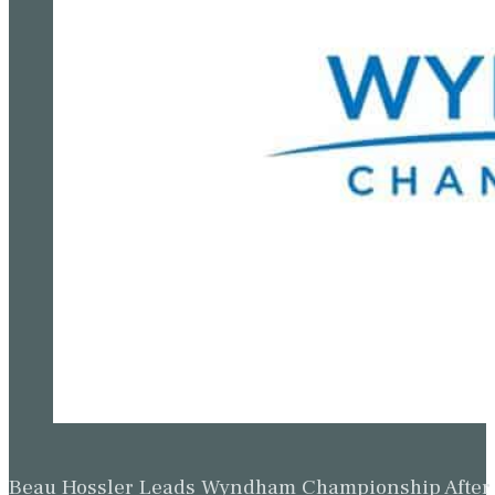
Beau Hossler Leads Wyndham Championship After O