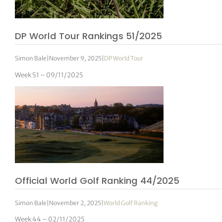
DP World Tour Rankings 51/2025
Simon Bale
|
November 9, 2025
|
DP World Tour
Week 51 – 09/11/2025
Official World Golf Ranking 44/2025
Simon Bale
|
November 2, 2025
|
World Golf Ranking
Week 44 – 02/11/2025