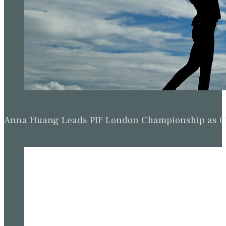
Anna Huang Leads PIF London Championship as Ch