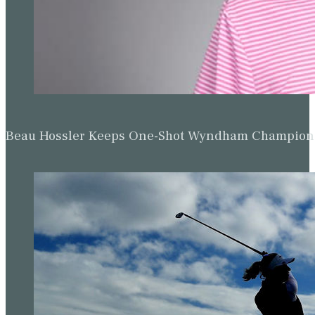
Beau Hossler Keeps One-Shot Wyndham Champion