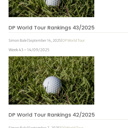
DP World Tour Rankings 43/2025
Simon Bale
|
September 14, 2025
|
DP World Tour
Week 43 – 14/09/2025
DP World Tour Rankings 42/2025
Simon Bale
|
September 7, 2025
|
DP World Tour