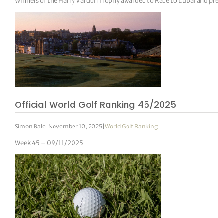
Winners of the Harry Vardon Trophy awarded to Race to Dubai and pre
Official World Golf Ranking 45/2025
Simon Bale
|
November 10, 2025
|
World Golf Ranking
Week 45 – 09/11/2025