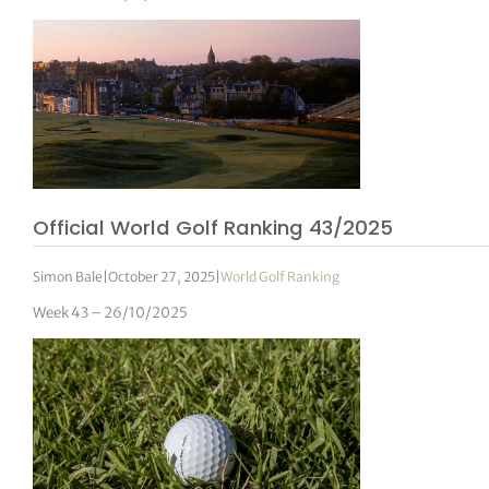
Official World Golf Ranking 43/2025
Simon Bale
|
October 27, 2025
|
World Golf Ranking
Week 43 – 26/10/2025