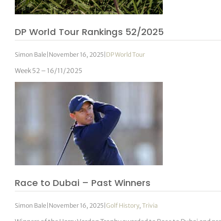
DP World Tour Rankings 52/2025
Simon Bale
|
November 16, 2025
|
DP World Tour
Week 52 – 16/11/2025
Race to Dubai – Past Winners
Simon Bale
|
November 16, 2025
|
Golf History
,
Trivia