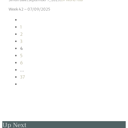
Week 42 – 07/09/2025
1
2
3
4
5
6
…
37
Up Next