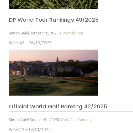
DP World Tour Rankings 49/2025
Simon Bale
|
October 26, 2025
|
DP World Tour
Week 49 – 26/10/2025
Official World Golf Ranking 42/2025
Simon Bale
|
October 19, 2025
|
World Golf Ranking
Week 42 – 19/10/2025