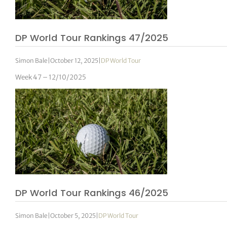
DP World Tour Rankings 47/2025
Simon Bale
|
October 12, 2025
|
DP World Tour
Week 47 – 12/10/2025
DP World Tour Rankings 46/2025
Simon Bale
|
October 5, 2025
|
DP World Tour