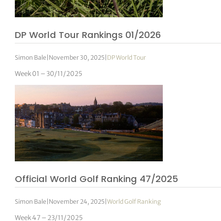
DP World Tour Rankings 01/2026
Simon Bale
|
November 30, 2025
|
DP World Tour
Week 01 – 30/11/2025
Official World Golf Ranking 47/2025
Simon Bale
|
November 24, 2025
|
World Golf Ranking
Week 47 – 23/11/2025