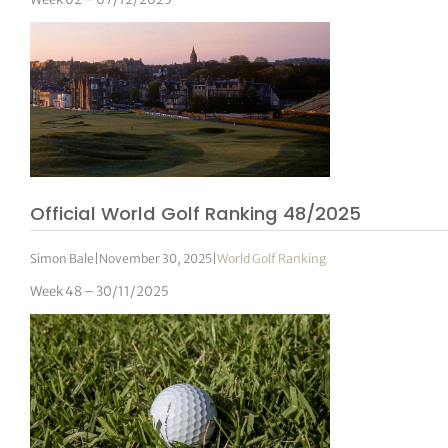
Official World Golf Ranking 48/2025
Simon Bale
|
November 30, 2025
|
World Golf Ranking
Week 48 – 30/11/2025