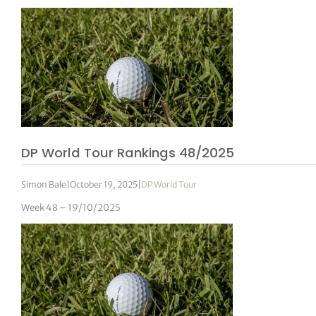
DP World Tour Rankings 48/2025
Simon Bale
|
October 19, 2025
|
DP World Tour
Week 48 – 19/10/2025