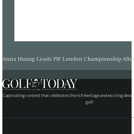
Anna Huang Leads PIF London Championship Afte
Captivating content that celebrates the rich heritage and exciting deve
golf.