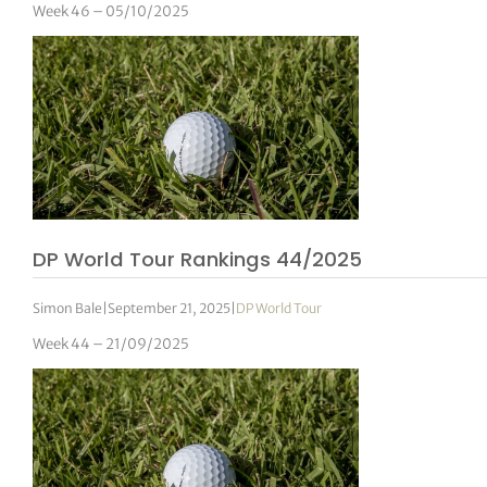
Week 46 – 05/10/2025
DP World Tour Rankings 44/2025
Simon Bale
|
September 21, 2025
|
DP World Tour
Week 44 – 21/09/2025