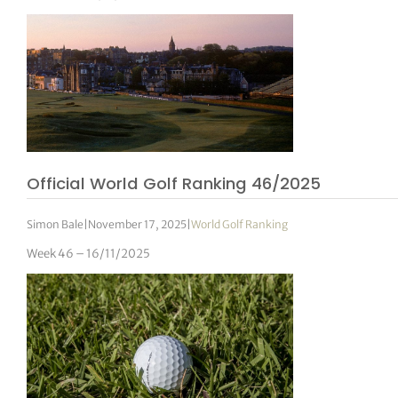
Official World Golf Ranking 46/2025
Simon Bale
|
November 17, 2025
|
World Golf Ranking
Week 46 – 16/11/2025