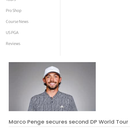
tor Vickers
Pro Shop
Course News
US PGA
Reviews
Marco Penge secures second DP World Tour t