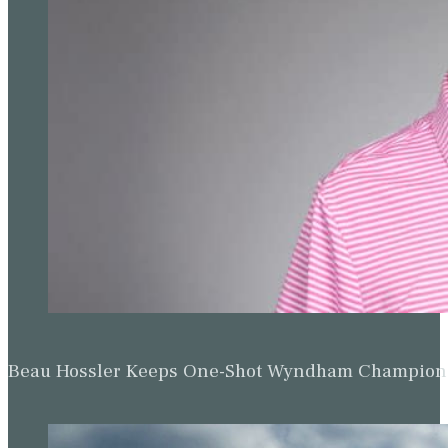
Beau Hossler Keeps One-Shot Wyndham Champion