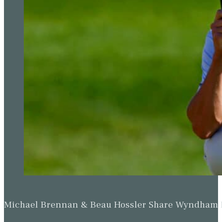
Michael Brennan & Beau Hossler Share Wyndham Le