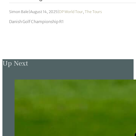
Simon Bale
|
August 14, 2025
|
DP World Tour
,
The Tours
Danish Golf Championship R1
Up Next