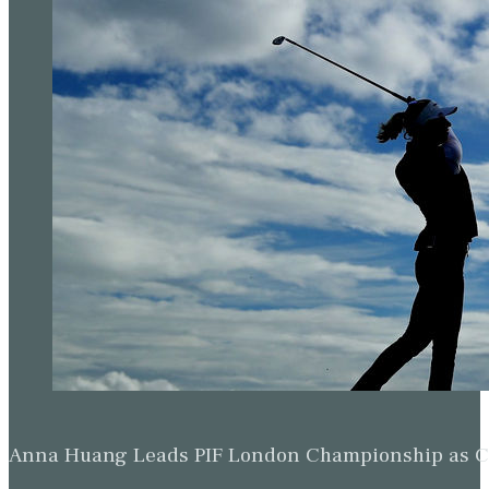
Anna Huang Leads PIF London Championship as Ch