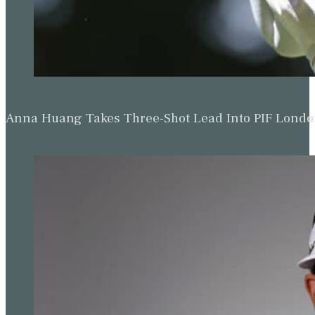
Anna Huang Takes Three-Shot Lead Into PIF Lond