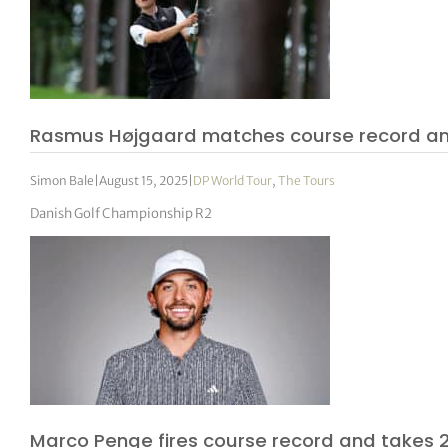
Rasmus Højgaard matches course record an
Simon Bale
|
August 15, 2025
|
DP World Tour
,
The Tours
Danish Golf Championship R2
Marco Penge fires course record and takes 