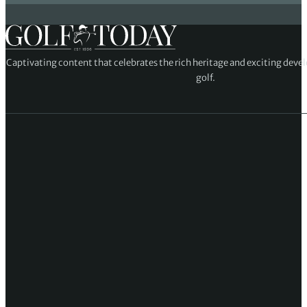
Captivating content that celebrates the rich heritage and exciting deve
golf.