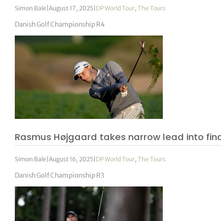
Simon Bale
|
August 17, 2025
|
DP World Tour
,
The Tours
Danish Golf Championship R4
Rasmus Højgaard takes narrow lead into fin
Simon Bale
|
August 16, 2025
|
DP World Tour
,
The Tours
Danish Golf Championship R3