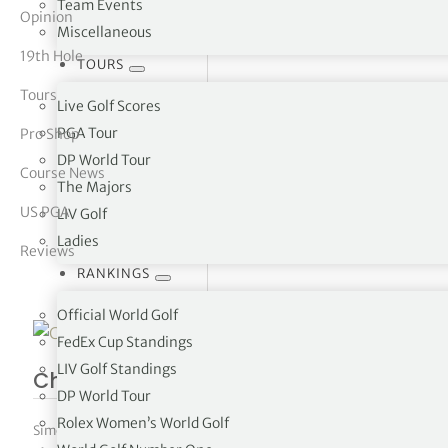
Team Events
Opinion
Miscellaneous
tor Vickers
19th Hole
TOURS
Tours
Live Golf Scores
PGA Tour
Pro Shop
DP World Tour
Course News
The Majors
US PGA
LIV Golf
Ladies
Reviews
RANKINGS
Official World Golf
FedEx Cup Standings
LIV Golf Standings
Charles Schwab Challenge R1
DP World Tour
Rolex Women’s World Golf
Simon Bale
|
May 27, 2022
|
PGA Tour
,
The Tours