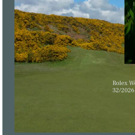
Rolex W
32/2026