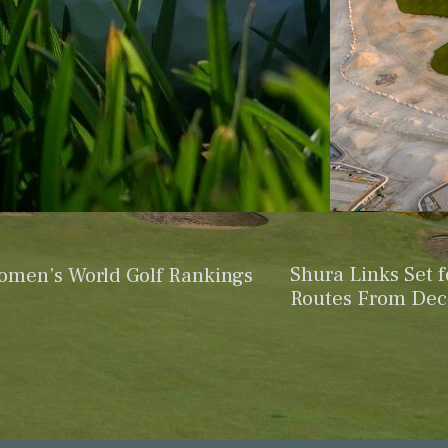
Shura Links Set 
omen’s World Golf Rankings
Routes From De