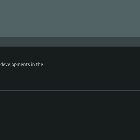
g developments in the