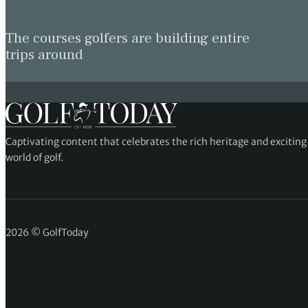
The courses golfers are building entire
trips around
Captivating content that celebrates the rich heritage and excitin
world of golf.
2026 © GolfToday