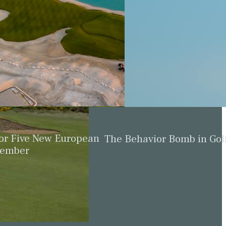
for Five New European
The Behavior Bomb in Gol
cember