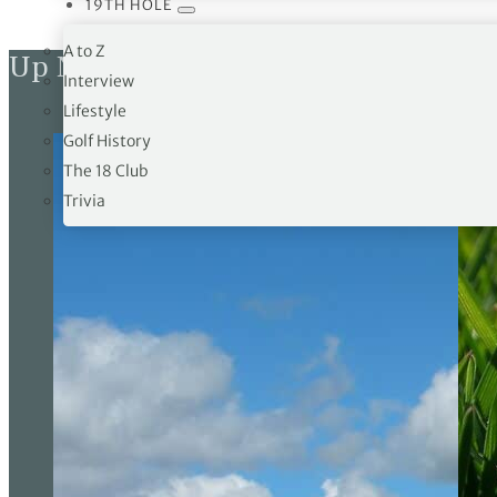
19TH HOLE
A to Z
Up Next
Interview
Lifestyle
Golf History
The 18 Club
Trivia