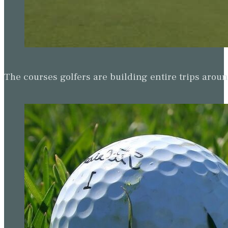
The courses golfers are building entire trips arou