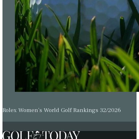
Rolex Women’s World Golf Rankings 32/2026