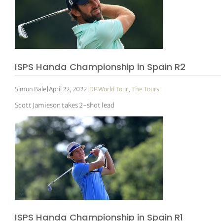
ISPS Handa Championship in Spain R2
Simon Bale
|
April 22, 2022
|
DP World Tour
,
The Tours
Scott Jamieson takes 2-shot lead
ISPS Handa Championship in Spain R1