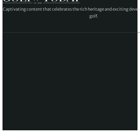
Captivating content that celebrates the rich heritage and exciting deve
golf.