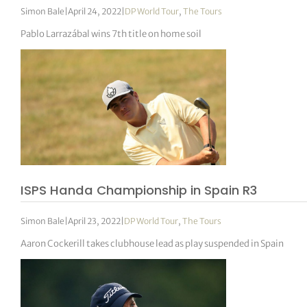
Simon Bale
|
April 24, 2022
|
DP World Tour
,
The Tours
Pablo Larrazábal wins 7th title on home soil
ISPS Handa Championship in Spain R3
Simon Bale
|
April 23, 2022
|
DP World Tour
,
The Tours
Aaron Cockerill takes clubhouse lead as play suspended in Spain