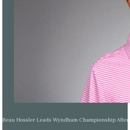
Beau Hossler Leads Wyndham Championship After O