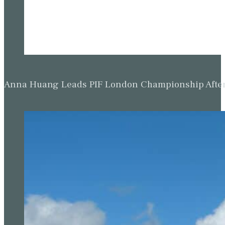
Anna Huang Leads PIF London Championship Afte