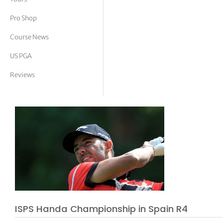
tor Vickers
Pro Shop
Course News
US PGA
Reviews
ISPS Handa Championship in Spain R4