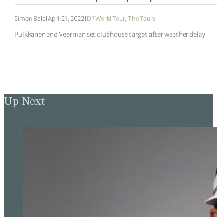
Simon Bale
|
April 21, 2022
|
DP World Tour
,
The Tours
Pulkkanen and Veerman set clubhouse target after weather delay
Up Next