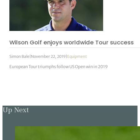
Wilson Golf enjoys worldwide Tour success
Simon Bale
|
November 22, 2019
|
Equipment
European Tour triumphs follow US Open win in 2019
Up Next