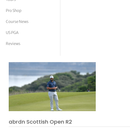
tor Vickers
Pro Shop
Course News
US PGA
Reviews
abrdn Scottish Open R2