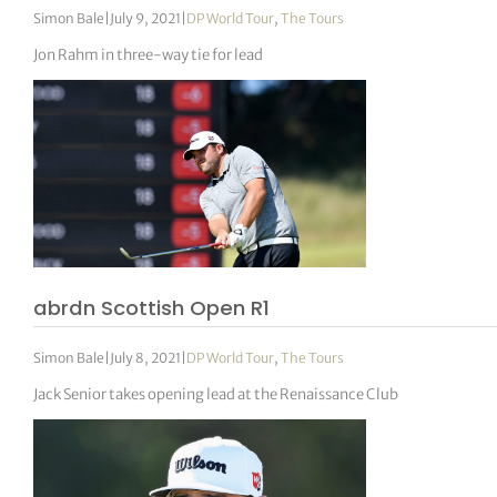
Simon Bale
|
July 9, 2021
|
DP World Tour
,
The Tours
Jon Rahm in three-way tie for lead
abrdn Scottish Open R1
Simon Bale
|
July 8, 2021
|
DP World Tour
,
The Tours
Jack Senior takes opening lead at the Renaissance Club