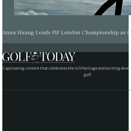
Anna Huang Leads PIF London Championship as Ch
Captivating content that celebrates the rich heritage and exciting deve
golf.