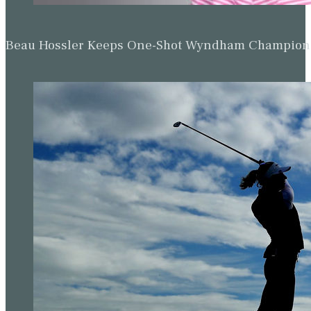
Beau Hossler Keeps One-Shot Wyndham Champion