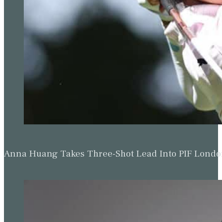
Anna Huang Takes Three-Shot Lead Into PIF Lond