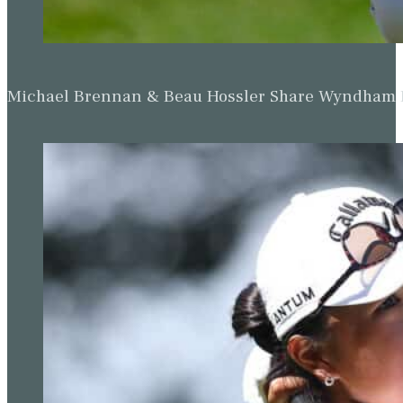
Michael Brennan & Beau Hossler Share Wyndham Le