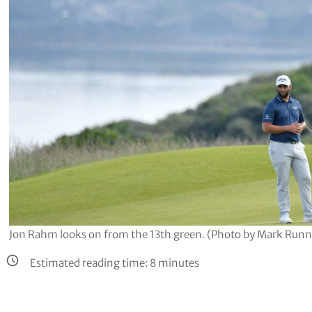
Jon Rahm looks on from the 13th green. (Photo by Mark Runn
Estimated reading time:
8
minutes