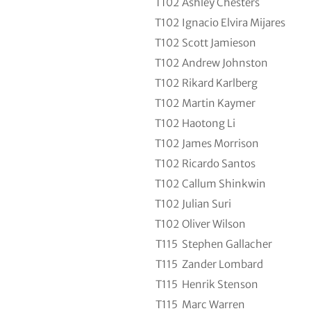
T102
Ashley Chesters
T102
Ignacio Elvira Mijares
T102
Scott Jamieson
T102
Andrew Johnston
T102
Rikard Karlberg
T102
Martin Kaymer
T102
Haotong Li
T102
James Morrison
T102
Ricardo Santos
T102
Callum Shinkwin
T102
Julian Suri
T102
Oliver Wilson
T115
Stephen Gallacher
T115
Zander Lombard
T115
Henrik Stenson
T115
Marc Warren