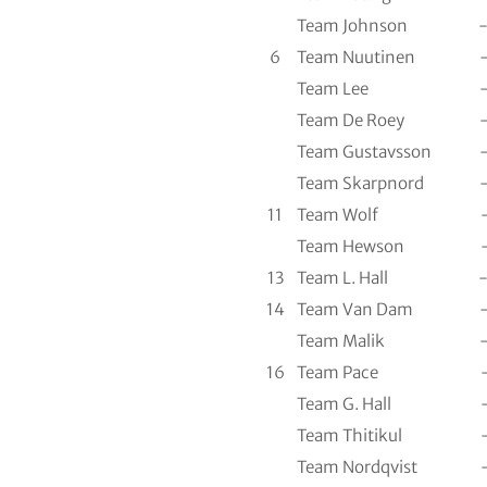
Team Johnson
6
Team Nuutinen
Team Lee
Team De Roey
Team Gustavsson
Team Skarpnord
11
Team Wolf
Team Hewson
13
Team L. Hall
14
Team Van Dam
Team Malik
16
Team Pace
Team G. Hall
Team Thitikul
Team Nordqvist