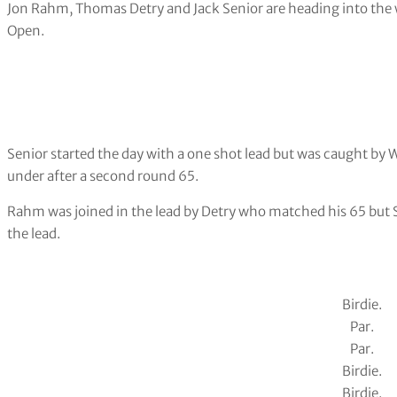
Jon Rahm, Thomas Detry and Jack Senior are heading into the w
Open.
Senior started the day with a one shot lead but was caught by
under after a second round 65.
Rahm was joined in the lead by Detry who matched his 65 but S
the lead.
Birdie.
Par.
Par.
Birdie.
Birdie.