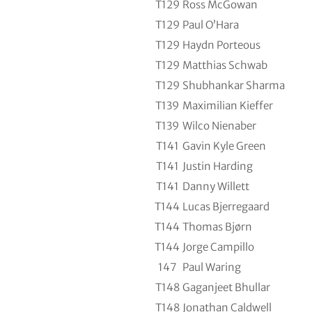
T129
Ross McGowan
T129
Paul O’Hara
T129
Haydn Porteous
T129
Matthias Schwab
T129
Shubhankar Sharma
T139
Maximilian Kieffer
T139
Wilco Nienaber
T141
Gavin Kyle Green
T141
Justin Harding
T141
Danny Willett
T144
Lucas Bjerregaard
T144
Thomas Bjørn
T144
Jorge Campillo
147
Paul Waring
T148
Gaganjeet Bhullar
T148
Jonathan Caldwell