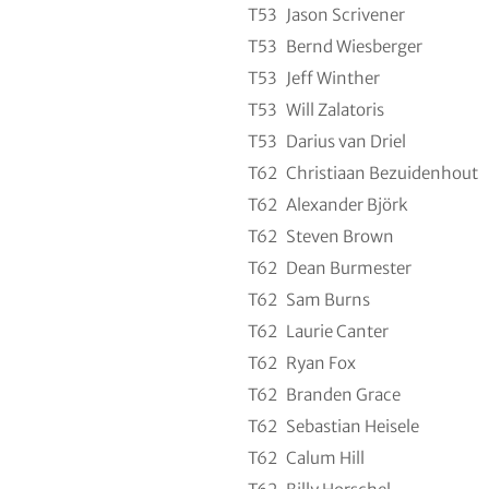
T53
Jason Scrivener
T53
Bernd Wiesberger
T53
Jeff Winther
T53
Will Zalatoris
T53
Darius van Driel
T62
Christiaan Bezuidenhout
T62
Alexander Björk
T62
Steven Brown
T62
Dean Burmester
T62
Sam Burns
T62
Laurie Canter
T62
Ryan Fox
T62
Branden Grace
T62
Sebastian Heisele
T62
Calum Hill