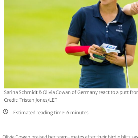
Sarina Schmidt & Olivia Cowan of Germany react to a putt fro
Credit: Tristan Jones/LET
Estimated reading time:
6
minutes
Olivia Cowan praised her team-mates after their birdie blitz sa