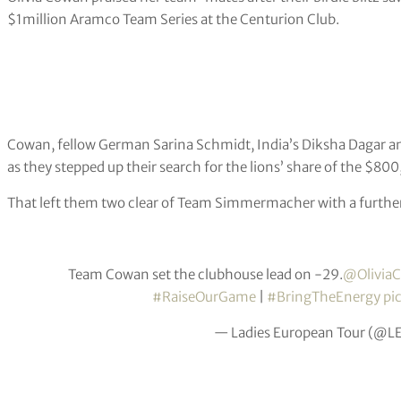
$1million Aramco Team Series at the Centurion Club.
Cowan, fellow German Sarina Schmidt, India’s Diksha Dagar
as they stepped up their search for the lions’ share of the $8
That left them two clear of Team Simmermacher with a further
Team Cowan set the clubhouse lead on -29.
@Olivia
#RaiseOurGame
|
#BringTheEnergy
pi
— Ladies European Tour (@L