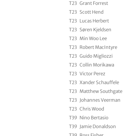
T23
Grant Forrest
T23
Scott Hend
T23
Lucas Herbert
T23
Søren Kjeldsen
T23
Min Woo Lee
T23
Robert MacIntyre
T23
Guido Migliozzi
T23
Collin Morikawa
T23
Victor Perez
T23
Xander Schauffele
T23
Matthew Southgate
T23
Johannes Veerman
T23
Chris Wood
T39
Nino Bertasio
T39
Jamie Donaldson
T39
Ross Fisher