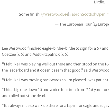
Birdie.
Some finish
@WestwoodLee
!
#abrdnScottishOpen
#
— The European Tour (@Europ
Lee Westwood finished eagle-birdie-birdie to sign for a 67 and 
Coetzee (66) and Matt Fitzpatrick (66).
“I felt like I was playing well out there and then stood on the 1
the leaderboard and it doesn’t seem that good,” said Westwood
“I felt like I was moving backwards so I’m pleased I was patien
“I hit a big one down 16 and a nice four iron from 246 yards or
and rolled out stone dead.
“It’s always nice to walk up there for a tap in for eagle and it