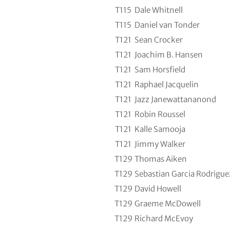
T115
Dale Whitnell
T115
Daniel van Tonder
T121
Sean Crocker
T121
Joachim B. Hansen
T121
Sam Horsfield
T121
Raphael Jacquelin
T121
Jazz Janewattananond
T121
Robin Roussel
T121
Kalle Samooja
T121
Jimmy Walker
T129
Thomas Aiken
T129
Sebastian Garcia Rodrigue
T129
David Howell
T129
Graeme McDowell
T129
Richard McEvoy