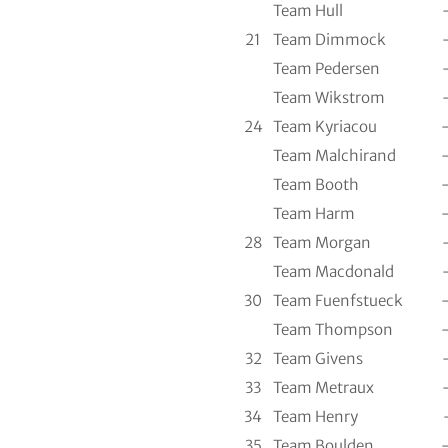
Team Hull
21
Team Dimmock
Team Pedersen
Team Wikstrom
24
Team Kyriacou
Team Malchirand
Team Booth
Team Harm
28
Team Morgan
Team Macdonald
30
Team Fuenfstueck
Team Thompson
32
Team Givens
33
Team Metraux
34
Team Henry
35
Team Boulden