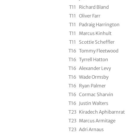
T11
Richard Bland
T11
Oliver Farr
T11
Padraig Harrington
T11
Marcus Kinhult
T11
Scottie Scheffler
T16
Tommy Fleetwood
T16
Tyrrell Hatton
T16
Alexander Levy
T16
Wade Ormsby
T16
Ryan Palmer
T16
Cormac Sharvin
T16
Justin Walters
T23
Kiradech Aphibarnrat
T23
Marcus Armitage
T23
Adri Arnaus