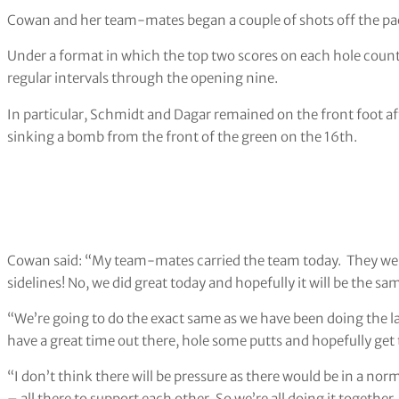
Cowan and her team-mates began a couple of shots off the pace
Under a format in which the top two scores on each hole count 
regular intervals through the opening nine.
In particular, Schmidt and Dagar remained on the front foot a
sinking a bomb from the front of the green on the 16th.
Cowan said: “My team-mates carried the team today. They were 
sidelines! No, we did great today and hopefully it will be the s
“We’re going to do the exact same as we have been doing the la
have a great time out there, hole some putts and hopefully get 
“I don’t think there will be pressure as there would be in a nor
– all there to support each other. So we’re all doing it together