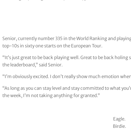
Senior, currently number 335 in the World Ranking and playing 
top-10s in sixty one starts on the European Tour.
“It’s just great to be back playing well. Great to be back holing
the leaderboard,” said Senior.
“I’m obviously excited. I don’t really show much emotion when 
“As long as you can stay level and stay committed to what you’r
the week, I’m not taking anything for granted.”
Eagle.
Birdie.