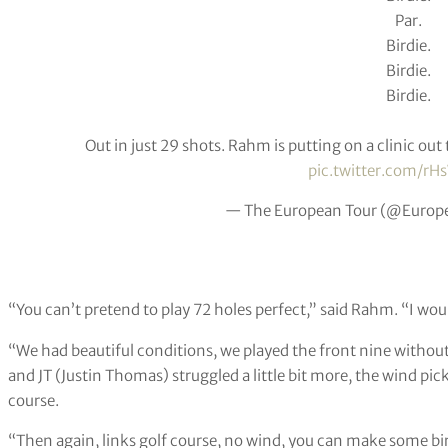
Par.
Birdie.
Birdie.
Birdie.
Out in just 29 shots. Rahm is putting on a clinic out 
pic.twitter.com/rH
— The European Tour (@Europ
“You can’t pretend to play 72 holes perfect,” said Rahm. “I wou
“We had beautiful conditions, we played the front nine withou
and JT (Justin Thomas) struggled a little bit more, the wind pic
course.
“Then again, links golf course, no wind, you can make some bir