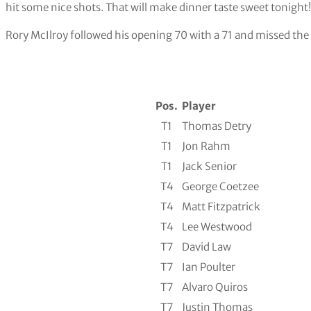
hit some nice shots. That will make dinner taste sweet tonight
Rory McIlroy followed his opening 70 with a 71 and missed the 
Pos.
Player
T1
Thomas Detry
T1
Jon Rahm
T1
Jack Senior
T4
George Coetzee
T4
Matt Fitzpatrick
T4
Lee Westwood
T7
David Law
T7
Ian Poulter
T7
Alvaro Quiros
T7
Justin Thomas