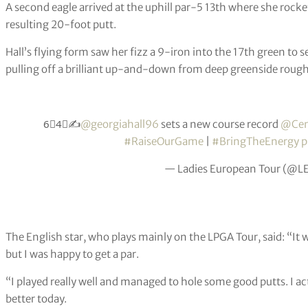
A second eagle arrived at the uphill par-5 13th where she roc
resulting 20-foot putt.
Hall’s flying form saw her fizz a 9-iron into the 17th green to s
pulling off a brilliant up-and-down from deep greenside rough 
6⃣4⃣✍️
@georgiahall96
sets a new course record
@Cen
#RaiseOurGame
|
#BringTheEnergy
p
— Ladies European Tour (@L
The English star, who plays mainly on the LPGA Tour, said: “It 
but I was happy to get a par.
“I played really well and managed to hole some good putts. I ac
better today.