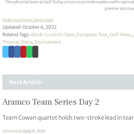
The editorial team at Golf Today strives to provide readers with captiva
premier destinat
Read more from Simon Bale
Updated: October 6, 2022
Related Tags:
Abrdn Scottish Open
,
European Tour
,
Golf News
,
Thomas Detry
,
Tournament
Next Article:
Aramco Team Series Day 2
Team Cowan quartet holds two-stroke lead in tea
Simon Bale
|
July 9, 2021