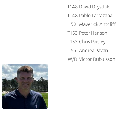
T148
David Drysdale
T148
Pablo Larrazabal
152
Maverick Antcliff
T153
Peter Hanson
T153
Chris Paisley
155
Andrea Pavan
W/D
Victor Dubuisson