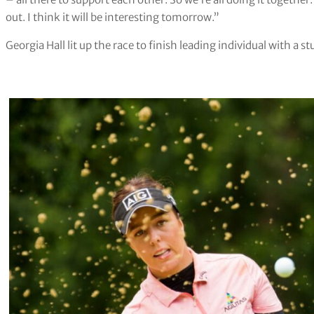
out. I think it will be interesting tomorrow.”
Georgia Hall lit up the race to finish leading individual with 