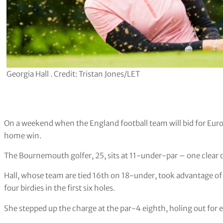
Georgia Hall . Credit: Tristan Jones/LET
On a weekend when the England football team will bid for Euros
home win.
The Bournemouth golfer, 25, sits at 11-under-par – one clear o
Hall, whose team are tied 16th on 18-under, took advantage o
four birdies in the first six holes.
She stepped up the charge at the par-4 eighth, holing out for 