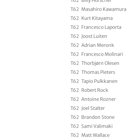
T62
Billy Horschel
T62
Masahiro Kawamura
T62
Kurt Kitayama
T62
Francesco Laporta
T62
Joost Luiten
T62
Adrian Meronk
T62
Francesco Molinari
T62
Thorbjørn Olesen
T62
Thomas Pieters
T62
Tapio Pulkkanen
T62
Robert Rock
T62
Antoine Rozner
T62
Joel Stalter
T62
Brandon Stone
T62
Sami Valimaki
T62
Matt Wallace