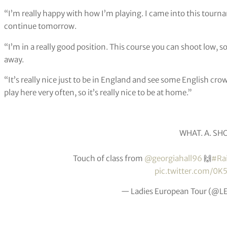
“I’m really happy with how I’m playing. I came into this tourn
continue tomorrow.
“I’m in a really good position. This course you can shoot low, s
away.
“It’s really nice just to be in England and see some English crow
play here very often, so it’s really nice to be at home.”
WHAT. A. SHO
Touch of class from
@georgiahall96
🙌
#Ra
pic.twitter.com/0K
— Ladies European Tour (@L