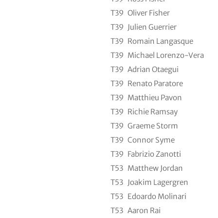
T39
Oliver Fisher
T39
Julien Guerrier
T39
Romain Langasque
T39
Michael Lorenzo-Vera
T39
Adrian Otaegui
T39
Renato Paratore
T39
Matthieu Pavon
T39
Richie Ramsay
T39
Graeme Storm
T39
Connor Syme
T39
Fabrizio Zanotti
T53
Matthew Jordan
T53
Joakim Lagergren
T53
Edoardo Molinari
T53
Aaron Rai