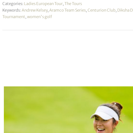
Categories:
Ladies European Tour
,
The Tours
Keywords:
Andrew Kelsey
,
Aramco Team Series
,
Centurion Club
,
Diksha D
Tournament
,
women's golf