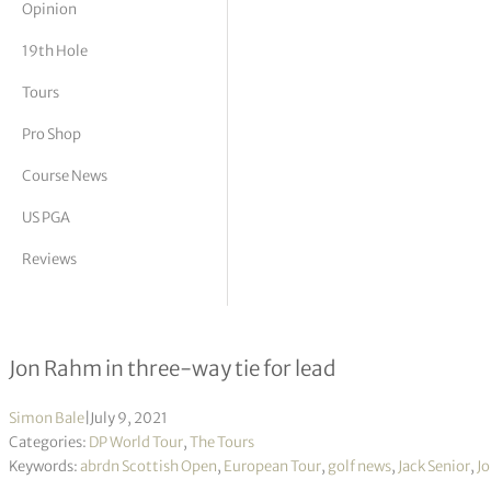
Opinion
tor Vickers
19th Hole
Tours
Pro Shop
Course News
US PGA
Reviews
abrdn Scottish Open R2
Jon Rahm in three-way tie for lead
Simon Bale
|
July 9, 2021
Categories:
DP World Tour
,
The Tours
Keywords:
abrdn Scottish Open
,
European Tour
,
golf news
,
Jack Senior
,
J