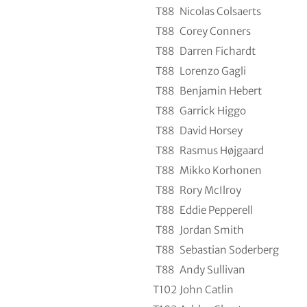
T88
Nicolas Colsaerts
T88
Corey Conners
T88
Darren Fichardt
T88
Lorenzo Gagli
T88
Benjamin Hebert
T88
Garrick Higgo
T88
David Horsey
T88
Rasmus Højgaard
T88
Mikko Korhonen
T88
Rory McIlroy
T88
Eddie Pepperell
T88
Jordan Smith
T88
Sebastian Soderberg
T88
Andy Sullivan
T102
John Catlin