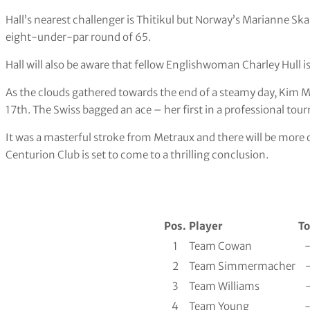
Hall’s nearest challenger is Thitikul but Norway’s Marianne Skar
eight-under-par round of 65.
Hall will also be aware that fellow Englishwoman Charley Hull i
As the clouds gathered towards the end of a steamy day, Kim 
17th. The Swiss bagged an ace – her first in a professional to
It was a masterful stroke from Metraux and there will be mor
Centurion Club is set to come to a thrilling conclusion.
Pos.
Player
To
1
Team Cowan
2
Team Simmermacher
3
Team Williams
4
Team Young