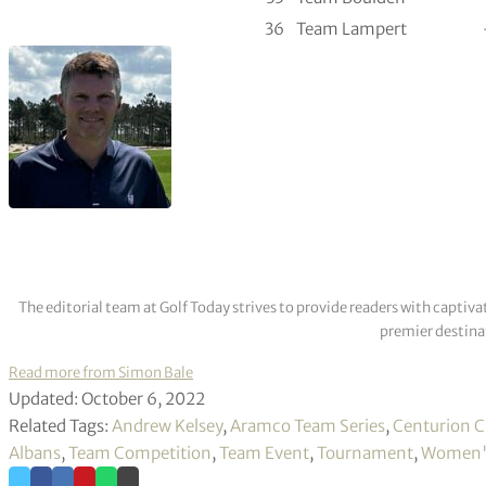
36
Team Lampert
The editorial team at Golf Today strives to provide readers with captiva
premier destinat
Read more from Simon Bale
Updated: October 6, 2022
Related Tags:
Andrew Kelsey
,
Aramco Team Series
,
Centurion C
Albans
,
Team Competition
,
Team Event
,
Tournament
,
Women's