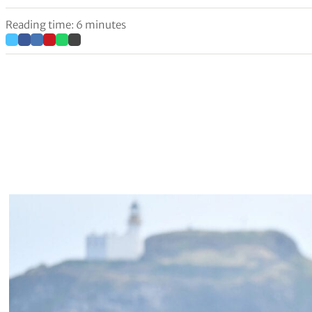
Reading time: 6 minutes